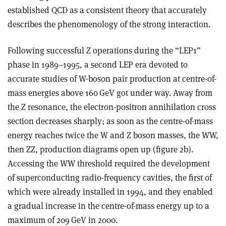
established QCD as a consistent theory that accurately
describes the phenomenology of the strong interaction.
Following successful Z operations during the “LEP1”
phase in 1989–1995, a second LEP era devoted to
accurate studies of W-boson pair production at centre-of-
mass energies above 160 GeV got under way. Away from
the Z resonance, the electron-positron annihilation cross
section decreases sharply; as soon as the centre-of-mass
energy reaches twice the W and Z boson masses, the WW,
then ZZ, production diagrams open up (figure 2b).
Accessing the WW threshold required the development
of superconducting radio-frequency cavities, the first of
which were already installed in 1994, and they enabled
a gradual increase in the centre-of-mass energy up to a
maximum of 209 GeV in 2000.