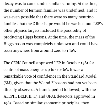
decay was to come under similar scrutiny. At the time,
the number of fermion families was undefined, and it
was even possible that there were so many neutrino
families that the Z lineshape would be washed out. LEP’s
other physics targets included the possibility of
producing Higgs bosons. At the time, the mass of the
Higgs boson was completely unknown and could have
been anywhere from around zero to 1 TeV.
The CERN Council approved LEP in October 1981 for
centre-of-mass energies up to 110 GeV. It was a
remarkable vote of confidence in the Standard Model
(SM), given that the W and Z bosons had not yet been
directly observed. A frantic period followed, with the
ALEPH, DELPHI, L3 and OPAL detectors approved in
1983. Based on similar geometric principles, they