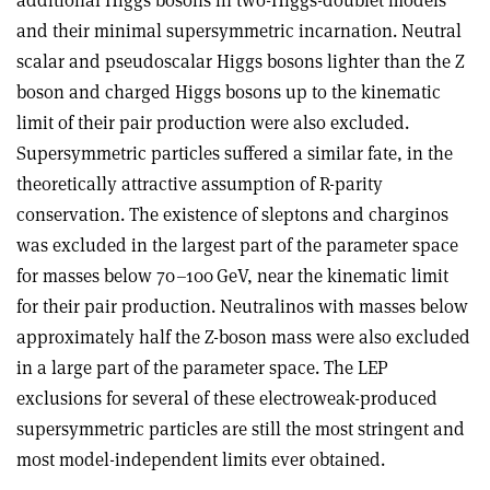
and their minimal supersymmetric incarnation. Neutral
scalar and pseudoscalar Higgs bosons lighter than the Z
boson and charged Higgs bosons up to the kinematic
limit of their pair production were also excluded.
Supersymmetric particles suffered a similar fate, in the
theoretically attractive assumption of R-parity
conservation. The existence of sleptons and charginos
was excluded in the largest part of the parameter space
for masses below 70–100 GeV, near the kinematic limit
for their pair production. Neutralinos with masses below
approximately half the Z-boson mass were also excluded
in a large part of the parameter space. The LEP
exclusions for several of these electroweak-produced
supersymmetric particles are still the most stringent and
most model-independent limits ever obtained.