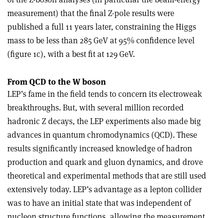
measurement) that the final Z-pole results were
published a full 11 years later, constraining the Higgs
mass to be less than 285 GeV at 95% confidence level
(figure 1c), with a best fit at 129 GeV.
From QCD to the W boson
LEP’s fame in the field tends to concern its electroweak
breakthroughs. But, with several million recorded
hadronic Z decays, the LEP experiments also made big
advances in quantum chromodynamics (QCD). These
results significantly increased knowledge of hadron
production and quark and gluon dynamics, and drove
theoretical and experimental methods that are still used
extensively today. LEP’s advantage as a lepton collider
was to have an initial state that was independent of
nucleon structure functions, allowing the measurement