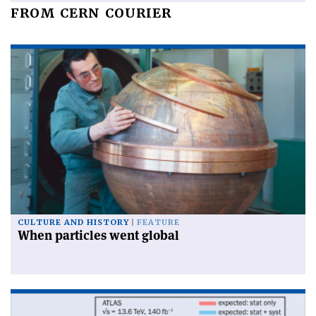
FROM CERN COURIER
CULTURE AND HISTORY
FEATURE
When particles went global