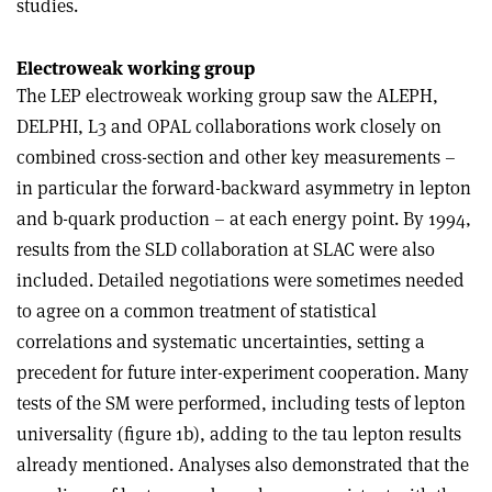
studies.
Electroweak working group
The LEP electroweak working group saw the ALEPH,
DELPHI, L3 and OPAL collaborations work closely on
combined cross-section and other key measurements –
in particular the forward-backward asymmetry in lepton
and b-quark production – at each energy point. By 1994,
results from the SLD collaboration at SLAC were also
included. Detailed negotiations were sometimes needed
to agree on a common treatment of statistical
correlations and systematic uncertainties, setting a
precedent for future inter-experiment cooperation. Many
tests of the SM were performed, including tests of lepton
universality (figure 1b), adding to the tau lepton results
already mentioned. Analyses also demonstrated that the