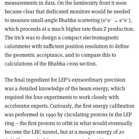
measurements in data. On the luminosity front it soon
became clear that dedicated monitors would be needed
+
–
+
–
to measure small-angle Bhabha scattering (e
e
→
e
e
),
which proceeds at a much higher rate than Z production.
The trick was to design a compact electromagnetic
calorimeter with sufficient position resolution to define
the geometric acceptance, and to compare this to
calculations of the Bhabha cross section.
The final ingredient for LEP’s extraordinary precision
was a detailed knowledge of the beam energy, which
required the four experiments to work closely with
accelerator experts. Curiously, the first energy calibration
was performed in 1990 by circulating protons in the LEP
ring – the first protons to orbit in what would eventually
become the LHC tunnel, but at a meagre energy of 20