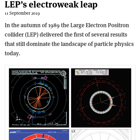
LEP’s electroweak leap
11 September 2019
In the autumn of 1989 the Large Electron Positron
collider (LEP) delivered the first of several results
that still dominate the landscape of particle physics
today.