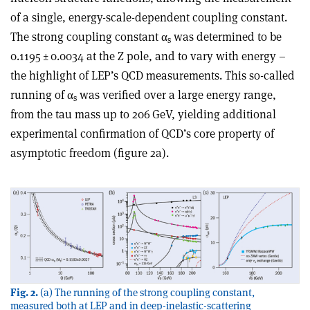
of a single, energy-scale-dependent coupling constant.
The strong coupling constant
α
was determined to be
s
0.1195 ± 0.0034 at the Z pole, and to vary with energy –
the highlight of LEP’s QCD measurements. This so-called
running of
α
was verified over a large energy range,
s
from the tau mass up to 206 GeV, yielding additional
experimental confirmation of QCD’s core property of
asymptotic freedom (figure 2a).
Fig. 2.
(a) The running of the strong coupling constant,
measured both at LEP and in deep-inelastic-scattering