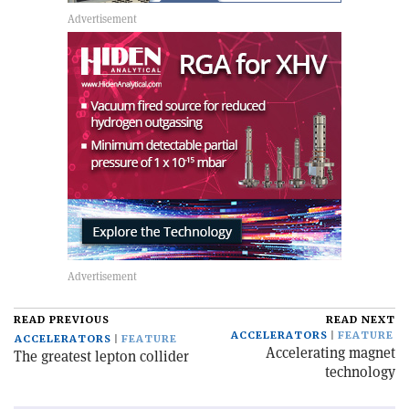
READ PREVIOUS
READ NEXT
ACCELERATORS
FEATURE
ACCELERATORS
FEATURE
Accelerating magnet
The greatest lepton collider
technology