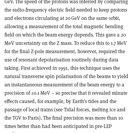
GeV. The speed of the protons was inferred by comparing
the radio-frequency electric field needed to keep protons
and electrons circulating at 20 GeV on the same orbit,
allowing a measurement of the total magnetic bending
field on which the beam energy depends. This gave a 20
MeV uncertainty on the Z mass. To reduce this to 1.7 MeV
for the final Z-pole measurement, however, required the
use of resonant depolarisation routinely during data
taking. First achieved in 1991, this technique uses the
natural transverse spin polarisation of the beams to yield
an instantaneous measurement of the beam energy to a
precision of ±0.1 MeV – so precise that it revealed minute
effects caused, for example, by Earth’s tides and the
passage of local trains (see Tidal forces, melting ice and
the TGV to Paris). The final precision was more than 10
times better than had been anticipated in pre-LEP