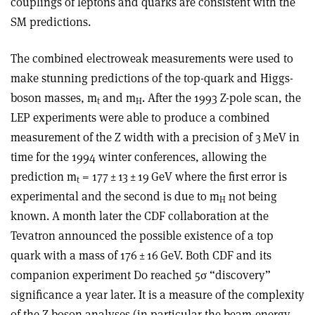
couplings of leptons and quarks are consistent with the
SM predictions.
The combined electroweak measurements were used to
make stunning predictions of the top-quark and Higgs-
boson masses, m
and m
. After the 1993 Z-pole scan, the
t
H
LEP experiments were able to produce a combined
measurement of the Z width with a precision of 3 MeV in
time for the 1994 winter conferences, allowing the
prediction m
= 177 ± 13 ± 19 GeV where the first error is
t
experimental and the second is due to m
not being
H
known. A month later the CDF collaboration at the
Tevatron announced the possible existence of a top
quark with a mass of 176 ± 16 GeV. Both CDF and its
companion experiment D0 reached 5
σ
“discovery”
significance a year later. It is a measure of the complexity
of the Z-boson analyses (in particular the beam-energy