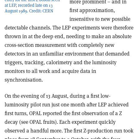
more prominent – and in
at LEP, recorded late on 13
first approximation,
August 1989. Credit: CERN
insensitive to new possible
detectable channels. The LEP experiments were therefore
thrown in at the deep end, needing to make an absolute
cross-section measurement with completely new
detectors in an unfamiliar environment that demanded
triggers, tracking, calorimetry and the luminosity
monitors to all work and acquire data in
synchronisation.
On the evening of 13 August, during a first low-
luminosity pilot run just one month after LEP achieved
first turns, OPAL reported the first observation of a Z
decay (see OPAL fruits). Each experiment quickly
observed a handful more. The first Z-production run took