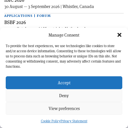
30 August — 3 September 2026 | Whistler, Canada
APPLICATIONS | FORUM
BSBF 2026
27—30 October 2026 | Maastricht, Netherlands
Manage Consent
To provide the best experiences, we use technologies like cookies to store
and/or access device information. Consenting to these technologies will allow
us to process data such as browsing behavior or unique IDs on this site. Not
consenting or withdrawing consent, may adversely affect certain features and
functions.
EXPLORE CERN COURIER
Accept
©CERN
Deny
MORE INFORMATION
About CERN Courier
Feedback
View preferences
Advertising options
Sign up for alerting
Cookie Policy
Privacy Statement