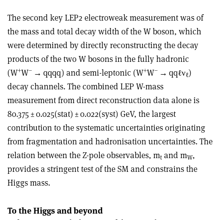
The second key LEP2 electroweak measurement was of
the mass and total decay width of the W boson, which
were determined by directly reconstructing the decay
products of the two W bosons in the fully hadronic
+
–
+
–
(W
W
→
qqqq) and semi-leptonic (W
W
→
qqℓ
ν
)
ℓ
decay channels. The combined LEP W-mass
measurement from direct reconstruction data alone is
80.375 ± 0.025(stat) ± 0.022(syst) GeV, the largest
contribution to the systematic uncertainties originating
from fragmentation and hadronisation uncertainties. The
relation between the Z-pole observables, m
and m
,
t
W
provides a stringent test of the SM and constrains the
Higgs mass.
To the Higgs and beyond