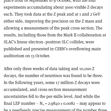
place from 18 September to 9 October, with the four
experiments accumulating about 3000 visible Z decays
each. They took data at the Z peak and at 1 and 2 GeV
either side, improving the precision on the Z mass and
allowing a measurement of the peak cross section. The
results, including those from the Mark II collaboration at
SLAC’s linear electron–positron SLC collider, were
published and presented in CERN’s overflowing main
auditorium on 13 October.
After only three weeks of data taking and 10,000 Z
decays, the number of neutrinos was found to be three.
In the following years, some 17 million Z decays were
accumulated, and cross-section measurement
uncertainties fell to the per-mille level. And while the
final LEP number – N
= 2.9840 ± 0.0082 – may appear to
ν
be a needlessly precise measurement of the number three