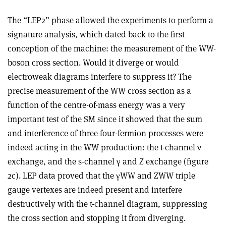
The “LEP2” phase allowed the experiments to perform a
signature analysis, which dated back to the first
conception of the machine: the measurement of the WW-
boson cross section. Would it diverge or would
electroweak diagrams interfere to suppress it? The
precise measurement of the WW cross section as a
function of the centre-of-mass energy was a very
important test of the SM since it showed that the sum
and interference of three four-fermion processes were
indeed acting in the WW production: the t-channel
ν
exchange, and the s-channel
γ
and Z exchange (figure
2c). LEP data proved that the
γ
WW and ZWW triple
gauge vertexes are indeed present and interfere
destructively with the t-channel diagram, suppressing
the cross section and stopping it from diverging.