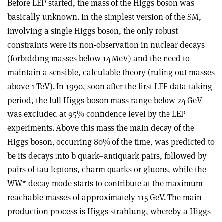
Before LEP started, the mass of the Higgs boson was
basically unknown. In the simplest version of the SM,
involving a single Higgs boson, the only robust
constraints were its non-observation in nuclear decays
(forbidding masses below 14 MeV) and the need to
maintain a sensible, calculable theory (ruling out masses
above 1 TeV). In 1990, soon after the first LEP data-taking
period, the full Higgs-boson mass range below 24 GeV
was excluded at 95% confidence level by the LEP
experiments. Above this mass the main decay of the
Higgs boson, occurring 80% of the time, was predicted to
be its decays into b quark–antiquark pairs, followed by
pairs of tau leptons, charm quarks or gluons, while the
WW* decay mode starts to contribute at the maximum
reachable masses of approximately 115 GeV. The main
production process is Higgs-strahlung, whereby a Higgs