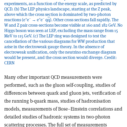
experiments, as a function of the energy scale, as predicted by
QCD. (b) The LEP physics landscape, starting at the Z peak,
above which the cross section is dominated by two-photon
+
–
+
–
reactions (e
e
→ e
e
q
q
). Other cross sections fall rapidly. The
W and Z pair cross-sections become visible at 160 and 182 GeV. No
Higgs boson was seen at LEP, excluding the mass range from 15
MeV to 115 GeV. (c) The LEP ring was designed to test the
cancellation of the various diagrams for WW production that
arise in the electroweak gauge theory. In the absence of
electroweak unification, only the neutrino exchange diagram
would be present, and the cross section would diverge. Credit:
CERN
Many other important QCD measurements were
performed, such as the gluon self-coupling, studies of
differences between quark and gluon jets, verification of
the running b-quark mass, studies of hadronisation
models, measurements of Bose–Einstein correlations and
detailed studies of hadronic systems in two-photon
scattering processes. The full set of measurements