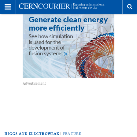
Toggle
Menu
To
se
me
HIGGS AND ELECTROWEAK
FEATURE