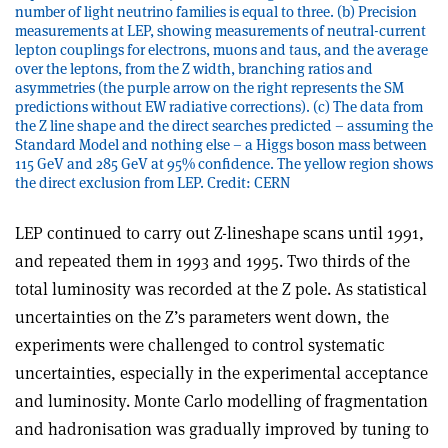
number of light neutrino families is equal to three. (b) Precision
measurements at LEP, showing measurements of neutral-current
lepton couplings for electrons, muons and taus, and the average
over the leptons, from the Z width, branching ratios and
asymmetries (the purple arrow on the right represents the SM
predictions without EW radiative corrections). (c) The data from
the Z line shape and the direct searches predicted – assuming the
Standard Model and nothing else – a Higgs boson mass between
115 GeV and 285 GeV at 95% confidence. The yellow region shows
the direct exclusion from LEP. Credit: CERN
LEP continued to carry out Z-lineshape scans until 1991,
and repeated them in 1993 and 1995. Two thirds of the
total luminosity was recorded at the Z pole. As statistical
uncertainties on the Z’s parameters went down, the
experiments were challenged to control systematic
uncertainties, especially in the experimental acceptance
and luminosity. Monte Carlo modelling of fragmentation
and hadronisation was gradually improved by tuning to