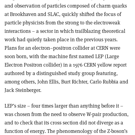
and observation of particles composed of charm quarks
at Brookhaven and SLAC, quickly shifted the focus of
particle physicists from the strong to the electroweak
interactions – a sector in which trailblazing theoretical
work had quietly taken place in the previous years.
Plans for an electron–positron collider at CERN were
soon born, with the machine first named LEP (Large
Electron Positron collider) in a 1976 CERN yellow report
authored by a distinguished study group featuring,
among others, John Ellis, Burt Richter, Carlo Rubbia and
Jack Steinberger.
LEP’s size – four times larger than anything before it –
was chosen from the need to observe W-pair production,
and to check that its cross section did not diverge as a
function of energy. The phenomenology of the Z-boson’s