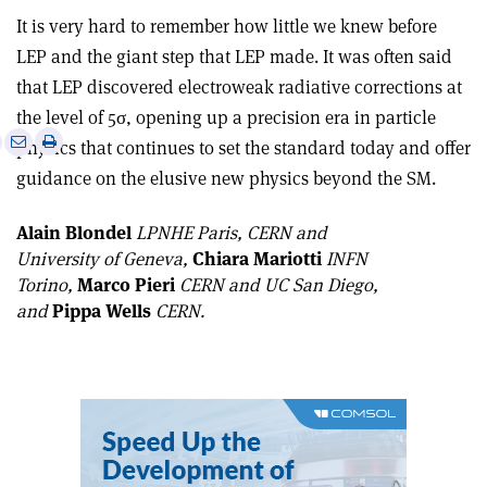
It is very hard to remember how little we knew before
LEP and the giant step that LEP made. It was often said
that LEP discovered electroweak radiative corrections at
the level of 5
σ
, opening up a precision era in particle
e
Print
Share
Share
physics that continues to set the standard today and offer
this
on
via
guidance on the elusive new physics beyond the SM.
article
Linkedin
email
Alain Blondel
LPNHE Paris, CERN and
University of Geneva,
Chiara Mariotti
INFN
Torino,
Marco Pieri
CERN and UC San Diego,
and
Pippa Wells
CERN.