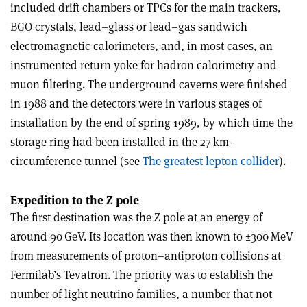
included drift chambers or TPCs for the main trackers,
BGO crystals, lead–glass or lead–gas sandwich
electromagnetic calorimeters, and, in most cases, an
instrumented return yoke for hadron calorimetry and
muon filtering. The underground caverns were finished
in 1988 and the detectors were in various stages of
installation by the end of spring 1989, by which time the
storage ring had been installed in the 27 km-
circumference tunnel (see
The greatest lepton collider
).
Expedition to the Z pole
The first destination was the Z pole at an energy of
around 90 GeV. Its location was then known to ±300 MeV
from measurements of proton–antiproton collisions at
Fermilab’s Tevatron. The priority was to establish the
number of light neutrino families, a number that not