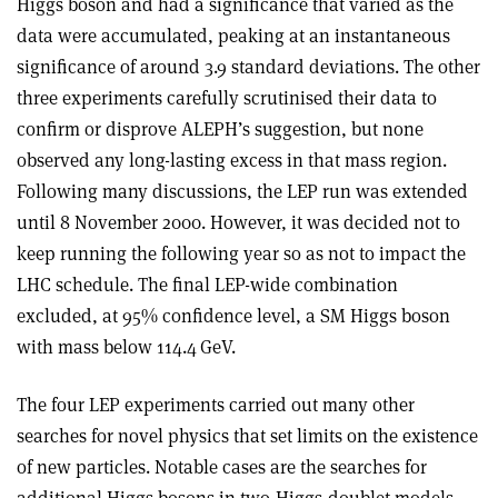
Higgs boson and had a significance that varied as the
data were accumulated, peaking at an instantaneous
significance of around 3.9 standard deviations. The other
three experiments carefully scrutinised their data to
confirm or disprove ALEPH’s suggestion, but none
observed any long-lasting excess in that mass region.
Following many discussions, the LEP run was extended
until 8 November 2000. However, it was decided not to
keep running the following year so as not to impact the
LHC schedule. The final LEP-wide combination
excluded, at 95% confidence level, a SM Higgs boson
with mass below 114.4 GeV.
The four LEP experiments carried out many other
searches for novel physics that set limits on the existence
of new particles. Notable cases are the searches for
additional Higgs bosons in two-Higgs-doublet models