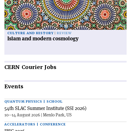
CULTURE AND HISTORY
REVIEW
Islam and modern cosmology
CERN
Courier Jobs
Events
QUANTUM PHYSICS | SCHOOL
54th SLAC Summer Institute (SSI 2026)
10—14 August 2026 | Menlo Park, US
ACCELERATORS | CONFERENCE
IBIC 2026