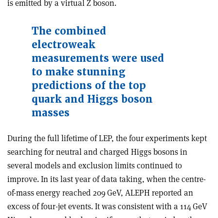
is emitted by a virtual Z boson.
The combined
electroweak
measurements were used
to make stunning
predictions of the top
quark and Higgs boson
masses
During the full lifetime of LEP, the four experiments kept
searching for neutral and charged Higgs bosons in
several models and exclusion limits continued to
improve. In its last year of data taking, when the centre-
of-mass energy reached 209 GeV, ALEPH reported an
excess of four-jet events. It was consistent with a 114 GeV