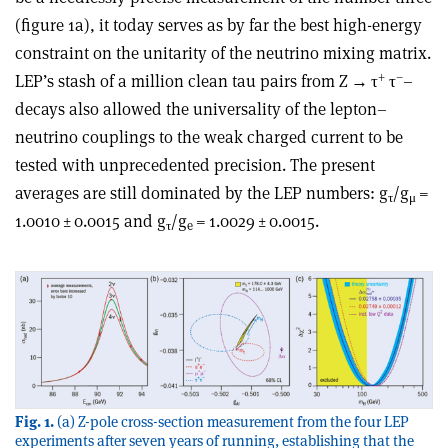
(figure 1a), it today serves as by far the best high-energy
constraint on the unitarity of the neutrino mixing matrix.
+
–
LEP’s stash of a million clean tau pairs from Z
→ τ
τ
–
decays also allowed the universality of the lepton–
neutrino couplings to the weak charged current to be
tested with unprecedented precision. The present
averages are still dominated by the LEP numbers: g
/g
=
τ
μ
1.0010 ± 0.0015 and g
/g
= 1.0029 ± 0.0015.
τ
e
Fig. 1.
(a) Z-pole cross-section measurement from the four LEP
experiments after seven years of running, establishing that the