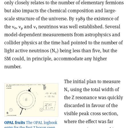
only closely relates to the number of elementary fermions
but also impacts the chemical composition and large-
scale structure of the universe. By 1989 the existence of
the
ν
,
ν
and
ν
neutrinos was well established. Several
e
μ
τ
model-dependent measurements from astrophysics and
collider physics at the time had pointed to the number of
light active neutrinos (N
) being less than five, but the
ν
SM could, in principle, accommodate any higher
number.
The initial plan to measure
N
using the total width of
ν
the Z resonance was quickly
discarded in favour of the
visible peak cross section,
where the effect was far
OPAL fruits
The OPAL logbook
entry for the first Z boson seen