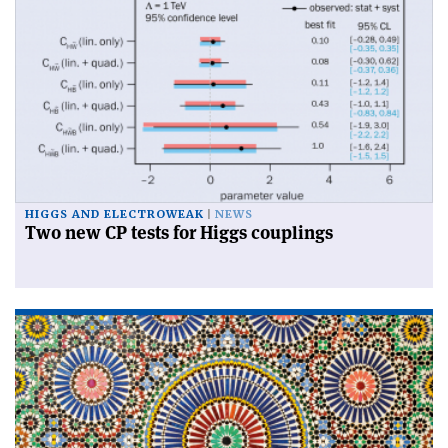
HIGGS AND ELECTROWEAK
NEWS
Two new CP tests for Higgs couplings