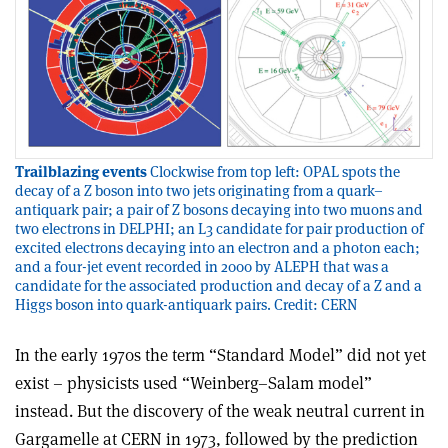
Trailblazing events
Clockwise from top left: OPAL spots the
decay of a Z boson into two jets originating from a quark–
antiquark pair; a pair of Z bosons decaying into two muons and
two electrons in DELPHI; an L3 candidate for pair production of
excited electrons decaying into an electron and a photon each;
and a four-jet event recorded in 2000 by ALEPH that was a
candidate for the associated production and decay of a Z and a
Higgs boson into quark-antiquark pairs. Credit: CERN
In the early 1970s the term “Standard Model” did not yet
exist – physicists used “Weinberg–Salam model”
instead. But the discovery of the weak neutral current in
Gargamelle at CERN in 1973, followed by the prediction