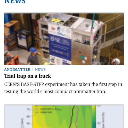
NEWS
ANTIMATTER
NEWS
Trial trap on a truck
CERN'S BASE-STEP experiment has taken the first step in
testing the world's most compact antimatter trap.