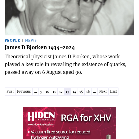
PEOPLE
NEWS
James D Bjorken 1934–2024
Theoretical physicist James D Bjorken, whose work
played a key role in revealing the existence of quarks,
passed away on 6 August aged 90.
First
Previous
...
9
10
11
12
13
14
15
16
...
Next
Last