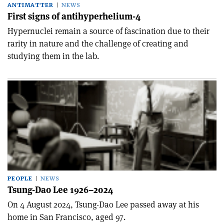
ANTIMATTER
NEWS
First signs of antihyperhelium-4
Hypernuclei remain a source of fascination due to their
rarity in nature and the challenge of creating and
studying them in the lab.
PEOPLE
NEWS
Tsung-Dao Lee 1926–2024
On 4 August 2024, Tsung-Dao Lee passed away at his
home in San Francisco, aged 97.