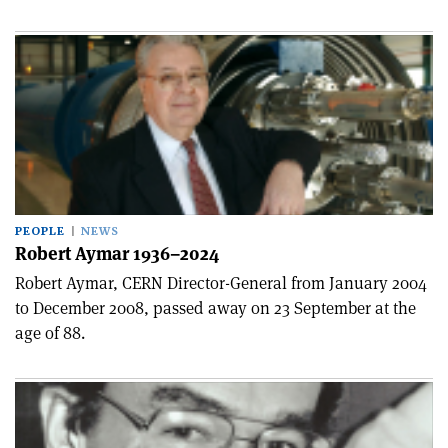
PEOPLE
NEWS
Robert Aymar 1936–2024
Robert Aymar, CERN Director-General from January 2004
to December 2008, passed away on 23 September at the
age of 88.