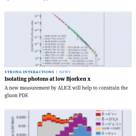
STRONG INTERACTIONS
NEWS
Isolating photons at low Bjorken x
A new measurement by ALICE will help to constrain the
gluon PDF.