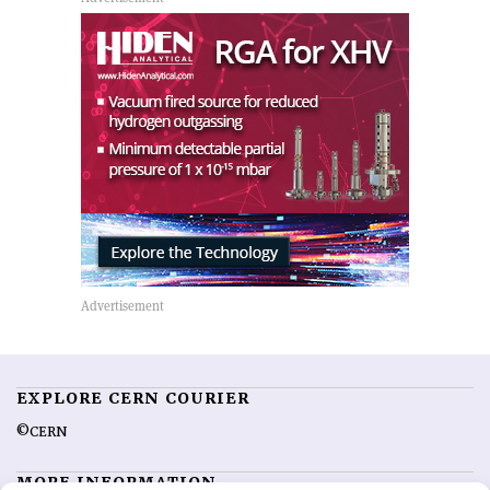
EXPLORE CERN COURIER
©CERN
MORE INFORMATION