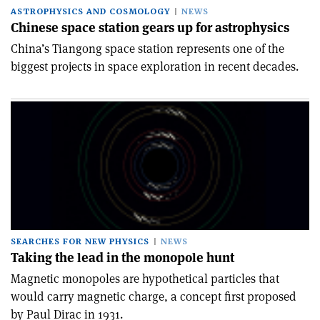
ASTROPHYSICS AND COSMOLOGY
NEWS
Chinese space station gears up for astrophysics
China’s Tiangong space station represents one of the
biggest projects in space exploration in recent decades.
SEARCHES FOR NEW PHYSICS
NEWS
Taking the lead in the monopole hunt
Magnetic monopoles are hypothetical particles that
would carry magnetic charge, a concept first proposed
by Paul Dirac in 1931.