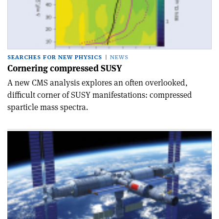
SEARCHES FOR NEW PHYSICS
NEWS
Cornering compressed SUSY
A new CMS analysis explores an often overlooked,
difficult corner of SUSY manifestations: compressed
sparticle mass spectra.