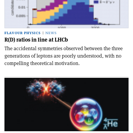
FLAVOUR PHYSICS
NEWS
R(D) ratios in line at LHCb
The accidental symmetries observed between the three
generations of leptons are poorly understood, with no
compelling theoretical motivation.