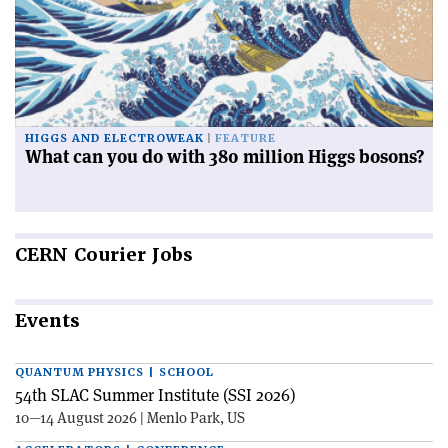
HIGGS AND ELECTROWEAK
FEATURE
What can you do with 380 million Higgs bosons?
CERN
Courier Jobs
Events
QUANTUM PHYSICS | SCHOOL
54th SLAC Summer Institute (SSI 2026)
10—14 August 2026 | Menlo Park, US