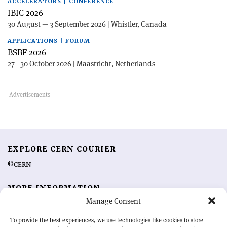
ACCELERATORS | CONFERENCE
IBIC 2026
30 August — 3 September 2026 | Whistler, Canada
APPLICATIONS | FORUM
BSBF 2026
27—30 October 2026 | Maastricht, Netherlands
EXPLORE CERN COURIER
©CERN
MORE INFORMATION
Manage Consent
About CERN Courier
Feedback
Advertising options
Sign up for alerting
To provide the best experiences, we use technologies like cookies to store