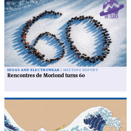
HIGGS AND ELECTROWEAK
MEETING REPORT
Rencontres de Moriond turns 60