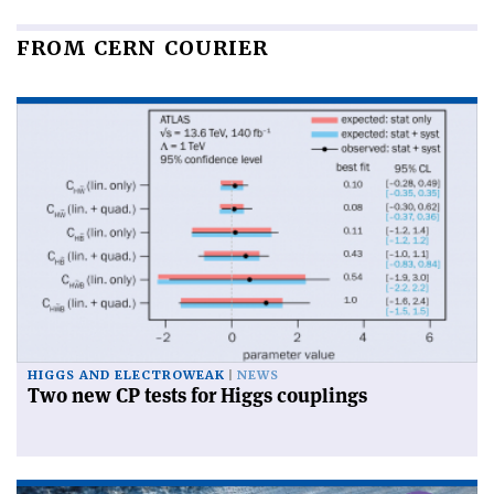
FROM CERN COURIER
HIGGS AND ELECTROWEAK
NEWS
Two new CP tests for Higgs couplings