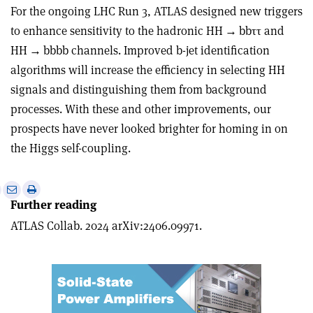
For the ongoing LHC Run 3, ATLAS designed new triggers
to enhance sensitivity to the hadronic HH
→
bb
ττ
and
HH
→
bbbb channels. Improved b-jet identification
algorithms will increase the efficiency in selecting HH
signals and distinguishing them from background
processes. With these and other improvements, our
prospects have never looked brighter for homing in on
the Higgs self-coupling.
e
Print
Share
Share
Further reading
this
on
via
article
Linkedin
email
ATLAS Collab. 2024 arXiv:2406.09971.