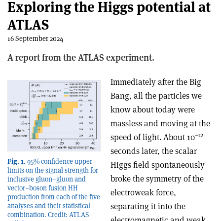
Exploring the Higgs potential at
ATLAS
16 September 2024
A report from the ATLAS experiment.
Immediately after the Big
Bang, all the particles we
know about today were
massless and moving at the
–12
speed of light. About 10
seconds later, the scalar
Fig. 1.
95% confidence upper
Higgs field spontaneously
limits on the signal strength for
broke the symmetry of the
inclusive gluon–gluon and
vector–boson fusion HH
electroweak force,
production from each of the five
separating it into the
analyses and their statistical
combination. Credit: ATLAS
electromagnetic and weak