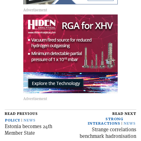
READ PREVIOUS
READ NEXT
STRONG
POLICY
NEWS
INTERACTIONS
NEWS
Estonia becomes 24th
Strange correlations
Member State
benchmark hadronisation