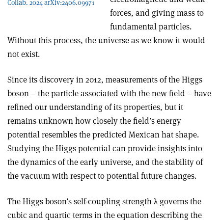
Collab. 2024 arXiv:2406.09971
forces, and giving mass to
fundamental particles.
Without this process, the universe as we know it would
not exist.
Since its discovery in 2012, measurements of the Higgs
boson – the particle associated with the new field – have
refined our understanding of its properties, but it
remains unknown how closely the field’s energy
potential resembles the predicted Mexican hat shape.
Studying the Higgs potential can provide insights into
the dynamics of the early universe, and the stability of
the vacuum with respect to potential future changes.
The Higgs boson’s self-coupling strength
λ
governs the
cubic and quartic terms in the equation describing the