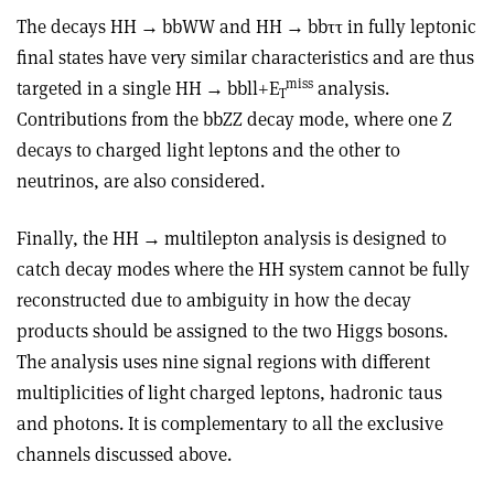
The decays HH
→
bbWW and HH
→
bb
ττ
in fully leptonic
final states have very similar characteristics and are thus
miss
targeted in a single HH
→
bbll+E
analysis.
T
Contributions from the bbZZ decay mode, where one Z
decays to charged light leptons and the other to
neutrinos, are also considered.
Finally, the HH
→
multilepton analy­sis is designed to
catch decay modes where the HH system cannot be fully
reconstructed due to ambiguity in how the decay
products should be assigned to the two Higgs bosons.
The analysis uses nine signal regions with different
multiplicities of light charged leptons, hadronic taus
and photons. It is complementary to all the exclusive
channels discussed above.