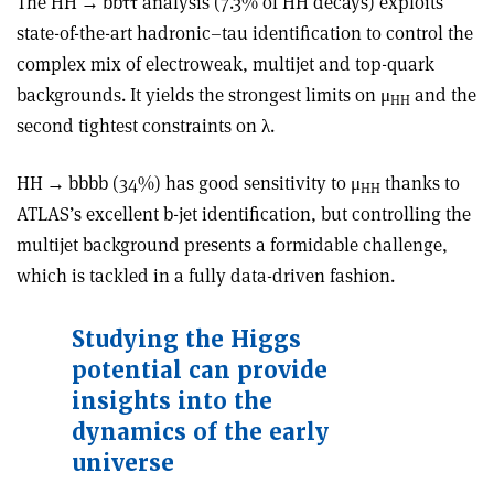
The HH
→
bb
ττ
analysis (7.3% of HH decays) exploits
state-of-the-art hadronic–tau identification to control the
complex mix of electroweak, multijet and top-quark
backgrounds. It yields the strongest limits on μ
and the
HH
second tightest constraints on
λ
.
HH
→
bbbb (34%) has good sensitivity to μ
thanks to
HH
ATLAS’s excellent b-jet identification, but controlling the
multijet background presents a formidable challenge,
which is tackled in a fully data-driven fashion.
Studying the Higgs
potential can provide
insights into the
dynamics of the early
universe