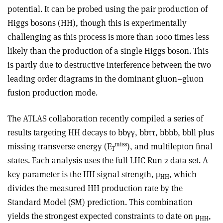
potential. It can be probed using the pair production of
Higgs bosons (HH), though this is experimentally
challenging as this process is more than 1000 times less
likely than the production of a single Higgs boson. This
is partly due to destructive interference between the two
leading order diagrams in the dominant gluon–gluon
fusion production mode.
The ATLAS collaboration recently compiled a series of
results targeting HH decays to bb
γγ
, bb
ττ
, bbbb, bbll plus
miss
missing transverse energy (E
), and multilepton final
T
states. Each analysis uses the full LHC Run 2 data set. A
key parameter is the HH signal strength, μ
, which
HH
divides the measured HH production rate by the
Standard Model (SM) prediction. This combination
yields the strongest expected constraints to date on μ
,
HH