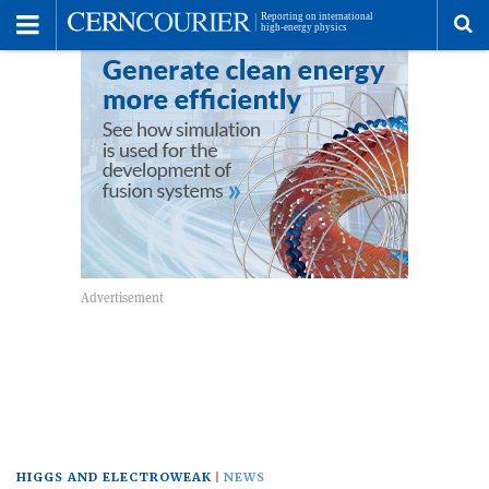
Toggle
Menu
To
se
me
HIGGS AND ELECTROWEAK
NEWS