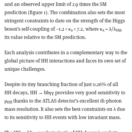
and an observed upper limit of 2.9 times the SM
prediction (figure 1). The combination also sets the most
stringent constraints to date on the strength of the Higgs
boson’s self-coupling of –1.2 <
κ
< 7.2, where
κ
=
λ
/
λ
,
λ
λ
SM
its value relative to the SM prediction.
Each analysis contributes in a complementary way to the
global picture of HH interactions and faces its own set of
unique challenges.
Despite its tiny branching fraction of just 0.26% of all
HH decays, HH
→
bb
γγ
provides very good sensitivity to
μ
thanks to the ATLAS detector’s excellent di-photon
HH
mass resolution. It also sets the best constraints on
λ
due
to its sensitivity to HH events with low invariant mass.