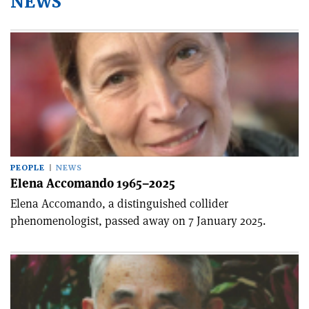
NEWS
PEOPLE
NEWS
Elena Accomando 1965–2025
Elena Accomando, a distinguished collider
phenomenologist, passed away on 7 January 2025.