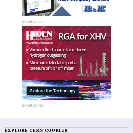
EXPLORE CERN COURIER