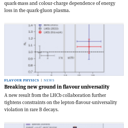
quark-mass and colour-charge dependence of energy
loss in the quark-gluon plasma.
FLAVOUR PHYSICS
NEWS
Breaking new ground in flavour universality
A new result from the LHCb collaboration further
tightens constraints on the lepton-flavour-universality
violation in rare B decays.