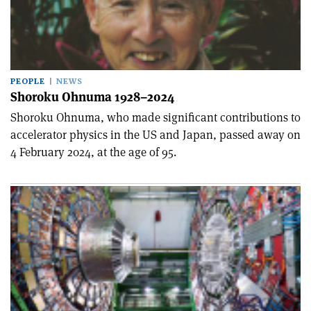
PEOPLE
NEWS
Shoroku Ohnuma 1928–2024
Shoroku Ohnuma, who made significant contributions to
accelerator physics in the US and Japan, passed away on
4 February 2024, at the age of 95.