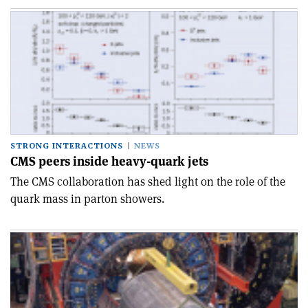
STRONG INTERACTIONS
NEWS
CMS peers inside heavy-quark jets
The CMS collaboration has shed light on the role of the
quark mass in parton showers.