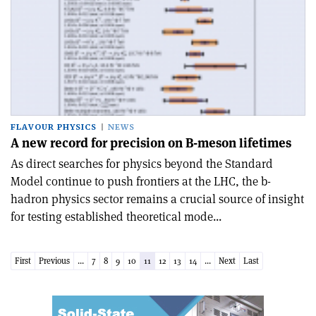
FLAVOUR PHYSICS
NEWS
A new record for precision on B-meson lifetimes
As direct searches for physics beyond the Standard
Model continue to push frontiers at the LHC, the b-
hadron physics sector remains a crucial source of insight
for testing established theoretical mode...
First
Previous
...
7
8
9
10
11
12
13
14
...
Next
Last