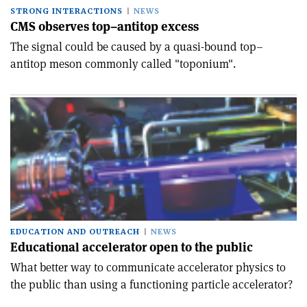
STRONG INTERACTIONS
NEWS
CMS observes top–antitop excess
The signal could be caused by a quasi-bound top–
antitop meson commonly called "toponium".
EDUCATION AND OUTREACH
NEWS
Educational accelerator open to the public
What better way to communicate accelerator physics to
the public than using a functioning particle accelerator?