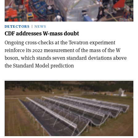
DETECTORS
NEWS
CDF addresses W-mass doubt
Ongoing cross-checks at the Tevatron experiment
reinforce its 2022 measurement of the mass of the W
boson, which stands seven standard deviations above
the Standard Model prediction