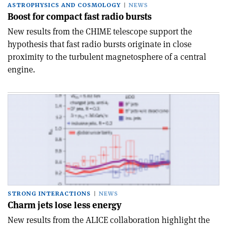
ASTROPHYSICS AND COSMOLOGY
NEWS
Boost for compact fast radio bursts
New results from the CHIME telescope support the
hypothesis that fast radio bursts originate in close
proximity to the turbulent magnetosphere of a central
engine.
STRONG INTERACTIONS
NEWS
Charm jets lose less energy
New results from the ALICE collaboration highlight the