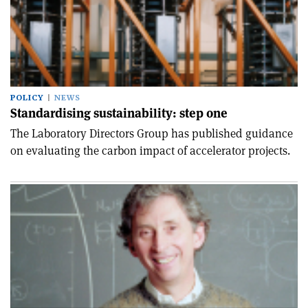
POLICY
NEWS
Standardising sustainability: step one
The Laboratory Directors Group has published guidance
on evaluating the carbon impact of accelerator projects.