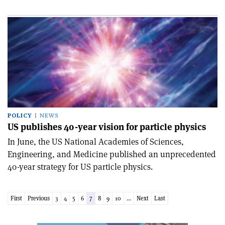
POLICY
NEWS
US publishes 40-year vision for particle physics
In June, the US National Academies of Sciences,
Engineering, and Medicine published an unprecedented
40-year strategy for US particle physics.
First
Previous
3
4
5
6
7
8
9
10
...
Next
Last