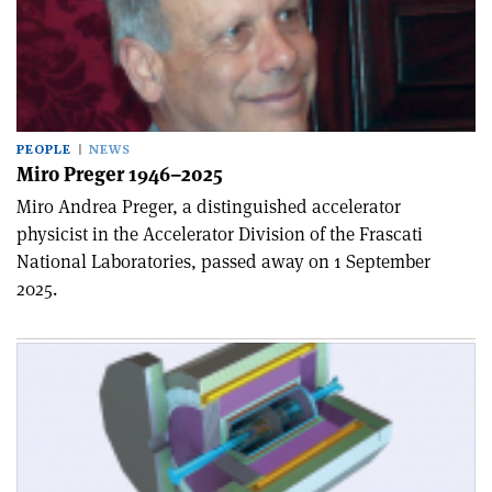
PEOPLE
NEWS
Miro Preger 1946–2025
Miro Andrea Preger, a distinguished accelerator
physicist in the Accelerator Division of the Frascati
National Laboratories, passed away on 1 September
2025.