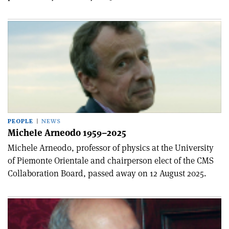
PEOPLE
NEWS
Michele Arneodo 1959–2025
Michele Arneodo, professor of physics at the University
of Piemonte Orientale and chairperson elect of the CMS
Collaboration Board, passed away on 12 August 2025.