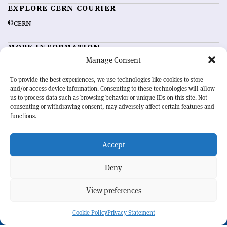
EXPLORE CERN COURIER
©CERN
MORE INFORMATION
Manage Consent
About CERN Courier
Feedback
Advertising options
Sign up for alerting
To provide the best experiences, we use technologies like cookies to store
and/or access device information. Consenting to these technologies will allow
us to process data such as browsing behavior or unique IDs on this site. Not
OUR MISSION
consenting or withdrawing consent, may adversely affect certain features and
functions.
CERN Courier
is essential reading for the international high-energy
physics community. Highlighting the latest research and project
Accept
developments from around the world,
CERN Courier
offers a unique
record of the ongoing endeavour to advance our understanding of the
basic laws of nature.
Deny
View preferences
CERN
Cookie Policy
Privacy Statement
BACK TO TOP