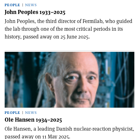
PEOPLE
NEWS
John Peoples 1933–2025
John Peoples, the third director of Fermilab, who guided
the lab through one of the most critical periods in its
history, passed away on 25 June 2025.
PEOPLE
NEWS
Ole Hansen 1934–2025
Ole Hansen, a leading Danish nuclear-reaction physicist,
passed away on 11 May 2025.