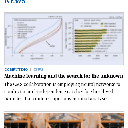
NEWS
COMPUTING
NEWS
Machine learning and the search for the unknown
The CMS collaboration is employing neural networks to
conduct model-independent searches for short-lived
particles that could escape conventional analyses.