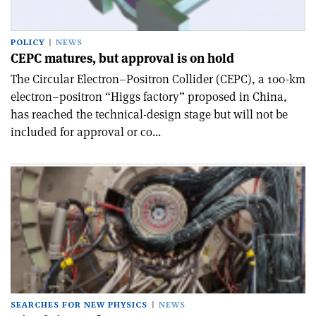
POLICY
NEWS
CEPC matures, but approval is on hold
The Circular Electron–Positron Collider (CEPC), a 100-km
electron–positron “Higgs factory” proposed in China,
has reached the technical-design stage but will not be
included for approval or co...
SEARCHES FOR NEW PHYSICS
NEWS