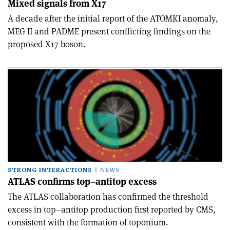
Mixed signals from X17
A decade after the initial report of the ATOMKI anomaly,
MEG II and PADME present conflicting findings on the
proposed X17 boson.
STRONG INTERACTIONS
NEWS
ATLAS confirms top–antitop excess
The ATLAS collaboration has confirmed the threshold
excess in top–antitop production first reported by CMS,
consistent with the formation of toponium.