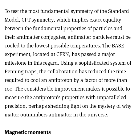
To test the most fundamental symmetry of the Standard
Model, CPT symmetry, which implies exact equality
between the fundamental properties of particles and
their antimatter conjugates, antimatter particles must be
cooled to the lowest possible temperatures. The BASE
experiment, located at CERN, has passed a major
milestone in this regard. Using a sophisticated system of
Penning traps, the collaboration has reduced the time
required to cool an antiproton by a factor of more than
100. The considerable improvement makes it possible to
measure the antiproton’s properties with unparalleled
precision, perhaps shedding light on the mystery of why
matter outnumbers antimatter in the universe.
Magnetic moments