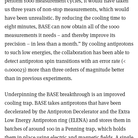
perform 1000 measurement cycles, it would have taken
us three years of non-stop measurements, which would
have been unrealistic. By reducing the cooling time to
eight minutes, BASE can now obtain all of the 1000
measurements it needs – and thereby improve its
precision – in less than a month.” By cooling antiprotons
to such low energies, the collaboration has been able to
detect antiproton spin transitions with an error rate (<
0.000023) more than three orders of magnitude better
than in previous experiments.
Underpinning the BASE breakthrough is an improved
cooling trap. BASE takes antiprotons that have been
decelerated by the Antiproton Decelerator and the Extra
Low Energy Antiproton ring (ELENA) and stores them in
batches of around 100 in a Penning trap, which holds
them in place using electric and magnetic fields. A single