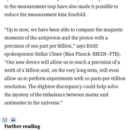
to the measurement trap have also made it possible to
reduce the measurement time fourfold.
“Up to now, we have been able to compare the magnetic
moments of the antiproton and the proton with a
precision of one part per billion,” says BASE
spokesperson Stefan Ulmer (Max Planck–RIKEN–PTB).
“Our new device will allow us to reach a precision of a
tenth of a billion and, on the very long-term, will even
allow us to perform experiments with 10 parts-per-trillion
resolution. The slightest discrepancy could help solve
the mystery of the imbalance between matter and
antimatter in the universe.”
e
Print
Share
Share
Further reading
this
on
via