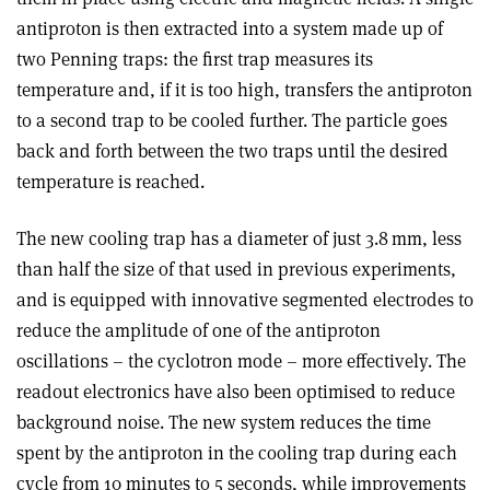
antiproton is then extracted into a system made up of
two Penning traps: the first trap measures its
temperature and, if it is too high, transfers the antiproton
to a second trap to be cooled further. The particle goes
back and forth between the two traps until the desired
temperature is reached.
The new cooling trap has a diameter of just 3.8 mm, less
than half the size of that used in previous experiments,
and is equipped with innovative segmented electrodes to
reduce the amplitude of one of the antiproton
oscillations – the cyclotron mode – more effectively. The
readout electronics have also been optimised to reduce
background noise. The new system reduces the time
spent by the antiproton in the cooling trap during each
cycle from 10 minutes to 5 seconds, while improvements