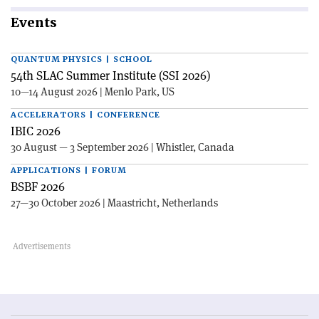
Events
QUANTUM PHYSICS | SCHOOL
54th SLAC Summer Institute (SSI 2026)
10—14 August 2026 | Menlo Park, US
ACCELERATORS | CONFERENCE
IBIC 2026
30 August — 3 September 2026 | Whistler, Canada
APPLICATIONS | FORUM
BSBF 2026
27—30 October 2026 | Maastricht, Netherlands