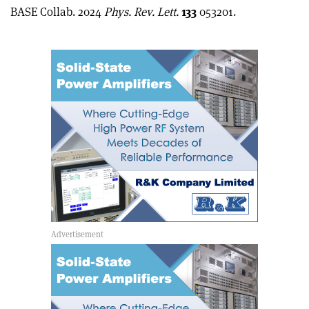
article
Linkedin
email
BASE Collab. 2024
Phys. Rev. Lett.
133
053201.