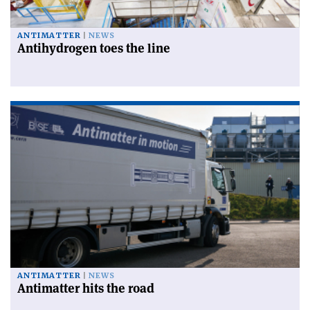
ANTIMATTER
NEWS
Antihydrogen toes the line
ANTIMATTER
NEWS
Antimatter hits the road