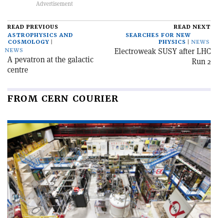
READ PREVIOUS
READ NEXT
ASTROPHYSICS AND
SEARCHES FOR NEW
COSMOLOGY
PHYSICS
NEWS
Electroweak SUSY after LHC
NEWS
A pevatron at the galactic
Run 2
centre
FROM CERN COURIER