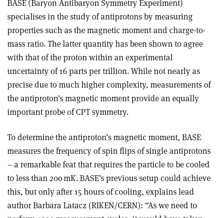
BASE (Baryon Antibaryon Symmetry Experiment)
specialises in the study of antiprotons by measuring
properties such as the magnetic moment and charge-to-
mass ratio. The latter quantity has been shown to agree
with that of the proton within an experimental
uncertainty of 16 parts per trillion. While not nearly as
precise due to much higher complexity, measurements of
the antiproton’s magnetic moment provide an equally
important probe of CPT symmetry.
To determine the antiproton’s magnetic moment, BASE
measures the frequency of spin flips of single antiprotons
– a remarkable feat that requires the particle to be cooled
to less than 200 mK. BASE’s previous setup could achieve
this, but only after 15 hours of cooling, explains lead
author Barbara Latacz (RIKEN/CERN): “As we need to