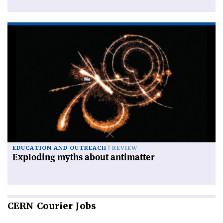
EDUCATION AND OUTREACH
REVIEW
Exploding myths about antimatter
CERN
Courier Jobs