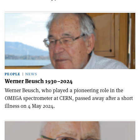
PEOPLE
NEWS
Werner Beusch 1930–2024
Werner Beusch, who played a pioneering role in the
OMEGA spectrometer at CERN, passed away after a short
illness on 4 May 2024.