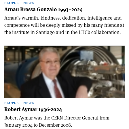
PEOPLE
NEWS
Arnau Brossa Gonzalo 1993–2024
Arnau’s warmth, kindness, dedication, intelligence and
competence will be deeply missed by his many friends at
the institute in Santiago and in the LHCb collaboration.
PEOPLE
NEWS
Robert Aymar 1936-2024
Robert Aymar was the CERN Director General from
January 2004 to December 2008.