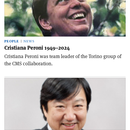
PEOPLE
NEWS
Cristiana Peroni 1949–2024
Cristiana Peroni was team leader of the Torino group of
the CMS collaboration.