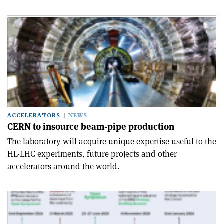
ACCELERATORS
NEWS
CERN to insource beam-pipe production
The laboratory will acquire unique expertise useful to the
HL-LHC experiments, future projects and other
accelerators around the world.