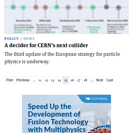
POLICY
NEWS
A decider for CERN’s next collider
The third update of the European strategy for particle
physics is underway.
First
Previous
...
11
12
13
14
15
16
17
18
...
Next
Last