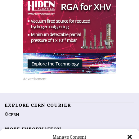
EXPLORE CERN COURIER
©CERN
MORE INFORMATION
Manage Consent
About CERN Courier
Feedback