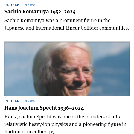
PEOPLE
NEWS
Sachio Komamiya 1952–2024
Sachio Komamiya was a prominent figure in the
Japanese and International Linear Collider communities.
PEOPLE
NEWS
Hans Joachim Specht 1936–2024
Hans Joachim Specht was one of the founders of ultra-
relativistic heavy-ion physics and a pioneering figure in
hadron cancer therapy.