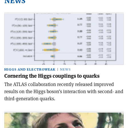
NEWS
HIGGS AND ELECTROWEAK
NEWS
Cornering the Higgs couplings to quarks
The ATLAS collaboration recently released improved
results on the Higgs boson’s interaction with second- and
third-generation quarks.