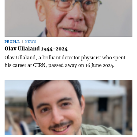
PEOPLE
NEWS
Olav Ullaland 1944–2024
Olav Ullaland, a brilliant detector physicist who spent
his career at CERN, passed away on 16 June 2024.