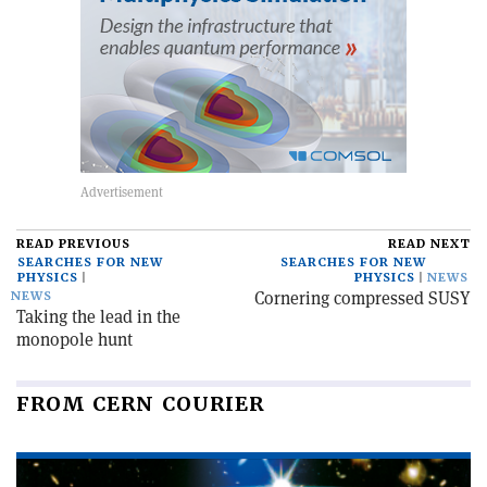
READ PREVIOUS
READ NEXT
SEARCHES FOR NEW
SEARCHES FOR NEW
PHYSICS
PHYSICS
NEWS
Cornering compressed SUSY
NEWS
Taking the lead in the
monopole hunt
FROM CERN COURIER