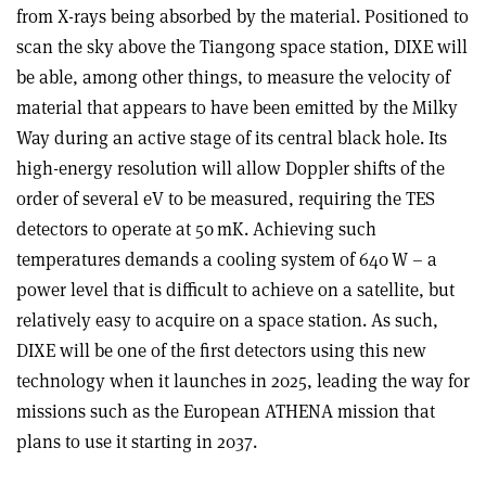
from X-rays being absorbed by the material. Positioned to
scan the sky above the Tiangong space station, DIXE will
be able, among other things, to measure the velocity of
mat­erial that appears to have been emitted by the Milky
Way during an active stage of its central black hole. Its
high-energy resolution will allow Doppler shifts of the
order of several eV to be measured, requiring the TES
detectors to operate at 50 mK. Achieving such
temperatures demands a cooling system of 640 W – a
power level that is difficult to achieve on a satellite, but
relatively easy to acquire on a space station. As such,
DIXE will be one of the first detectors using this new
technology when it launches in 2025, leading the way for
missions such as the European ATHENA mission that
plans to use it starting in 2037.