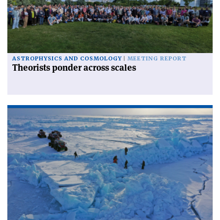
ASTROPHYSICS AND COSMOLOGY
MEETING REPORT
Theorists ponder across scales