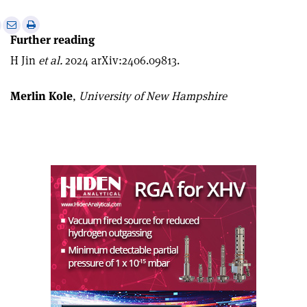
e
Print
Share
Share
Further reading
this
on
via
article
Linkedin
email
H Jin
et al.
2024 arXiv:2406.09813.
Merlin Kole
,
University of New Hampshire