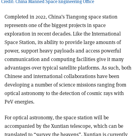
 Credit: China Manned Space Engineering Office
Completed in 2022, China’s Tiangong space station
represents one of the biggest projects in space
exploration in recent decades. Like the International
Space Station, its ability to provide large amounts of
power, support heavy payloads and access powerful
communication and computing facilities give it many
advantages over typical satellite platforms. As such, both
Chinese and international collaborations have been
developing a number of science missions ranging from
optical astronomy to the detection of cosmic rays with
PeV energies.
For optical astronomy, the space station will be
accompanied by the Xuntian telescope, which can be
translated to “survey the heavens”. Xuntian is currently