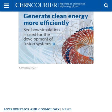
Toggle
Menu
To
se
me
ASTROPHYSICS AND COSMOLOGY
NEWS