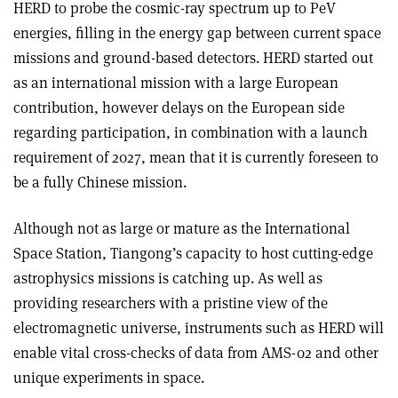
HERD to probe the cosmic-ray spectrum up to PeV
energies, filling in the energy gap between current space
missions and ground-based detectors. HERD started out
as an international mission with a large European
contribution, however delays on the European side
regarding participation, in combination with a launch
requirement of 2027, mean that it is currently foreseen to
be a fully Chinese mission.
Although not as large or mature as the International
Space Station, Tiangong’s capacity to host cutting-edge
astrophysics missions is catching up. As well as
providing researchers with a pristine view of the
electromagnetic universe, instruments such as HERD will
enable vital cross-checks of data from AMS-02 and other
unique experiments in space.