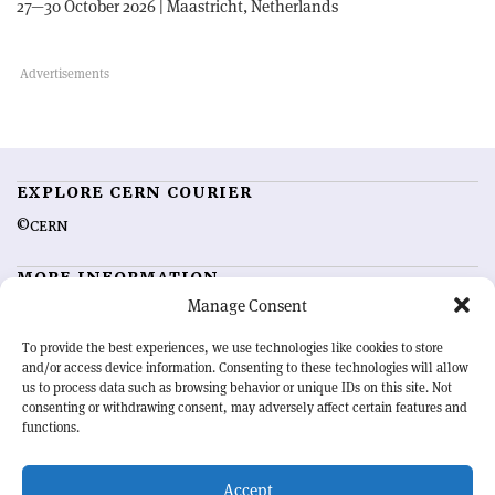
27—30 October 2026 | Maastricht, Netherlands
EXPLORE CERN COURIER
©CERN
MORE INFORMATION
Manage Consent
About CERN Courier
Feedback
Advertising options
Sign up for alerting
To provide the best experiences, we use technologies like cookies to store
and/or access device information. Consenting to these technologies will allow
us to process data such as browsing behavior or unique IDs on this site. Not
OUR MISSION
consenting or withdrawing consent, may adversely affect certain features and
functions.
CERN Courier
is essential reading for the international high-energy
physics community. Highlighting the latest research and project
Accept
developments from around the world,
CERN Courier
offers a unique