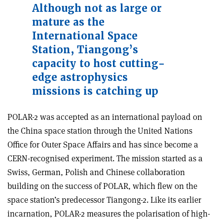
Although not as large or
mature as the
International Space
Station, Tiangong’s
capacity to host cutting-
edge astrophysics
missions is catching up
POLAR-2 was accepted as an international payload on
the China space station through the United Nations
Office for Outer Space Affairs and has since become a
CERN-recognised experiment. The mission started as a
Swiss, German, Polish and Chinese collaboration
building on the success of POLAR, which flew on the
space station’s predecessor Tiangong-2. Like its earlier
incarnation, POLAR-2 measures the polarisation of high-