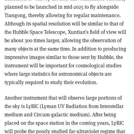
planned to be launched in mid-2025 to fly alongside
Tiangong, thereby allowing for regular maintenance.
Although its spatial resolution will be similar to that of
the Hubble Space Telescope, Xuntian’s field of view will
be about 300 times larger, allowing the observation of
many objects at the same time. In addition to producing
impressive images similar to those sent by Hubble, the
instrument will be important for cosmological studies
where large statistics for astronomical objects are
typically required to study their evolution.
Another instrument that will observe large portions of
the sky is LyRIC (Lyman UV Radiation from Interstellar
medium and Circum-galactic medium). After being
placed on the space station in the coming years, LyRIC
will probe the poorly studied far-ultraviolet regime that