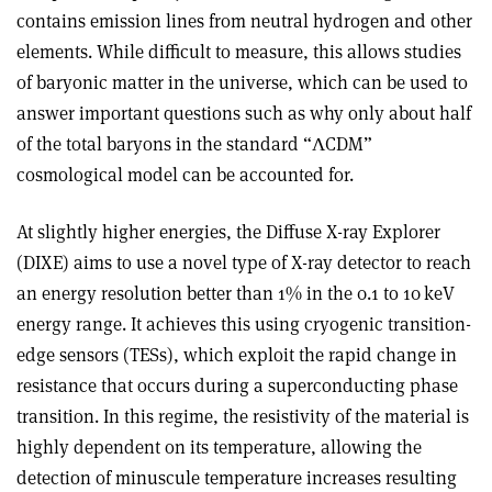
contains emission lines from neutral hydrogen and other
elements. While difficult to measure, this allows studies
of baryonic matter in the universe, which can be used to
answer important questions such as why only about half
of the total baryons in the standard “
Λ
CDM”
cosmological model can be accounted for.
At slightly higher energies, the Diffuse X-ray Explorer
(DIXE) aims to use a novel type of X-ray detector to reach
an energy resolution better than 1% in the 0.1 to 10 keV
energy range. It achieves this using cryogenic transition-
edge sensors (TESs), which exploit the rapid change in
resistance that occurs during a superconducting phase
transition. In this regime, the resistivity of the material is
highly dependent on its temperature, allowing the
detection of minuscule temperature increases resulting