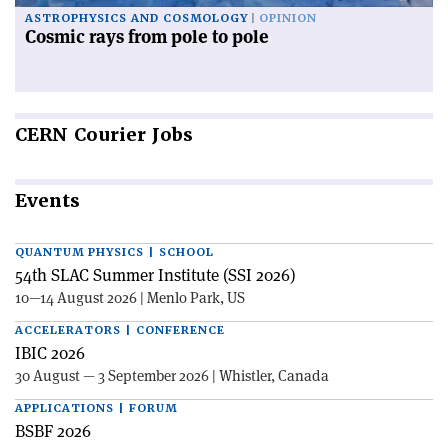
ASTROPHYSICS AND COSMOLOGY
OPINION
Cosmic rays from pole to pole
CERN
Courier Jobs
Events
QUANTUM PHYSICS | SCHOOL
54th SLAC Summer Institute (SSI 2026)
10—14 August 2026 | Menlo Park, US
ACCELERATORS | CONFERENCE
IBIC 2026
30 August — 3 September 2026 | Whistler, Canada
APPLICATIONS | FORUM
BSBF 2026