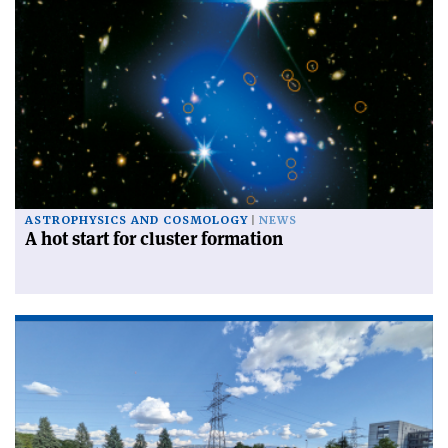
ASTROPHYSICS AND COSMOLOGY
NEWS
A hot start for cluster formation