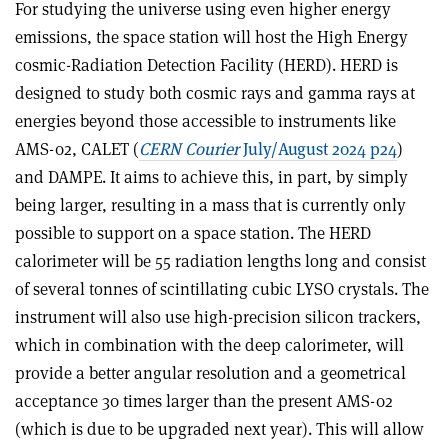
For studying the universe using even higher energy
emissions, the space station will host the High Energy
cosmic-Radiation Detection Facility (HERD). HERD is
designed to study both cosmic rays and gamma rays at
energies beyond those accessible to instruments like
AMS-02, CALET (
CERN Courier
July/August 2024 p24
)
and DAMPE. It aims to achieve this, in part, by simply
being larger, resulting in a mass that is currently only
possible to support on a space station. The HERD
calorimeter will be 55 radiation lengths long and consist
of several tonnes of scintillating cubic LYSO crystals. The
instrument will also use high-precision silicon trackers,
which in combination with the deep calorimeter, will
provide a better angular resolution and a geometrical
acceptance 30 times larger than the present AMS-02
(which is due to be upgraded next year). This will allow