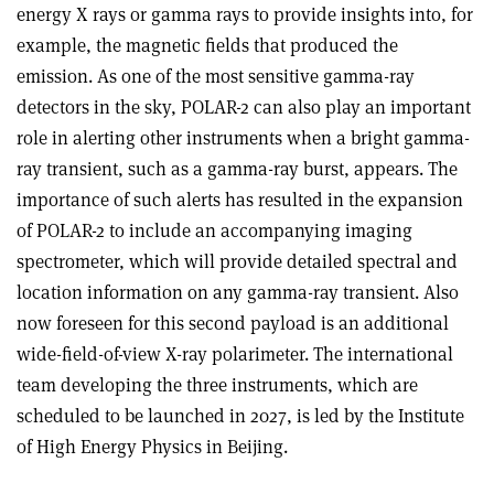
energy X rays or gamma rays to provide insights into, for
example, the magnetic fields that produced the
emission. As one of the most sensitive gamma-ray
detectors in the sky, POLAR-2 can also play an important
role in alerting other instruments when a bright gamma-
ray transient, such as a gamma-ray burst, appears. The
importance of such alerts has resulted in the expansion
of POLAR-2 to include an accompanying imaging
spectrometer, which will provide detailed spectral and
location information on any gamma-ray transient. Also
now foreseen for this second payload is an additional
wide-field-of-view X-ray polarimeter. The international
team developing the three instruments, which are
scheduled to be launched in 2027, is led by the Institute
of High Energy Physics in Beijing.