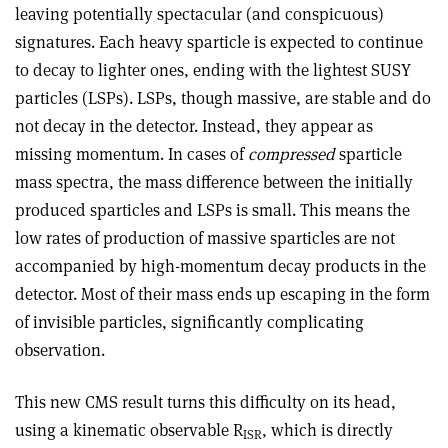
leaving potentially spectacular (and conspicuous)
signatures. Each heavy sparticle is expected to continue
to decay to lighter ones, ending with the lightest SUSY
particles (LSPs). LSPs, though massive, are stable and do
not decay in the detector. Instead, they appear as
missing momentum. In cases of
compressed
sparticle
mass spectra, the mass difference between the initially
produced sparticles and LSPs is small. This means the
low rates of production of massive sparticles are not
accompanied by high-momentum decay products in the
detector. Most of their mass ends up escaping in the form
of invisible particles, significantly complicating
observation.
This new CMS result turns this difficulty on its head,
using a kinematic observable R
, which is directly
ISR