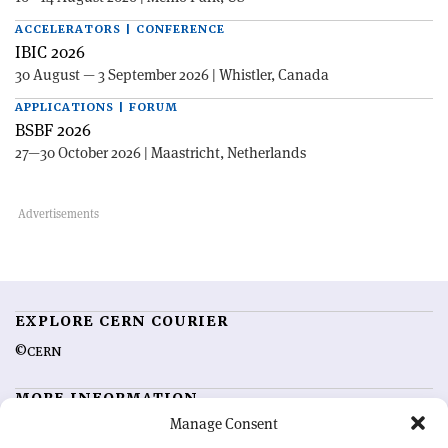
ACCELERATORS | CONFERENCE
IBIC 2026
30 August — 3 September 2026 | Whistler, Canada
APPLICATIONS | FORUM
BSBF 2026
27—30 October 2026 | Maastricht, Netherlands
EXPLORE CERN COURIER
©CERN
MORE INFORMATION
Manage Consent
About CERN Courier
Feedback