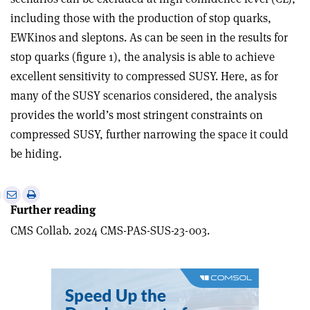
including those with the production of stop quarks,
EWKinos and sleptons. As can be seen in the results for
stop quarks (figure 1), the analysis is able to achieve
excellent sensitivity to compressed SUSY. Here, as for
many of the SUSY scenarios considered, the analy­sis
provides the world’s most stringent constraints on
compressed SUSY, further narrowing the space it could
be hiding.
e
Print
Share
Share
Further reading
this
on
via
article
Linkedin
email
CMS Collab. 2024 CMS-PAS-SUS-23-003.