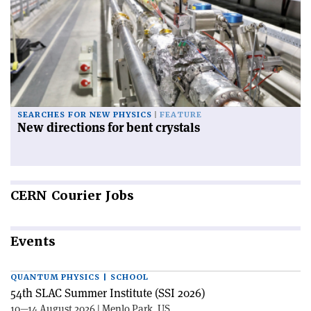
SEARCHES FOR NEW PHYSICS
FEATURE
New directions for bent crystals
CERN
Courier Jobs
Events
QUANTUM PHYSICS | SCHOOL
54th SLAC Summer Institute (SSI 2026)
10—14 August 2026 | Menlo Park, US