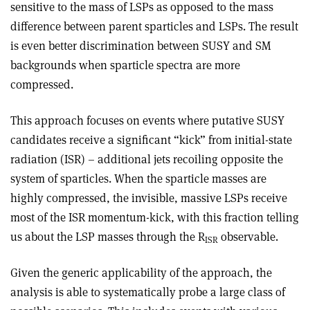
sensitive to the mass of LSPs as opposed to the mass
difference between parent sparticles and LSPs. The result
is even better discrimination between SUSY and SM
backgrounds when sparticle spectra are more
compressed.
This approach focuses on events where putative SUSY
candidates receive a significant “kick” from initial-state
radiation (ISR) – additional jets recoiling opposite the
system of sparticles. When the sparticle masses are
highly compressed, the invisible, massive LSPs receive
most of the ISR momentum-kick, with this fraction telling
us about the LSP masses through the R
observable.
ISR
Given the generic applicability of the approach, the
analysis is able to systematically probe a large class of