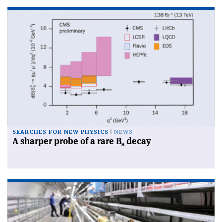
SEARCHES FOR NEW PHYSICS
NEWS
A sharper probe of a rare B
decay
s