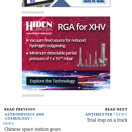
READ PREVIOUS
READ NEXT
ASTROPHYSICS AND
ANTIMATTER
NEWS
COSMOLOGY
Trial trap on a truck
NEWS
Chinese space station gears