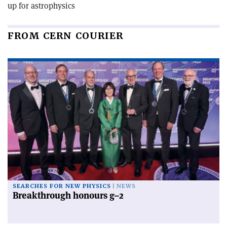
up for astrophysics
FROM CERN COURIER
SEARCHES FOR NEW PHYSICS
NEWS
Breakthrough honours g–2