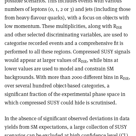
possible scenarios. This includes events with various
numbers of leptons (0, 1, 2 or 3) and jets (including those
from heavy-flavour quarks), with a focus on objects with
low momentum. These multiplicities, along with R
ISR
and other selected discriminating variables, are used to
categorise recorded events and a comprehensive fit is
performed to all these regions. Compressed SUSY signals
would appear at larger values of R
, while bins at
ISR
lower values are used to model and constrain SM
backgrounds. With more than 2000 different bins in R
,
ISR
over several hundred object-based categ­ories, a
significant fraction of the experimental phase space in
which compressed SUSY could hide is scrutinised.
In the absence of significant observed deviations in data
yields from SM expectations, a large collection of SUSY
scenarios can be excluded at high confidence level (CL),