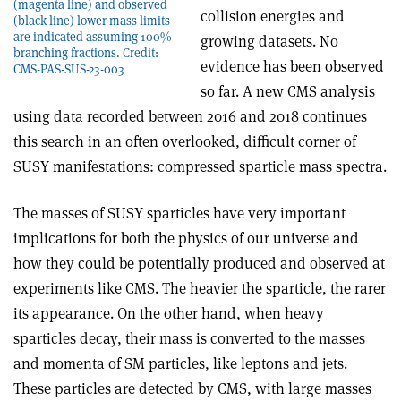
(magenta line) and observed
collision energies and
(black line) lower mass limits
are indicated assuming 100%
growing datasets. No
branching fractions. Credit:
evidence has been observed
CMS-PAS-SUS-23-003
so far. A new CMS analysis
using data recorded between 2016 and 2018 continues
this search in an often overlooked, difficult corner of
SUSY manifestations: compressed sparticle mass spectra.
The masses of SUSY sparticles have very important
implications for both the physics of our universe and
how they could be potentially produced and observed at
experiments like CMS. The heavier the sparticle, the rarer
its appearance. On the other hand, when heavy
sparticles decay, their mass is converted to the masses
and momenta of SM particles, like leptons and jets.
These particles are detected by CMS, with large masses