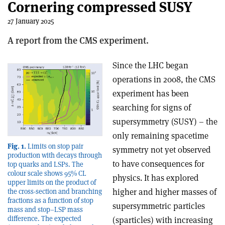
Cornering compressed SUSY
27 January 2025
A report from the CMS experiment.
Since the LHC began
operations in 2008, the CMS
experiment has been
searching for signs of
supersymmetry (SUSY) – the
only remaining spacetime
Fig. 1.
Limits on stop pair
symmetry not yet observed
production with decays through
to have consequences for
top quarks and LSPs. The
colour scale shows 95% CL
physics. It has explored
upper limits on the product of
higher and higher masses of
the cross-section and branching
fractions as a function of stop
supersymmetric particles
mass and stop–LSP mass
difference. The expected
(sparticles) with increasing