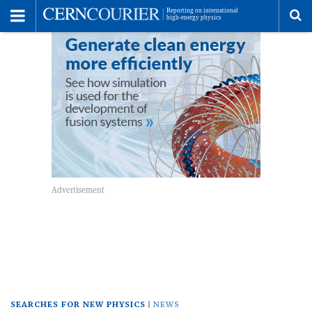
Toggle
Menu
To
se
me
SEARCHES FOR NEW PHYSICS
NEWS