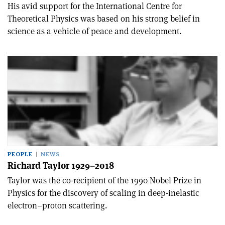
His avid support for the International Centre for
Theoretical Physics was based on his strong belief in
science as a vehicle of peace and development.
PEOPLE
NEWS
Richard Taylor 1929–2018
Taylor was the co-recipient of the 1990 Nobel Prize in
Physics for the discovery of scaling in deep-inelastic
electron–proton scattering.