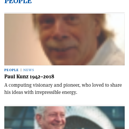
PEOPLE
PEOPLE
NEWS
Paul Kunz 1942–2018
A computing visionary and pioneer, who loved to share
his ideas with irrepressible energy.