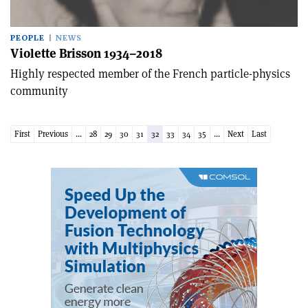
PEOPLE
NEWS
Violette Brisson 1934–2018
Highly respected member of the French particle-physics
community
First
Previous
...
28
29
30
31
32
33
34
35
...
Next
Last