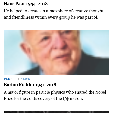
Hans Paar 1944–2018
He helped to create an atmosphere of creative thought
and friendliness within every group he was part of.
PEOPLE
NEWS
Burton Richter 1931–2018
A major figure in particle physics who shared the Nobel
Prize for the co-discovery of the J/ψ meson.