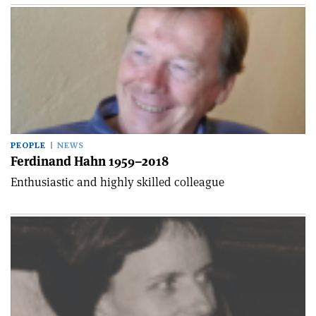
PEOPLE
NEWS
Ferdinand Hahn 1959–2018
Enthusiastic and highly skilled colleague