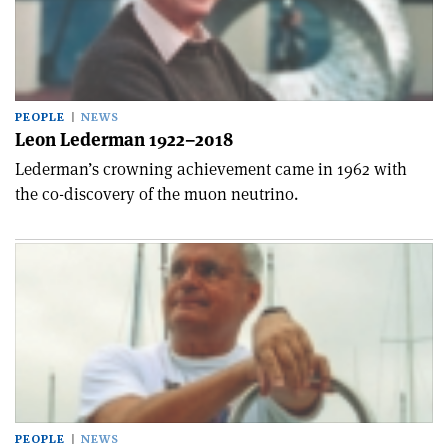
PEOPLE
NEWS
Leon Lederman 1922–2018
Lederman’s crowning achievement came in 1962 with
the co-discovery of the muon neutrino.
PEOPLE
NEWS