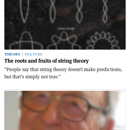
THEORY
FEATURE
The roots and fruits of string theory
"People say that string theory doesn’t make predictions,
but that’s simply not true."