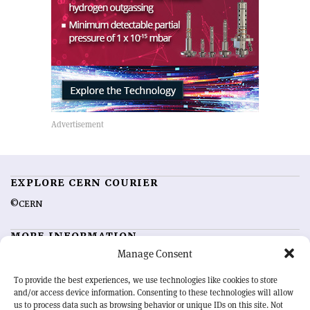
EXPLORE CERN COURIER
©CERN
MORE INFORMATION
Manage Consent
About CERN Courier
Feedback
Advertising options
Sign up for alerting
To provide the best experiences, we use technologies like cookies to store
and/or access device information. Consenting to these technologies will allow
us to process data such as browsing behavior or unique IDs on this site. Not