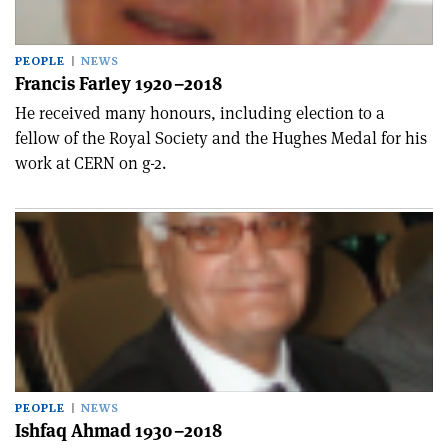
PEOPLE
NEWS
Francis Farley 1920–2018
He received many honours, including election to a
fellow of the Royal Society and the Hughes Medal for his
work at CERN on g-2.
PEOPLE
NEWS
Ishfaq Ahmad 1930–2018