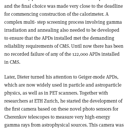
and the final choice was made very close to the deadline
for commencing construction of the calorimeter. A
complex multi- step screening process involving gamma
irradiation and annealing also needed to be developed
to ensure that the APDs installed met the demanding
reliability requirements of CMS. Until now there has been
no recorded failure of any of the 122,000 APDs installed
in CMS.
Later, Dieter turned his attention to Geiger-mode APDs,
which are now widely used in particle and astroparticle
physics, as well as in PET scanners. Together with
researchers at ETH Zurich, he started the development of
the first camera based on these novel photo sensors for
Cherenkov telescopes to measure very high-energy
gamma rays from astrophysical sources. This camera was