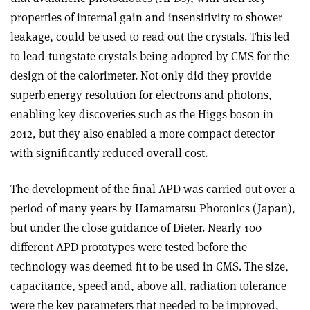
properties of internal gain and insensitivity to shower
leakage, could be used to read out the crystals. This led
to lead-tungstate crystals being adopted by CMS for the
design of the calorimeter. Not only did they provide
superb energy resolution for electrons and photons,
enabling key discoveries such as the Higgs boson in
2012, but they also enabled a more compact detector
with significantly reduced overall cost.
The development of the final APD was carried out over a
period of many years by Hamamatsu Photonics (Japan),
but under the close guidance of Dieter. Nearly 100
different APD prototypes were tested before the
technology was deemed fit to be used in CMS. The size,
capacitance, speed and, above all, radiation tolerance
were the key parameters that needed to be improved,