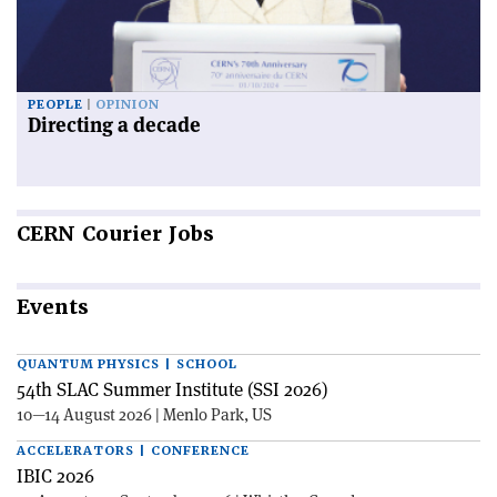
PEOPLE
OPINION
Directing a decade
CERN
Courier Jobs
Events
QUANTUM PHYSICS | SCHOOL
54th SLAC Summer Institute (SSI 2026)
10—14 August 2026 | Menlo Park, US
ACCELERATORS | CONFERENCE
IBIC 2026