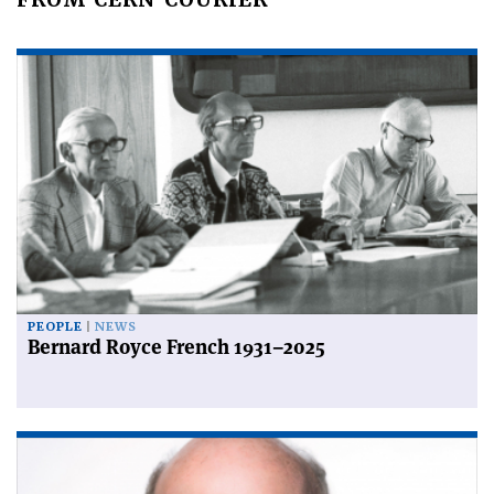
PEOPLE
NEWS
Bernard Royce French 1931–2025