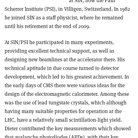
at SIN, now the Paul
Scherrer Institute (PSI), in Villigen, Switzerland. In 1982
he joined SIN as a staff physicist, where he remained
until his retirement at the end of 2009.
At SIN/PSI he participated in many experiments,
providing excellent technical support, as well as
designing new beamlines at the accelerator there. His
technical aptitude in due course turned to detector
development, which led to his greatest achievement. In
the early days of CMS there were various ideas for the
design of the electromagnetic calorimeter. Among these
was the use of lead tungstate crystals, which although
having many suitable properties for operation at the
LHC, have a relatively small scintillation-light yield.
Dieter contributed the key measurements which showed
that avalanche photodiodes (APDs), with their key