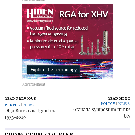
READ PREVIOUS
READ NEXT
POLICY
NEWS
PEOPLE
NEWS
Granada symposium thinks
Olga Borisovna Igonkina
big
1973–2019
FROM CERN COURIER