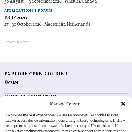
30 August — 3 September 2026 | Whistler, Canada
APPLICATIONS | FORUM
BSBF 2026
27—30 October 2026 | Maastricht, Netherlands
EXPLORE CERN COURIER
©CERN
MORE INFORMATION
Manage Consent
About CERN Courier
Feedback
Advertising options
Sign up for alerting
To provide the best experiences, we use technologies like cookies to store
and/or access device information. Consenting to these technologies will allow
us to process data such as browsing behavior or unique IDs on this site. Not
OUR MISSION
consenting or withdrawing consent, may adversely affect certain features and