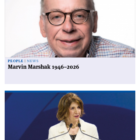
PEOPLE
NEWS
Marvin Marshak 1946–2026