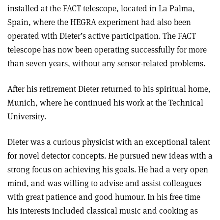
installed at the FACT telescope, located in La Palma,
Spain, where the HEGRA experiment had also been
operated with Dieter’s active participation. The FACT
telescope has now been operating successfully for more
than seven years, without any sensor-related problems.
After his retirement Dieter returned to his spiritual home,
Munich, where he continued his work at the Technical
University.
Dieter was a curious physicist with an exceptional talent
for novel detector concepts. He pursued new ideas with a
strong focus on achieving his goals. He had a very open
mind, and was willing to advise and assist colleagues
with great patience and good humour. In his free time
his interests included classical music and cooking as