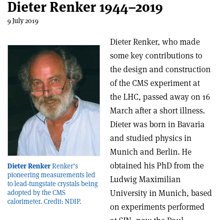
Dieter Renker 1944–2019
9 July 2019
Dieter Renker, who made
some key contributions to
the design and construction
of the CMS experiment at
the LHC, passed away on 16
March after a short illness.
Dieter was born in Bavaria
and studied physics in
Munich and Berlin. He
obtained his PhD from the
Dieter Renker
Renker’s
pioneering measurements led
Ludwig Maximilian
to lead-tungstate crystals being
University in Munich, based
adopted by the CMS
calorimeter. Credit: NDIP.
on experiments performed