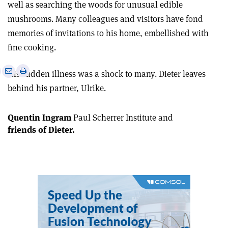
well as searching the woods for unusual edible
mushrooms. Many colleagues and visitors have fond
memories of invitations to his home, embellished with
fine cooking.
e
Print
Share
Share
His sudden illness was a shock to many. Dieter leaves
this
on
via
behind his partner, Ulrike.
article
Linkedin
email
Quentin Ingram
Paul Scherrer Institute
and
friends of Dieter
.