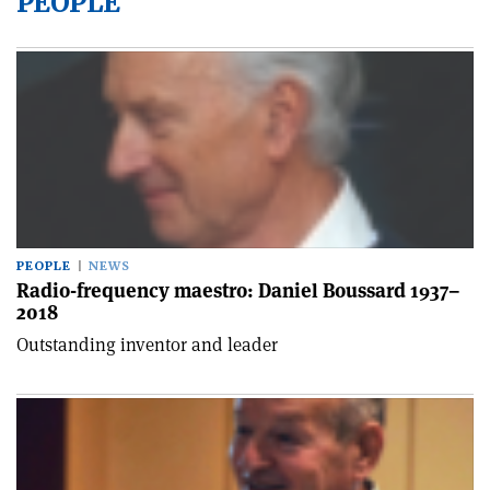
PEOPLE
PEOPLE
NEWS
Radio-frequency maestro: Daniel Boussard 1937–
2018
Outstanding inventor and leader