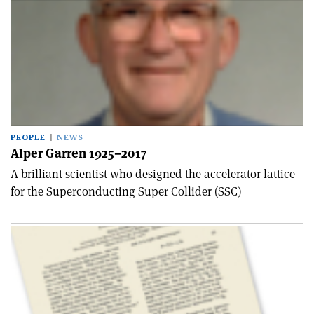
PEOPLE
NEWS
Alper Garren 1925–2017
A brilliant scientist who designed the accelerator lattice
for the Superconducting Super Collider (SSC)