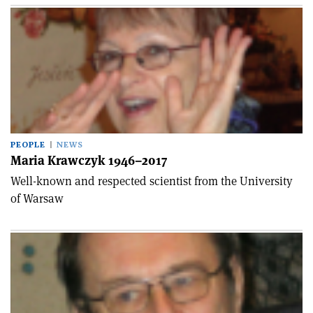
PEOPLE
NEWS
Maria Krawczyk 1946–2017
Well-known and respected scientist from the University
of Warsaw