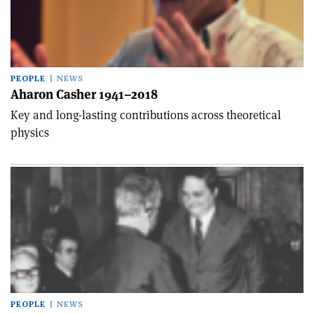
PEOPLE
NEWS
Aharon Casher 1941–2018
Key and long-lasting contributions across theoretical
physics
PEOPLE
NEWS