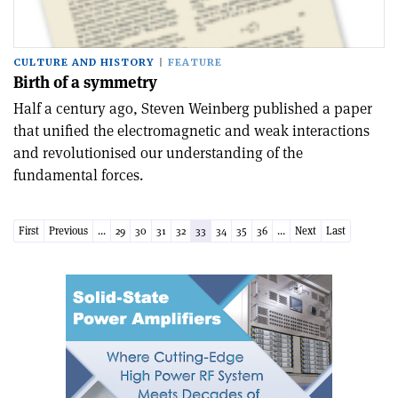
CULTURE AND HISTORY
FEATURE
Birth of a symmetry
Half a century ago, Steven Weinberg published a paper
that unified the electromagnetic and weak interactions
and revolutionised our understanding of the
fundamental forces.
First
Previous
...
29
30
31
32
33
34
35
36
...
Next
Last