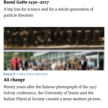
Raoul Gatto 1930–2017
A big loss for science and for a whole generation of
particle theorists
POLICY
MEETING REPORT
All change
Ninety years after the famous photograph of the 1927
Solvay conference, the University of Trento and the
Italian Physical Society created a more modern picture.