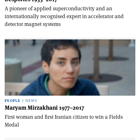
A pioneer of applied superconductivity and an
internationally recognised expert in accelerator and
detector magnet systems
PEOPLE
NEWS
Maryam Mirzakhani 1977–2017
First woman and first Iranian citizen to win a Fields
Medal