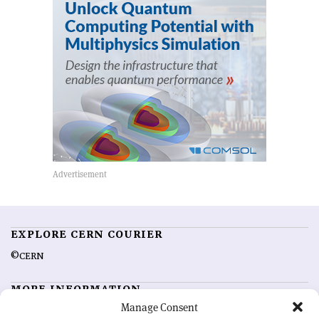
EXPLORE CERN COURIER
©CERN
MORE INFORMATION
Manage Consent
About CERN Courier
Feedback