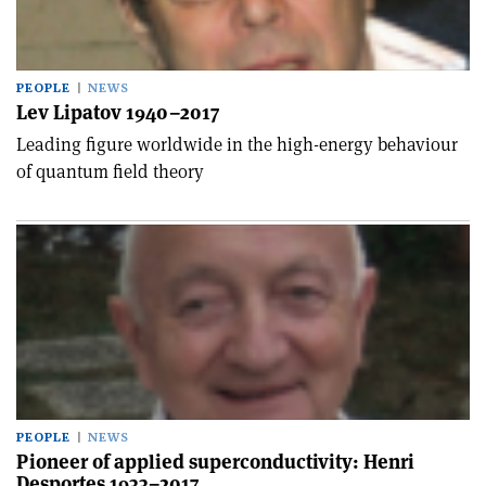
PEOPLE
NEWS
Lev Lipatov 1940–2017
Leading figure worldwide in the high-energy behaviour
of quantum field theory
PEOPLE
NEWS
Pioneer of applied superconductivity: Henri
Desportes 1933–2017