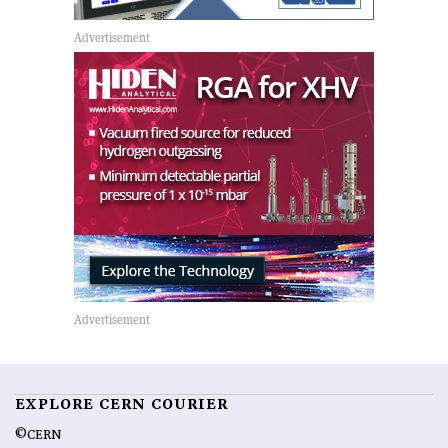
EXPLORE CERN COURIER
©CERN