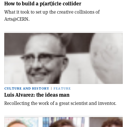
How to build a p(art)icle collider
What it took to set up the creative collisions of
Arts@CERN.
CULTURE AND HISTORY
FEATURE
Luis Alvarez: the ideas man
Recollecting the work of a great scientist and inventor.