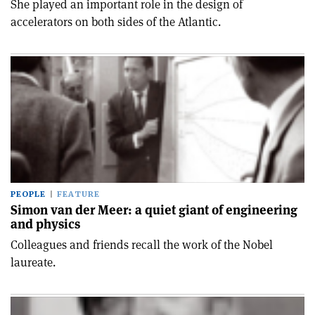
She played an important role in the design of
accelerators on both sides of the Atlantic.
PEOPLE
FEATURE
Simon van der Meer: a quiet giant of engineering
and physics
Colleagues and friends recall the work of the Nobel
laureate.