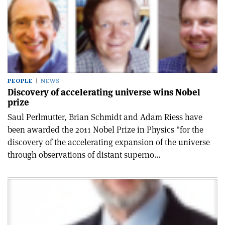
PEOPLE
NEWS
Discovery of accelerating universe wins Nobel
prize
Saul Perlmutter, Brian Schmidt and Adam Riess have
been awarded the 2011 Nobel Prize in Physics "for the
discovery of the accelerating expansion of the universe
through observations of distant superno...