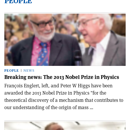
PEOPLE
PEOPLE
NEWS
Breaking news: The 2013 Nobel Prize in Physics
François Englert, left, and Peter W Higgs have been
awarded the 2013 Nobel Prize in Physics "for the
theoretical discovery of a mechanism that contributes to
our understanding of the origin of mass ...