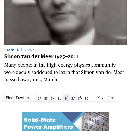
PEOPLE
NEWS
Simon van der Meer 1925–2011
Many people in the high-energy physics community
were deeply saddened to learn that Simon van der Meer
passed away on 4 March.
First
Previous
...
32
33
34
35
36
37
38
39
...
Next
Last