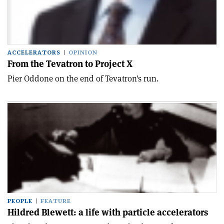
ACCELERATORS
OPINION
From the Tevatron to Project X
Pier Oddone on the end of Tevatron's run.
PEOPLE
FEATURE
Hildred Blewett: a life with particle accelerators