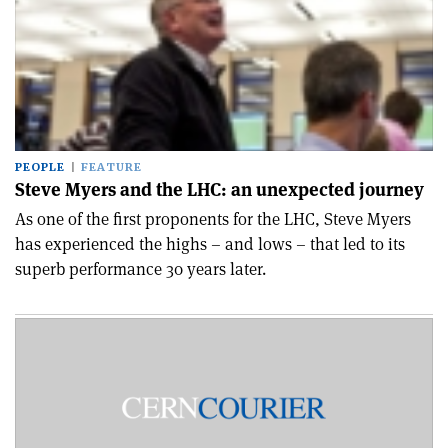
PEOPLE
FEATURE
Steve Myers and the LHC: an unexpected journey
As one of the first proponents for the LHC, Steve Myers
has experienced the highs – and lows – that led to its
superb performance 30 years later.