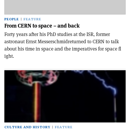
PEOPLE
FEATURE
From CERN to space – and back
Forty years after his PhD studies at the ISR, former
astronaut Ernst Messerschmidreturned to CERN to talk
about his time in space and the imperatives for space fl
ight.
CULTURE AND HISTORY
FEATURE