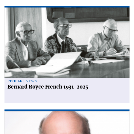
PEOPLE
NEWS
Bernard Royce French 1931–2025