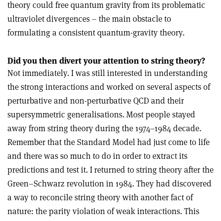
theory could free quantum gravity from its problematic
ultraviolet divergences – the main obstacle to
formulating a consistent quantum-gravity theory.
Did you then divert your attention to string theory?
Not immediately. I was still interested in understanding
the strong interactions and worked on several aspects of
perturbative and non-perturbative QCD and their
supersymmetric generalisations. Most people stayed
away from string theory during the 1974–1984 decade.
Remember that the Standard Model had just come to life
and there was so much to do in order to extract its
predictions and test it. I returned to string theory after the
Green–Schwarz revolution in 1984. They had discovered
a way to reconcile string theory with another fact of
nature: the parity violation of weak interactions. This