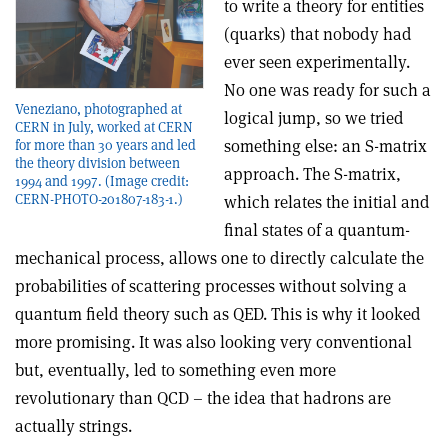
to write a theory for entities
(quarks) that nobody had
ever seen experimentally.
No one was ready for such a
Veneziano, photographed at
logical jump, so we tried
CERN in July, worked at CERN
something else: an S-matrix
for more than 30 years and led
the theory division between
approach. The S-matrix,
1994 and 1997. (Image credit:
CERN-PHOTO-201807-183-1.)
which relates the initial and
final states of a quantum-
mechanical process, allows one to directly calculate the
probabilities of scattering processes without solving a
quantum field theory such as QED. This is why it looked
more promising. It was also looking very conventional
but, eventually, led to something even more
revolutionary than QCD – the idea that hadrons are
actually strings.