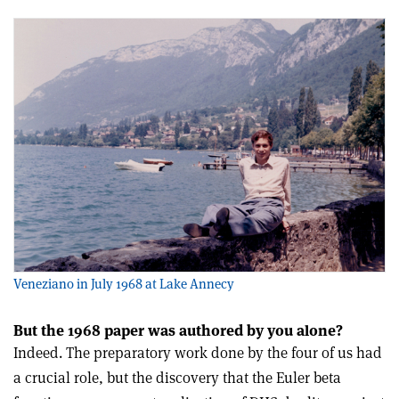
Veneziano in July 1968 at Lake Annecy
But the 1968 paper was authored by you alone?
Indeed. The preparatory work done by the four of us had
a crucial role, but the discovery that the Euler beta