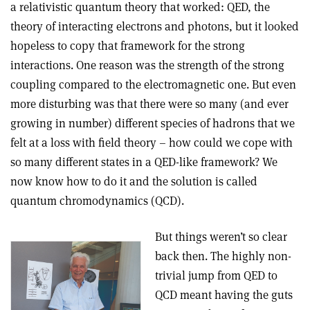
a relativistic quantum theory that worked: QED, the
theory of interacting electrons and photons, but it looked
hopeless to copy that framework for the strong
interactions. One reason was the strength of the strong
coupling compared to the electromagnetic one. But even
more disturbing was that there were so many (and ever
growing in number) different species of hadrons that we
felt at a loss with field theory – how could we cope with
so many different states in a QED-like framework? We
now know how to do it and the solution is called
quantum chromodynamics (QCD).
But things weren’t so clear
back then. The highly non-
trivial jump from QED to
QCD meant having the guts