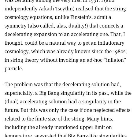
independently Arkadi Tseytlin) realised that the string-
cosmology equations, unlike Einstein’s, admit a
symmetry (also called, alas, duality!) that connects a
decelerating expansion to an accelerating one. That, I
thought, could be a natural way to get an inflationary
cosmology, which was already known since the 1980s,
in string theory without invoking an ad-hoc “inflaton”
particle.
The problem was that the decelerating solution had,
superficially, a Big Bang singularity in its past, while the
(dual) accelerating solution had a singularity in the
future. But this was only the case if one neglected effects
related to the finite size of the string. Many hints,
including the already mentioned upper limit on
temperature, suggested that Big Bang-like singularities