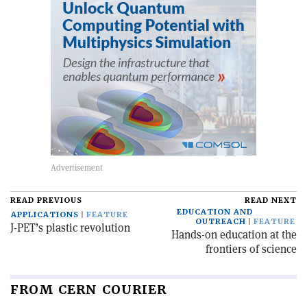
READ PREVIOUS
READ NEXT
EDUCATION AND
APPLICATIONS
FEATURE
OUTREACH
FEATURE
J-PET’s plastic revolution
Hands-on education at the
frontiers of science
FROM CERN COURIER