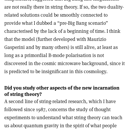
are not really there in string theory. If so, the two duality-
related solutions could be smoothly connected to
provide what I dubbed a “pre-Big Bang scenario”
characterised by the lack of a beginning of time. I think
that the model (further developed with Maurizio
Gasperini and by many others) is still alive, at least as
long as a primordial B-mode polarisation is not
discovered in the cosmic microwave background, since it
is predicted to be insignificant in this cosmology.
Did you study other aspects of the new incarnation
of string theory?
A second line of string-related research, which I have
followed since 1987, concerns the study of thought
experiments to understand what string theory can teach
us about quantum gravity in the spirit of what people