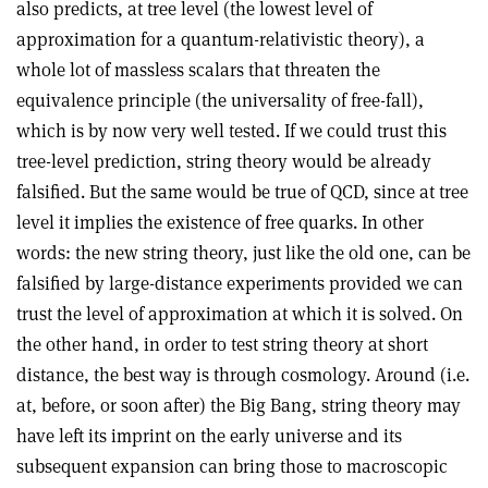
also predicts, at tree level (the lowest level of
approximation for a quantum-relativistic theory), a
whole lot of massless scalars that threaten the
equivalence principle (the universality of free-fall),
which is by now very well tested. If we could trust this
tree-level prediction, string theory would be already
falsified. But the same would be true of QCD, since at tree
level it implies the existence of free quarks. In other
words: the new string theory, just like the old one, can be
falsified by large-distance experiments provided we can
trust the level of approximation at which it is solved. On
the other hand, in order to test string theory at short
distance, the best way is through cosmology. Around (i.e.
at, before, or soon after) the Big Bang, string theory may
have left its imprint on the early universe and its
subsequent expansion can bring those to macroscopic