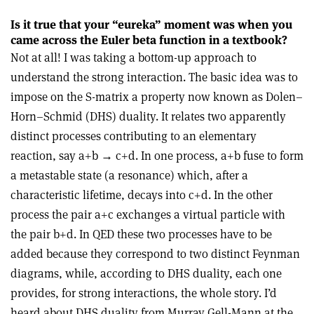
Is it true that your “eureka” moment was when you
came across the Euler beta function in a textbook?
Not at all! I was taking a bottom-up approach to
understand the strong interaction. The basic idea was to
impose on the S-matrix a property now known as Dolen–
Horn–Schmid (DHS) duality. It relates two apparently
distinct processes contributing to an elementary
reaction, say a+b
→
c+d. In one process, a+b fuse
to form
a metastable state (a resonance) which, after a
characteristic lifetime, decays into c+d. In the other
process the pair a+c exchanges a virtual particle with
the pair b+d. In QED these two processes have to be
added because they correspond to two distinct Feynman
diagrams, while, according to DHS duality, each one
provides, for strong interactions, the whole story. I’d
heard about DHS duality from Murray Gell-Mann at the