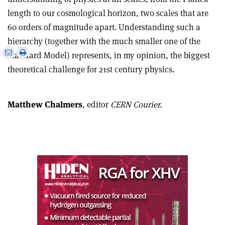
length to our cosmological horizon, two scales that are
60 orders of magnitude apart. Understanding such a
hierarchy (together with the much smaller one of the
e
Print
Share
Share
Standard Model) represents, in my opinion, the biggest
this
on
via
theoretical challenge for 21st century physics.
article
Linkedin
email
Matthew Chalmers
, editor
CERN Courier.