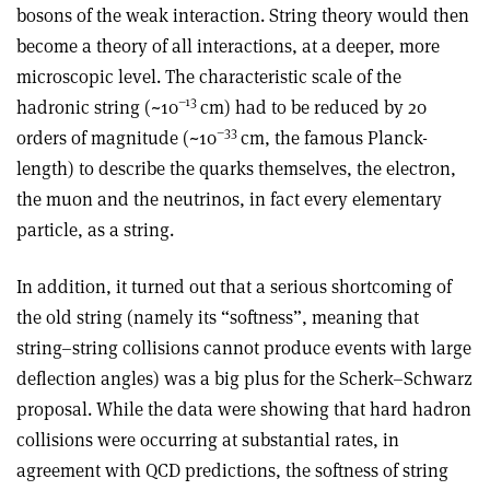
bosons of the weak interaction. String theory would then
become a theory of all interactions, at a deeper, more
microscopic level. The characteristic scale of the
–13
hadronic string (~10
cm) had to be reduced by 20
–33
orders of magnitude (~10
cm, the famous Planck-
length) to describe the quarks themselves, the electron,
the muon and the neutrinos, in fact every elementary
particle, as a string.
In addition, it turned out that a serious shortcoming of
the old string (namely its “softness”, meaning that
string–string collisions cannot produce events with large
deflection angles) was a big plus for the Scherk–Schwarz
proposal. While the data were showing that hard hadron
collisions were occurring at substantial rates, in
agreement with QCD predictions, the softness of string