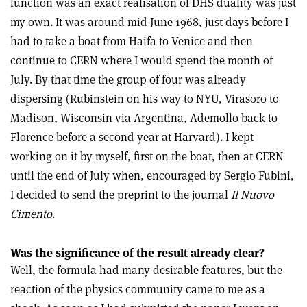
function was an exact realisation of DHS duality was just
my own. It was around mid-June 1968, just days before I
had to take a boat from Haifa to Venice and then
continue to CERN where I would spend the month of
July. By that time the group of four was already
dispersing (Rubinstein on his way to NYU, Virasoro to
Madison, Wisconsin via Argentina, Ademollo back to
Florence before a second year at Harvard). I kept
working on it by myself, first on the boat, then at CERN
until the end of July when, encouraged by Sergio Fubini,
I decided to send the preprint to the journal
Il Nuovo
Cimento
.
Was the significance of the result already clear?
Well, the formula had many desirable features, but the
reaction of the physics community came to me as a