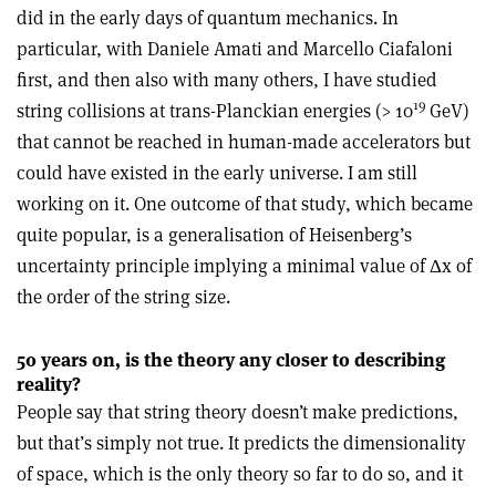
did in the early days of quantum mechanics. In
particular, with Daniele Amati and Marcello Ciafaloni
first, and then also with many others, I have studied
19
string collisions at trans-Planckian energies (> 10
GeV)
that cannot be reached in human-made accelerators but
could have existed in the early universe. I am still
working on it. One outcome of that study, which became
quite popular, is a generalisation of Heisenberg’s
uncertainty principle implying a minimal value of Δx of
the order of the string size.
50 years on, is the theory any closer to describing
reality?
People say that string theory doesn’t make predictions,
but that’s simply not true. It predicts the dimensionality
of space, which is the only theory so far to do so, and it