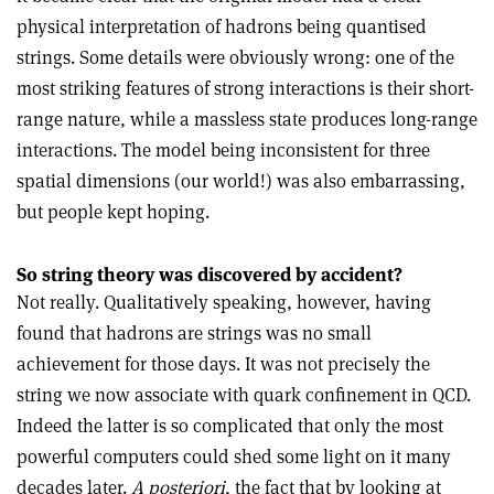
physical interpretation of hadrons being quantised
strings. Some details were obviously wrong: one of the
most striking features of strong interactions is their short-
range nature, while a massless state produces long-range
interactions. The model being inconsistent for three
spatial dimensions (our world!) was also embarrassing,
but people kept hoping.
So string theory was discovered by accident?
Not really. Qualitatively speaking, however, having
found that hadrons are strings was no small
achievement for those days. It was not precisely the
string we now associate with quark confinement in QCD.
Indeed the latter is so complicated that only the most
powerful computers could shed some light on it many
decades later.
A posteriori
, the fact that by looking at