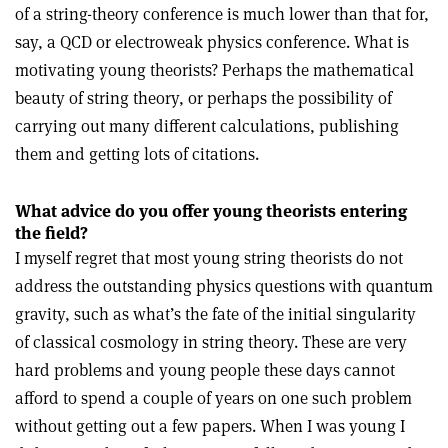
of a string-theory conference is much lower than that for,
say, a QCD or electroweak physics conference. What is
motivating young theorists? Perhaps the mathematical
beauty of string theory, or perhaps the possibility of
carrying out many different calculations, publishing
them and getting lots of citations.
What advice do you offer young theorists entering
the field?
I myself regret that most young string theorists do not
address the outstanding physics questions with quantum
gravity, such as what’s the fate of the initial singularity
of classical cosmology in string theory. These are very
hard problems and young people these days cannot
afford to spend a couple of years on one such problem
without getting out a few papers. When I was young I