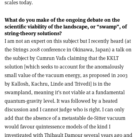
scales today.
What do you make of the ongoing debate on the
scientific viability of the landscape, or “swamp”, of
string-theory solutions?
I am not an expert on this subject but I recently heard (at
the Strings 2018 conference in Okinawa, Japan) a talk on
the subject by Cumrun Vafa claiming that the KKLT
solution [which seeks to account for the anomalously
small value of the vacuum energy, as proposed in 2003
by Kallosh, Kachru, Linde and Trivedi] is in the
swampland, meaning it’s not viable at a fundamental
quantum-gravity level. It was followed by a heated
discussion and I cannot judge who is right. I can only
add that the absence of a metastable de-Sitter vacuum
would favour quintessence models of the kind I
investigated with Thibault Damour several years ago and