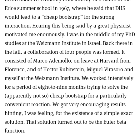
Erice summer school in 1967, where he said that DHS
would lead to a “cheap bootstrap” for the strong
interaction. Hearing this being said by a great physicist
motivated me enormously. I was in the middle of my PhD
studies at the Weizmann Institute in Israel. Back there in
the fall, a collaboration of four people was formed. It
consisted of Marco Ademollo, on leave at Harvard from
Florence, and of Hector Rubinstein, Miguel Virasoro and
myself at the Weizmann Institute. We worked intensively
for a period of eight-to-nine months trying to solve the
(apparently not so) cheap bootstrap for a particularly
convenient reaction. We got very encouraging results
hinting, I was feeling, for the existence of a simple exact
solution. That solution turned out to be the Euler beta
function.