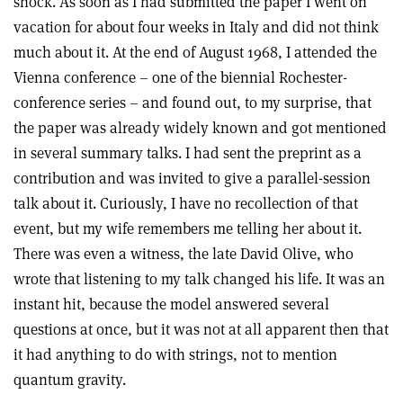
shock. As soon as I had submitted the paper I went on
vacation for about four weeks in Italy and did not think
much about it. At the end of August 1968, I attended the
Vienna conference – one of the biennial Rochester-
conference series – and found out, to my surprise, that
the paper was already widely known and got mentioned
in several summary talks. I had sent the preprint as a
contribution and was invited to give a parallel-session
talk about it. Curiously, I have no recollection of that
event, but my wife remembers me telling her about it.
There was even a witness, the late David Olive, who
wrote that listening to my talk changed his life. It was an
instant hit, because the model answered several
questions at once, but it was not at all apparent then that
it had anything to do with strings, not to mention
quantum gravity.