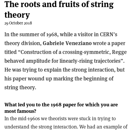
The roots and fruits of string
theory
29 October 2018
In the summer of 1968, while a visitor in CERN’s
theory division,
Gabriele Veneziano
wrote a paper
titled “Construction of a crossing-symmetric, Regge
behaved amplitude for linearly-rising trajectories”.
He was trying to explain the strong interaction, but
his paper wound up marking the beginning of
string theory.
What led you to the 1968 paper for which you are
most famous?
In the mid-1960s we theorists were stuck in trying to
understand the strong interaction. We had an example of