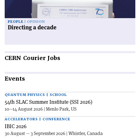
PEOPLE
OPINION
Directing a decade
CERN
Courier Jobs
Events
QUANTUM PHYSICS | SCHOOL
54th SLAC Summer Institute (SSI 2026)
10—14 August 2026 | Menlo Park, US
ACCELERATORS | CONFERENCE
IBIC 2026
30 August — 3 September 2026 | Whistler, Canada