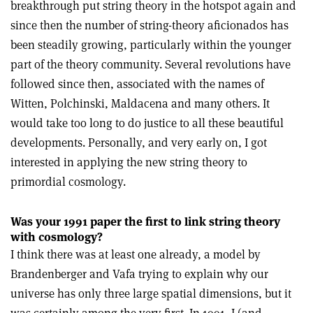
breakthrough put string theory in the hotspot again and
since then the number of string-theory aficionados has
been steadily growing, particularly within the younger
part of the theory community. Several revolutions have
followed since then, associated with the names of
Witten, Polchinski, Maldacena and many others. It
would take too long to do justice to all these beautiful
developments. Personally, and very early on, I got
interested in applying the new string theory to
primordial cosmology.
Was your 1991 paper the first to link string theory
with cosmology?
I think there was at least one already, a model by
Brandenberger and Vafa trying to explain why our
universe has only three large spatial dimensions, but it
was certainly among the very first. In 1991, I (and