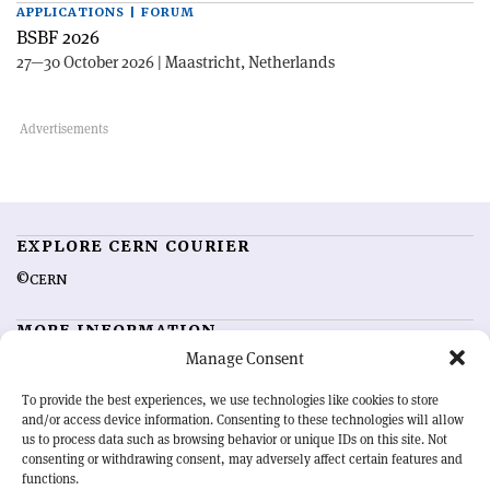
APPLICATIONS | FORUM
BSBF 2026
27—30 October 2026 | Maastricht, Netherlands
EXPLORE CERN COURIER
©CERN
MORE INFORMATION
Manage Consent
About CERN Courier
Feedback
Advertising options
Sign up for alerting
To provide the best experiences, we use technologies like cookies to store
and/or access device information. Consenting to these technologies will allow
us to process data such as browsing behavior or unique IDs on this site. Not
OUR MISSION
consenting or withdrawing consent, may adversely affect certain features and
functions.