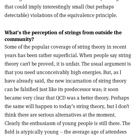
that could imply interestingly small (but perhaps
detectable) violations of the equivalence principle.
What’s the perception of strings from outside the
community?
Some of the popular coverage of string theory in recent
years has been rather superficial. When people say string
theory can’t be proved, it is unfair. The usual argument is
that you need unconceivably high energies. But, as I
have already said, the new incarnation of string theory
can be falsified just like its predecessor was; it soon
became very clear that QCD was a better theory. Perhaps
the same will happen to today’s string theory, but I don’t
think there are serious alternatives at the moment.
Clearly the enthusiasm of young people is still there. The
field is atypically young – the average age of attendees