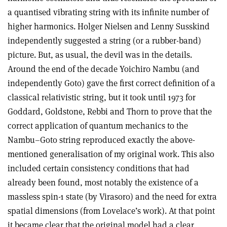
a quantised vibrating string with its infinite number of
higher harmonics. Holger Nielsen and Lenny Susskind
independently suggested a string (or a rubber-band)
picture. But, as usual, the devil was in the details.
Around the end of the decade Yoichiro Nambu (and
independently Goto) gave the first correct definition of a
classical relativistic string, but it took until 1973 for
Goddard, Goldstone, Rebbi and Thorn to prove that the
correct application of quantum mechanics to the
Nambu–Goto string reproduced exactly the above-
mentioned generalisation of my original work. This also
included certain consistency conditions that had
already been found, most notably the existence of a
massless spin-1 state (by Virasoro) and the need for extra
spatial dimensions (from Lovelace’s work). At that point
it became clear that the original model had a clear