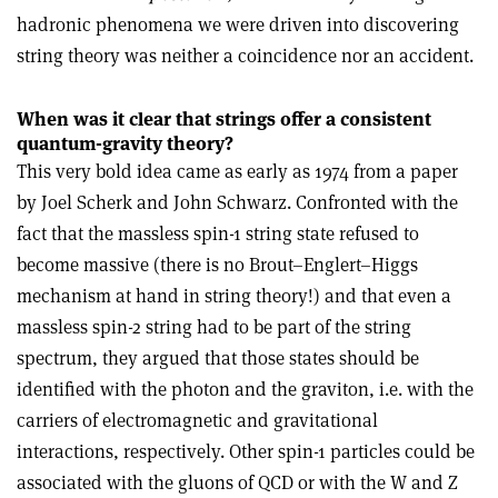
hadronic phenomena we were driven into discovering
string theory was neither a coincidence nor an accident.
When was it clear that strings offer a consistent
quantum-gravity theory?
This very bold idea came as early as 1974 from a paper
by Joel Scherk and John Schwarz. Confronted with the
fact that the massless spin-1 string state refused to
become massive (there is no Brout–Englert–Higgs
mechanism at hand in string theory!) and that even a
massless spin-2 string had to be part of the string
spectrum, they argued that those states should be
identified with the photon and the graviton, i.e. with the
carriers of electromagnetic and gravitational
interactions, respectively. Other spin-1 particles could be
associated with the gluons of QCD or with the W and Z