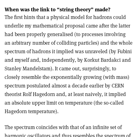
When was the link to “string theory” made?
The first hints that a physical model for hadrons could
underlie my mathematical proposal came after the latter
had been properly generalised (to processes involving
an arbitrary number of colliding particles) and the whole
spectrum of hadrons it implied was unraveled (by Fubini
and myself and, independently, by Korkut Bardakci and
Stanley Mandelstam). It came out, surprisingly, to
closely resemble the exponentially growing (with mass)
spectrum postulated almost a decade earlier by CERN
theorist Rolf Hagedorn and, at least naively, it implied
an absolute upper limit on temperature (the so-called
Hagedorn temperature).
The spectrum coincides with that of an infinite set of
harmonic oscillators and thus resembles the spectrum of