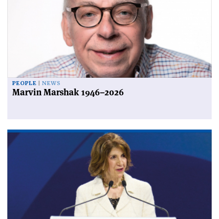
PEOPLE
NEWS
Marvin Marshak 1946–2026