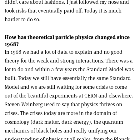
didn’t care about fashions, I just followed my nose and
took risks that eventually paid off. Today it is much
harder to do so.
How has theoretical particle physics changed since
1968?
In 1968 we had a lot of data to explain and no good
theory for the weak and strong interactions. There was a
lot to do and within a few years the Standard Model was
built. Today we still have essentially the same Standard
Model and we are still waiting for some crisis to come
out of the beautiful experiments at CERN and elsewhere.
Steven Weinberg used to say that physics thrives on
crises. The crises today are more in the domain of
cosmology (dark matter, dark energy), the quantum
mechanics of black holes and really unifying our
understanding of physics at all scales, from the Planck