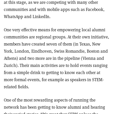
at this stage, as we are competing with many other
communities and with mobile apps such as Facebook,
WhatsApp and LinkedIn.
One very effective means for empowering local alumni
communities are regional groups. At their own initiative,
members have created seven of them (in Texas, New
York, London, Eindhoven, Swiss Romandie, Boston and
Athens) and two more are in the pipeline (Vienna and
Zurich). Their main activities are to hold events ranging
from a simple drink to getting to know each other at
more formal events, for example as speakers in STEM-
related fields.
One of the most rewarding aspects of running the
network has been getting to know alumni and hearing