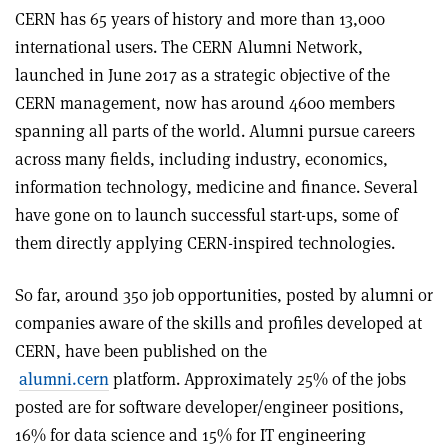
CERN has 65 years of history and more than 13,000
international users. The CERN Alumni Network,
launched in June 2017 as a strategic objective of the
CERN management, now has around 4600 members
spanning all parts of the world. Alumni pursue careers
across many fields, including industry, economics,
information technology, medicine and finance. Several
have gone on to launch successful start-ups, some of
them directly applying CERN-inspired technologies.
So far, around 350 job opportunities, posted by alumni or
companies aware of the skills and profiles developed at
CERN, have been published on the
alumni.cern
platform. Approximately 25% of the jobs
posted are for software developer/engineer positions,
16% for data science and 15% for IT engineering