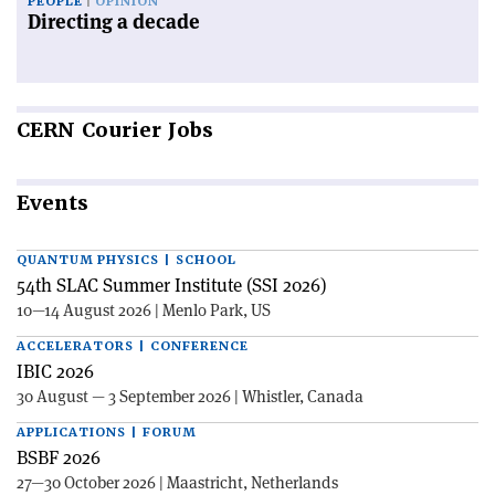
PEOPLE
OPINION
Directing a decade
CERN
Courier Jobs
Events
QUANTUM PHYSICS | SCHOOL
54th SLAC Summer Institute (SSI 2026)
10—14 August 2026 | Menlo Park, US
ACCELERATORS | CONFERENCE
IBIC 2026
30 August — 3 September 2026 | Whistler, Canada
APPLICATIONS | FORUM
BSBF 2026
27—30 October 2026 | Maastricht, Netherlands