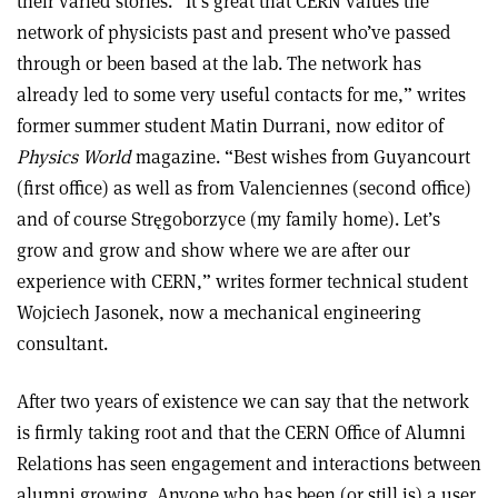
their varied stories. “It’s great that CERN values the
network of physicists past and present who’ve passed
through or been based at the lab. The network has
already led to some very useful contacts for me,” writes
former summer student Matin Durrani, now editor of
Physics World
magazine. “Best wishes from Guyancourt
(first office) as well as from Valenciennes (second office)
and of course Stręgoborzyce (my family home). Let’s
grow and grow and show where we are after our
experience with CERN,” writes former technical student
Wojciech Jasonek, now a mechanical engineering
consultant.
After two years of existence we can say that the network
is firmly taking root and that the CERN Office of Alumni
Relations has seen engagement and interactions between
alumni growing. Anyone who has been (or still is) a user,