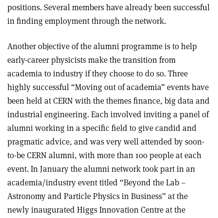
positions. Several members have already been successful
in finding employment through the network.
Another objective of the alumni programme is to help
early-career physicists make the transition from
academia to industry if they choose to do so. Three
highly successful “Moving out of academia” events have
been held at CERN with the themes finance, big data and
industrial engineering. Each involved inviting a panel of
alumni working in a specific field to give candid and
pragmatic advice, and was very well attended by soon-
to-be CERN alumni, with more than 100 people at each
event. In January the alumni network took part in an
academia/industry event titled “Beyond the Lab –
Astronomy and Particle Physics in Business” at the
newly inaugurated Higgs Innovation Centre at the