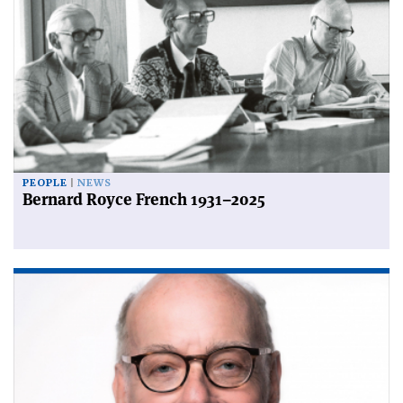
PEOPLE
NEWS
Bernard Royce French 1931–2025