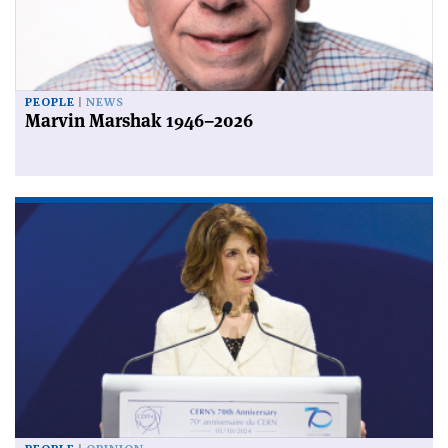
PEOPLE
NEWS
Marvin Marshak 1946–2026