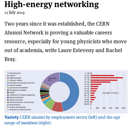
High-energy networking
12 July 2019
Two years since it was established, the CERN
Alumni Network is proving a valuable careers
resource, especially for young physicists who move
out of academia, write Laure Esteveny and Rachel
Bray.
Variety
CERN alumni by employment sector (left) and the age
range of members (right).