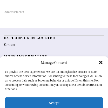
EXPLORE CERN COURIER
©CERN
MORE INFORMATION
Manage Consent
About CERN Courier
Feedback
Advertising options
Sign up for alerting
To provide the best experiences, we use technologies like cookies to store
and/or access device information. Consenting to these technologies will allow
us to process data such as browsing behavior or unique IDs on this site. Not
OUR MISSION
consenting or withdrawing consent, may adversely affect certain features and
functions.
CERN Courier
is essential reading for the international high-energy
physics community. Highlighting the latest research and project
Accept
developments from around the world,
CERN Courier
offers a unique
record of the ongoing endeavour to advance our understanding of the