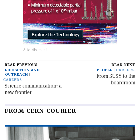
READ PREVIOUS
READ NEXT
EDUCATION AND
PEOPLE
CAREERS
OUTREACH
From SUSY to the
CAREERS
boardroom
Science communication: a
new frontier
FROM CERN COURIER