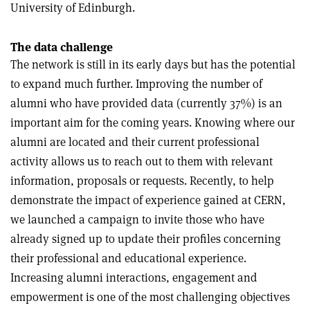
University of Edinburgh.
The data challenge
The network is still in its early days but has the potential
to expand much further. Improving the number of
alumni who have provided data (currently 37%) is an
important aim for the coming years. Knowing where our
alumni are located and their current professional
activity allows us to reach out to them with relevant
information, proposals or requests. Recently, to help
demonstrate the impact of experience gained at CERN,
we launched a campaign to invite those who have
already signed up to update their profiles concerning
their professional and educational experience.
Increasing alumni interactions, engagement and
empowerment is one of the most challenging objectives