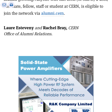
e
Print
Share
Share
associate, fellow, staff or student at CERN, is eligible to
this
on
via
join the network via
alumni.cern
.
article
Linkedin
email
Laure Esteveny
and
Rachel Bray,
CERN
Office of Alumni Relations.