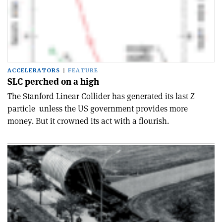
ACCELERATORS
FEATURE
SLC perched on a high
The Stanford Linear Collider has generated its last Z
particle ­ unless the US government provides more
money. But it crowned its act with a flourish.