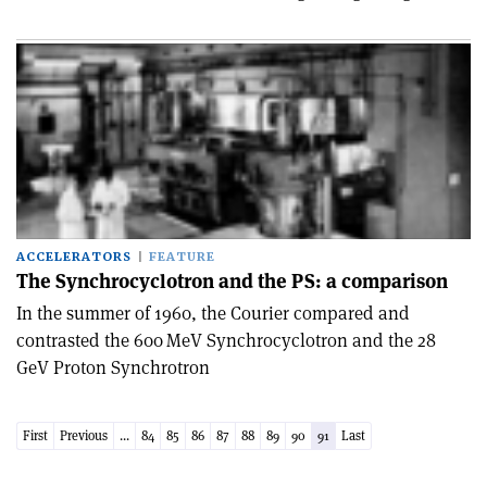
ACCELERATORS
FEATURE
The Synchrocyclotron and the PS: a comparison
In the summer of 1960, the Courier compared and
contrasted the 600 MeV Synchrocyclotron and the 28
GeV Proton Synchrotron
First
Previous
...
84
85
86
87
88
89
90
91
Last