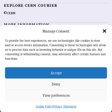
EXPLORE CERN COURIER
©CERN
MORE INFORMATION
Manage Consent
About CERN Courier
Feedback
Advertising options
Sign up for alerting
To provide the best experiences, we use technologies like cookies to store
and/or access device information. Consenting to these technologies will allow
us to process data such as browsing behavior or unique IDs on this site. Not
OUR MISSION
consenting or withdrawing consent, may adversely affect certain features and
functions.
CERN Courier
is essential reading for the international high-energy
physics community. Highlighting the latest research and project
Accept
developments from around the world,
CERN Courier
offers a unique
record of the ongoing endeavour to advance our understanding of the
basic laws of nature.
Deny
View preferences
CERN
Cookie Policy
Privacy Statement
BACK TO TOP