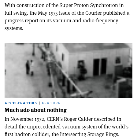
With construction of the Super Proton Synchrotron in
full swing, the May 1975 issue of the Courier published a
progress report on its vacuum and radio-frequency
systems.
ACCELERATORS
FEATURE
Much ado about nothing
In November 1972, CERN’s Roger Calder described in
detail the unprecedented vacuum system of the world’s
first hadron collider, the Intersecting Storage Rings.