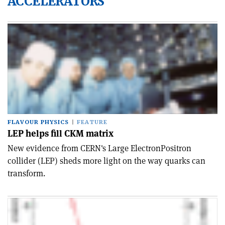
ACCELERATORS
FLAVOUR PHYSICS
FEATURE
LEP helps fill CKM matrix
New evidence from CERN's Large Electron­Positron
collider (LEP) sheds more light on the way quarks can
transform.