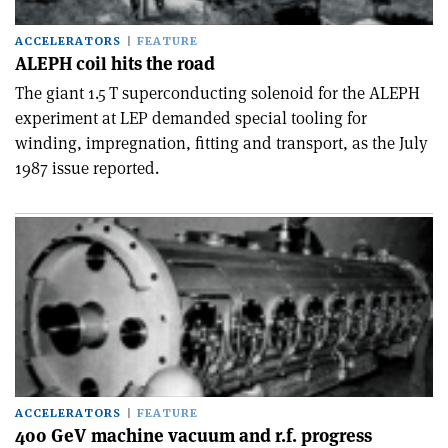
ACCELERATORS
FEATURE
ALEPH coil hits the road
The giant 1.5 T superconducting solenoid for the ALEPH
experiment at LEP demanded special tooling for
winding, impregnation, fitting and transport, as the July
1987 issue reported.
ACCELERATORS
FEATURE
400 GeV machine vacuum and r.f. progress