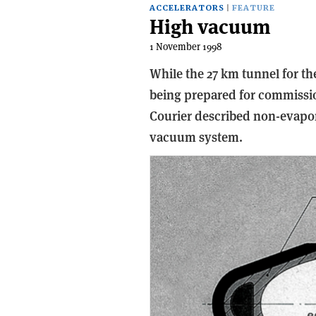
ACCELERATORS
FEATURE
High vacuum
1 November 1998
While the 27 km tunnel for th
being prepared for commissio
Courier described non-evapora
vacuum system.