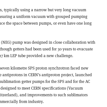
rs, typically using a narrow but very long vacuum
 ensuring a uniform vacuum with grouped pumping
duce the space between pumps, or even have one long
r (NEG) pump was designed in close collaboration with
Although getters had been used for 30 years to evacuate
 27 km LEP tube provided a new challenge.
 seven kilometre SPS proton synchrotron faced new
e antiprotons in CERN’s antiproton project, launched
 sublimation getter pumps for the SPS and for the AC
 designed to meet CERN specifications (Vacuum
witzerland), and improvements to such sublimators
mmercially from industry.