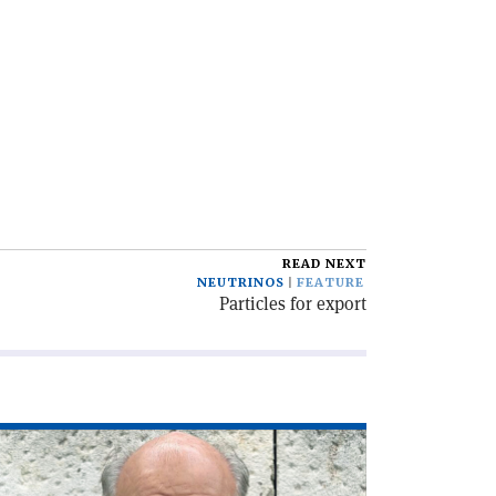
READ NEXT
NEUTRINOS
FEATURE
Particles for export
ad
icle
he