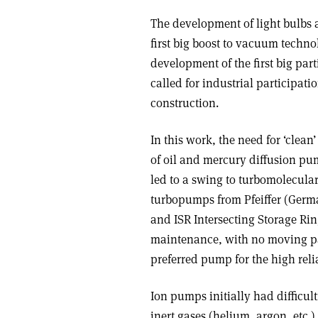
The development of light bulbs a
first big boost to vacuum techn
development of the first big par
called for industrial participat
construction.
In this work, the need for ‘cle
of oil and mercury diffusion pu
led to a swing to turbomolecular
turbopumps from Pfeiffer (Germ
and ISR Intersecting Storage Rin
maintenance, with no moving par
preferred pump for the high relia
Ion pumps initially had difficul
inert gases (helium, argon, etc.)