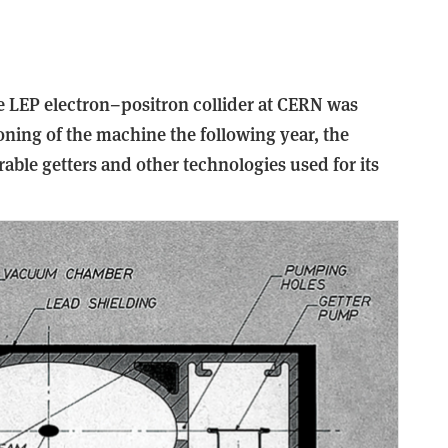
e LEP electron–positron collider at CERN was
ning of the machine the following year, the
ble getters and other technologies used for its