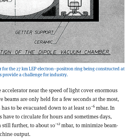
for the 27 km LEP electron–positron ring being constructed at
provide a challenge for industry.
le accelerator near the speed of light cover enormous
e beams are only held for a few seconds at the most,
–6
s has to be evacuated down to at least 10
mbar. In
es have to circulate for hours and sometimes days,
–12
till further, to about 10
mbar, to minimize beam-
chine output.