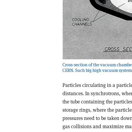
Cross-section of the vacuum chamber 
CERN. Such big high vacuum systems 
Particles circulating in a partic
distances. In synchrotrons, wher
the tube containing the particle
storage rings, where the particl
pressures need to be taken down s
gas collisions and maximize ma