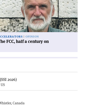
C,
lf
ntury
'
CCELERATORS
OPINION
he FCC, half a century on
(SSI 2026)
, US
E
Whistler, Canada