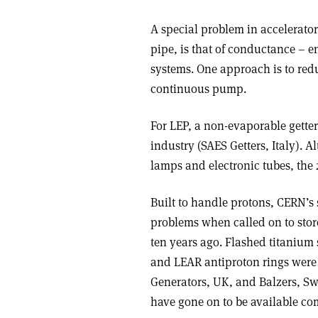
A special problem in accelerato
pipe, is that of conductance –
systems. One approach is to re
continuous pump.
For LEP, a non-evaporable gette
industry (SAES Getters, Italy). 
lamps and electronic tubes, the
Built to handle protons, CERN’s
problems when called on to stor
ten years ago. Flashed titanium
and LEAR antiproton rings were
Generators, UK, and Balzers, S
have gone on to be available co