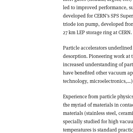
led to improved performance, su
developed for CERN’s SPS Super 
triode ion pump, developed from
27 km LEP storage ring at CERN.
Particle accelerators underlined
desorption. Pioneering work at t
increased understanding of parti
have benefited other vacuum app
technology, microelectronics,…)
Experience from particle physics
the myriad of materials in cont
materials (stainless steel, ceram
specially studied for high vacuu
temperatures is standard practic