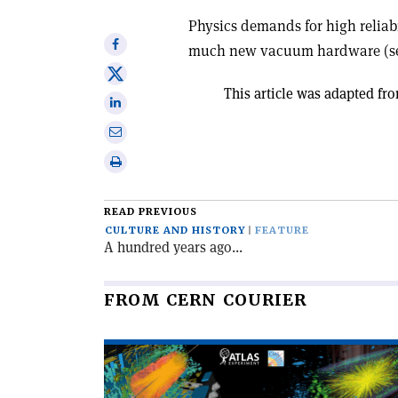
Physics demands for high reliabi
Share
much new vacuum hardware (seals,
on
Share
Facebook
This article was adapted fro
on
Share
X
on
Share
Linkedin
via
Print
email
this
article
READ PREVIOUS
CULTURE AND HISTORY
FEATURE
A hundred years ago...
FROM CERN COURIER
Read
article
'The