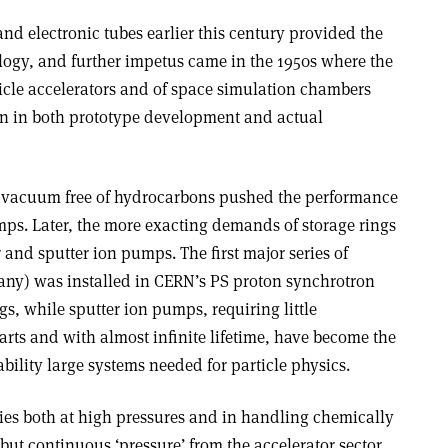
nd electronic tubes earlier this century provided the
ology, and further impetus came in the 1950s where the
ticle accelerators and of space simulation chambers
ion in both prototype development and actual
an’ vacuum free of hydrocarbons pushed the performance
mps. Later, the more exacting demands of storage rings
 and sputter ion pumps. The first major series of
any) was installed in CERN’s PS proton synchrotron
gs, while sputter ion pumps, requiring little
ts and with almost infinite lifetime, have become the
bility large systems needed for particle physics.
ties both at high pressures and in handling chemically
 but continuous ‘pressure’ from the accelerator sector