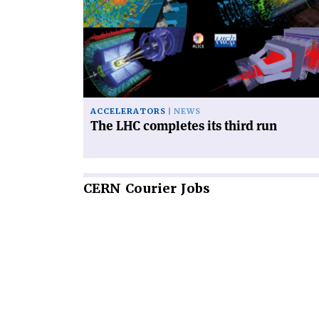
LHC
completes
its
third
run'
ACCELERATORS
NEWS
The LHC completes its third run
CERN
Courier Jobs