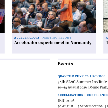
experts
FC
meet
ha
in
a
Normandy'
ce
on
ACCELERATORS
MEETING REPORT
A
Accelerator experts meet in Normandy
T
Events
QUANTUM PHYSICS | SCHOOL
54th SLAC Summer Institute 
10—14 August 2026 | Menlo Park
ACCELERATORS | CONFERENC
IBIC 2026
30 August — 3 September 2026 | 