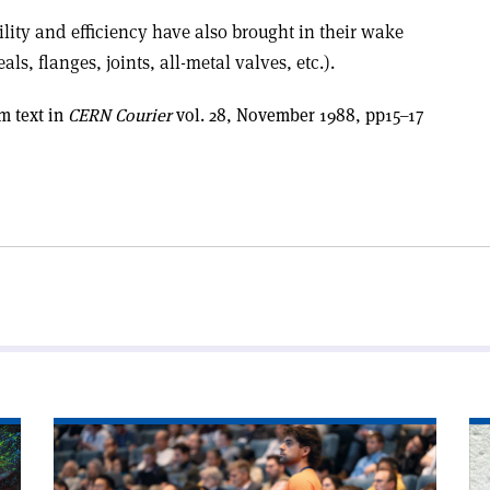
lity and efficiency have also brought in their wake
 flanges, joints, all-metal valves, etc.).
m text in
CERN Courier
vol. 28, November 1988, pp15–17
Read
Re
article
art
'Accelerator
'T