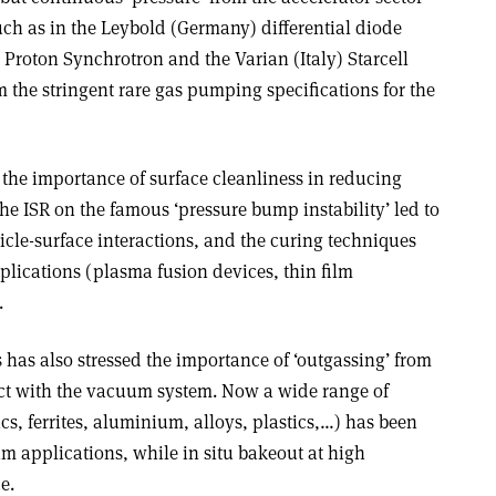
ch as in the Leybold (Germany) differential diode
Proton Synchrotron and the Varian (Italy) Starcell
 the stringent rare gas pumping specifications for the
 the importance of surface cleanliness in reducing
he ISR on the famous ‘pressure bump instability’ led to
cle-surface interactions, and the curing techniques
lications (plasma fusion devices, thin film
.
 has also stressed the importance of ‘outgassing’ from
act with the vacuum system. Now a wide range of
ics, ferrites, aluminium, alloys, plastics,…) has been
m applications, while in situ bakeout at high
e.