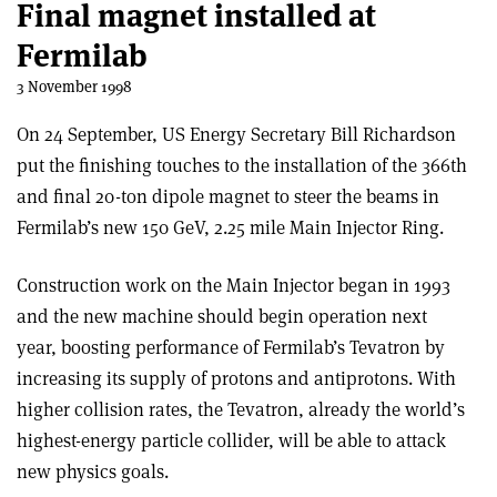
Final magnet installed at
Fermilab
3 November 1998
On 24 September, US Energy Secretary Bill Richardson
put the finishing touches to the installation of the 366th
and final 20-ton dipole magnet to steer the beams in
Fermilab’s new 150 GeV, 2.25 mile Main Injector Ring.
Construction work on the Main Injector began in 1993
and the new machine should begin operation next
year, boosting performance of Fermilab’s Tevatron by
increasing its supply of protons and antiprotons. With
higher collision rates, the Tevatron, already the world’s
highest-energy particle collider, will be able to attack
new physics goals.