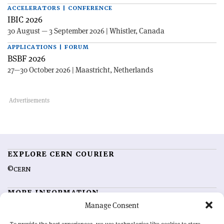
ACCELERATORS | CONFERENCE
IBIC 2026
30 August — 3 September 2026 | Whistler, Canada
APPLICATIONS | FORUM
BSBF 2026
27—30 October 2026 | Maastricht, Netherlands
EXPLORE CERN COURIER
©CERN
MORE INFORMATION
Manage Consent
About CERN Courier
Feedback
Advertising options
Sign up for alerting