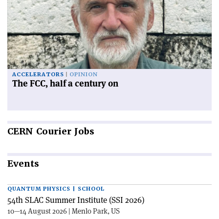
ACCELERATORS
OPINION
The FCC, half a century on
CERN
Courier Jobs
Events
QUANTUM PHYSICS | SCHOOL
54th SLAC Summer Institute (SSI 2026)
10—14 August 2026 | Menlo Park, US