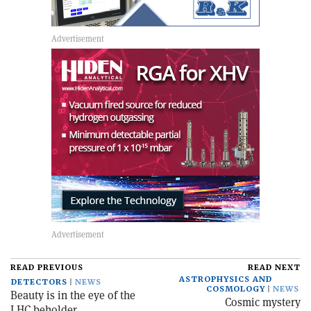
READ PREVIOUS
READ NEXT
ASTROPHYSICS AND
DETECTORS
NEWS
COSMOLOGY
NEWS
Beauty is in the eye of the
Cosmic mystery
LHC beholder