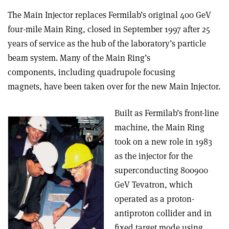
The Main Injector replaces Fermilab’s original 400 GeV
four-mile Main Ring, closed in September 1997 after 25
years of service as the hub of the laboratory’s particle
beam system. Many of the Main Ring’s
components, including quadrupole focusing
magnets, have been taken over for the new Main Injector.
Built as Fermilab’s front-line
machine, the Main Ring
took on a new role in 1983
as the injector for the
superconducting 800­900
GeV Tevatron, which
operated as a proton­
antiproton collider and in
fixed target mode using