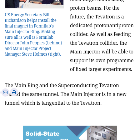
proton beams. For the
US Energy Secretary Bill
future, the Tevatron is a
Richardson helps install the
dedicated proton­antiproton
final magnet in Fermilab’s
Main Injector Ring. Making
collider. As well as feeding
sure all is well is Fermilab
the Tevatron collider, the
Director John Peoples (behind)
and Main Injector Project
Main Injector will be able to
Manager Steve Holmes (right).
support its own programme
of fixed target experiments.
The Main Ring and the Superconducting Tevatron
e
Print
Share
Share
shared the same tunnel. The Main Injector is in a new
this
on
via
tunnel which is tangential to the Tevatron.
article
Linkedin
email