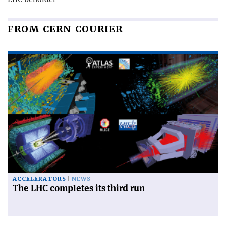
FROM CERN COURIER
ACCELERATORS
NEWS
The LHC completes its third run