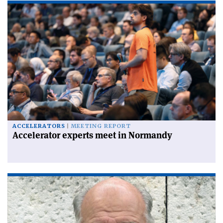
ACCELERATORS
MEETING REPORT
Accelerator experts meet in Normandy