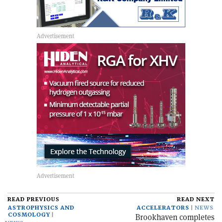
READ PREVIOUS
READ NEXT
ASTROPHYSICS AND
ACCELERATORS
NEWS
COSMOLOGY
Brookhaven completes