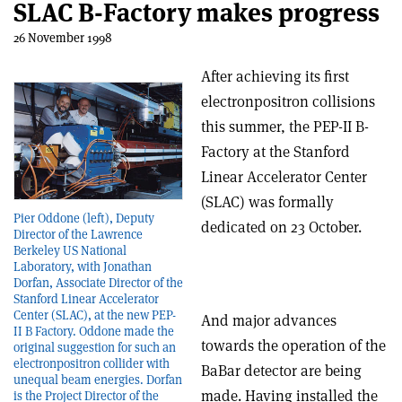
SLAC B-Factory makes progress
26 November 1998
After achieving its first
electron­positron collisions
this summer, the PEP-II B-
Factory at the Stanford
Linear Accelerator Center
(SLAC) was formally
Pier Oddone (left), Deputy
dedicated on 23 October.
Director of the Lawrence
Berkeley US National
Laboratory, with Jonathan
Dorfan, Associate Director of the
Stanford Linear Accelerator
Center (SLAC), at the new PEP-
And major advances
II B Factory. Oddone made the
towards the operation of the
original suggestion for such an
electron­positron collider with
BaBar detector are being
unequal beam energies. Dorfan
made. Having installed the
is the Project Director of the