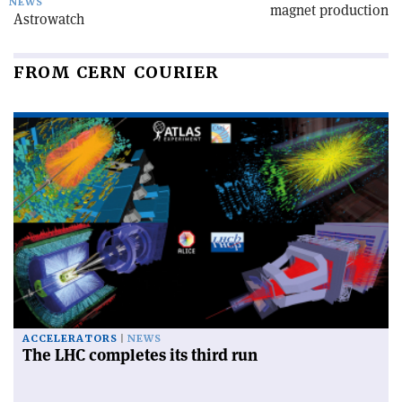
NEWS
magnet production
Astrowatch
FROM CERN COURIER
ACCELERATORS
NEWS
The LHC completes its third run