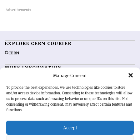
EXPLORE CERN COURIER
©CERN
MORE INFORMATION
Manage Consent
About CERN Courier
Feedback
Advertising options
Sign up for alerting
To provide the best experiences, we use technologies like cookies to store
and/or access device information. Consenting to these technologies will allow
us to process data such as browsing behavior or unique IDs on this site. Not
OUR MISSION
consenting or withdrawing consent, may adversely affect certain features and
functions.
CERN Courier
is essential reading for the international high-energy
physics community. Highlighting the latest research and project
Accept
developments from around the world,
CERN Courier
offers a unique
record of the ongoing endeavour to advance our understanding of the