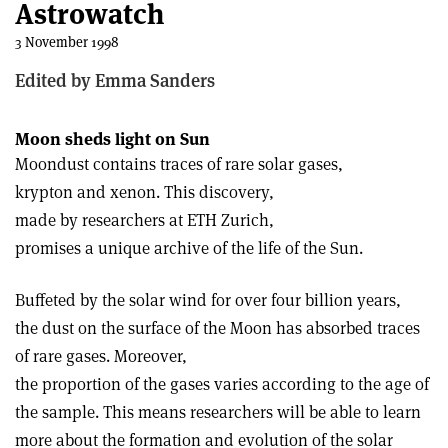
Astrowatch
3 November 1998
Edited by Emma Sanders
Moon sheds light on Sun
Moondust contains traces of rare solar gases,
krypton and xenon. This discovery,
made by researchers at ETH Zurich,
promises a unique archive of the life of the Sun.
Buffeted by the solar wind for over four billion years,
the dust on the surface of the Moon has absorbed traces
of rare gases. Moreover,
the proportion of the gases varies according to the age of
the sample. This means researchers will be able to learn
more about the formation and evolution of the solar