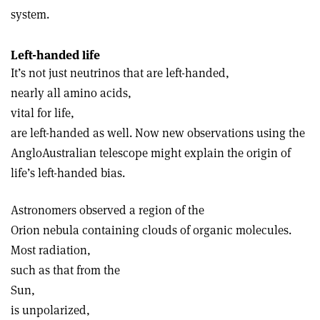
system.
Left-handed life
It’s not just neutrinos that are left-handed,
nearly all amino acids,
vital for life,
are left-handed as well. Now new observations using the
Anglo­Australian telescope might explain the origin of
life’s left-handed bias.
Astronomers observed a region of the
Orion nebula containing clouds of organic molecules.
Most radiation,
such as that from the
Sun,
is unpolarized,