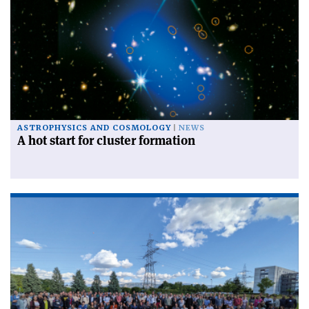
ASTROPHYSICS AND COSMOLOGY
NEWS
A hot start for cluster formation