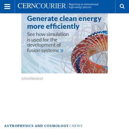
Toggle
Menu
To
se
me
ASTROPHYSICS AND COSMOLOGY
NEWS