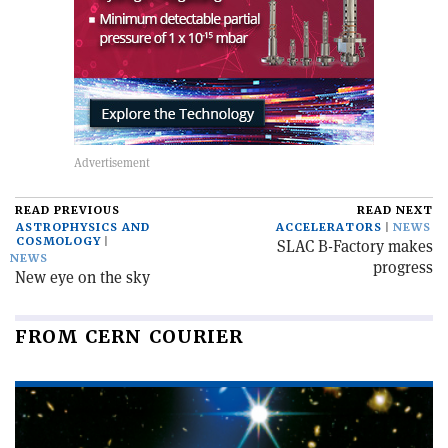
READ PREVIOUS
READ NEXT
ASTROPHYSICS AND
ACCELERATORS
NEWS
COSMOLOGY
SLAC B-Factory makes
NEWS
progress
New eye on the sky
FROM CERN COURIER