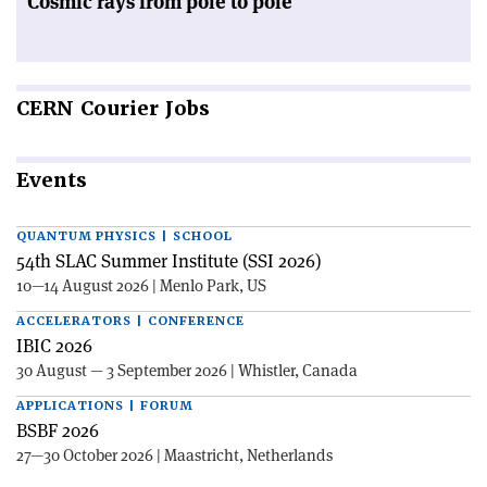
Cosmic rays from pole to pole
CERN
Courier Jobs
Events
QUANTUM PHYSICS | SCHOOL
54th SLAC Summer Institute (SSI 2026)
10—14 August 2026 | Menlo Park, US
ACCELERATORS | CONFERENCE
IBIC 2026
30 August — 3 September 2026 | Whistler, Canada
APPLICATIONS | FORUM
BSBF 2026
27—30 October 2026 | Maastricht, Netherlands