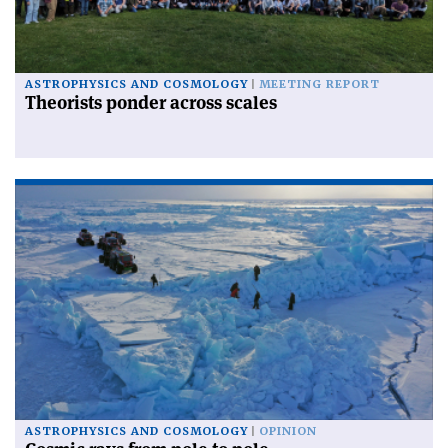
ASTROPHYSICS AND COSMOLOGY
MEETING REPORT
Theorists ponder across scales
ASTROPHYSICS AND COSMOLOGY
OPINION