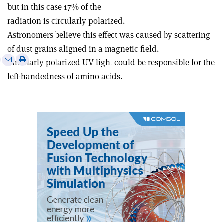
but in this case 17% of the
radiation is circularly polarized.
Astronomers believe this effect was caused by scattering
of dust grains aligned in a magnetic field.
e
Print
Share
Share
Circularly polarized UV light could be responsible for the
this
on
via
left-handedness of amino acids.
article
Linkedin
email