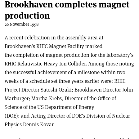
Brookhaven completes magnet
production
26 November 1998
A recent celebration in the assembly area at
Brookhaven’s RHIC Magnet Facility marked
the completion of magnet production for the laboratory’s
RHIC Relativistic Heavy Ion Collider. Among those noting
the successful achievement of a milestone within two
weeks of a schedule set three years earlier were: RHIC
Project Director Satoshi Ozaki; Brookhaven Director John
Marburger; Martha Krebs, Director of the Office of
Science of the US Department of Energy
(DOE); and Acting Director of DOE’s Division of Nuclear
Physics Dennis Kovar.