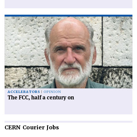
ACCELERATORS
OPINION
The FCC, half a century on
CERN
Courier Jobs