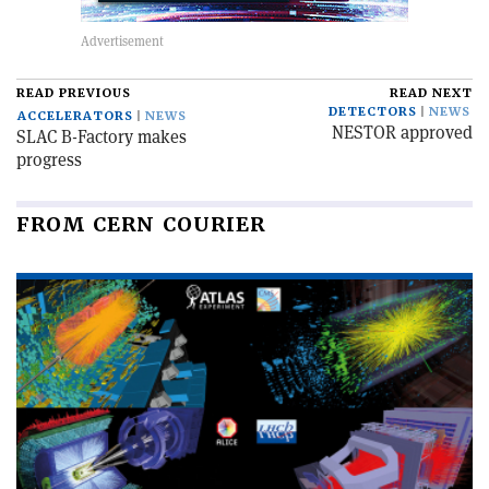
READ PREVIOUS
READ NEXT
DETECTORS
NEWS
ACCELERATORS
NEWS
NESTOR approved
SLAC B-Factory makes
progress
FROM CERN COURIER