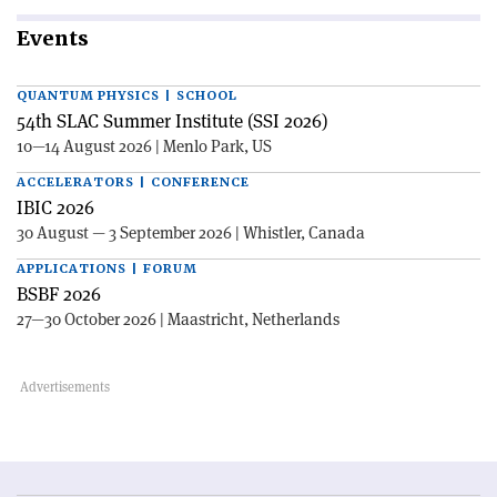
Events
QUANTUM PHYSICS | SCHOOL
54th SLAC Summer Institute (SSI 2026)
10—14 August 2026 | Menlo Park, US
ACCELERATORS | CONFERENCE
IBIC 2026
30 August — 3 September 2026 | Whistler, Canada
APPLICATIONS | FORUM
BSBF 2026
27—30 October 2026 | Maastricht, Netherlands