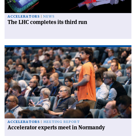
ACCELERATORS
NEWS
The LHC completes its third run
ACCELERATORS
MEETING REPORT
Accelerator experts meet in Normandy