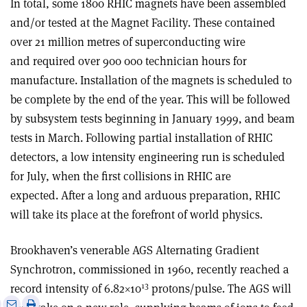
In total, some 1800 RHIC magnets have been assembled
and/or tested at the Magnet Facility. These contained
over 21 million metres of superconducting wire
and required over 900 000 technician hours for
manufacture. Installation of the magnets is scheduled to
be complete by the end of the year. This will be followed
by subsystem tests beginning in January 1999, and beam
tests in March. Following partial installation of RHIC
detectors, a low intensity engineering run is scheduled
for July, when the first collisions in RHIC are
expected. After a long and arduous preparation, RHIC
will take its place at the forefront of world physics.
Brookhaven’s venerable AGS Alternating Gradient
Synchrotron, commissioned in 1960, recently reached a
13
record intensity of 6.82×10
protons/pulse. The AGS will
e
Print
Share
Share