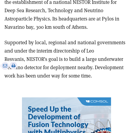
the establishment of a national NESTOR Institute for
Deep Sea Research, Technology and Neutrino
Astroparticle Physics. Its headquarters are at Pylos in
Navarino bay, 300 km south of Athens.
Supported by local, regional and national governments
and under the interim directorship of Leo
Resvanis, NESTOR’s goal is to build a large underwater
e
Print
Share
Share
neutrino detector for deployment nearby. Development
this
on
via
work has been under way for some time.
article
Linkedin
email