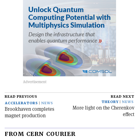
READ PREVIOUS
READ NEXT
THEORY
NEWS
ACCELERATORS
NEWS
More light on the Cherenkov
Brookhaven completes
effect
magnet production
FROM CERN COURIER