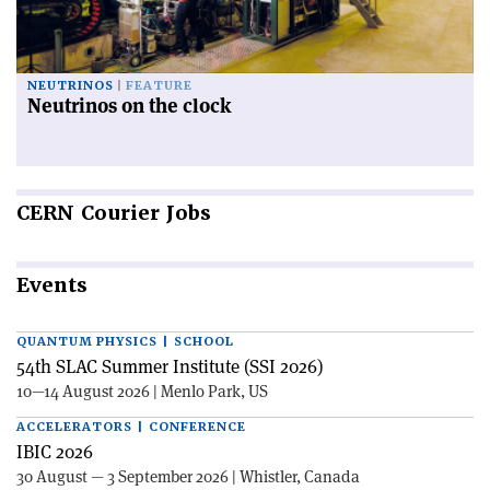
NEUTRINOS
FEATURE
Neutrinos on the clock
CERN
Courier Jobs
Events
QUANTUM PHYSICS | SCHOOL
54th SLAC Summer Institute (SSI 2026)
10—14 August 2026 | Menlo Park, US
ACCELERATORS | CONFERENCE
IBIC 2026
30 August — 3 September 2026 | Whistler, Canada