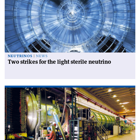
NEUTRINOS
NEWS
Two strikes for the light sterile neutrino