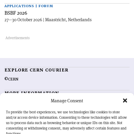
APPLICATIONS | FORUM
BSBF 2026
27—30 October 2026 | Maastricht, Netherlands
EXPLORE CERN COURIER
©CERN
MORE INFORMATION
Manage Consent
About CERN Courier
Feedback
Advertising options
Sign up for alerting
To provide the best experiences, we use technologies like cookies to store
and/or access device information. Consenting to these technologies will allow
us to process data such as browsing behavior or unique IDs on this site. Not
OUR MISSION
consenting or withdrawing consent, may adversely affect certain features and
functions.