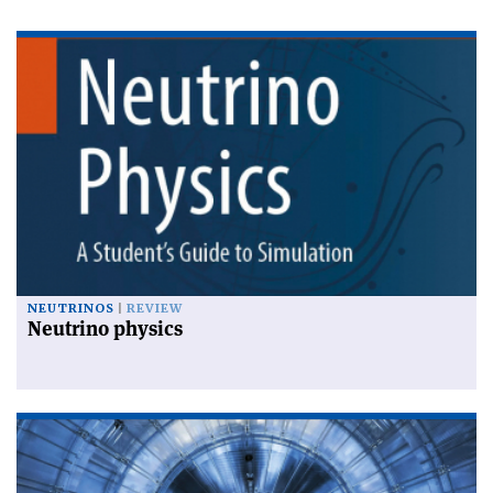
NEUTRINOS
REVIEW
Neutrino physics