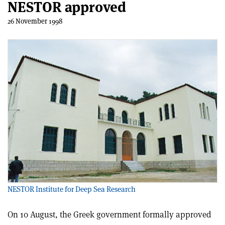
NESTOR approved
26 November 1998
NESTOR Institute for Deep Sea Research
On 10 August, the Greek government formally approved