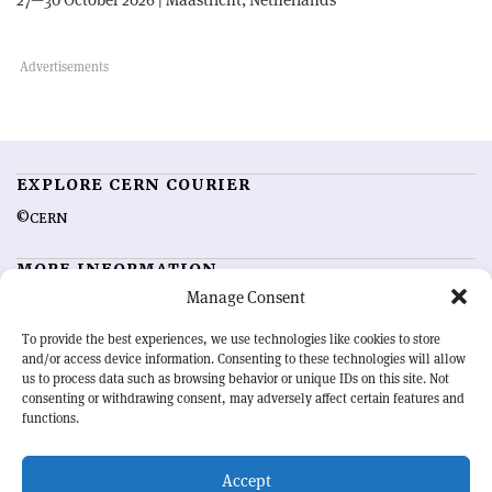
EXPLORE CERN COURIER
©CERN
MORE INFORMATION
Manage Consent
About CERN Courier
Feedback
Advertising options
Sign up for alerting
To provide the best experiences, we use technologies like cookies to store
and/or access device information. Consenting to these technologies will allow
us to process data such as browsing behavior or unique IDs on this site. Not
OUR MISSION
consenting or withdrawing consent, may adversely affect certain features and
functions.
CERN Courier
is essential reading for the international high-energy
physics community. Highlighting the latest research and project
Accept
developments from around the world,
CERN Courier
offers a unique