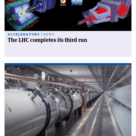
ACCELERATORS
NEWS
The LHC completes its third run