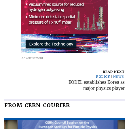
READ NEXT
POLICY
NEWS
KODEL establishes Korea as
major physics player
FROM CERN COURIER