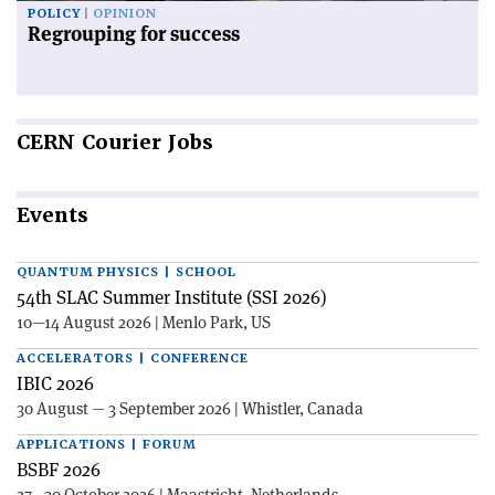
POLICY
OPINION
Regrouping for success
CERN
Courier Jobs
Events
QUANTUM PHYSICS | SCHOOL
54th SLAC Summer Institute (SSI 2026)
10—14 August 2026 | Menlo Park, US
ACCELERATORS | CONFERENCE
IBIC 2026
30 August — 3 September 2026 | Whistler, Canada
APPLICATIONS | FORUM
BSBF 2026
27—30 October 2026 | Maastricht, Netherlands