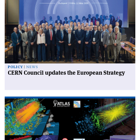
POLICY
NEWS
CERN Council updates the European Strategy