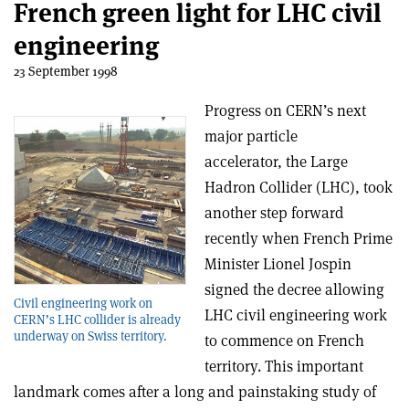
French green light for LHC civil
engineering
23 September 1998
Progress on CERN’s next
major particle
accelerator, the Large
Hadron Collider (LHC), took
another step forward
recently when French Prime
Minister Lionel Jospin
signed the decree allowing
Civil engineering work on
LHC civil engineering work
CERN’s LHC collider is already
underway on Swiss territory.
to commence on French
territory. This important
landmark comes after a long and painstaking study of