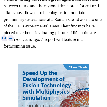
between CERN and the regional directorate for cultural
affairs has allowed archaeologists to undertake
preliminary excavations at a Roman site adjacent to one
of the LHC’s experimental areas. Their findings have
pieced together a fascinating picture of life in the area
e
Print
Share
Share
some 1700 years ago. A report will feature in a
this
on
via
forthcoming issue.
article
Linkedin
email