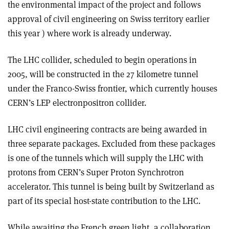
the environmental impact of the project and follows
approval of civil engineering on Swiss territory earlier
this year ) where work is already underway.
The LHC collider, scheduled to begin operations in
2005, will be constructed in the 27 kilometre tunnel
under the Franco-Swiss frontier, which currently houses
CERN’s LEP electron­positron collider.
LHC civil engineering contracts are being awarded in
three separate packages. Excluded from these packages
is one of the tunnels which will supply the LHC with
protons from CERN’s Super Proton Synchrotron
accelerator. This tunnel is being built by Switzerland as
part of its special host-state contribution to the LHC.
While awaiting the French green light, a collaboration