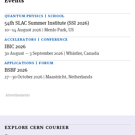
Events
QUANTUM PHYSICS | SCHOOL
54th SLAC Summer Institute (SSI 2026)
10—14 August 2026 | Menlo Park, US
ACCELERATORS | CONFERENCE
IBIC 2026
30 August — 3 September 2026 | Whistler, Canada
APPLICATIONS | FORUM
BSBF 2026
27—30 October 2026 | Maastricht, Netherlands
EXPLORE CERN COURIER