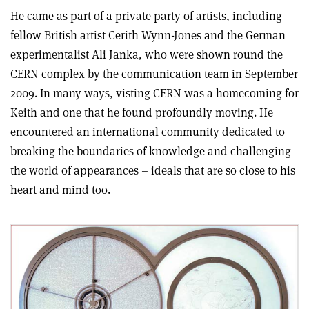
He came as part of a private party of artists, including
fellow British artist Cerith Wynn-Jones and the German
experimentalist Ali Janka, who were shown round the
CERN complex by the communication team in September
2009. In many ways, visting CERN was a homecoming for
Keith and one that he found profoundly moving. He
encountered an international community dedicated to
breaking the boundaries of knowledge and challenging
the world of appearances – ideals that are so close to his
heart and mind too.