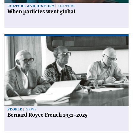
CULTURE AND HISTORY
FEATURE
When particles went global
PEOPLE
NEWS
Bernard Royce French 1931–2025