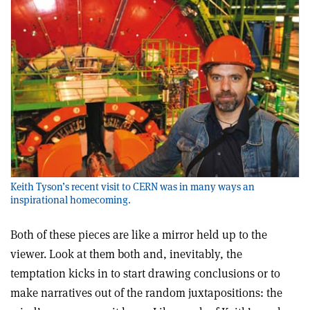
Keith Tyson’s recent visit to CERN was in many ways an
inspirational homecoming.
Both of these pieces are like a mirror held up to the
viewer. Look at them both and, inevitably, the
temptation kicks in to start drawing conclusions or to
make narratives out of the random juxtapositions: the