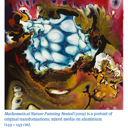
Mathematical Nature Painting Nested
(2009) is a portrait of
original transformations; mixed media on aluminium
(149 × 149 cm).