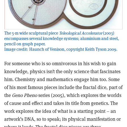
The 5-m wide sculptural piece
Teleological Accelerator
(2003)
encompasses several knowledge systems; aluminium and steel,
pencil on graph paper.
Image credit: Haunch of Venison, copyright Keith Tyson 2009.
For someone who is so omnivorous in his wish to gain
knowledge, physics isn’t the only science that fascinates
him. Chemistry and mathematics engage him too. Some
of his most famous pieces include the fractal dice, part of
the
Geno Pheno
series (2005), which explores the worlds
of cause and effect and takes its title from genetics. The
work explores the idea of what is a starting point – an
artwork’s DNA, so to speak; its physical manifestation or
where it leads. The fractal dice pieces are three-