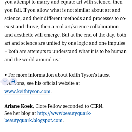
you attempt to marry and equate art with science, then
you fail. If you allow what is not similar about art and
science, and their different methods and processes to co-
exist and thrive, then a real art/science collaboration
and aesthetic will emerge. But at the end of the day, both
art and science are united by one logic and one impulse
– both are attempts to understand what it is to be human
and the world around us.”
• For more information about Keith Tyson’s latest
e
Print
Share
Share
creations, see his official website at
this
on
via
www.keithtyson.com
.
article
Linkedin
email
Ariane Koek
, Clore Fellow seconded to CERN.
See her blog at
http://wwwbeautyquark-
beautyquark.blogspot.com
.