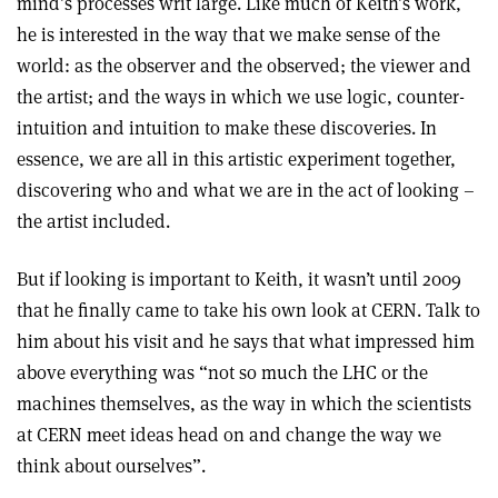
mind’s processes writ large. Like much of Keith’s work,
he is interested in the way that we make sense of the
world: as the observer and the observed; the viewer and
the artist; and the ways in which we use logic, counter-
intuition and intuition to make these discoveries. In
essence, we are all in this artistic experiment together,
discovering who and what we are in the act of looking –
the artist included.
But if looking is important to Keith, it wasn’t until 2009
that he finally came to take his own look at CERN. Talk to
him about his visit and he says that what impressed him
above everything was “not so much the LHC or the
machines themselves, as the way in which the scientists
at CERN meet ideas head on and change the way we
think about ourselves”.