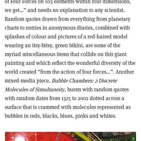
of Four Forces on 103 elements within four dimensions,
we get…” and needs no explanation to any scientist.
Random quotes drawn from everything from planetary
charts to entries in anonymous diaries, combined with
splashes of colour and pictures of a red-haired model
wearing an itsy-bitsy, green bikini, are some of the
myriad miscellaneous items that collide on this giant
painting and which reflect the wonderful diversity of the
world created “from the action of four forces…”. Another
mixed-media piece,
Bubble Chambers: 2 Discrete
Molecules of Simultaneity
, bursts with random quotes
with random dates from 1325 to 2002 dotted across a
surface that is crammed with molecules represented as
bubbles in reds, blacks, blues, pinks and whites.