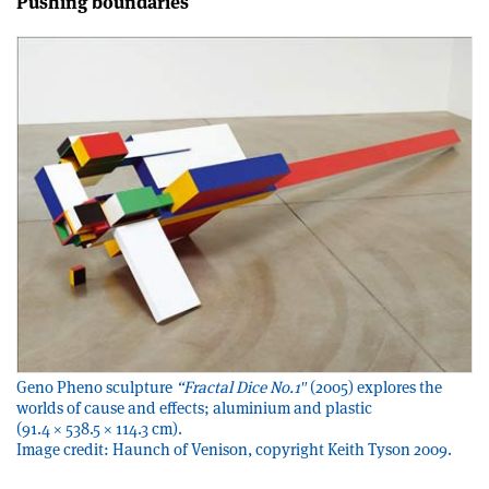
Pushing boundaries
Geno Pheno sculpture
“Fractal Dice No.1″
(2005) explores the
worlds of cause and effects; aluminium and plastic
(91.4 × 538.5 × 114.3 cm).
Image credit: Haunch of Venison, copyright Keith Tyson 2009.