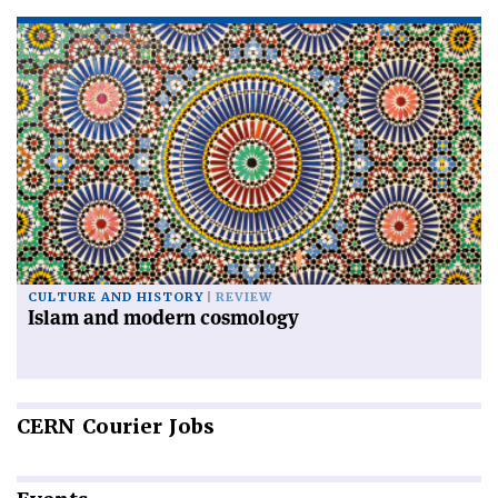
CULTURE AND HISTORY
REVIEW
Islam and modern cosmology
CERN
Courier Jobs