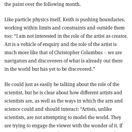
the paint over the following month.
Like particle physics itself, Keith is pushing boundaries,
working within limits and constraints and outside them
too: “I am not interested in the role of the artist as creator.
Art is a vehicle of enquiry and the role of the artist is
much more like that of Christopher Columbus – we are
navigators and discoverers of what is already out there
in the world but has yet to be discovered.”
He could just as easily be talking about the role of the
scientist, but he is clear about how different artists and
scientists are, as well as the ways in which the arts and
science could and should interact: “Artists, unlike
scientists, are not attempting to model the world. They
are trying to engage the viewer with the wonder of it. If