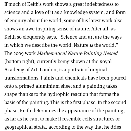
If much of Keith’s work shows a great indebtedness to
science and a love of it as a knowledge system, and form
of enquiry about the world, some of his latest work also
shows an awe-inspiring sense of nature. After all, as
Keith so eloquently says, “Science and art are the ways
in which we describe the world. Nature
is
the world.”
The 2009 work
Mathematical Nature Painting Nested
(bottom right), currently being shown at the Royal
Academy of Art, London, is a portrait of original
transformations. Paints and chemicals have been poured
onto a primed aluminium sheet and a painting takes
shape thanks to the hydrophic reaction that forms the
basis of the painting. This is the first phase. In the second
phase, Keith determines the appearance of the painting,
as far as he can, to make it resemble cells structures or
geographical strata, according to the way that he dries