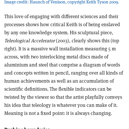
Image credit: Haunch of Venison, copyright Keith Tyson 2009.
This love of engaging with different sciences and their
processes shows how critical Keith is of being enslaved
by any one knowledge system. His sculptural piece,
Teleological Accelerator
(2003), clearly shows this (top
right). It is a massive wall installation measuring 5 m
across, with two interlocking metal discs made of
aluminium and steel that comprise a diagram of words
and concepts written in pencil, ranging over all kinds of
human achievements as well as an accumulation of
scientific definitions. The flexible indicators can be
twisted by the viewer so that the artist playfully conveys
his idea that teleology is whatever you can make of it.
Meaning is not a fixed point: it is always changing.