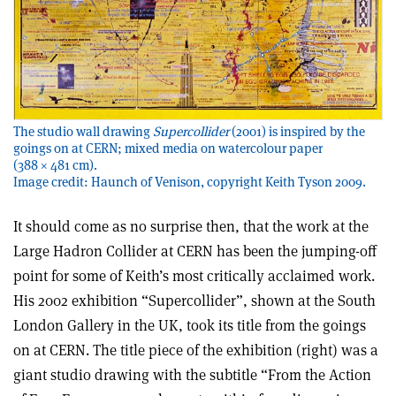
The studio wall drawing
Supercollider
(2001) is inspired by the
goings on at CERN; mixed media on watercolour paper
(388 × 481 cm).
Image credit: Haunch of Venison, copyright Keith Tyson 2009.
It should come as no surprise then, that the work at the
Large Hadron Collider at CERN has been the jumping-off
point for some of Keith’s most critically acclaimed work.
His 2002 exhibition “Supercollider”, shown at the South
London Gallery in the UK, took its title from the goings
on at CERN. The title piece of the exhibition (right) was a
giant studio drawing with the subtitle “From the Action