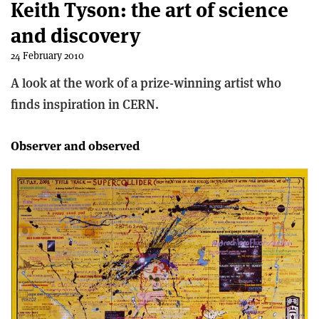
Keith Tyson: the art of science
and discovery
24 February 2010
A look at the work of a prize-winning artist who
finds inspiration in CERN.
Observer and observed