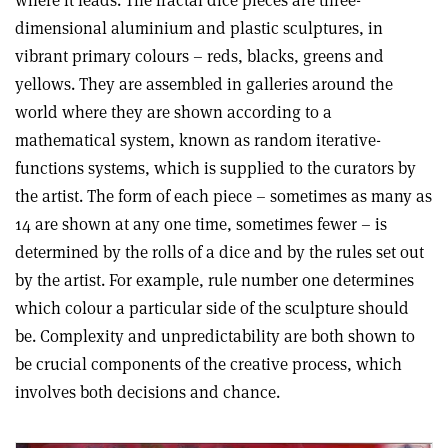
dimensional aluminium and plastic sculptures, in
vibrant primary colours – reds, blacks, greens and
yellows. They are assembled in galleries around the
world where they are shown according to a
mathematical system, known as random iterative-
functions systems, which is supplied to the curators by
the artist. The form of each piece – sometimes as many as
14 are shown at any one time, sometimes fewer – is
determined by the rolls of a dice and by the rules set out
by the artist. For example, rule number one determines
which colour a particular side of the sculpture should
be. Complexity and unpredictability are both shown to
be crucial components of the creative process, which
involves both decisions and chance.