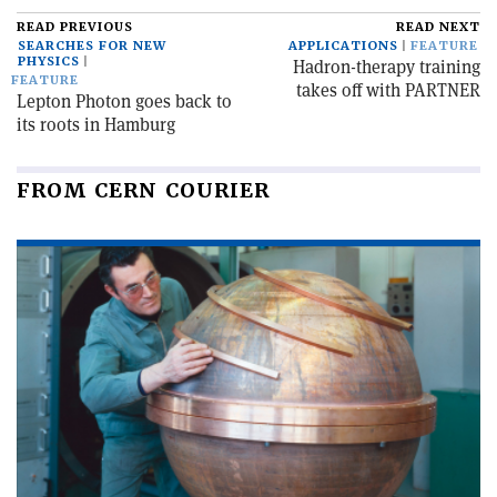
READ PREVIOUS
READ NEXT
SEARCHES FOR NEW
APPLICATIONS
FEATURE
PHYSICS
Hadron-therapy training
FEATURE
takes off with PARTNER
Lepton Photon goes back to
its roots in Hamburg
FROM CERN COURIER