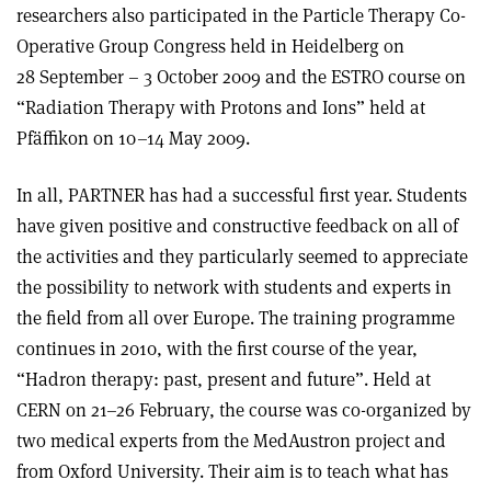
researchers also participated in the Particle Therapy Co-
Operative Group Congress held in Heidelberg on
28 September – 3 October 2009 and the ESTRO course on
“Radiation Therapy with Protons and Ions” held at
Pfäffikon on 10–14 May 2009.
In all, PARTNER has had a successful first year. Students
have given positive and constructive feedback on all of
the activities and they particularly seemed to appreciate
the possibility to network with students and experts in
the field from all over Europe. The training programme
continues in 2010, with the first course of the year,
“Hadron therapy: past, present and future”. Held at
CERN on 21–26 February, the course was co-organized by
two medical experts from the MedAustron project and
from Oxford University. Their aim is to teach what has