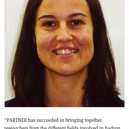
“PARTNER has succeeded in bringing together
researchers from the different fields involved in hadron