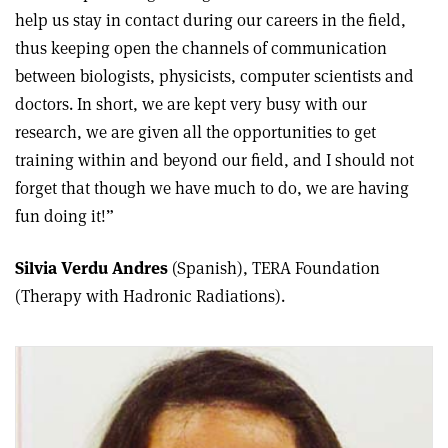
help us stay in contact during our careers in the field,
thus keeping open the channels of communication
between biologists, physicists, computer scientists and
doctors. In short, we are kept very busy with our
research, we are given all the opportunities to get
training within and beyond our field, and I should not
forget that though we have much to do, we are having
fun doing it!”
Silvia Verdu Andres
(Spanish), TERA Foundation
(Therapy with Hadronic Radiations).