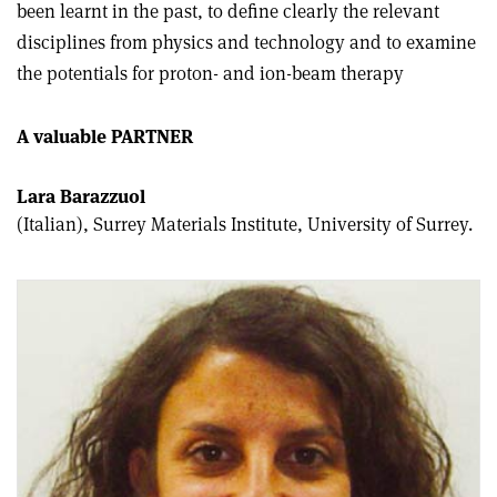
been learnt in the past, to define clearly the relevant
disciplines from physics and technology and to examine
the potentials for proton- and ion-beam therapy
A valuable PARTNER
Lara Barazzuol
(Italian), Surrey Materials Institute, University of Surrey.