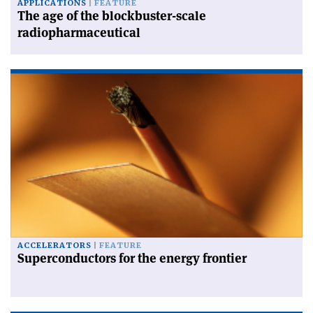
APPLICATIONS
FEATURE
The age of the blockbuster-scale
radiopharmaceutical
ACCELERATORS
FEATURE
Superconductors for the energy frontier