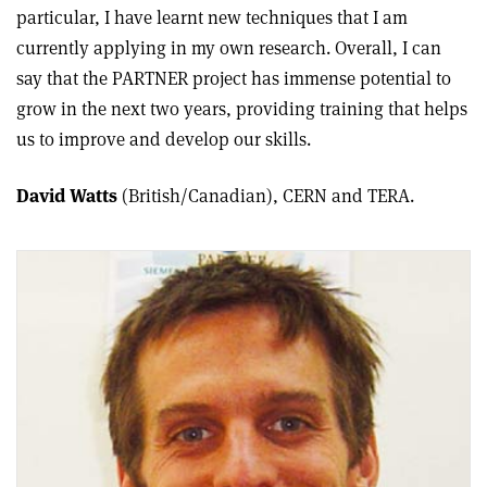
particular, I have learnt new techniques that I am
currently applying in my own research. Overall, I can
say that the PARTNER project has immense potential to
grow in the next two years, providing training that helps
us to improve and develop our skills.
David Watts
(British/Canadian), CERN and TERA.