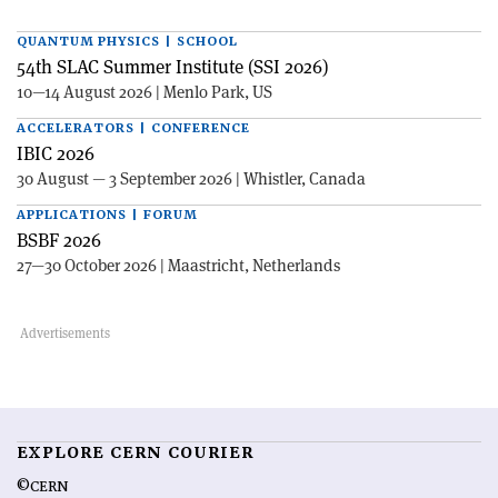
QUANTUM PHYSICS | SCHOOL
54th SLAC Summer Institute (SSI 2026)
10—14 August 2026 | Menlo Park, US
ACCELERATORS | CONFERENCE
IBIC 2026
30 August — 3 September 2026 | Whistler, Canada
APPLICATIONS | FORUM
BSBF 2026
27—30 October 2026 | Maastricht, Netherlands
EXPLORE CERN COURIER
©CERN