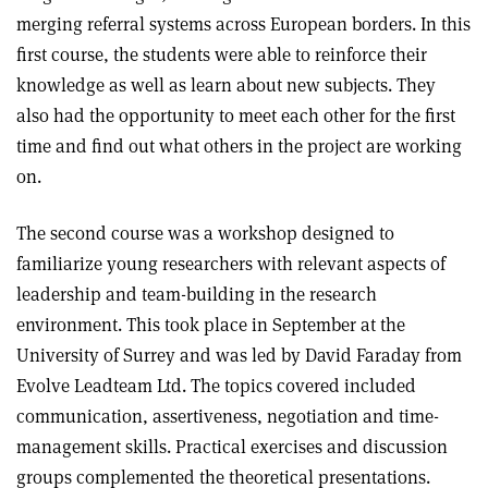
merging referral systems across European borders. In this
first course, the students were able to reinforce their
knowledge as well as learn about new subjects. They
also had the opportunity to meet each other for the first
time and find out what others in the project are working
on.
The second course was a workshop designed to
familiarize young researchers with relevant aspects of
leadership and team-building in the research
environment. This took place in September at the
University of Surrey and was led by David Faraday from
Evolve Leadteam Ltd. The topics covered included
communication, assertiveness, negotiation and time-
management skills. Practical exercises and discussion
groups complemented the theoretical presentations.