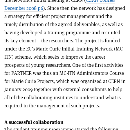
December 2008 p6
). Since then the network has designed
a strategy for efficient project management and the
timely distribution of the agreed deliverables, as well as
having developed a training programme and recruited
its key element – the researchers. The project is funded
under the EC’s Marie Curie Initial Training Network (MC-
ITN) scheme, which seeks to improve the career
prospects of young researchers. One of the first activities
for PARTNER was thus an MC-ITN Administrators Course
for Marie Curie Projects, which was organized at CERN in
January 2009 together with external consultants to help
all of the collaborating institutes to understand what is
required in the management of such projects.
A successful collaboration
The student training programme started the following