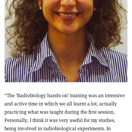
“The ‘Radiobiology hands-on’ training was an intensive
and active time in which we all learnt a lot, actually
practicing what was taught during the first session.
Personally, I think it was very useful for my studies,
being involved in radiobiological experiments. In