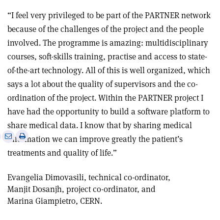
“I feel very privileged to be part of the PARTNER network
because of the challenges of the project and the people
involved. The programme is amazing: multidisciplinary
courses, soft-skills training, practise and access to state-
of-the-art technology. All of this is well organized, which
says a lot about the quality of supervisors and the co-
ordination of the project. Within the PARTNER project I
have had the opportunity to build a software platform to
share medical data. I know that by sharing medical
e
Print
Share
Share
information we can improve greatly the patient’s
this
on
via
treatments and quality of life.”
article
Linkedin
email
Evangelia Dimovasili, technical co-ordinator,
Manjit Dosanjh, project co-ordinator, and
Marina Giampietro, CERN.