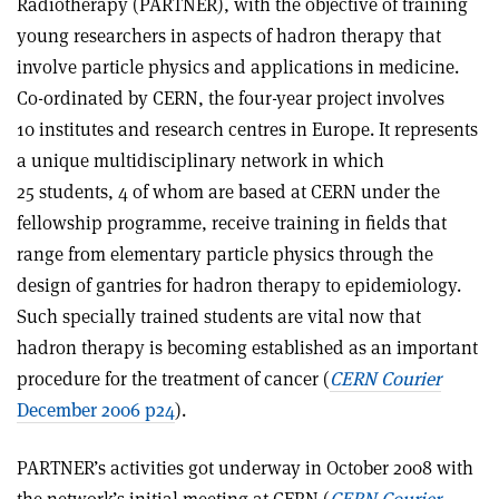
Radiotherapy (PARTNER), with the objective of training
young researchers in aspects of hadron therapy that
involve particle physics and applications in medicine.
Co-ordinated by CERN, the four-year project involves
10 institutes and research centres in Europe. It represents
a unique multidisciplinary network in which
25 students, 4 of whom are based at CERN under the
fellowship programme, receive training in fields that
range from elementary particle physics through the
design of gantries for hadron therapy to epidemiology.
Such specially trained students are vital now that
hadron therapy is becoming established as an important
procedure for the treatment of cancer (
CERN Courier
December 2006 p24
).
PARTNER’s activities got underway in October 2008 with
the network’s initial meeting at CERN (
CERN Courier