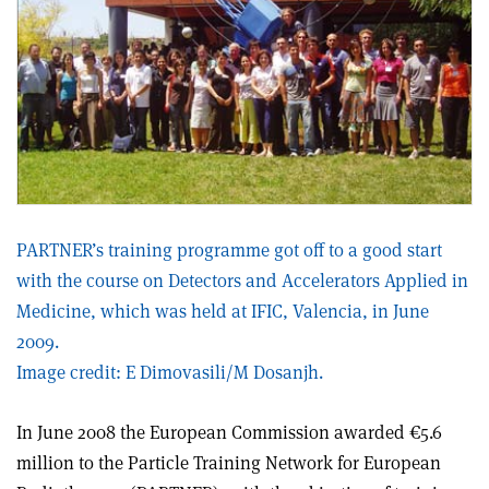
PARTNER’s training programme got off to a good start
with the course on Detectors and Accelerators Applied in
Medicine, which was held at IFIC, Valencia, in June
2009.
Image credit: E Dimovasili/M Dosanjh.
In June 2008 the European Commission awarded €5.6
million to the Particle Training Network for European