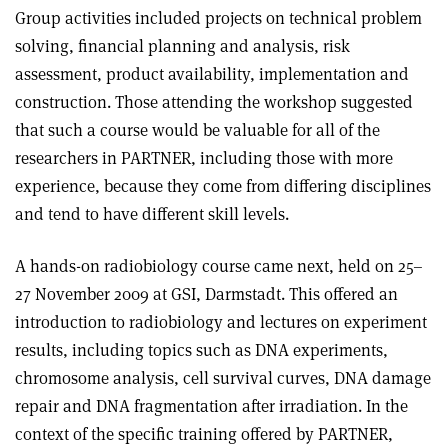
Group activities included projects on technical problem
solving, financial planning and analysis, risk
assessment, product availability, implementation and
construction. Those attending the workshop suggested
that such a course would be valuable for all of the
researchers in PARTNER, including those with more
experience, because they come from differing disciplines
and tend to have different skill levels.
A hands-on radiobiology course came next, held on 25–
27 November 2009 at GSI, Darmstadt. This offered an
introduction to radiobiology and lectures on experiment
results, including topics such as DNA experiments,
chromosome analysis, cell survival curves, DNA damage
repair and DNA fragmentation after irradiation. In the
context of the specific training offered by PARTNER,