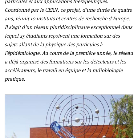
particules et aux applications thérapeutiques.
Coordonné par le CERN, ce projet, d’une durée de quatre
ans, réunit 10 instituts et centres de recherche d’Europe.
Il s’agit d’un réseau pluridisciplinaire exceptionnel dans
lequel 25 étudiants reçoivent une formation sur des
sujets allant de la physique des particules à
l’épidémiologie. Au cours de la première année, le réseau
a déjà organisé des formations sur les détecteurs et les
accélérateurs, le travail en équipe et la radiobiologie
pratique.