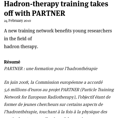
Hadron-therapy training takes
off with PARTNER
24 February 2010
A new training network benefits young researchers
in the field of
hadron therapy.
Résumé
PARTNER : une formation pour l’hadronthérapie
En juin 2008, la Commission européenne a accordé
5,6 millions d’euros au projet PARTNER (Particle Training
Network for European Radiotherapy), l’objectif étant de
former de jeunes chercheurs sur certains aspects de
l’hadronthérapie, touchant à la fois à la physique des