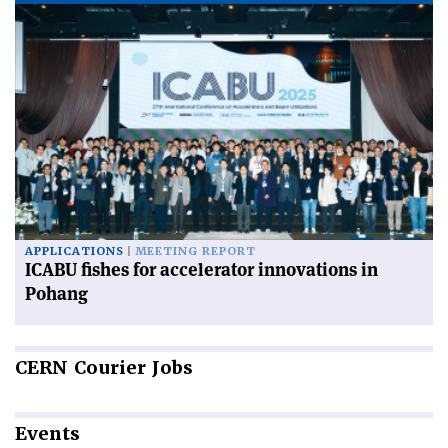
APPLICATIONS
MEETING REPORT
ICABU fishes for accelerator innovations in
Pohang
CERN
Courier Jobs
Events