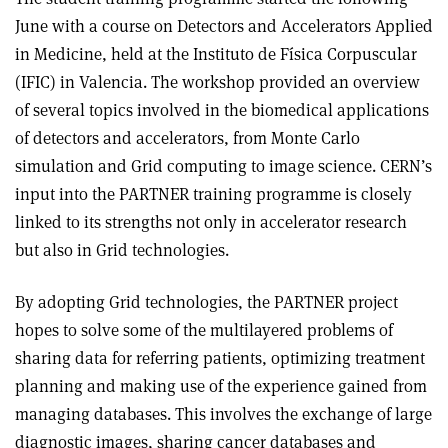
June with a course on Detectors and Accelerators Applied
in Medicine, held at the Instituto de Física Corpuscular
(IFIC) in Valencia. The workshop provided an overview
of several topics involved in the biomedical applications
of detectors and accelerators, from Monte Carlo
simulation and Grid computing to image science. CERN’s
input into the PARTNER training programme is closely
linked to its strengths not only in accelerator research
but also in Grid technologies.
By adopting Grid technologies, the PARTNER project
hopes to solve some of the multilayered problems of
sharing data for referring patients, optimizing treatment
planning and making use of the experience gained from
managing databases. This involves the exchange of large
diagnostic images, sharing cancer databases and