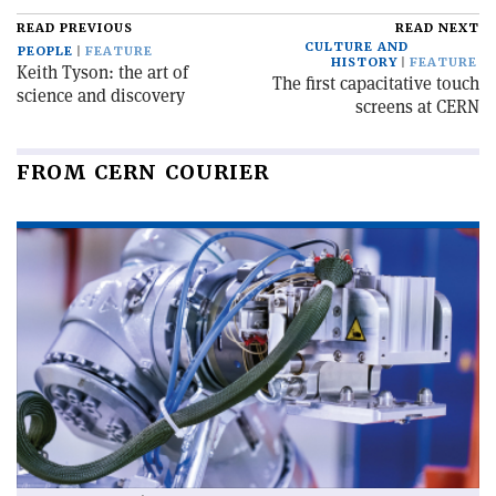
READ PREVIOUS
READ NEXT
CULTURE AND
PEOPLE
FEATURE
HISTORY
FEATURE
Keith Tyson: the art of
The first capacitative touch
science and discovery
screens at CERN
FROM CERN COURIER