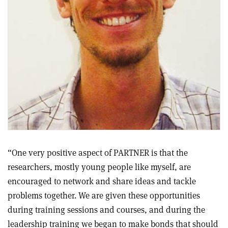
“One very positive aspect of PARTNER is that the
researchers, mostly young people like myself, are
encouraged to network and share ideas and tackle
problems together. We are given these opportunities
during training sessions and courses, and during the
leadership training we began to make bonds that should