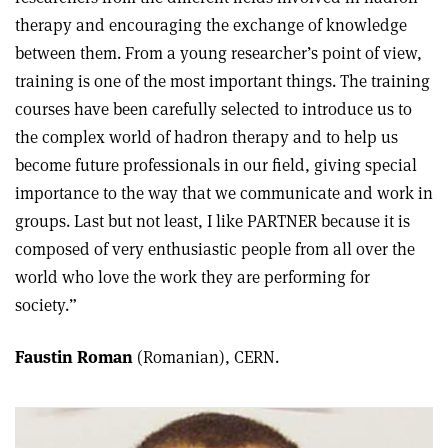
therapy and encouraging the exchange of knowledge
between them. From a young researcher’s point of view,
training is one of the most important things. The training
courses have been carefully selected to introduce us to
the complex world of hadron therapy and to help us
become future professionals in our field, giving special
importance to the way that we communicate and work in
groups. Last but not least, I like PARTNER because it is
composed of very enthusiastic people from all over the
world who love the work they are performing for
society.”
Faustin Roman
(Romanian), CERN.