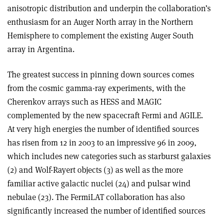
anisotropic distribution and underpin the collaboration’s
enthusiasm for an Auger North array in the Northern
Hemisphere to complement the existing Auger South
array in Argentina.
The greatest success in pinning down sources comes
from the cosmic gamma-ray experiments, with the
Cherenkov arrays such as HESS and MAGIC
complemented by the new spacecraft Fermi and AGILE.
At very high energies the number of identified sources
has risen from 12 in 2003 to an impressive 96 in 2009,
which includes new categories such as starburst galaxies
(2) and Wolf-Rayert objects (3) as well as the more
familiar active galactic nuclei (24) and pulsar wind
nebulae (23). The FermiLAT collaboration has also
significantly increased the number of identified sources