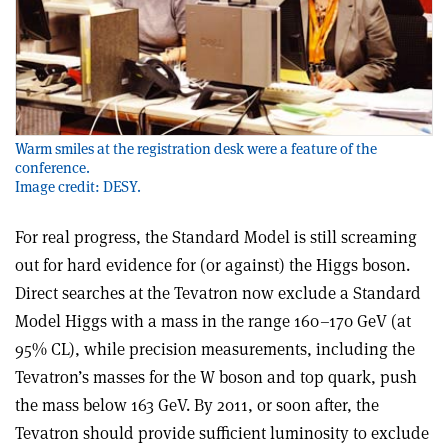
Warm smiles at the registration desk were a feature of the
conference.
Image credit: DESY.
For real progress, the Standard Model is still screaming
out for hard evidence for (or against) the Higgs boson.
Direct searches at the Tevatron now exclude a Standard
Model Higgs with a mass in the range 160–170 GeV (at
95% CL), while precision measurements, including the
Tevatron’s masses for the W boson and top quark, push
the mass below 163 GeV. By 2011, or soon after, the
Tevatron should provide sufficient luminosity to exclude