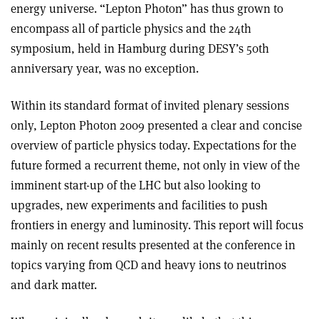
energy universe. “Lepton Photon” has thus grown to
encompass all of particle physics and the 24th
symposium, held in Hamburg during DESY’s 50th
anniversary year, was no exception.
Within its standard format of invited plenary sessions
only, Lepton Photon 2009 presented a clear and concise
overview of particle physics today. Expectations for the
future formed a recurrent theme, not only in view of the
imminent start-up of the LHC but also looking to
upgrades, new experiments and facilities to push
frontiers in energy and luminosity. This report will focus
mainly on recent results presented at the conference in
topics varying from QCD and heavy ions to neutrinos
and dark matter.