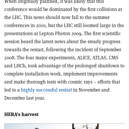
When originally planned, it was likely that this
conference would be dominated by the first collisions at
the LHC. This news should now fall to the summer
conferences in 2010, but the LHC still loomed large in the
presentations at Lepton Photon 2009. The first scientific
session heard the latest news about the steady progress
towards the restart, following the incident of September
2008. The four major experiments, ALICE, ATLAS, CMS
and LHCb, took advantage of the prolonged shutdown to
complete installation work, implement improvements
and make thorough tests with cosmic rays – efforts that
led to a
highly successful restart
in November and
December last year.
HERA’s harvest