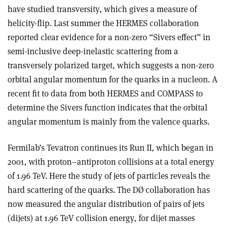
have studied transversity, which gives a measure of
helicity-flip. Last summer the HERMES collaboration
reported clear evidence for a non-zero “Sivers effect” in
semi-inclusive deep-inelastic scattering from a
transversely polarized target, which suggests a non-zero
orbital angular momentum for the quarks in a nucleon. A
recent fit to data from both HERMES and COMPASS to
determine the Sivers function indicates that the orbital
angular momentum is mainly from the valence quarks.
Fermilab’s Tevatron continues its Run II, which began in
2001, with proton–antiproton collisions at a total energy
of 1.96 TeV. Here the study of jets of particles reveals the
hard scattering of the quarks. The DØ collaboration has
now measured the angular distribution of pairs of jets
(dijets) at 1.96 TeV collision energy, for dijet masses