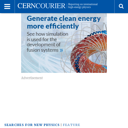
Toggle
Menu
To
se
me
SEARCHES FOR NEW PHYSICS
FEATURE