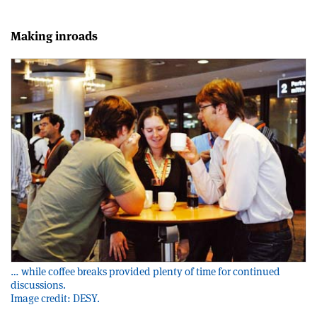
Making inroads
… while coffee breaks provided plenty of time for continued
discussions.
Image credit: DESY.