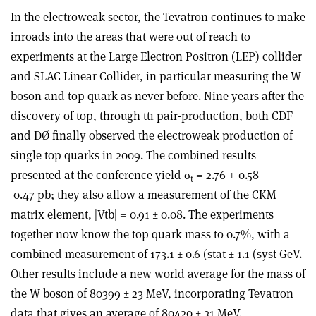
In the electroweak sector, the Tevatron continues to make
inroads into the areas that were out of reach to
experiments at the Large Electron Positron (LEP) collider
and SLAC Linear Collider, in particular measuring the W
boson and top quark as never before. Nine years after the
discovery of top, through ttı pair-production, both CDF
and DØ finally observed the electroweak production of
single top quarks in 2009. The combined results
presented at the conference yield σ
= 2.76 + 0.58 –
t
0.47 pb; they also allow a measurement of the CKM
matrix element, |Vtb| = 0.91 ± 0.08. The experiments
together now know the top quark mass to 0.7%, with a
combined measurement of 173.1 ± 0.6 (stat ± 1.1 (syst GeV.
Other results include a new world average for the mass of
the W boson of 80399 ± 23 MeV, incorporating Tevatron
data that gives an average of 80420 ± 31 MeV.