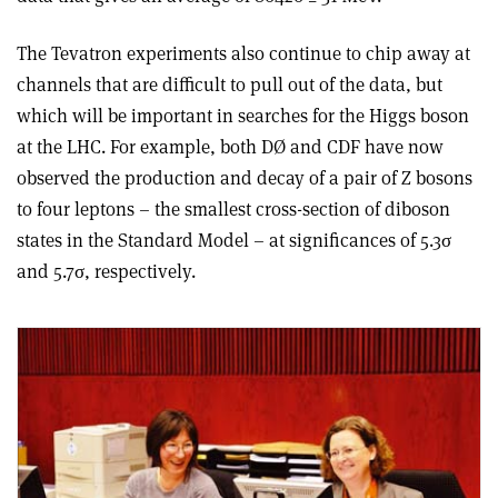
The Tevatron experiments also continue to chip away at
channels that are difficult to pull out of the data, but
which will be important in searches for the Higgs boson
at the LHC. For example, both DØ and CDF have now
observed the production and decay of a pair of Z bosons
to four leptons – the smallest cross-section of diboson
states in the Standard Model – at significances of 5.3σ
and 5.7σ, respectively.