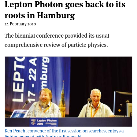
Lepton Photon goes back to its
roots in Hamburg
24 February 2010
The biennial conference provided its usual
comprehensive review of particle physics.
Ken Peach, convener of the first session on searches, enjoys a
lighter moment with Andreas Ringwald.