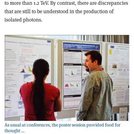
to more than 1.2 TeV. By contrast, there are discrepancies
that are still to be understood in the production of
isolated photons.
As usual at conferences, the poster session provided food for
thought …