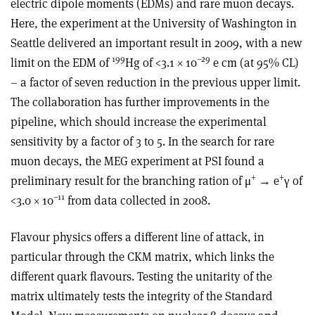
electric dipole moments (EDMs) and rare muon decays.
Here, the experiment at the University of Washington in
Seattle delivered an important result in 2009, with a new
199
–29
limit on the EDM of
Hg of <3.1 × 10
e cm (at 95% CL)
– a factor of seven reduction in the previous upper limit.
The collaboration has further improvements in the
pipeline, which should increase the experimental
sensitivity by a factor of 3 to 5. In the search for rare
muon decays, the MEG experiment at PSI found a
+
+
preliminary result for the branching ration of μ
→ e
γ of
–11
<3.0 × 10
from data collected in 2008.
Flavour physics offers a different line of attack, in
particular through the CKM matrix, which links the
different quark flavours. Testing the unitarity of the
matrix ultimately tests the integrity of the Standard