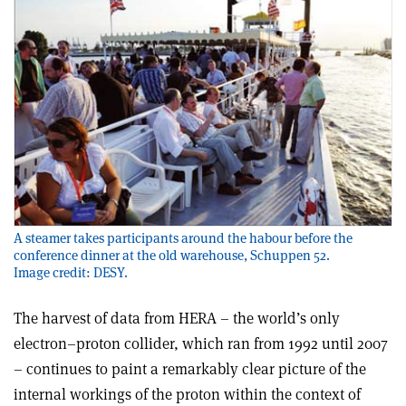
A steamer takes participants around the habour before the
conference dinner at the old warehouse, Schuppen 52.
Image credit: DESY.
The harvest of data from HERA – the world’s only
electron–proton collider, which ran from 1992 until 2007
– continues to paint a remarkably clear picture of the
internal workings of the proton within the context of