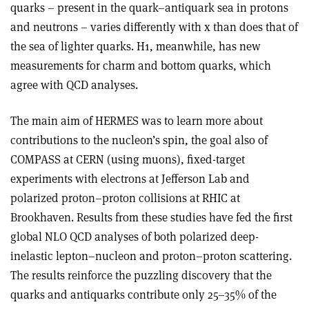
quarks – present in the quark–antiquark sea in protons
and neutrons – varies differently with x than does that of
the sea of lighter quarks. H1, meanwhile, has new
measurements for charm and bottom quarks, which
agree with QCD analyses.
The main aim of HERMES was to learn more about
contributions to the nucleon’s spin, the goal also of
COMPASS at CERN (using muons), fixed-target
experiments with electrons at Jefferson Lab and
polarized proton–proton collisions at RHIC at
Brookhaven. Results from these studies have fed the first
global NLO QCD analyses of both polarized deep-
inelastic lepton–nucleon and proton–proton scattering.
The results reinforce the puzzling discovery that the
quarks and antiquarks contribute only 25–35% of the