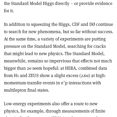
the Standard Model Higgs directly – or provide evidence
for it.
In addition to squeezing the Higgs, CDF and DØ continue
to search for new phenomena, but so far without success.
At the same time, a variety of experiments are putting
pressure on the Standard Model, searching for cracks
that might lead to new physics. The Standard Model,
meanwhile, remains so impervious that effects not much
bigger than 2σ seem hopeful: at HERA, combined data
from H1 and ZEUS show a slight excess (2.6σ) at high-
+
momentum-transfer events in e
p interactions with
multilepton final states.
Low-energy experiments also offer a route to new
physics, for example, through measurements of finite