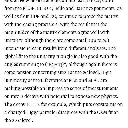
Model. New measurements on nuclear β-decays and
from the KLOE, CLEO-c, Belle and BaBar experiments, as
well as from CDF and DØ, continue to probe the matrix
with increasing precision, with the result that the
magnitudes of the matrix elements agree well with
unitarity, although there are some small (up to 2σ)
inconsistencies in results from different analyses. The
global fit to the unitarity triangle is also good with the
angles summing to (185 ± 13)°, although again there is
some tension concerning sin2β at the 2σ level. High
luminosity at the B factories at KEK and SLAC are
making possible an impressive series of measurements
on rare B decays with potential to expose new physics.
The decay B→τυ, for example, which puts constraints on
a charged Higgs particle, disagrees with the CKM fit at
the 2.4σ level.