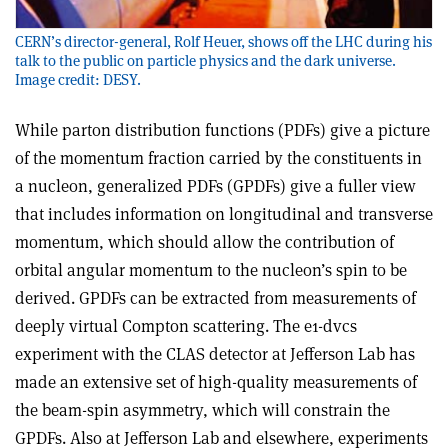
CERN’s director-general, Rolf Heuer, shows off the LHC during his
talk to the public on particle physics and the dark universe.
Image credit: DESY.
While parton distribution functions (PDFs) give a picture
of the momentum fraction carried by the constituents in
a nucleon, generalized PDFs (GPDFs) give a fuller view
that includes information on longitudinal and transverse
momentum, which should allow the contribution of
orbital angular momentum to the nucleon’s spin to be
derived. GPDFs can be extracted from measurements of
deeply virtual Compton scattering. The e1-dvcs
experiment with the CLAS detector at Jefferson Lab has
made an extensive set of high-quality measurements of
the beam-spin asymmetry, which will constrain the
GPDFs. Also at Jefferson Lab and elsewhere, experiments