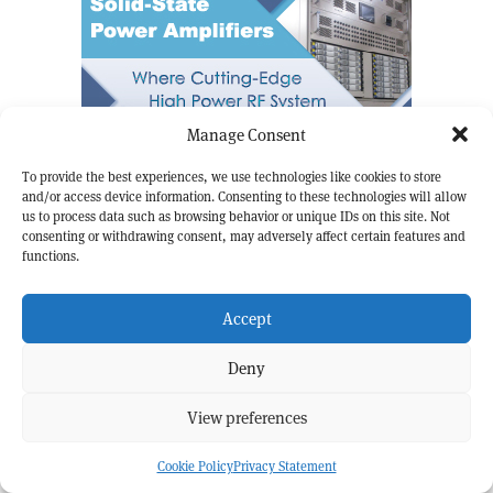
Manage Consent
To provide the best experiences, we use technologies like cookies to store
and/or access device information. Consenting to these technologies will allow
us to process data such as browsing behavior or unique IDs on this site. Not
consenting or withdrawing consent, may adversely affect certain features and
functions.
Accept
Deny
View preferences
Cookie Policy
Privacy Statement