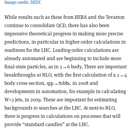
Image credit: DESY.
While results such as these from HERA and the Tevatron
continue to consolidate QCD, there has also been
impressive theoretical progress in making more precise
predictions, in particular in higher-order calculations in
readiness for the LHC. Leading-order calculations are
already automated and are beginning to include more
final-state particles, as in 2→6 body. There are important
breakthroughs at NLO, with the first calculation of a 2→4
body cross-section, qqı→ttıbbı, in 2008 and
developments in automation, for example in calculating
W+3 jets, in 2009. These are important for estimating
backgrounds to searches at the LHC. At next-to-NLO,
there is progress in calculations on processes that will
provide “standard candles” at the LHC.