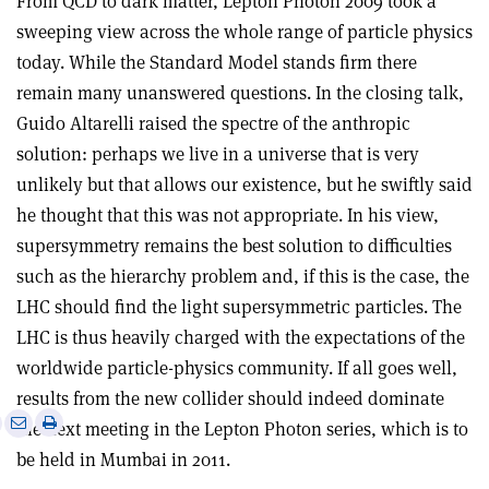
From QCD to dark matter, Lepton Photon 2009 took a
sweeping view across the whole range of particle physics
today. While the Standard Model stands firm there
remain many unanswered questions. In the closing talk,
Guido Altarelli raised the spectre of the anthropic
solution: perhaps we live in a universe that is very
unlikely but that allows our existence, but he swiftly said
he thought that this was not appropriate. In his view,
supersymmetry remains the best solution to difficulties
such as the hierarchy problem and, if this is the case, the
LHC should find the light supersymmetric particles. The
LHC is thus heavily charged with the expectations of the
worldwide particle-physics community. If all goes well,
results from the new collider should indeed dominate
e
Print
Share
Share
the next meeting in the Lepton Photon series, which is to
this
on
via
be held in Mumbai in 2011.
article
Linkedin
email