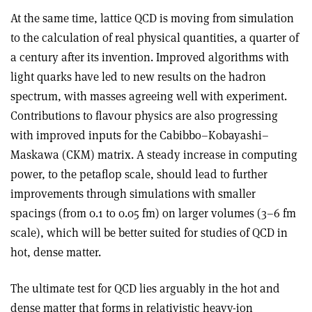
At the same time, lattice QCD is moving from simulation
to the calculation of real physical quantities, a quarter of
a century after its invention. Improved algorithms with
light quarks have led to new results on the hadron
spectrum, with masses agreeing well with experiment.
Contributions to flavour physics are also progressing
with improved inputs for the Cabibbo–Kobayashi–
Maskawa (CKM) matrix. A steady increase in computing
power, to the petaflop scale, should lead to further
improvements through simulations with smaller
spacings (from 0.1 to 0.05 fm) on larger volumes (3–6 fm
scale), which will be better suited for studies of QCD in
hot, dense matter.
The ultimate test for QCD lies arguably in the hot and
dense matter that forms in relativistic heavy-ion