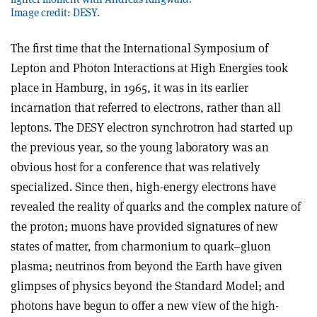
Image credit: DESY.
The first time that the International Symposium of
Lepton and Photon Interactions at High Energies took
place in Hamburg, in 1965, it was in its earlier
incarnation that referred to electrons, rather than all
leptons. The DESY electron synchrotron had started up
the previous year, so the young laboratory was an
obvious host for a conference that was relatively
specialized. Since then, high-energy electrons have
revealed the reality of quarks and the complex nature of
the proton; muons have provided signatures of new
states of matter, from charmonium to quark–gluon
plasma; neutrinos from beyond the Earth have given
glimpses of physics beyond the Standard Model; and
photons have begun to offer a new view of the high-