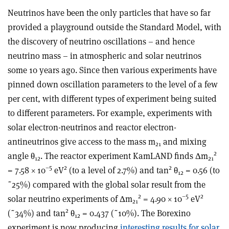
Neutrinos have been the only particles that have so far
provided a playground outside the Standard Model, with
the discovery of neutrino oscillations – and hence
neutrino mass – in atmospheric and solar neutrinos
some 10 years ago. Since then various experiments have
pinned down oscillation parameters to the level of a few
per cent, with different types of experiment being suited
to different parameters. For example, experiments with
solar electron-neutrinos and reactor electron-
antineutrinos give access to the mass m
and mixing
21
2
angle θ
. The reactor experiment KamLAND finds Δm
12
21
–5
2
2
= 7.58 × 10
eV
(to a level of 2.7%) and tan
θ
= 0.56 (to
12
˜25%) compared with the global solar result from the
2
–5
2
solar neutrino experiments of Δm
= 4.90 × 10
eV
21
2
(˜34%) and tan
θ
= 0.437 (˜10%). The Borexino
12
experiment is now producing
interesting results for solar