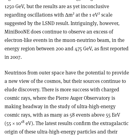
1250 GeV, but the results are as yet inconclusive
2
2
regarding oscillations with Δm
at the 1 eV
scale
suggested by the LSND result. Intriguingly, however,
MiniBooNE does continue to observe an excess of
electron-like events in the muon-neutrino beam, in the
energy region between 200 and 475 GeV, as first reported
in 2007.
Neutrinos from outer space have the potential to provide
a new view of the cosmos, but their sources continue to
elude discovery. There is more success with charged
cosmic rays, where the Pierre Auger Observatory is
making headway in the study of ultra-high-energy
cosmic rays, with as many as 58 events above 55 EeV
18
(55 × 10
eV). The latest results confirm the extragalactic
origin of these ultra-high-energy particles and their