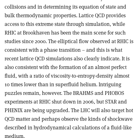
collisions and in determining its equation of state and
bulk thermodynamic properties. Lattice QCD provides
access to this extreme state through simulation, while
RHIC at Brookhaven has been the main scene for such
studies since 2000. The elliptical flow observed at RHIC is
consistent with a phase transition – and this is what
recent lattice QCD simulations also clearly indicate. It is
also consistent with the formation of an almost perfect
fluid, with a ratio of viscosity-to-entropy-density almost
10 times lower than in superfluid helium. Intriguing
puzzles remain, however. The BRAHMS and PHOBOS
experiments at RHIC shut down in 2006, but STAR and
PHENIX are being upgraded. The LHC will also target hot
QCD matter and perhaps observe the kinds of shockwave
described in hydrodynamical calculations of a fluid-like
medium.