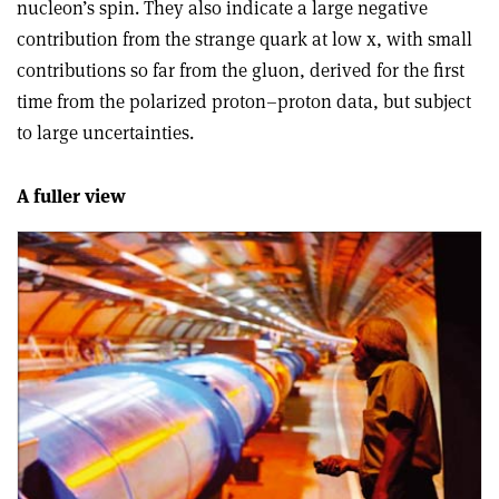
nucleon’s spin. They also indicate a large negative
contribution from the strange quark at low x, with small
contributions so far from the gluon, derived for the first
time from the polarized proton–proton data, but subject
to large uncertainties.
A fuller view