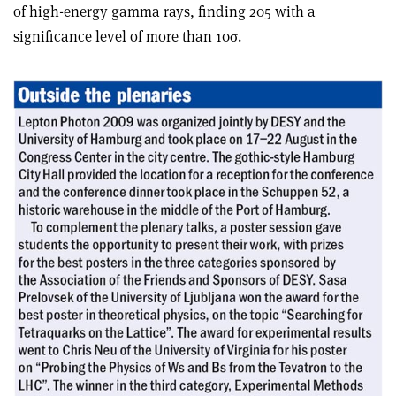
of high-energy gamma rays, finding 205 with a
significance level of more than 10σ.