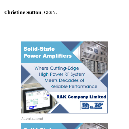
Christine Sutton
, CERN.