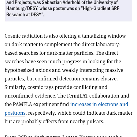
Cosmic radiation is also offering a tantalizing window
on dark matter to complement the direct laboratory-
based searches for dark-matter particles. The direct
searches have seen much progress in looking for the
hypothesized axions and weakly interacting massive
particles, but confirmed detection remains elusive.
Similarly, cosmic rays provide conflicting and
unconfirmed evidence. The FermiLAT collaboration and
the PAMELA experiment find
increases in electrons and
positrons
, respectively, which could indicate dark matter
but are probably effects from nearby pulsars.