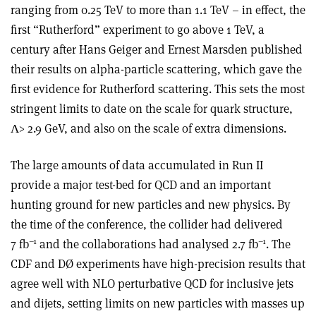
ranging from 0.25 TeV to more than 1.1 TeV – in effect, the
first “Rutherford” experiment to go above 1 TeV, a
century after Hans Geiger and Ernest Marsden published
their results on alpha-particle scattering, which gave the
first evidence for Rutherford scattering. This sets the most
stringent limits to date on the scale for quark structure,
Λ> 2.9 GeV, and also on the scale of extra dimensions.
The large amounts of data accumulated in Run II
provide a major test-bed for QCD and an important
hunting ground for new particles and new physics. By
the time of the conference, the collider had delivered
–1
–1
7 fb
and the collaborations had analysed 2.7 fb
. The
CDF and DØ experiments have high-precision results that
agree well with NLO perturbative QCD for inclusive jets
and dijets, setting limits on new particles with masses up