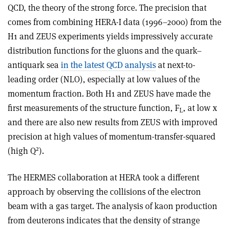
QCD, the theory of the strong force. The precision that
comes from combining HERA-I data (1996–2000) from the
H1 and ZEUS experiments yields impressively accurate
distribution functions for the gluons and the quark–
antiquark sea
in the latest QCD analysis
at next-to-
leading order (NLO), especially at low values of the
momentum fraction. Both H1 and ZEUS have made the
first measurements of the structure function, F
, at low x
L
and there are also new results from ZEUS with improved
precision at high values of momentum-transfer-squared
2
(high Q
).
The HERMES collaboration at HERA took a different
approach by observing the collisions of the electron
beam with a gas target. The analysis of kaon production
from deuterons indicates that the density of strange