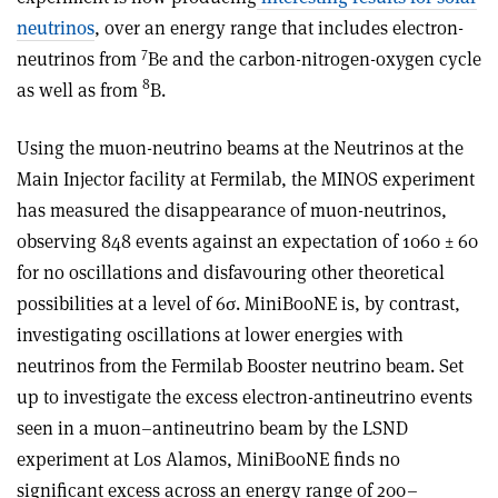
neutrinos
, over an energy range that includes electron-
7
neutrinos from
Be and the carbon-nitrogen-oxygen cycle
8
as well as from
B.
Using the muon-neutrino beams at the Neutrinos at the
Main Injector facility at Fermilab, the MINOS experiment
has measured the disappearance of muon-neutrinos,
observing 848 events against an expectation of 1060 ± 60
for no oscillations and disfavouring other theoretical
possibilities at a level of 6σ. MiniBooNE is, by contrast,
investigating oscillations at lower energies with
neutrinos from the Fermilab Booster neutrino beam. Set
up to investigate the excess electron-antineutrino events
seen in a muon–antineutrino beam by the LSND
experiment at Los Alamos, MiniBooNE finds no
significant excess across an energy range of 200–