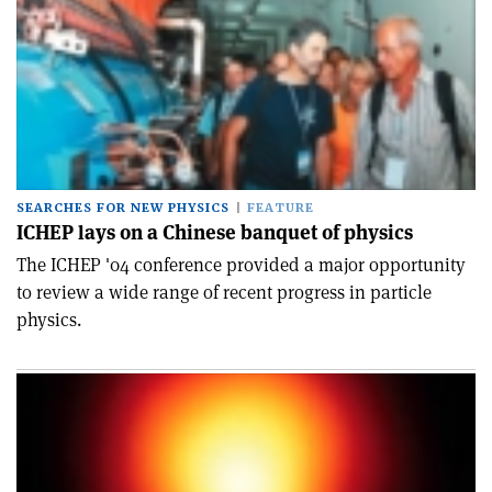
SEARCHES FOR NEW PHYSICS
FEATURE
ICHEP lays on a Chinese banquet of physics
The ICHEP '04 conference provided a major opportunity
to review a wide range of recent progress in particle
physics.