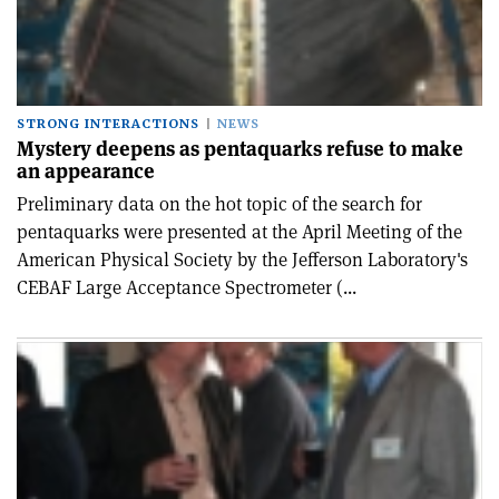
STRONG INTERACTIONS
NEWS
Mystery deepens as pentaquarks refuse to make
an appearance
Preliminary data on the hot topic of the search for
pentaquarks were presented at the April Meeting of the
American Physical Society by the Jefferson Laboratory's
CEBAF Large Acceptance Spectrometer (...