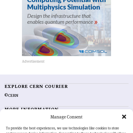
EXPLORE CERN COURIER
©CERN
MORE INFORMATION
Manage Consent
About CERN Courier
Feedback
Advertising options
Sign up for alerting
To provide the best experiences, we use technologies like cookies to store