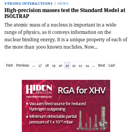
STRONG INTERACTIONS
NEWS
High-precision masses test the Standard Model at
ISOLTRAP
The atomic mass of a nucleus is important in a wide
range of physics, as it conveys information on the
nuclear binding energy. It is a unique property of each of
the more than 3000 known nuclides. Now...
First
Previous
...
37
38
39
40
41
42
43
44
...
Next
Last