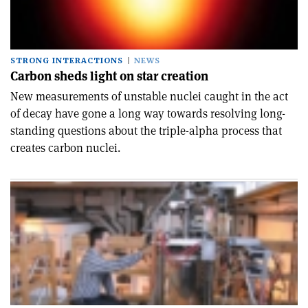
STRONG INTERACTIONS
NEWS
Carbon sheds light on star creation
New measurements of unstable nuclei caught in the act
of decay have gone a long way towards resolving long-
standing questions about the triple-alpha process that
creates carbon nuclei.