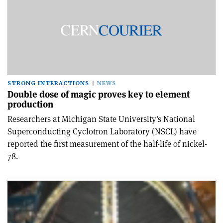
STRONG INTERACTIONS
NEWS
Double dose of magic proves key to element
production
Researchers at Michigan State University's National
Superconducting Cyclotron Laboratory (NSCL) have
reported the first measurement of the half-life of nickel-
78.