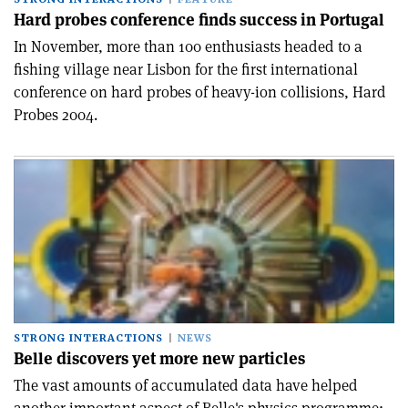
Hard probes conference finds success in Portugal
In November, more than 100 enthusiasts headed to a
fishing village near Lisbon for the first international
conference on hard probes of heavy-ion collisions, Hard
Probes 2004.
STRONG INTERACTIONS
NEWS
Belle discovers yet more new particles
The vast amounts of accumulated data have helped