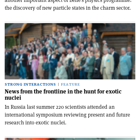
another important aspect of Belle's physics programme:
the discovery of new particle states in the charm sector.
STRONG INTERACTIONS
FEATURE
News from the frontline in the hunt for exotic
nuclei
In Russia last summer 220 scientists attended an
international symposium reviewing present and future
research into exotic nuclei.