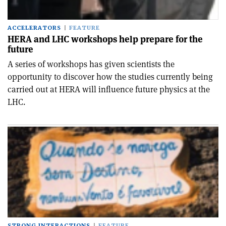
ACCELERATORS
FEATURE
HERA and LHC workshops help prepare for the
future
A series of workshops has given scientists the
opportunity to discover how the studies currently being
carried out at HERA will influence future physics at the
LHC.
STRONG INTERACTIONS
FEATURE