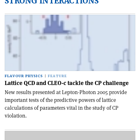
STRONG INTERACTIONS
FLAVOUR PHYSICS
FEATURE
Lattice QCD and CLEO-c tackle the CP challenge
New results presented at Lepton-Photon 2005 provide
important tests of the predictive powers of lattice
calculations of parameters vital in the study of CP
violation.