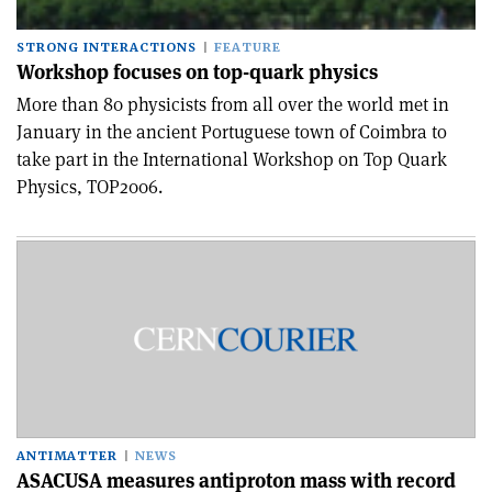
STRONG INTERACTIONS
FEATURE
Workshop focuses on top-quark physics
More than 80 physicists from all over the world met in
January in the ancient Portuguese town of Coimbra to
take part in the International Workshop on Top Quark
Physics, TOP2006.
ANTIMATTER
NEWS
ASACUSA measures antiproton mass with record