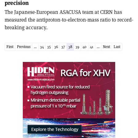
precision
The Japanese-European ASACUSA team at CERN has
measured the antiproton-to-electron-mass ratio to record-
breaking accuracy.
First
Previous
...
34
35
36
37
38
39
40
41
...
Next
Last