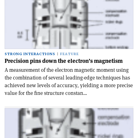
STRONG INTERACTIONS
FEATURE
Precision pins down the electron’s magnetism
A measurement of the electron magnetic moment using
the combination of several leading-edge techniques has
achieved new levels of accuracy, yielding a more precise
value for the fine structure constan...