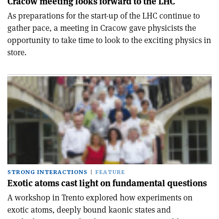
Cracow meeting looks forward to the LHC
As preparations for the start-up of the LHC continue to
gather pace, a meeting in Cracow gave physicists the
opportunity to take time to look to the exciting physics in
store.
STRONG INTERACTIONS
FEATURE
Exotic atoms cast light on fundamental questions
A workshop in Trento explored how experiments on
exotic atoms, deeply bound kaonic states and