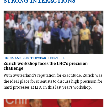
STRONG INTERACTIONS
HIGGS AND ELECTROWEAK
FEATURE
Zurich workshop faces the LHC’s precision
challenge
With Switzerland's reputation for exactitude, Zurich was
the ideal place for scientists to discuss high precision for
hard processes at LHC in this last year's workshop.