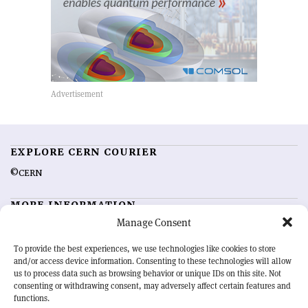
EXPLORE CERN COURIER
©CERN
MORE INFORMATION
Manage Consent
About CERN Courier
Feedback
Advertising options
Sign up for alerting
To provide the best experiences, we use technologies like cookies to store
and/or access device information. Consenting to these technologies will allow
us to process data such as browsing behavior or unique IDs on this site. Not
OUR MISSION
consenting or withdrawing consent, may adversely affect certain features and
functions.