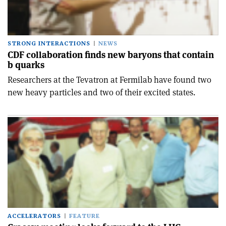
STRONG INTERACTIONS
NEWS
CDF collaboration finds new baryons that contain
b quarks
Researchers at the Tevatron at Fermilab have found two
new heavy particles and two of their excited states.
ACCELERATORS
FEATURE