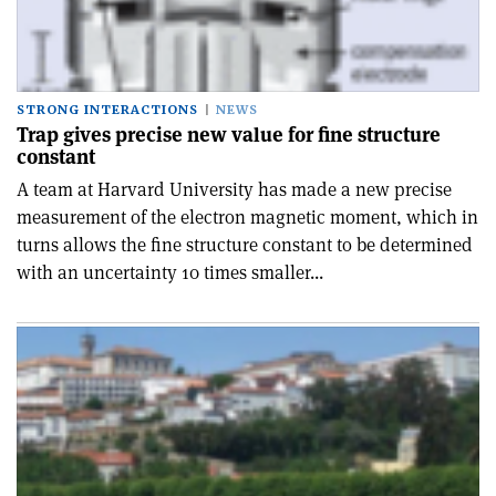
STRONG INTERACTIONS
NEWS
Trap gives precise new value for fine structure
constant
A team at Harvard University has made a new precise
measurement of the electron magnetic moment, which in
turns allows the fine structure constant to be determined
with an uncertainty 10 times smaller...