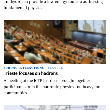
antihydrogen provide a low-energy route to addressing
fundamental physics.
STRONG INTERACTIONS
FEATURE
Trieste focuses on hadrons
A meeting at the ICTP in Trieste brought together
participants from the hadronic-physics and heavy-ion
communities.