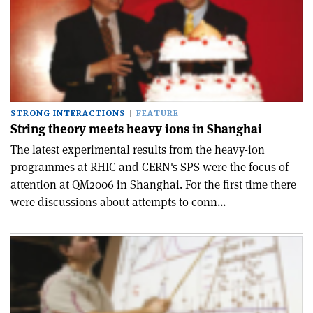
STRONG INTERACTIONS
FEATURE
String theory meets heavy ions in Shanghai
The latest experimental results from the heavy-ion
programmes at RHIC and CERN's SPS were the focus of
attention at QM2006 in Shanghai. For the first time there
were discussions about attempts to conn...