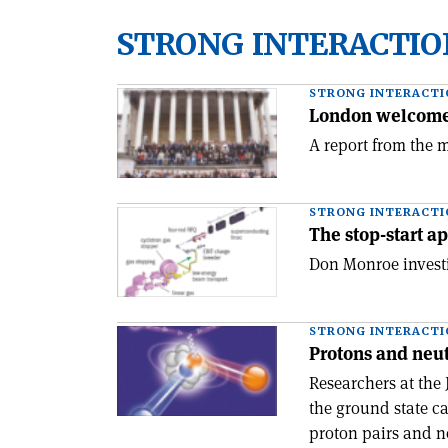
STRONG INTERACTIO
STRONG INTERACTI
London welcomes
A report from the m
STRONG INTERACTI
The stop-start a
Don Monroe investi
STRONG INTERACTI
Protons and neut
Researchers at the
the ground state c
proton pairs and n