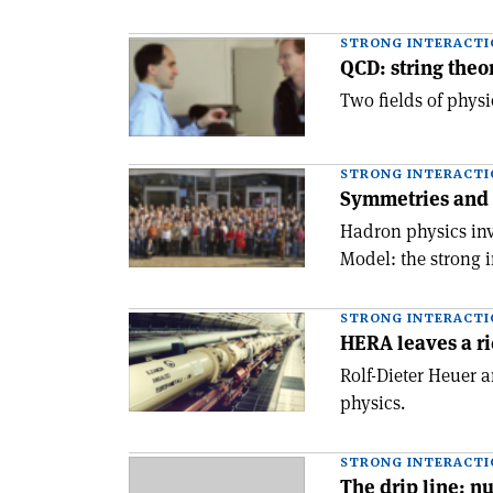
STRONG INTERACTI
QCD: string theo
Two fields of phys
STRONG INTERACTI
Symmetries and
Hadron physics inve
Model: the strong i
STRONG INTERACTI
HERA leaves a r
Rolf-Dieter Heuer 
physics.
STRONG INTERACTI
The drip line: nu