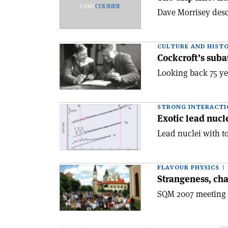
Dave Morrisey descr
CULTURE AND HIST
Cockcroft’s suba
Looking back 75 yea
STRONG INTERACTI
Exotic lead nucl
Lead nuclei with t
FLAVOUR PHYSICS
Strangeness, ch
SQM 2007 meeting h