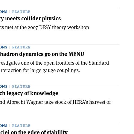
ONS
FEATURE
ry meets collider physics
ics met at the 2007 DESY theory workshop
ONS
FEATURE
 hadron dynamics go on the MENU
stigates one of the open frontiers of the Standard
nteraction for large gauge couplings.
ONS
FEATURE
ich legacy of knowledge
and Albrecht Wagner take stock of HERA’s harvest of
ONS
FEATURE
clei on the edge of stability