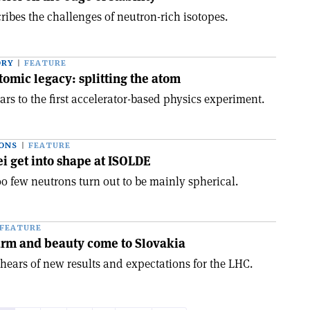
ibes the challenges of neutron-rich isotopes.
ORY
FEATURE
tomic legacy: splitting the atom
rs to the first accelerator-based physics experiment.
ONS
FEATURE
ei get into shape at ISOLDE
oo few neutrons turn out to be mainly spherical.
FEATURE
arm and beauty come to Slovakia
ears of new results and expectations for the LHC.