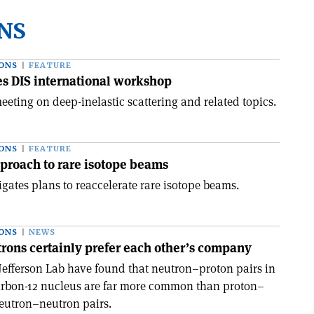
NS
ONS
FEATURE
 DIS international workshop
eeting on deep-inelastic scattering and related topics.
ONS
FEATURE
pproach to rare isotope beams
gates plans to reaccelerate rare isotope beams.
ONS
NEWS
rons certainly prefer each other’s company
 Jefferson Lab have found that neutron–proton pairs in
arbon-12 nucleus are far more common than proton–
eutron–neutron pairs.