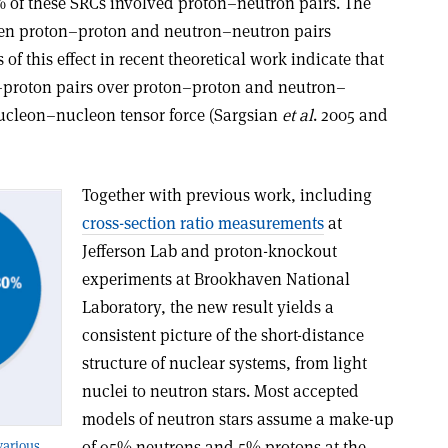
 of these SRCs involved proton–neutron pairs. The
een proton–proton and neutron–neutron pairs
 of this effect in recent theoretical work indicate that
n–proton pairs over proton–proton and neutron–
 nucleon–nucleon tensor force (Sargsian
et al
. 2005 and
Together with previous work, including
cross-section ratio measurements
at
Jefferson Lab and proton-knockout
experiments at Brookhaven National
Laboratory, the new result yields a
consistent picture of the short-distance
structure of nuclear systems, from light
nuclei to neutron stars. Most accepted
models of neutron stars assume a make-up
of 95% neutrons and 5% protons at the
various