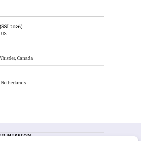
(SSI 2026)
, US
E
Whistler, Canada
, Netherlands
UR MISSION