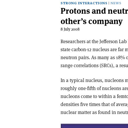
STRONG INTERACTIONS
NEWS
Protons and neutr
other’s company
8 July 2008
Researchers at the Jefferson La
state carbon-12 nucleus are fa
neutron pairs. As many as 18% o
range correlations (SRCs), a resu
In a typical nucleus, nucleons m
roughly one-fifth of nucleons ar
nucleons come to within a femtom
densities five times that of ave
nuclear matter as found in neutr