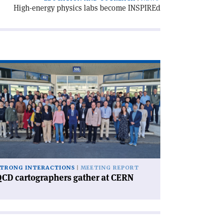
High-energy physics labs become INSPIREd
ad
icle
CD
rtographers
ther
RN'
TRONG INTERACTIONS
MEETING REPORT
CD cartographers gather at CERN