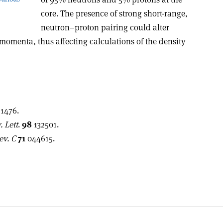
core. The presence of strong short-range,
neutron–proton pairing could alter
momenta, thus affecting calculations of the density
1476.
. Lett
.
98
132501.
ev. C
71
044615.