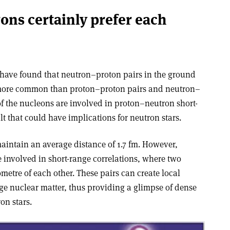
ons certainly prefer each
b have found that neutron–proton pairs in the ground
r more common than proton–proton pairs and neutron–
f the nucleons are involved in proton–neutron short-
lt that could have implications for neutron stars.
aintain an average distance of 1.7 fm. However,
e involved in short-range correlations, where two
etre of each other. These pairs can create local
rage nuclear matter, thus providing a glimpse of dense
on stars.