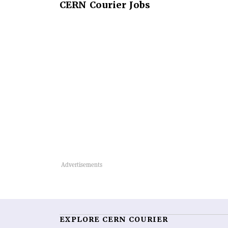
CERN
Courier Jobs
EXPLORE CERN COURIER