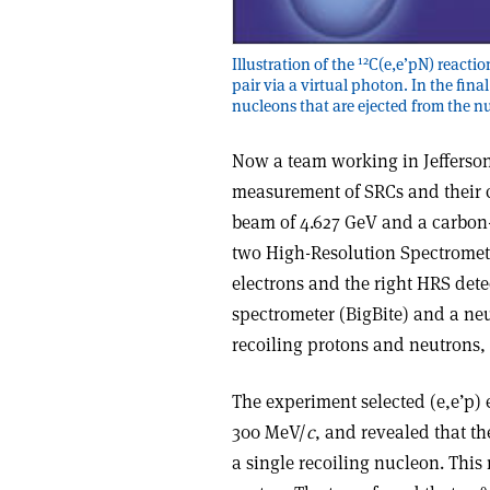
12
Illustration of the
C(e,e’pN) reacti
pair via a virtual photon. In the fina
nucleons that are ejected from the n
Now a team working in Jefferson
measurement of SRCs and their c
beam of 4.627 GeV and a carbon-
two High-Resolution Spectromete
electrons and the right HRS det
spectrometer (BigBite) and a n
recoiling protons and neutrons, 
The experiment selected (e,e’p)
300 MeV/
c
, and revealed that 
a single recoiling nucleon. This