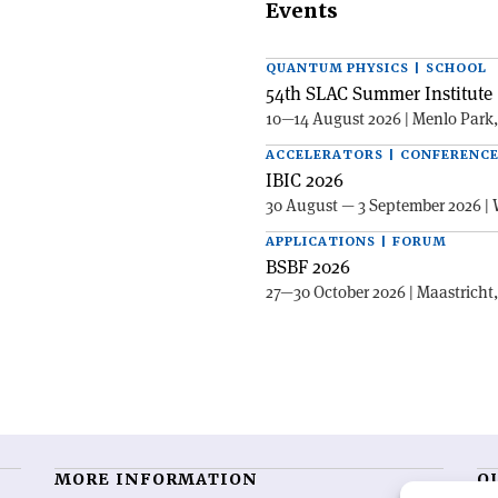
Events
QUANTUM PHYSICS | SCHOOL
54th SLAC Summer Institute 
10—14 August 2026 | Menlo Park
ACCELERATORS | CONFERENC
IBIC 2026
30 August — 3 September 2026 | 
APPLICATIONS | FORUM
BSBF 2026
27—30 October 2026 | Maastricht
MORE INFORMATION
O