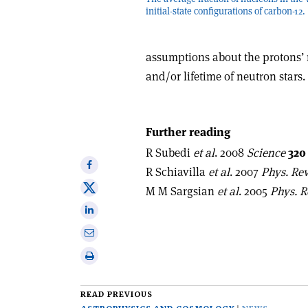
initial-state configurations of carbon-12.
assumptions about the protons’ 
and/or lifetime of neutron stars.
Further reading
R Subedi
et al
. 2008
Science
320
Share
R Schiavilla
et al
. 2007
Phys. Rev
on
Share
M M Sargsian
et al
. 2005
Phys. R
Facebook
on
Share
X
on
Share
Linkedin
via
Print
email
this
article
READ PREVIOUS