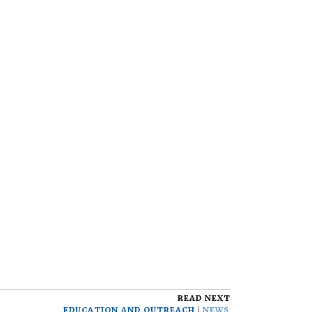
READ NEXT
EDUCATION AND OUTREACH
NEWS