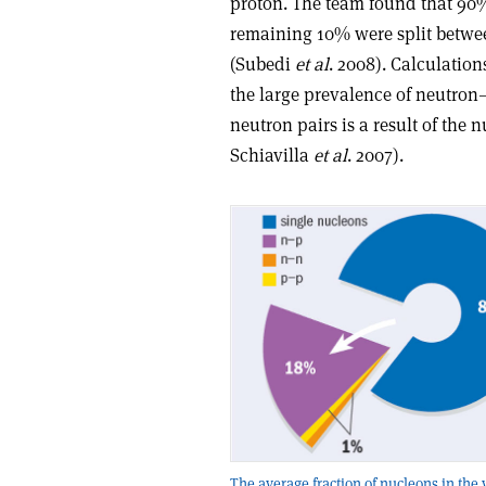
proton. The team found that 90%
remaining 10% were split betw
(Subedi
et al
. 2008). Calculations
the large prevalence of neutro
neutron pairs is a result of the
Schiavilla
et al
. 2007).
The average fraction of nucleons in the 