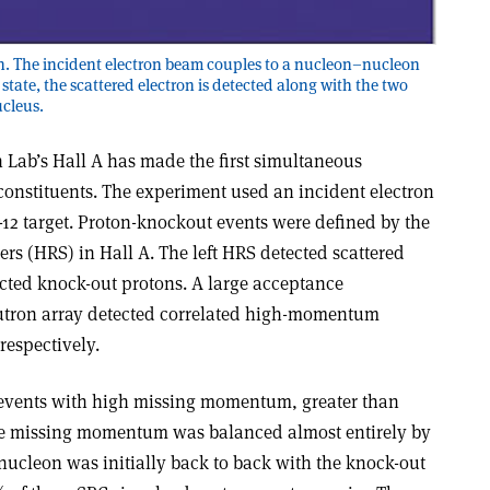
on. The incident electron beam couples to a nucleon–nucleon
l state, the scattered electron is detected along with the two
ucleus.
 Lab’s Hall A has made the first simultaneous
onstituents. The experiment used an incident electron
12 target. Proton-knockout events were defined by the
rs (HRS) in Hall A. The left HRS detected scattered
ected knock-out protons. A large acceptance
eutron array detected correlated high-momentum
respectively.
 events with high missing momentum, greater than
the missing momentum was balanced almost entirely by
 nucleon was initially back to back with the knock-out