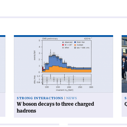
Read
Re
article
art
'W
'Q
boson
ca
decays
ga
to
at
three
CE
charged
hadrons'
STRONG INTERACTIONS
NEWS
S
W boson decays to three charged
Q
hadrons