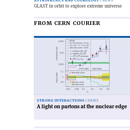
ASTROPHYSICS AND COSMOLOGY
NEWS
GLAST in orbit to explore extreme universe
FROM CERN COURIER
Read
article
'A
light
on
partons
at
the
nuclear
edge'
STRONG INTERACTIONS
NEWS
A light on partons at the nuclear edge