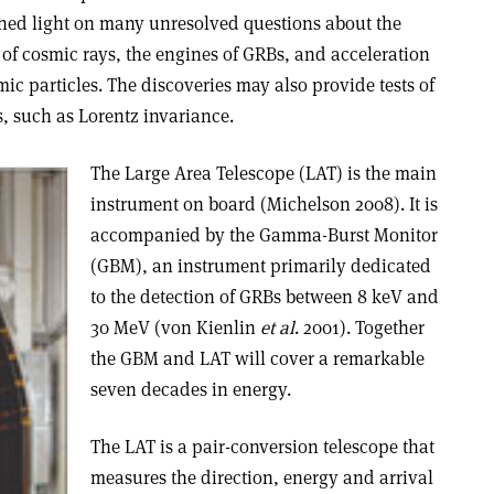
 shed light on many unresolved questions about the
n of cosmic rays, the engines of GRBs, and acceleration
c particles. The discoveries may also provide tests of
, such as Lorentz invariance.
The Large Area Telescope (LAT) is the main
instrument on board (Michelson 2008). It is
accompanied by the Gamma-Burst Monitor
(GBM), an instrument primarily dedicated
to the detection of GRBs between 8 keV and
30 MeV (von Kienlin
et al
. 2001). Together
the GBM and LAT will cover a remarkable
seven decades in energy.
The LAT is a pair-conversion telescope that
measures the direction, energy and arrival