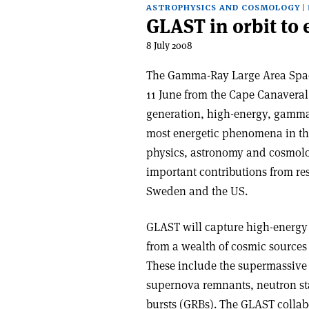
ASTROPHYSICS AND COSMOLOGY
GLAST in orbit to
8 July 2008
The Gamma-Ray Large Area Spa
11 June from the Cape Canaveral 
generation, high-energy, gamma-
most energetic phenomena in t
physics, astronomy and cosmolog
important contributions from res
Sweden and the US.
GLAST will capture high-energy
from a wealth of cosmic sources t
These include the supermassive b
supernova remnants, neutron st
bursts (GRBs). The GLAST collab