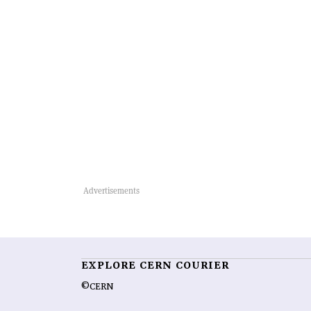
EXPLORE CERN COURIER
©CERN