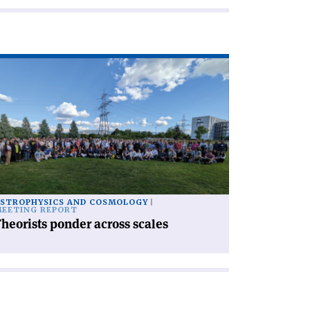
ad
icle
heorists
nder
ross
les'
STROPHYSICS AND COSMOLOGY
EETING REPORT
heorists ponder across scales