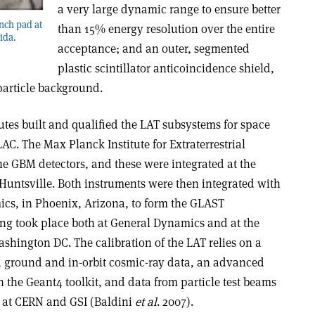
a very large dynamic range to ensure better
nch pad at
than 15% energy resolution over the entire
ida.
acceptance; and an outer, segmented
plastic scintillator anticoincidence shield,
particle background.
tutes built and qualified the LAT subsystems for space
AC. The Max Planck Institute for Extraterrestrial
e GBM detectors, and these were integrated at the
 Huntsville. Both instruments were then integrated with
ics, in Phoenix, Arizona, to form the GLAST
ing took place both at General Dynamics and at the
shington DC. The calibration of the LAT relies on a
, ground and in-orbit cosmic-ray data, an advanced
 the Geant4 toolkit, and data from particle test beams
it at CERN and GSI (Baldini
et al
. 2007).