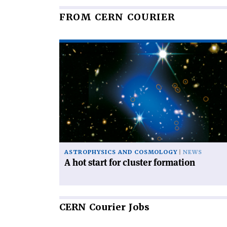
FROM CERN COURIER
Read
article
'A
hot
start
for
cluster
formation'
ASTROPHYSICS AND COSMOLOGY
NEWS
A hot start for cluster formation
CERN
Courier Jobs