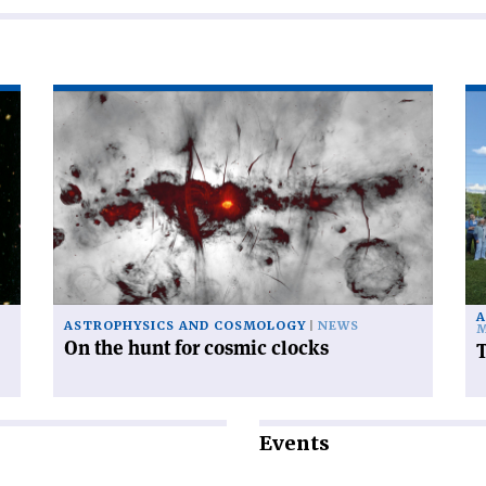
Read
Re
article
art
'On
'T
the
po
hunt
ac
for
sca
cosmic
clocks'
A
ASTROPHYSICS AND COSMOLOGY
NEWS
M
On the hunt for cosmic clocks
T
Events