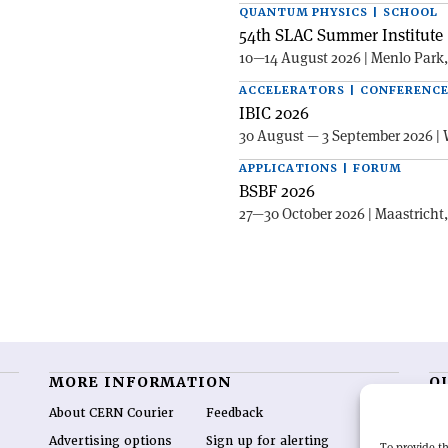
QUANTUM PHYSICS | SCHOOL
54th SLAC Summer Institute 
10—14 August 2026 | Menlo Park
ACCELERATORS | CONFERENC
IBIC 2026
30 August — 3 September 2026 | 
APPLICATIONS | FORUM
BSBF 2026
27—30 October 2026 | Maastricht
MORE INFORMATION
O
About CERN Courier
Feedback
CE
hig
Advertising options
Sign up for alerting
To provide th