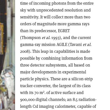
time of incoming photons from the entire
sky with unprecedented resolution and
sensitivity. It will collect more than two
orders of magnitude more gamma rays
than its predecessor, EGRET
(Thompson
et al
. 1993), and the current
gamma-ray mission AGILE (Tavani
et al
.
2008). This leap in capabilities is made
possible by combining information from
three detector subsystems, all based on
major developments in experimental
particle physics. These are a silicon-strip
tracker-converter, the largest of its class
2
with its 70 m
. of active surface and
900,000 digital channels; an 8.5 radiation-
length CsI imaging calorimeter, capable of