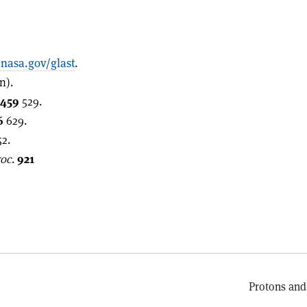
asa.gov/glast
.
n).
459
529.
6
629.
2.
roc
.
921
Protons and