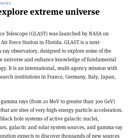
NEWS
 explore extreme universe
ce Telescope (GLAST) was launched by NASA on
Air Force Station in Florida. GLAST is a next-
ray observatory, designed to explore some of the
he universe and enhance knowledge of fundamental
y. It is an international, multi-agency mission with
earch institutions in France, Germany, Italy, Japan,
 gamma rays (from 20 MeV to greater than 300 GeV)
hat are sites of very-high-energy particle acceleration.
lack hole systems of active galactic nuclei,
ars, galactic and solar system sources, and gamma-ray
oration expects to discover thousands of new sources