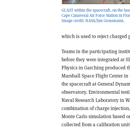
GLAST within the spacecraft, on the lau
Cape Canaveral Air Force Station in Flor
Image credit: NASA/Jim Grossmann.
which is used to reject charged 
Teams in the participating insti
before they were integrated at SL
Physics in Garching produced th
Marshall Space Flight Center in
the spacecraft at General Dynam
observatory. Environmental test
Naval Research Laboratory in Wa
combination of charge injection
Monte Carlo simulation based on
collected from a calibration un