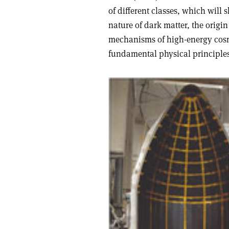
of different classes, which will
nature of dark matter, the origi
mechanisms of high-energy cosmi
fundamental physical principles