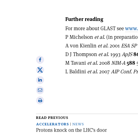
Further reading
For more about GLAST see
www.n
P Michelson
et al
. (in preparatio
A von Kienlin
et al
. 2001
ESA SP
D J Thompson
et al
. 1993
ApJS
8
Share
M Tavani
et al
. 2008
NIM-A
588
5
on
Share
L Baldini
et al
. 2007
AIP Conf. P
Facebook
on
Share
X
on
Share
Linkedin
via
Print
email
this
article
READ PREVIOUS
ACCELERATORS
NEWS
Protons knock on the LHC’s door