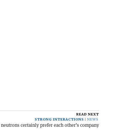
READ NEXT
STRONG INTERACTIONS
NEWS
 neutrons certainly prefer each other’s company