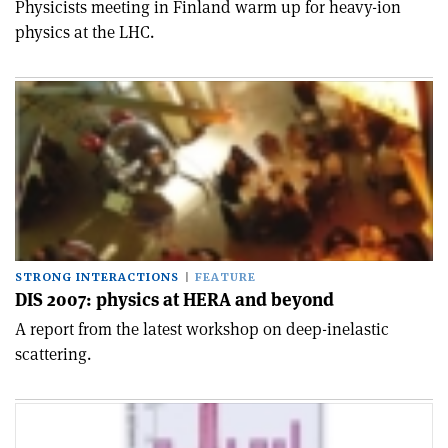
Physicists meeting in Finland warm up for heavy-ion
physics at the LHC.
STRONG INTERACTIONS
FEATURE
DIS 2007: physics at HERA and beyond
A report from the latest workshop on deep-inelastic
scattering.