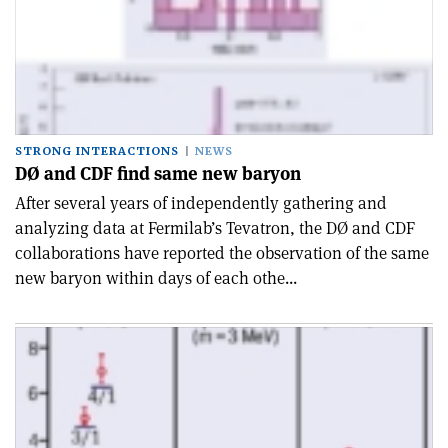
STRONG INTERACTIONS
NEWS
DØ and CDF find same new baryon
After several years of independently gathering and
analyzing data at Fermilab’s Tevatron, the DØ and CDF
collaborations have reported the observation of the same
new baryon within days of each othe...