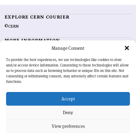
EXPLORE CERN COURIER
©CERN
MORE INFORMATION
Manage Consent
About CERN Courier
Feedback
Advertising options
Sign up for alerting
To provide the best experiences, we use technologies like cookies to store
and/or access device information. Consenting to these technologies will allow
us to process data such as browsing behavior or unique IDs on this site. Not
OUR MISSION
consenting or withdrawing consent, may adversely affect certain features and
functions.
CERN Courier
is essential reading for the international high-energy
physics community. Highlighting the latest research and project
Accept
developments from around the world,
CERN Courier
offers a unique
record of the ongoing endeavour to advance our understanding of the
basic laws of nature.
Deny
View preferences
CERN