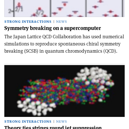
STRONG INTERACTIONS
NEWS
Symmetry breaking on a supercomputer
The Japan Lattice QCD Collaboration has used numerical
simulations to reproduce spontaneous chiral symmetry
breaking (SCSB) in quantum chromodynamics (QCD).
STRONG INTERACTIONS
NEWS
Theory ties strings round jet suppression