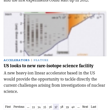
and the first experiments could start up in 2012.
ACCELERATORS
FEATURE
US looks to new rare-isotope science facility
A new heavy-ion linear accelerator based in the US
would provide the opportunity to tackle directly the
current challenges arising from investigations of nuclear
science.
First
Previous
...
33
34
35
36
37
38
39
40
...
Next
Last