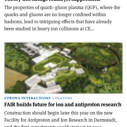
The properties of quark–gluon plasma (QGP), where the
quarks and gluons are no longer confined within
hadrons, lead to intriguing effects that have already
been studied in heavy-ion collisions at CE...
STRONG INTERACTIONS
FEATURE
FAIR builds future for ion and antiproton research
Construction should begin later this year on the new
Facility for Antiproton and Ion Research in Darmstadt,