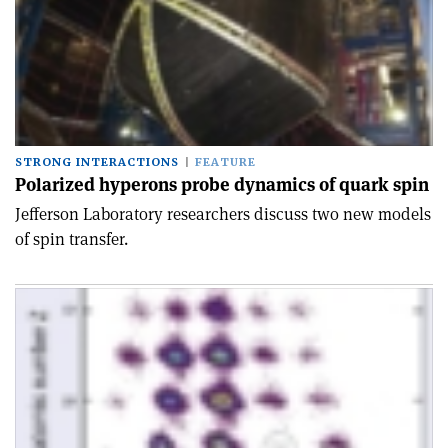
STRONG INTERACTIONS
FEATURE
Polarized hyperons probe dynamics of quark spin
Jefferson Laboratory researchers discuss two new models
of spin transfer.