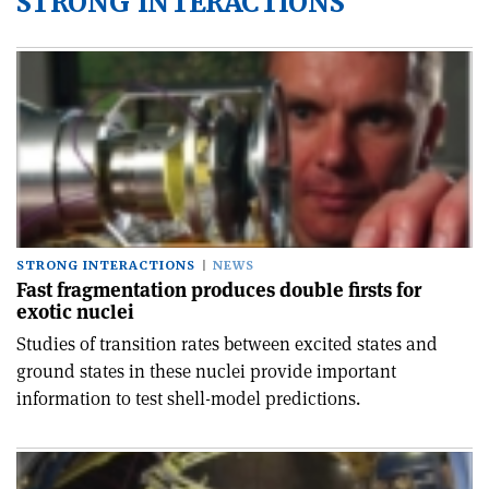
STRONG INTERACTIONS
STRONG INTERACTIONS
NEWS
Fast fragmentation produces double firsts for
exotic nuclei
Studies of transition rates between excited states and
ground states in these nuclei provide important
information to test shell-model predictions.