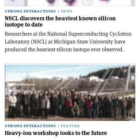
STRONG INTERACTIONS
NEWS
NSCL discovers the heaviest known silicon
isotope to date
Researchers at the National Superconducting Cyclotron
Laboratory (NSCL) at Michigan State University have
produced the heaviest silicon isotope ever observed.
STRONG INTERACTIONS
FEATURE
Heavy-ion workshop looks to the future