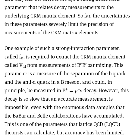
parameter that relates decay measurements to the
underlying CKM matrix element. So far, the uncertainties
in these parameters severely limit the precision of
measurements of the CKM matrix elements.
One example of such a strong-interaction parameter,
called f
, is required to extract the CKM matrix element
B
0
0
called V
from measurements of B
B
bar mixing. This
td
parameter is a measure of the separation of the b quark
and the anti-d quark in a B meson, and could, in
+
+
principle, be measured in B
→
μ
ν decay. However, this
decay is so slow that an accurate measurement is
impossible, even with the enormous data samples that
the BaBar and Belle collaborations have accumulated.
This is one of the parameters that lattice QCD (LQCD)
theorists can calculate, but accuracy has been limited.