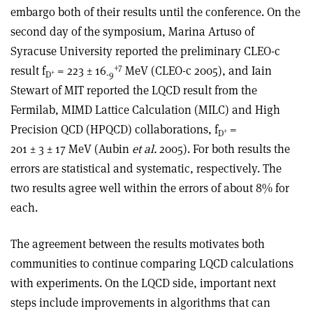
embargo both of their results until the conference. On the
second day of the symposium, Marina Artuso of
Syracuse University reported the preliminary CLEO-c
+7
result f
= 223 ± 16
MeV (CLEO-c 2005), and Iain
+
D
-9
Stewart of MIT reported the LQCD result from the
Fermilab, MIMD Lattice Calculation (MILC) and High
Precision QCD (HPQCD) collaborations, f
=
+
D
201 ± 3 ± 17 MeV (Aubin
et al.
2005). For both results the
errors are statistical and systematic, respectively. The
two results agree well within the errors of about 8% for
each.
The agreement between the results motivates both
communities to continue comparing LQCD calculations
with experiments. On the LQCD side, important next
steps include improvements in algorithms that can