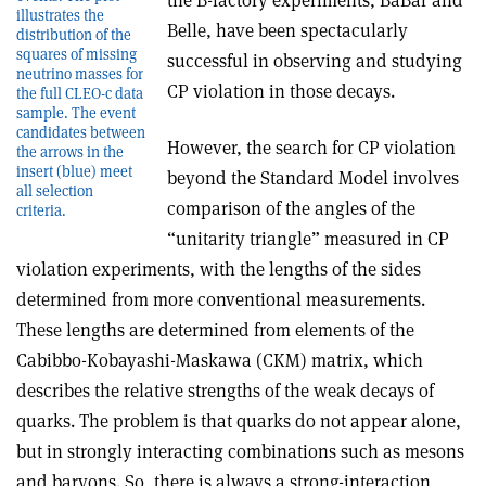
the B-factory experiments, BaBar and
illustrates the
Belle, have been spectacularly
distribution of the
squares of missing
successful in observing and studying
neutrino masses for
CP violation in those decays.
the full CLEO-c data
sample. The event
candidates between
However, the search for CP violation
the arrows in the
insert (blue) meet
beyond the Standard Model involves
all selection
comparison of the angles of the
criteria.
“unitarity triangle” measured in CP
violation experiments, with the lengths of the sides
determined from more conventional measurements.
These lengths are determined from elements of the
Cabibbo-Kobayashi-Maskawa (CKM) matrix, which
describes the relative strengths of the weak decays of
quarks. The problem is that quarks do not appear alone,
but in strongly interacting combinations such as mesons
and baryons. So, there is always a strong-interaction