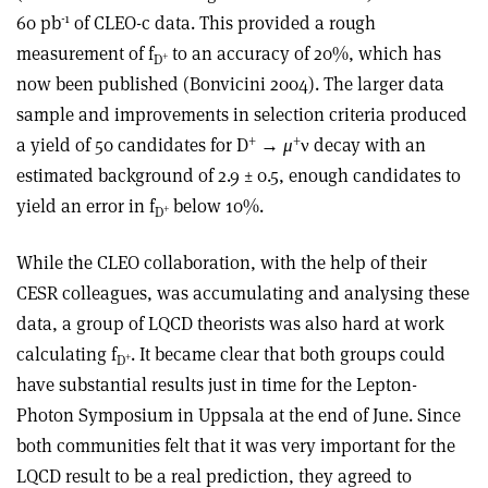
-1
60 pb
of CLEO-c data. This provided a rough
measurement of f
to an accuracy of 20%, which has
+
D
now been published (Bonvicini 2004). The larger data
sample and improvements in selection criteria produced
+
+
a yield of 50 candidates for D
→
μ
ν decay with an
estimated background of 2.9 ± 0.5, enough candidates to
yield an error in f
below 10%.
+
D
While the CLEO collaboration, with the help of their
CESR colleagues, was accumulating and analysing these
data, a group of LQCD theorists was also hard at work
calculating f
. It became clear that both groups could
+
D
have substantial results just in time for the Lepton-
Photon Symposium in Uppsala at the end of June. Since
both communities felt that it was very important for the
LQCD result to be a real prediction, they agreed to