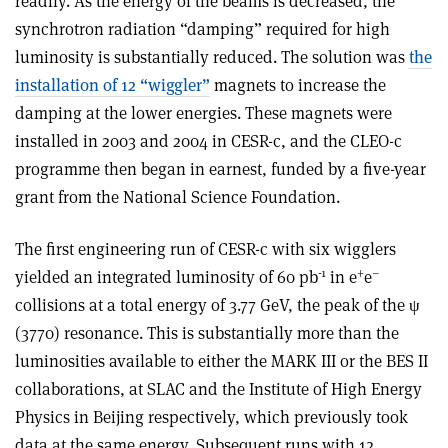
readily. As the energy of the beams is decreased, the
synchrotron radiation “damping” required for high
luminosity is substantially reduced. The solution was
the
installation of 12 “wiggler”
magnets to increase the
damping at the lower energies. These magnets were
installed in 2003 and 2004 in CESR-c, and the CLEO-c
programme then began in earnest, funded by a five-year
grant from the National Science Foundation.
The first engineering run of CESR-c with six wigglers
-1
+
–
yielded an integrated luminosity of 60 pb
in e
e
collisions at a total energy of 3.77 GeV, the peak of the ψ
(3770) resonance. This is substantially more than the
luminosities available to either the MARK III or the BES II
collaborations, at SLAC and the Institute of High Energy
Physics in Beijing respectively, which previously took
data at the same energy. Subsequent runs with 12