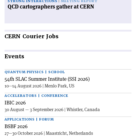
STRONG INTERACTIONS
MEETING REPORT
QCD cartographers gather at CERN
CERN
Courier Jobs
Events
QUANTUM PHYSICS | SCHOOL
54th SLAC Summer Institute (SSI 2026)
10—14 August 2026 | Menlo Park, US
ACCELERATORS | CONFERENCE
IBIC 2026
30 August — 3 September 2026 | Whistler, Canada
APPLICATIONS | FORUM
BSBF 2026
27—30 October 2026 | Maastricht, Netherlands