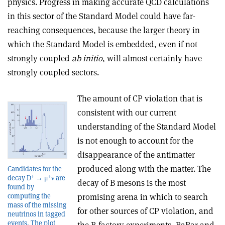
physics. Progress in making accurate QCD calculations
in this sector of the Standard Model could have far-
reaching consequences, because the larger theory in
which the Standard Model is embedded, even if not
strongly coupled
ab initio
, will almost certainly have
strongly coupled sectors.
The amount of CP violation that is
consistent with our current
understanding of the Standard Model
is not enough to account for the
disappearance of the antimatter
produced along with the matter. The
Candidates for the
+
+
decay D
→ μ
ν are
decay of B mesons is the most
found by
computing the
promising arena in which to search
mass of the missing
for other sources of CP violation, and
neutrinos in tagged
events. The plot