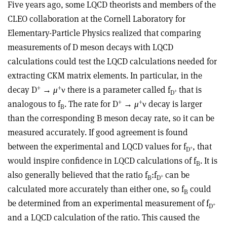
Five years ago, some LQCD theorists and members of the
CLEO collaboration at the Cornell Laboratory for
Elementary-Particle Physics realized that comparing
measurements of D meson decays with LQCD
calculations could test the LQCD calculations needed for
extracting CKM matrix elements. In particular, in the
+
+
decay D
→
μ
ν there is a parameter called f
that is
+
D
+
+
analogous to f
. The rate for D
→
μ
ν decay is larger
B
than the corresponding B meson decay rate, so it can be
measured accurately. If good agreement is found
between the experimental and LQCD values for f
, that
+
D
would inspire confidence in LQCD calculations of f
. It is
B
also generally believed that the ratio f
:f
can be
+
B
D
calculated more accurately than either one, so f
could
B
be determined from an experimental measurement of f
+
D
and a LQCD calculation of the ratio. This caused the