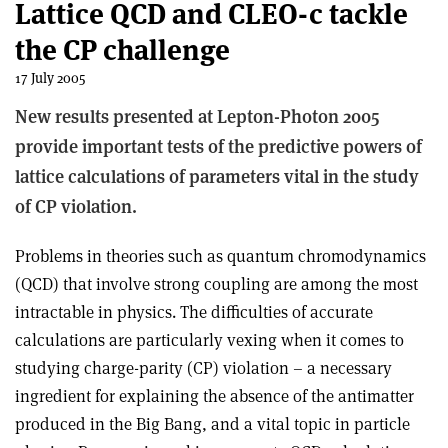
Lattice QCD and CLEO-c tackle
the CP challenge
17 July 2005
New results presented at Lepton-Photon 2005
provide important tests of the predictive powers of
lattice calculations of parameters vital in the study
of CP violation.
Problems in theories such as quantum chromodynamics
(QCD) that involve strong coupling are among the most
intractable in physics. The difficulties of accurate
calculations are particularly vexing when it comes to
studying charge-parity (CP) violation – a necessary
ingredient for explaining the absence of the antimatter
produced in the Big Bang, and a vital topic in particle