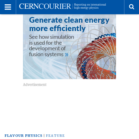
Toggle
Menu
To
se
me
FLAVOUR PHYSICS
FEATURE