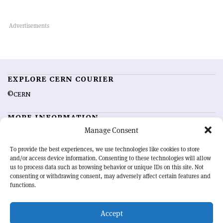
EXPLORE CERN COURIER
©CERN
MORE INFORMATION
Manage Consent
About CERN Courier
Feedback
Advertising options
Sign up for alerting
To provide the best experiences, we use technologies like cookies to store
and/or access device information. Consenting to these technologies will allow
us to process data such as browsing behavior or unique IDs on this site. Not
OUR MISSION
consenting or withdrawing consent, may adversely affect certain features and
functions.
CERN Courier
is essential reading for the international high-energy
physics community. Highlighting the latest research and project
Accept
developments from around the world,
CERN Courier
offers a unique