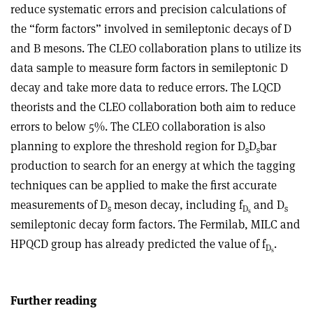
reduce systematic errors and precision calculations of
the “form factors” involved in semileptonic decays of D
and B mesons. The CLEO collaboration plans to utilize its
data sample to measure form factors in semileptonic D
decay and take more data to reduce errors. The LQCD
theorists and the CLEO collaboration both aim to reduce
errors to below 5%. The CLEO collaboration is also
planning to explore the threshold region for D
D
bar
s
s
production to search for an energy at which the tagging
techniques can be applied to make the first accurate
measurements of D
meson decay, including f
and D
s
D
s
s
semileptonic decay form factors. The Fermilab, MILC and
HPQCD group has already predicted the value of f
.
D
s
Further reading