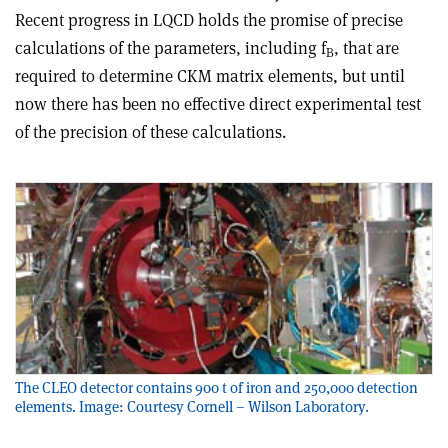
Recent progress in LQCD holds the promise of precise
calculations of the parameters, including f
, that are
B
required to determine CKM matrix elements, but until
now there has been no effective direct experimental test
of the precision of these calculations.
The CLEO detector contains 900 t of iron and 250,000 detection
elements. Image: Courtesy Cornell – Wilson Laboratory.