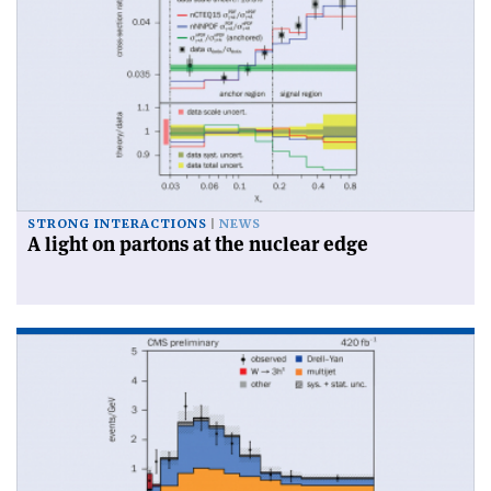
STRONG INTERACTIONS
NEWS
A light on partons at the nuclear edge