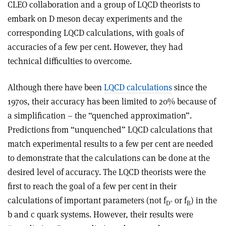
CLEO collaboration and a group of LQCD theorists to
embark on D meson decay experiments and the
corresponding LQCD calculations, with goals of
accuracies of a few per cent. However, they had
technical difficulties to overcome.
Although there have been
LQCD calculations
since the
1970s, their accuracy has been limited to 20% because of
a simplification – the “quenched approximation”.
Predictions from “unquenched” LQCD calculations that
match experimental results to a few per cent are needed
to demonstrate that the calculations can be done at the
desired level of accuracy. The LQCD theorists were the
first to reach the goal of a few per cent in their
calculations of important parameters (not f
or f
) in the
+
D
B
b and c quark systems. However, their results were