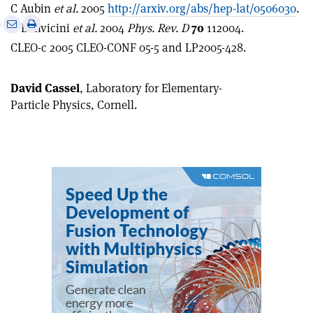
C Aubin
et al.
2005
http://arxiv.org/abs/hep-lat/0506030
.
e
Print
Share
Share
G Bonvicini
et al.
2004
Phys. Rev. D
70
112004.
this
on
via
CLEO-c 2005 CLEO-CONF 05-5 and LP2005-428.
article
Linkedin
email
David Cassel
, Laboratory for Elementary-
Particle Physics, Cornell.