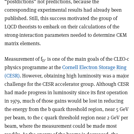
“postdictions” not predictions, because the
corresponding experimental results had already been
published. Still, this success motivated the group of
LQCD theorists to embark on their calculations of the
strong-interaction parameters needed to determine CKM
matrix elements.
Measurement of f
is one of the main goals of the CLEO-c
+
D
physics programme at the
Cornell Electron Storage Ring
(CESR)
. However, obtaining high luminosity was a major
challenge for the CESR accelerator group. Although CESR
had made progress in luminosity since its first operation
in 1979, much of those gains would be lost in reducing
the energy from the b quark threshold region, near 5 GeV
per beam, to the c quark threshold region near 2 GeV per
beam, where the measurement could be made most