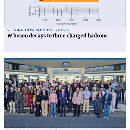
STRONG INTERACTIONS
NEWS
W boson decays to three charged hadrons