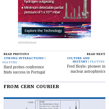
READ PREVIOUS
READ NEXT
STRONG INTERACTIONS
CULTURE AND
HISTORY
FEATURE
FEATURE
Fred Hoyle: pioneer in
Hard probes conference
nuclear astrophysics
finds success in Portugal
FROM CERN COURIER