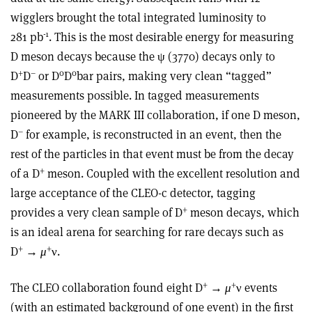
wigglers brought the total integrated luminosity to
-1
281 pb
. This is the most desirable energy for measuring
D meson decays because the ψ (3770) decays only to
+
–
0
0
D
D
or D
D
bar pairs, making very clean “tagged”
measurements possible. In tagged measurements
pioneered by the MARK III collaboration, if one D meson,
–
D
for example, is reconstructed in an event, then the
rest of the particles in that event must be from the decay
+
of a D
meson. Coupled with the excellent resolution and
large acceptance of the CLEO-c detector, tagging
+
provides a very clean sample of D
meson decays, which
is an ideal arena for searching for rare decays such as
+
+
D
→
μ
ν.
+
+
The CLEO collaboration found eight D
→
μ
ν events
(with an estimated background of one event) in the first