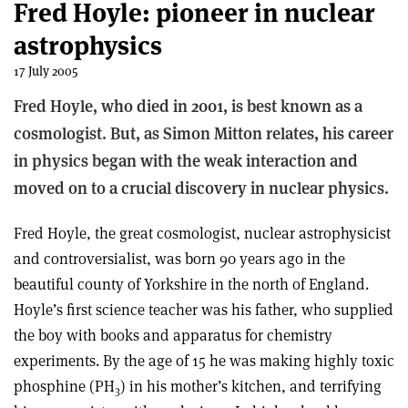
Fred Hoyle: pioneer in nuclear
astrophysics
17 July 2005
Fred Hoyle, who died in 2001, is best known as a
cosmologist. But, as Simon Mitton relates, his career
in physics began with the weak interaction and
moved on to a crucial discovery in nuclear physics.
Fred Hoyle, the great cosmologist, nuclear astrophysicist
and controversialist, was born 90 years ago in the
beautiful county of Yorkshire in the north of England.
Hoyle’s first science teacher was his father, who supplied
the boy with books and apparatus for chemistry
experiments. By the age of 15 he was making highly toxic
phosphine (PH
) in his mother’s kitchen, and terrifying
3