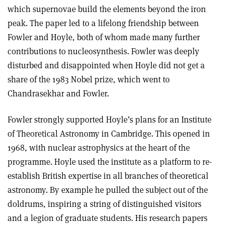
which supernovae build the elements beyond the iron
peak. The paper led to a lifelong friendship between
Fowler and Hoyle, both of whom made many further
contributions to nucleosynthesis. Fowler was deeply
disturbed and disappointed when Hoyle did not get a
share of the 1983 Nobel prize, which went to
Chandrasekhar and Fowler.
Fowler strongly supported Hoyle’s plans for an Institute
of Theoretical Astronomy in Cambridge. This opened in
1968, with nuclear astrophysics at the heart of the
programme. Hoyle used the institute as a platform to re-
establish British expertise in all branches of theoretical
astronomy. By example he pulled the subject out of the
doldrums, inspiring a string of distinguished visitors
and a legion of graduate students. His research papers