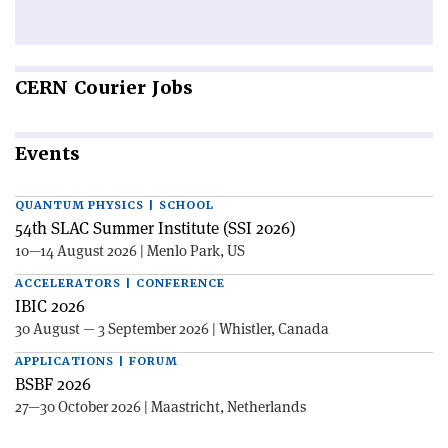
CERN
Courier Jobs
Events
QUANTUM PHYSICS | SCHOOL
54th SLAC Summer Institute (SSI 2026)
10—14 August 2026 | Menlo Park, US
ACCELERATORS | CONFERENCE
IBIC 2026
30 August — 3 September 2026 | Whistler, Canada
APPLICATIONS | FORUM
BSBF 2026
27—30 October 2026 | Maastricht, Netherlands