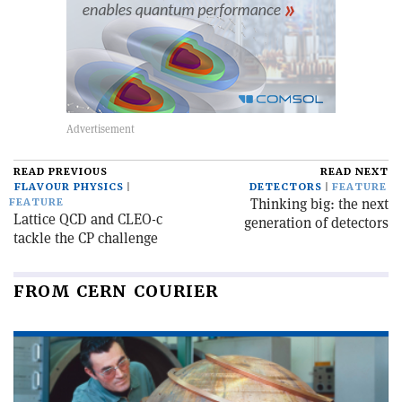
READ PREVIOUS
READ NEXT
FLAVOUR PHYSICS
DETECTORS
FEATURE
Thinking big: the next
FEATURE
Lattice QCD and CLEO-c
generation of detectors
tackle the CP challenge
FROM CERN COURIER