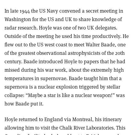
In late 1944 the US Navy convened a secret meeting in
Washington for the US and UK to share knowledge of
radar research. Hoyle was one of two UK delegates.
Outside of the meeting he used his time productively. He
flew out to the US west coast to meet Walter Baade, one
of the greatest observational astrophysicists of the 20th
century. Baade introduced Hoyle to papers that he had
missed during his war work, about the extremely high
temperatures in supernovae. Baade taught him that a
supernova is a nuclear explosion triggered by stellar
collapse: “Maybe a star is like a nuclear weapon!” was
how Baade put it.
Hoyle returned to England via Montreal, his itinerary
allowing him to visit the Chalk River Laboratories. This