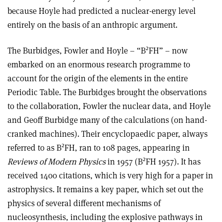
because Hoyle had predicted a nuclear-energy level
entirely on the basis of an anthropic argument.
2
The Burbidges, Fowler and Hoyle – “B
FH” – now
embarked on an enormous research programme to
account for the origin of the elements in the entire
Periodic Table. The Burbidges brought the observations
to the collaboration, Fowler the nuclear data, and Hoyle
and Geoff Burbidge many of the calculations (on hand-
cranked machines). Their encyclopaedic paper, always
2
referred to as B
FH, ran to 108 pages, appearing in
2
Reviews of Modern Physics
in 1957 (B
FH 1957). It has
received 1400 citations, which is very high for a paper in
astrophysics. It remains a key paper, which set out the
physics of several different mechanisms of
nucleosynthesis, including the explosive pathways in