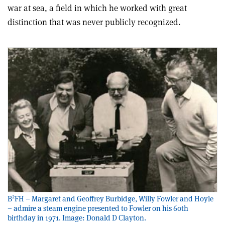
war at sea, a field in which he worked with great
distinction that was never publicly recognized.
2
B
FH – Margaret and Geoffrey Burbidge, Willy Fowler and Hoyle
– admire a steam engine presented to Fowler on his 60th
birthday in 1971. Image: Donald D Clayton.