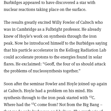
Burbidges appeared to have discovered a star with
nuclear reactions taking place on the surface.
The results greatly excited Willy Fowler of Caltech who
was in Cambridge as a Fulbright professor. He already
knew of Hoyle’s work on synthesis through the iron
peak. Now he introduced himself to the Burbidges saying
that his particle accelerator in the Kellogg Radiation Lab
could accelerate protons to the energies found in solar
flares. He exclaimed: “Geoff, the four of us should attack
the problems of nucleosynthesis together.”
Soon after the seminar Fowler and Hoyle joined up again
at Caltech. Hoyle had a problem on his mind. His
12
synthesis through to the iron peak started with
C.
12
Where had the
C come from? Not from the Big Bang –