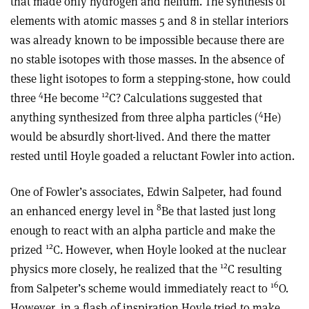
that made only hydrogen and helium. The synthesis of
elements with atomic masses 5 and 8 in stellar interiors
was already known to be impossible because there are
no stable isotopes with those masses. In the absence of
these light isotopes to form a stepping-stone, how could
4
12
three
He become
C? Calculations suggested that
4
anything synthesized from three alpha particles (
He)
would be absurdly short-lived. And there the matter
rested until Hoyle goaded a reluctant Fowler into action.
One of Fowler’s associates, Edwin Salpeter, had found
8
an enhanced energy level in
Be that lasted just long
enough to react with an alpha particle and make the
12
prized
C. However, when Hoyle looked at the nuclear
12
physics more closely, he realized that the
C resulting
16
from Salpeter’s scheme would immediately react to
O.
However, in a flash of inspiration Hoyle tried to make