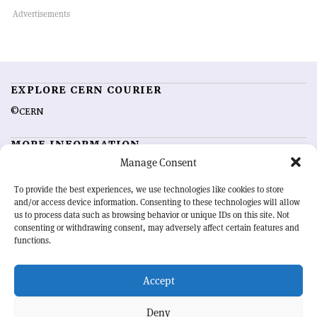
EXPLORE CERN COURIER
©CERN
MORE INFORMATION
Manage Consent
About CERN Courier
Feedback
Advertising options
Sign up for alerting
To provide the best experiences, we use technologies like cookies to store
and/or access device information. Consenting to these technologies will allow
us to process data such as browsing behavior or unique IDs on this site. Not
OUR MISSION
consenting or withdrawing consent, may adversely affect certain features and
functions.
CERN Courier
is essential reading for the international high-energy
physics community. Highlighting the latest research and project
Accept
developments from around the world,
CERN Courier
offers a unique
record of the ongoing endeavour to advance our understanding of the
basic laws of nature.
Deny