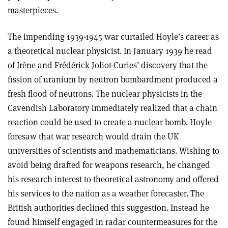
masterpieces.
The impending 1939-1945 war curtailed Hoyle’s career as
a theoretical nuclear physicist. In January 1939 he read
of Irène and Frédérick Joliot-Curies’ discovery that the
fission of uranium by neutron bombardment produced a
fresh flood of neutrons. The nuclear physicists in the
Cavendish Laboratory immediately realized that a chain
reaction could be used to create a nuclear bomb. Hoyle
foresaw that war research would drain the UK
universities of scientists and mathematicians. Wishing to
avoid being drafted for weapons research, he changed
his research interest to theoretical astronomy and offered
his services to the nation as a weather forecaster. The
British authorities declined this suggestion. Instead he
found himself engaged in radar countermeasures for the