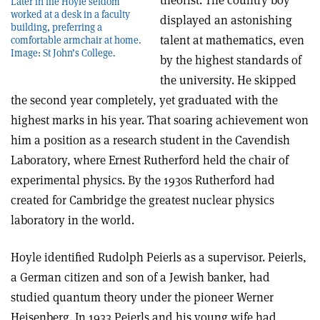
theorist. The country boy
Later in life Hoyle seldom
worked at a desk in a faculty
displayed an astonishing
building, preferring a
talent at mathematics, even
comfortable armchair at home.
Image: St John’s College.
by the highest standards of
the university. He skipped
the second year completely, yet graduated with the
highest marks in his year. That soaring achievement won
him a position as a research student in the Cavendish
Laboratory, where Ernest Rutherford held the chair of
experimental physics. By the 1930s Rutherford had
created for Cambridge the greatest nuclear physics
laboratory in the world.
Hoyle identified Rudolph Peierls as a supervisor. Peierls,
a German citizen and son of a Jewish banker, had
studied quantum theory under the pioneer Werner
Heisenberg. In 1933 Peierls and his young wife had