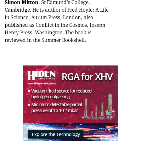
Simon Mitton
, St Edmund’s College,
Cambridge. He is author of Fred Hoyle: A Life
in Science, Aurum Press, London, also
published as Conflict in the Cosmos, Joseph
Henry Press, Washington. The book is
reviewed in the Summer Bookshelf.