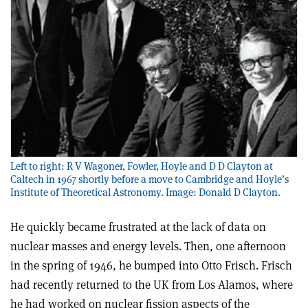
Left to right: R V Wagoner, Fowler, Hoyle and D D Clayton at
Caltech in 1967 shortly before a move to Cambridge and Hoyle’s
Institute of Theoretical Astronomy. Image: Donald D Clayton.
He quickly became frustrated at the lack of data on
nuclear masses and energy levels. Then, one afternoon
in the spring of 1946, he bumped into Otto Frisch. Frisch
had recently returned to the UK from Los Alamos, where
he had worked on nuclear fission aspects of the