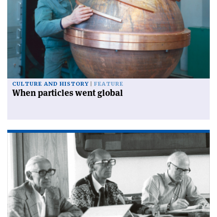
CULTURE AND HISTORY
FEATURE
When particles went global