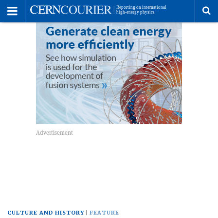
Toggle
Menu
To
se
me
CULTURE AND HISTORY
FEATURE