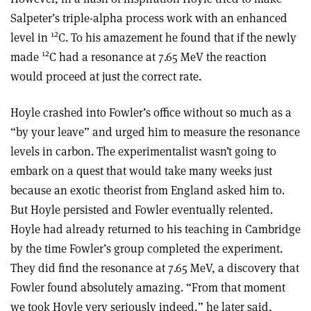
Salpeter’s triple-alpha process work with an enhanced
12
level in
C. To his amazement he found that if the newly
12
made
C had a resonance at 7.65 MeV the reaction
would proceed at just the correct rate.
Hoyle crashed into Fowler’s office without so much as a
“by your leave” and urged him to measure the resonance
levels in carbon. The experimentalist wasn’t going to
embark on a quest that would take many weeks just
because an exotic theorist from England asked him to.
But Hoyle persisted and Fowler eventually relented.
Hoyle had already returned to his teaching in Cambridge
by the time Fowler’s group completed the experiment.
They did find the resonance at 7.65 MeV, a discovery that
Fowler found absolutely amazing. “From that moment
we took Hoyle very seriously indeed,” he later said,