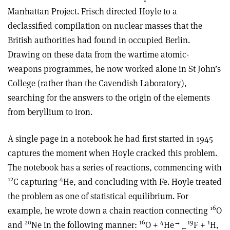
Manhattan Project. Frisch directed Hoyle to a
declassified compilation on nuclear masses that the
British authorities had found in occupied Berlin.
Drawing on these data from the wartime atomic-
weapons programmes, he now worked alone in St John’s
College (rather than the Cavendish Laboratory),
searching for the answers to the origin of the elements
from beryllium to iron.
A single page in a notebook he had first started in 1945
captures the moment when Hoyle cracked this problem.
The notebook has a series of reactions, commencing with
12
4
C capturing
He, and concluding with Fe. Hoyle treated
the problem as one of statistical equilibrium. For
16
example, he wrote down a chain reaction connecting
O
20
16
4
→
19
1
and
Ne in the following manner:
O +
He
F +
H,
←