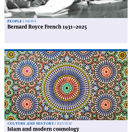
PEOPLE
NEWS
Bernard Royce French 1931–2025
CULTURE AND HISTORY
REVIEW
Islam and modern cosmology