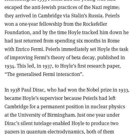
escaped the anti-Jewish practices of the Nazi regime;
they arrived in Cambridge via Stalin’s Russia. Peierls
won a one-year fellowship from the Rockefeller
Foundation, and by the time Hoyle tracked him down he
had just returned from spending six months in Rome
with Enrico Fermi. Peierls immediately set Hoyle the task
of improving Fermi’s theory of beta decay, published in
1934. This led, in 1937, to Hoyle’s first research paper,
“The generalised Fermi interaction”.
In 1938 Paul Dirac, who had won the Nobel prize in 1933,
became Hoyle’s supervisor because Peierls had left
Cambridge for a permanent position in nuclear physics
at the University of Birmingham. Just one year under
Dirac’s silent tutelage enabled Hoyle to produce two
papers in quantum electrodynamics, both of them