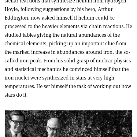
stellar reactions that synthesize helium from hydrogen.
Hoyle, following suggestions by his hero, Arthur
Eddington, now asked himself if helium could be
processed to the heavier elements via chain reactions. He
studied tables giving the natural abundances of the
chemical elements, picking up an important clue from
the marked increase in abundances around iron, the so-
called iron peak. From his solid grasp of nuclear physics
and statistical mechanics he convinced himself that the
iron nuclei were synthesized in stars at very high
temperatures. He set himself the task of working out how
stars do it.