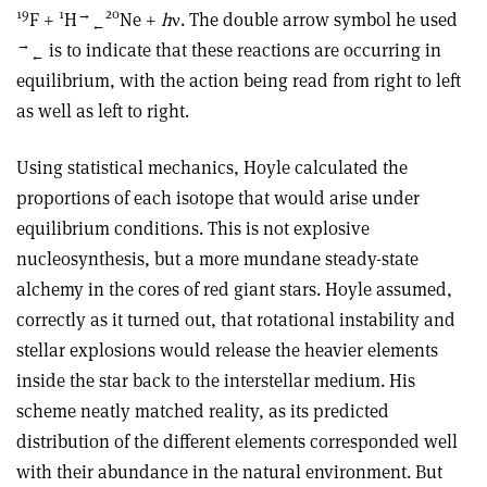
19
1
→
20
F +
H
Ne +
h
ν. The double arrow symbol he used
←
→
is to indicate that these reactions are occurring in
←
equilibrium, with the action being read from right to left
as well as left to right.
Using statistical mechanics, Hoyle calculated the
proportions of each isotope that would arise under
equilibrium conditions. This is not explosive
nucleosynthesis, but a more mundane steady-state
alchemy in the cores of red giant stars. Hoyle assumed,
correctly as it turned out, that rotational instability and
stellar explosions would release the heavier elements
inside the star back to the interstellar medium. His
scheme neatly matched reality, as its predicted
distribution of the different elements corresponded well
with their abundance in the natural environment. But