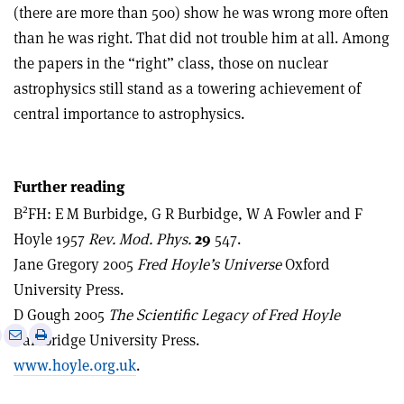
(there are more than 500) show he was wrong more often
than he was right. That did not trouble him at all. Among
the papers in the “right” class, those on nuclear
astrophysics still stand as a towering achievement of
central importance to astrophysics.
Further reading
2
B
FH: E M Burbidge, G R Burbidge, W A Fowler and F
Hoyle 1957
Rev. Mod. Phys.
29
547.
Jane Gregory 2005
Fred Hoyle’s Universe
Oxford
University Press.
D Gough 2005
The Scientific Legacy of Fred Hoyle
e
Print
Share
Share
Cambridge University Press.
this
on
via
www.hoyle.org.uk
.
article
Linkedin
email