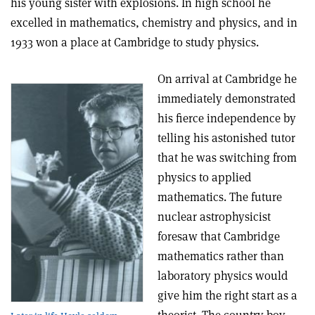
his young sister with explosions. In high school he
excelled in mathematics, chemistry and physics, and in
1933 won a place at Cambridge to study physics.
On arrival at Cambridge he
immediately demonstrated
his fierce independence by
telling his astonished tutor
that he was switching from
physics to applied
mathematics. The future
nuclear astrophysicist
foresaw that Cambridge
mathematics rather than
laboratory physics would
give him the right start as a