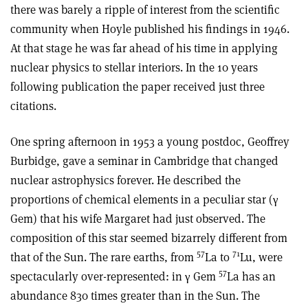
there was barely a ripple of interest from the scientific
community when Hoyle published his findings in 1946.
At that stage he was far ahead of his time in applying
nuclear physics to stellar interiors. In the 10 years
following publication the paper received just three
citations.
One spring afternoon in 1953 a young postdoc, Geoffrey
Burbidge, gave a seminar in Cambridge that changed
nuclear astrophysics forever. He described the
proportions of chemical elements in a peculiar star (γ
Gem) that his wife Margaret had just observed. The
composition of this star seemed bizarrely different from
57
71
that of the Sun. The rare earths, from
La to
Lu, were
57
spectacularly over-represented: in γ Gem
La has an
abundance 830 times greater than in the Sun. The