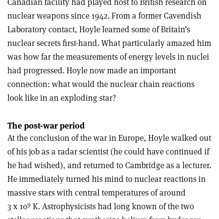
Canadian facility had played host to British research on
nuclear weapons since 1942. From a former Cavendish
Laboratory contact, Hoyle learned some of Britain’s
nuclear secrets first-hand. What particularly amazed him
was how far the measurements of energy levels in nuclei
had progressed. Hoyle now made an important
connection: what would the nuclear chain reactions
look like in an exploding star?
The post-war period
At the conclusion of the war in Europe, Hoyle walked out
of his job as a radar scientist (he could have continued if
he had wished), and returned to Cambridge as a lecturer.
He immediately turned his mind to nuclear reactions in
massive stars with central temperatures of around
9
3 x 10
K. Astrophysicists had long known of the two