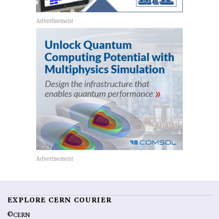
EXPLORE CERN COURIER
©CERN