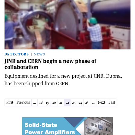
DETECTORS
NEWS
JINR and CERN begin a new phase of
collaboration
Equipment destined for a new project at JINR, Dubna,
has been shipped from CERN.
First
Previous
...
18
19
20
21
22
23
24
25
...
Next
Last