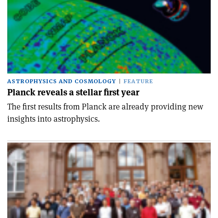
ASTROPHYSICS AND COSMOLOGY
FEATURE
Planck reveals a stellar first year
The first results from Planck are already providing new
insights into astrophysics.