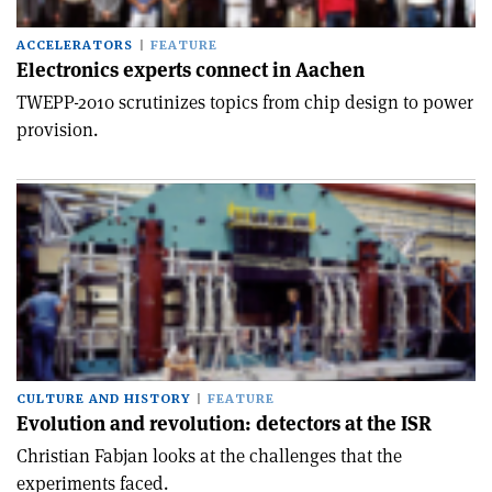
ACCELERATORS
FEATURE
Electronics experts connect in Aachen
TWEPP-2010 scrutinizes topics from chip design to power
provision.
CULTURE AND HISTORY
FEATURE
Evolution and revolution: detectors at the ISR
Christian Fabjan looks at the challenges that the
experiments faced.