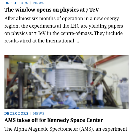
DETECTORS
NEWS
The window opens on physics at 7 TeV
After almost six months of operation in a new energy
region, the experiments at the LHC are yielding papers
on physics at 7 TeV in the centre-of-mass. They include
results aired at the International ...
DETECTORS
NEWS
AMS takes off for Kennedy Space Center
The Alpha Magnetic Spectrometer (AMS), an experiment