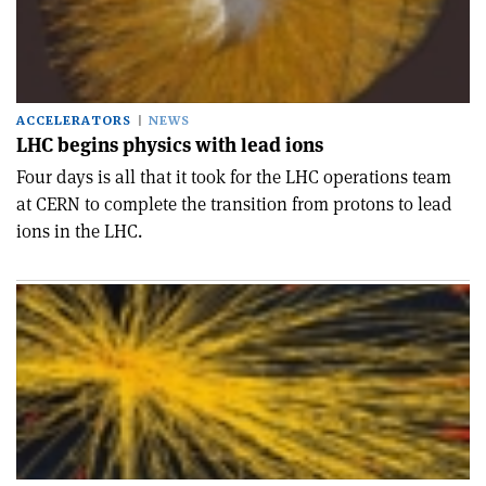
ACCELERATORS
NEWS
LHC begins physics with lead ions
Four days is all that it took for the LHC operations team
at CERN to complete the transition from protons to lead
ions in the LHC.