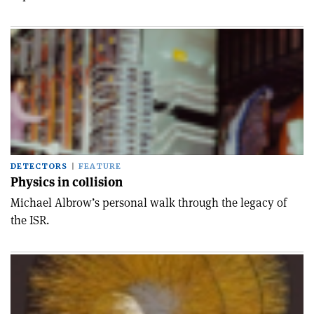
DETECTORS
FEATURE
Physics in collision
Michael Albrow’s personal walk through the legacy of
the ISR.