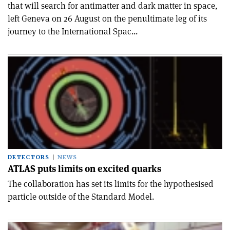
that will search for antimatter and dark matter in space,
left Geneva on 26 August on the penultimate leg of its
journey to the International Spac...
DETECTORS
NEWS
ATLAS puts limits on excited quarks
The collaboration has set its limits for the hypothesised
particle outside of the Standard Model.