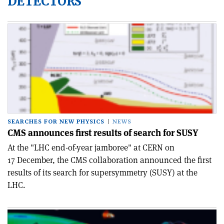
DETECTORS
SEARCHES FOR NEW PHYSICS
NEWS
CMS announces first results of search for SUSY
At the "LHC end-of-year jamboree" at CERN on
17 December, the CMS collaboration announced the first
results of its search for supersymmetry (SUSY) at the
LHC.