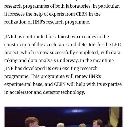
research programmes of both laboratories. In particular,
it foresees the help of experts from CERN in the
realization of JINR’s research programme.
JINR has contributed for almost two decades to the
construction of the accelerator and detectors for the LHC
project, which is now successfully completed, with data-
taking and data analysis underway. In the meantime
JINR has developed its own exciting research
programme. This programme will renew JINR’s
experimental base, and CERN will help with its expertise
in accelerator and detector technology.