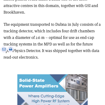
attractive centres in this domain, together with GSI and
Brookhaven.
The equipment transported to Dubna in July consists of a
tracking detector, which includes four drift chambers
with a diameter of 2.6 m – optimal for use as end-cap
tracking systems in the MPD as well as for the future
e
Print
Share
Share
Spin Physics Detector. It was shipped together with data
this
on
via
read-out electronics.
article
Linkedin
email