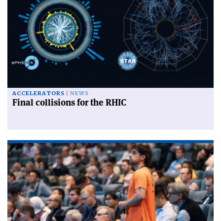
ACCELERATORS
NEWS
Final collisions for the RHIC