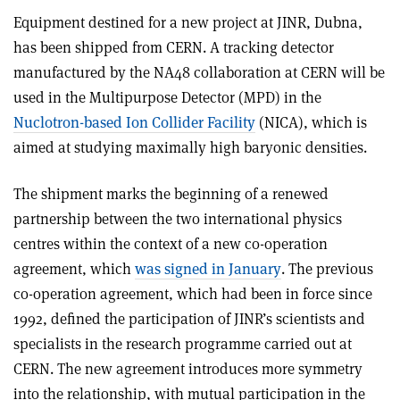
Equipment destined for a new project at JINR, Dubna,
has been shipped from CERN. A tracking detector
manufactured by the NA48 collaboration at CERN will be
used in the Multipurpose Detector (MPD) in the
Nuclotron-based Ion Collider Facility
(NICA), which is
aimed at studying maximally high baryonic densities.
The shipment marks the beginning of a renewed
partnership between the two international physics
centres within the context of a new co-operation
agreement, which
was signed in January
. The previous
co-operation agreement, which had been in force since
1992, defined the participation of JINR’s scientists and
specialists in the research programme carried out at
CERN. The new agreement introduces more symmetry
into the relationship, with mutual participation in the