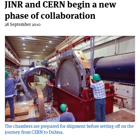
JINR and CERN begin a new
phase of collaboration
28 September 2010
The chambers are prepared for shipment before setting off on the
journey from CERN to Dubna.