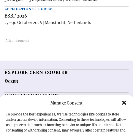
APPLICATIONS | FORUM
BSBF 2026
27—30 October 2026 | Maastricht, Netherlands
EXPLORE CERN COURIER
©CERN
MORE INFORMATION
Manage Consent
About CERN Courier
Feedback
Advertising options
Sign up for alerting
To provide the best experiences, we use technologies like cookies to store
and/or access device information. Consenting to these technologies will allow
us to process data such as browsing behavior or unique IDs on this site. Not
OUR MISSION
consenting or withdrawing consent, may adversely affect certain features and