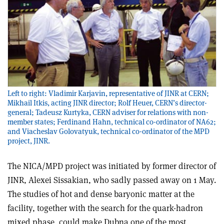
Left to right: Vladimir Karjavin, representative of JINR at CERN;
Mikhail Itkis, acting JINR director; Rolf Heuer, CERN’s director-
general; Tadeusz Kurtyka, CERN adviser for relations with non-
member states; Ferdinand Hahn, technical co-ordinator of NA62;
and Viacheslav Golovatyuk, technical co-ordinator of the MPD
project, JINR.
The NICA/MPD project was initiated by former director of
JINR, Alexei Sissakian, who sadly passed away on 1 May.
The studies of hot and dense baryonic matter at the
facility, together with the search for the quark-hadron
mixed phase, could make Dubna one of the most