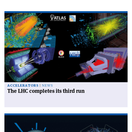
ACCELERATORS
NEWS
The LHC completes its third run