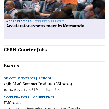
ACCELERATORS
MEETING REPORT
Accelerator experts meet in Normandy
CERN
Courier Jobs
Events
QUANTUM PHYSICS | SCHOOL
54th SLAC Summer Institute (SSI 2026)
10—14 August 2026 | Menlo Park, US
ACCELERATORS | CONFERENCE
IBIC 2026
30 August — 3 September 2026 | Whistler, Canada