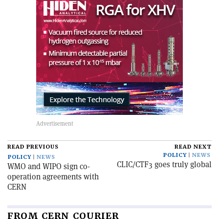
READ PREVIOUS
READ NEXT
POLICY
NEWS
POLICY
NEWS
CLIC/CTF3 goes truly global
WMO and WIPO sign co-
operation agreements with
CERN
FROM CERN COURIER