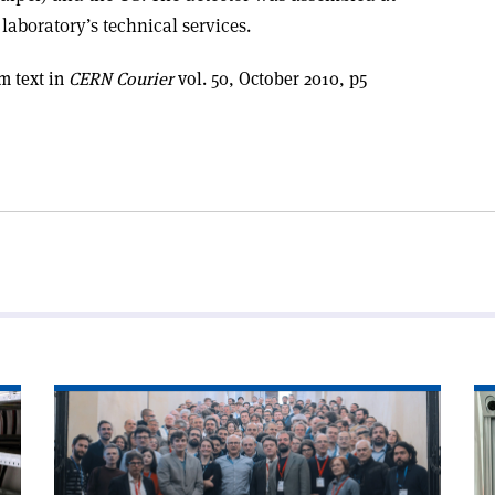
laboratory’s technical services.
m text in
CERN Courier
vol. 50, October 2010, p5
Read
Re
article
art
'Photon
'In
detectors
pu
light
of