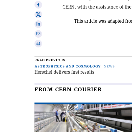
Share
CERN, with the assistance of the 
on
Share
Facebook
This article was adapted fro
on
Share
X
on
Share
Linkedin
via
Print
email
this
article
READ PREVIOUS
ASTROPHYSICS AND COSMOLOGY
NEWS
Herschel delivers first results
FROM CERN COURIER
Read
article
'New
directions
for