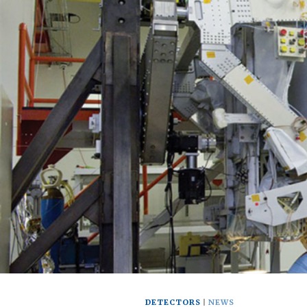
DETECTORS
NEWS