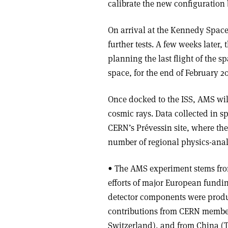
calibrate the new configuration b
On arrival at the Kennedy Space 
further tests. A few weeks later,
planning the last flight of the 
space, for the end of February 20
Once docked to the ISS, AMS wil
cosmic rays. Data collected in 
CERN’s Prévessin site, where the 
number of regional physics-analy
• The AMS experiment stems from
efforts of major European fundi
detector components were produ
contributions from CERN member 
Switzerland), and from China (T