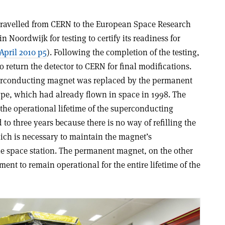
travelled from CERN to the European Space Research
 Noordwijk for testing to certify its readiness for
April 2010 p5
). Following the completion of the testing,
 return the detector to CERN for final modifications.
uperconducting magnet was replaced by the permanent
pe, which had already flown in space in 1998. The
 the operational lifetime of the superconducting
o three years because there is no way of refilling the
ch is necessary to maintain the magnet’s
e space station. The permanent magnet, on the other
ent to remain operational for the entire lifetime of the