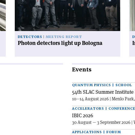
up
th
Bologna'
po
inf
ax
DETECTORS
MEETING REPORT
D
Photon detectors light up Bologna
I
Events
QUANTUM PHYSICS | SCHOOL
54th SLAC Summer Institute 
10—14 August 2026 | Menlo Park
ACCELERATORS | CONFERENC
IBIC 2026
30 August — 3 September 2026 | 
APPLICATIONS | FORUM