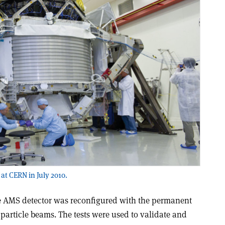
at CERN in July 2010.
he AMS detector was reconfigured with the permanent
particle beams. The tests were used to validate and