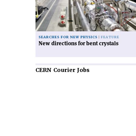
bent
crystals'
SEARCHES FOR NEW PHYSICS
FEATURE
New directions for bent crystals
CERN
Courier Jobs