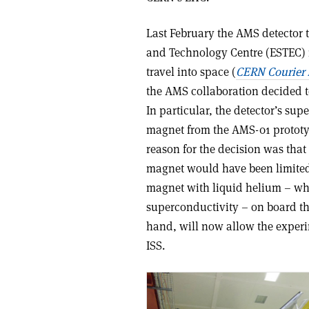
Last February the AMS detector 
and Technology Centre (ESTEC) in
travel into space (
CERN Courier
the AMS collaboration decided to
In particular, the detector’s s
magnet from the AMS-01 prototy
reason for the decision was that
magnet would have been limited t
magnet with liquid helium – whi
superconductivity – on board th
hand, will now allow the experim
ISS.