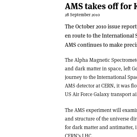
AMS takes off for
28 September 2010
The October 2010 issue report
en route to the International
AMS continues to make preci
The Alpha Magnetic Spectrometer
and dark matter in space, left G
journey to the International Spa
AMS detector at CERN, it was fl
US Air Force Galaxy transport air
The AMS experiment will examin
and structure of the universe dir
for dark matter and antimatter,
CERN’s LHC.