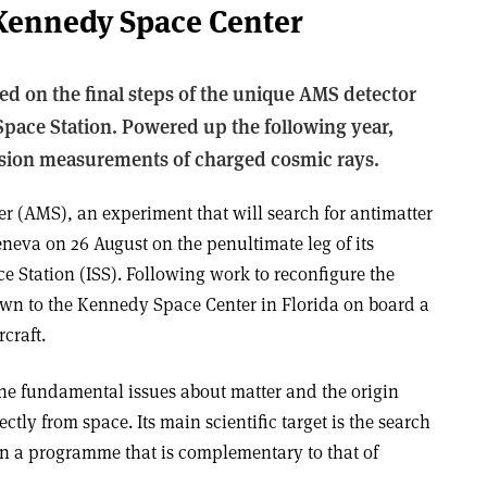
 Kennedy Space Center
ed on the final steps of the unique AMS detector
 Space Station. Powered up the following year,
sion measurements of charged cosmic rays.
 (AMS), an experiment that will search for antimatter
eneva on 26 August on the penultimate leg of its
ce Station (ISS). Following work to reconfigure the
own to the Kennedy Space Center in Florida on board a
craft.
e fundamental issues about matter and the origin
ectly from space. Its main scientific target is the search
 in a programme that is complementary to that of