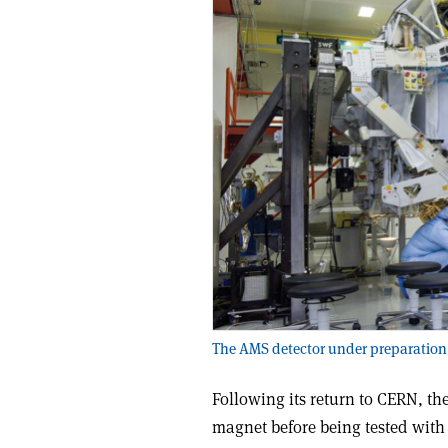
The AMS detector under preparation 
Following its return to CERN, t
magnet before being tested with 