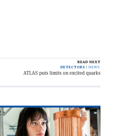
READ NEXT
DETECTORS
NEWS
ATLAS puts limits on excited quarks
ad
icle
rsuit