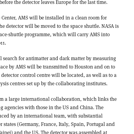
efore the detector leaves Europe for the last time.
Center, AMS will be installed in a clean room for
 the detector will be moved to the space shuttle. NASA is
space-shuttle programme, which will carry AMS into
11.
l search for antimatter and dark matter by measuring
space by AMS will be transmitted to Houston and on to
detector control centre will be located, as well as to a
sis centres set up by the collaborating institutes.
 a large international collaboration, which links the
ng agencies with those in the US and China. The
ced by an international team, with substantial
states (Germany, France, Italy, Spain, Portugal and
aipei) and the US. The detector was assembled at