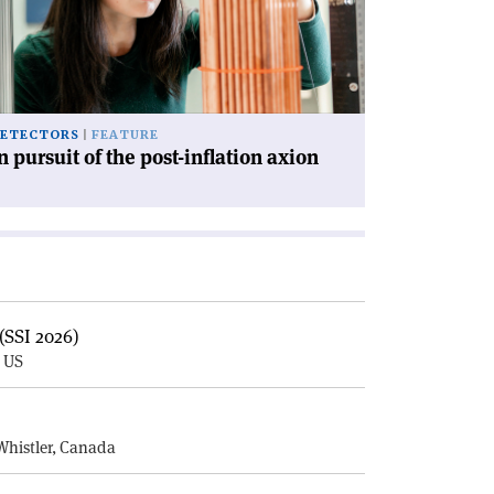
e
st-
lation
ion'
ETECTORS
FEATURE
n pursuit of the post-inflation axion
(SSI 2026)
, US
E
Whistler, Canada