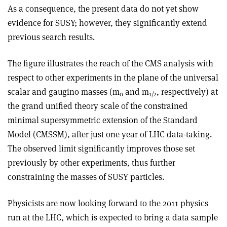
As a consequence, the present data do not yet show
evidence for SUSY; however, they significantly extend
previous search results.
The figure illustrates the reach of the CMS analysis with
respect to other experiments in the plane of the universal
scalar and gaugino masses (m
and m
, respectively) at
0
1/2
the grand unified theory scale of the constrained
minimal supersymmetric extension of the Standard
Model (CMSSM), after just one year of LHC data-taking.
The observed limit significantly improves those set
previously by other experiments, thus further
constraining the masses of SUSY particles.
Physicists are now looking forward to the 2011 physics
run at the LHC, which is expected to bring a data sample