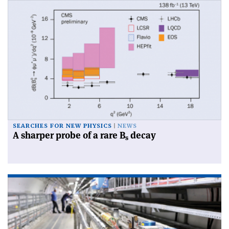
SEARCHES FOR NEW PHYSICS
NEWS
A sharper probe of a rare B
decay
s