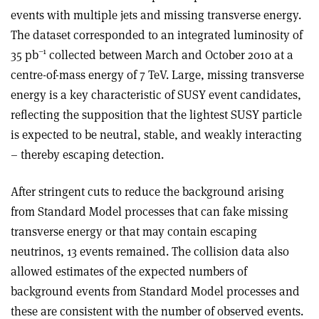
events with multiple jets and missing transverse energy.
The dataset corresponded to an integrated luminosity of
–1
35 pb
collected between March and October 2010 at a
centre-of-mass energy of 7 TeV. Large, missing transverse
energy is a key characteristic of SUSY event candidates,
reflecting the supposition that the lightest SUSY particle
is expected to be neutral, stable, and weakly interacting
– thereby escaping detection.
After stringent cuts to reduce the background arising
from Standard Model processes that can fake missing
transverse energy or that may contain escaping
neutrinos, 13 events remained. The collision data also
allowed estimates of the expected numbers of
background events from Standard Model processes and
these are consistent with the number of observed events.