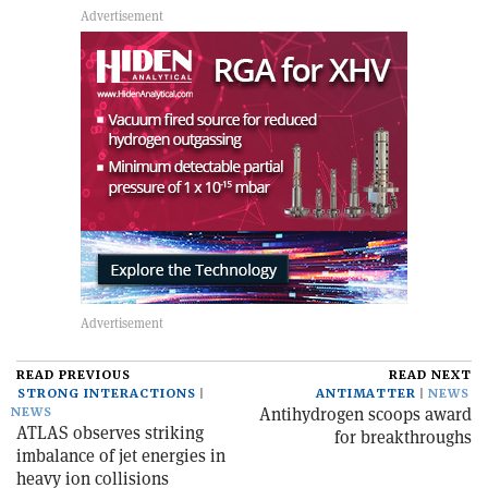
READ PREVIOUS
READ NEXT
STRONG INTERACTIONS
ANTIMATTER
NEWS
Antihydrogen scoops award
NEWS
ATLAS observes striking
for breakthroughs
imbalance of jet energies in
heavy ion collisions