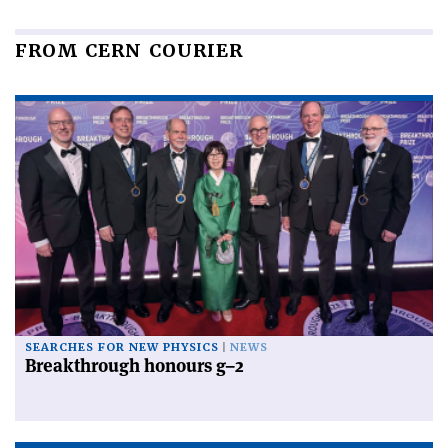
FROM CERN COURIER
SEARCHES FOR NEW PHYSICS
NEWS
Breakthrough honours g–2