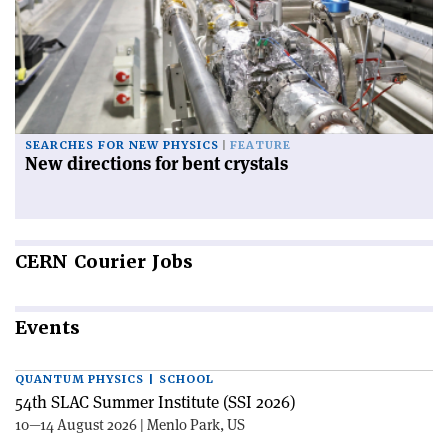
SEARCHES FOR NEW PHYSICS
FEATURE
New directions for bent crystals
CERN
Courier Jobs
Events
QUANTUM PHYSICS | SCHOOL
54th SLAC Summer Institute (SSI 2026)
10—14 August 2026 | Menlo Park, US