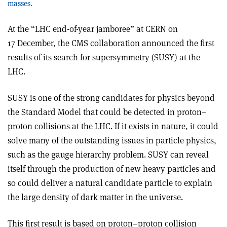
masses.
At the “LHC end-of-year jamboree” at CERN on
17 December, the CMS collaboration announced the first
results of its search for supersymmetry (SUSY) at the
LHC.
SUSY is one of the strong candidates for physics beyond
the Standard Model that could be detected in proton–
proton collisions at the LHC. If it exists in nature, it could
solve many of the outstanding issues in particle physics,
such as the gauge hierarchy problem. SUSY can reveal
itself through the production of new heavy particles and
so could deliver a natural candidate particle to explain
the large density of dark matter in the universe.
This first result is based on proton–proton collision