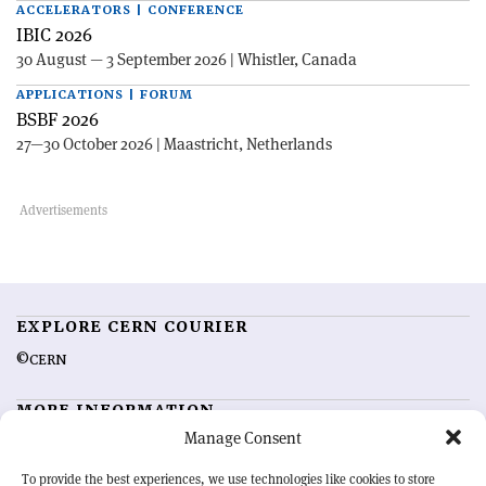
ACCELERATORS | CONFERENCE
IBIC 2026
30 August — 3 September 2026 | Whistler, Canada
APPLICATIONS | FORUM
BSBF 2026
27—30 October 2026 | Maastricht, Netherlands
EXPLORE CERN COURIER
©CERN
MORE INFORMATION
Manage Consent
About CERN Courier
Feedback
Advertising options
Sign up for alerting
To provide the best experiences, we use technologies like cookies to store