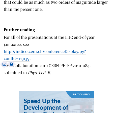
that could be as much as two orders of magnitude larger
than the present one.
Further reading
For all of the presentations at the LHC end-of-year
jamboree, see
http://indico.cern.ch/conferenceDisplay.py?
confId=113139
.
e
Print
Share
Share
CMS Collaboration 2010 CERN-PH-EP-2010-084,
this
on
via
submitted to
Phys. Lett. B.
article
Linkedin
email