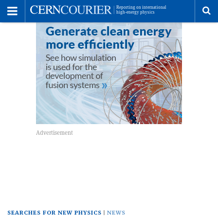
Toggle
Menu
To
se
me
SEARCHES FOR NEW PHYSICS
NEWS