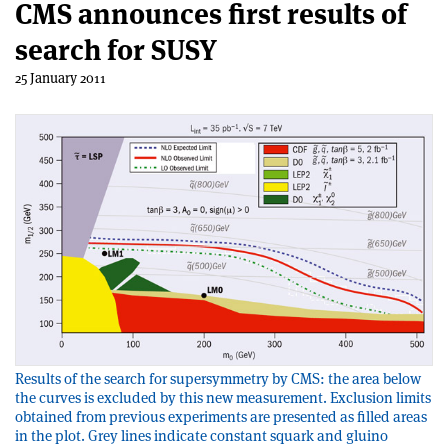
CMS announces first results of
search for SUSY
25 January 2011
Results of the search for supersymmetry by CMS: the area below
the curves is excluded by this new measurement. Exclusion limits
obtained from previous experiments are presented as filled areas
in the plot. Grey lines indicate constant squark and gluino