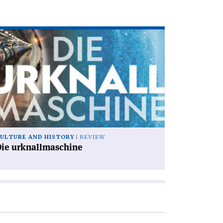
ad
icle
ie
knallmaschine'
ULTURE AND HISTORY
REVIEW
Die urknallmaschine