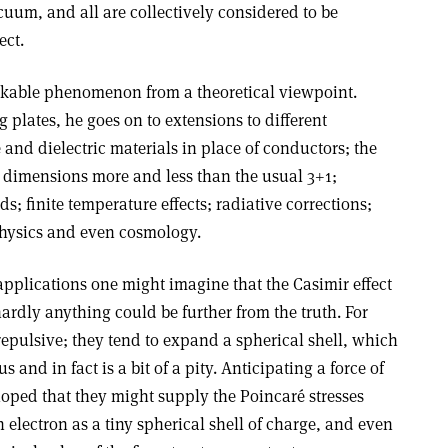
uum, and all are collectively considered to be
ect.
rkable phenomenon from a theoretical viewpoint.
 plates, he goes on to extensions to different
 and dielectric materials in place of conductors; the
; dimensions more and less than the usual 3+1;
ds; finite temperature effects; radiative corrections;
physics and even cosmology.
applications one might imagine that the Casimir effect
rdly anything could be further from the truth. For
epulsive; they tend to expand a spherical shell, which
 and in fact is a bit of a pity. Anticipating a force of
hoped that they might supply the Poincaré stresses
 electron as a tiny spherical shell of charge, and even