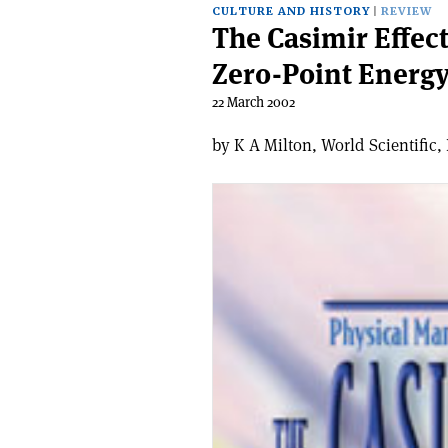
CULTURE AND HISTORY
REVIEW
The Casimir Effect
Zero-Point Energ
22 March 2002
by K A Milton, World Scientific