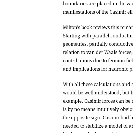
boundaries are placed in the vac
manifestations of the Casimir eff
Milton’s book reviews this rema
Starting with parallel conducting
geometries; partially conductive
relation to van der Waals forces
contributions due to fermion fiel
and implications for hadronic 
With all these calculations and 
would be well understood, but ha
example, Casimir forces can be r
is by no means intuitively obvious
the opposite sign, Casimir had 
needed to stabilize a model of an