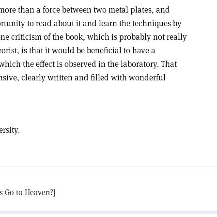
t more than a force between two metal plates, and
ortunity to read about it and learn the techniques by
ne criticism of the book, which is probably not really
eorist, is that it would be beneficial to have a
which the effect is observed in the laboratory. That
sive, clearly written and filled with wonderful
rsity.
os Go to Heaven?]