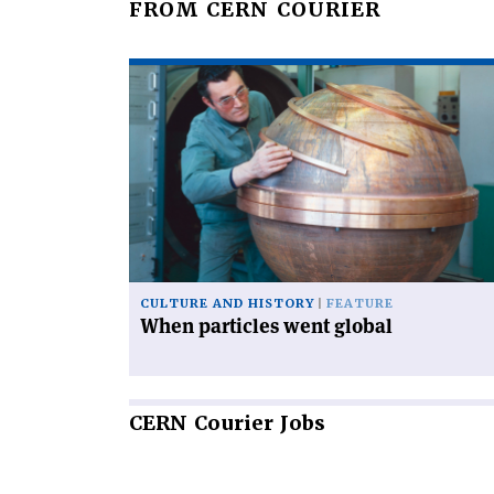
FROM CERN COURIER
Read
article
'When
particles
went
global'
CULTURE AND HISTORY
FEATURE
When particles went global
CERN
Courier Jobs