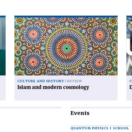
Read
Re
article
art
'Islam
'D
and
ur
modern
cosmology'
CULTURE AND HISTORY
REVIEW
C
Islam and modern cosmology
Events
QUANTUM PHYSICS | SCHOOL