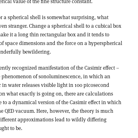
rical value of the fine structure constant.
 for a spherical shell is somewhat surprising, what
en stranger. Change a spherical shell to a cubical box
 make it a long thin rectangular box and it tends to
of space dimensions and the force on a hyperspherical
wonderfully bewildering.
ently recognized manifestation of the Casimir effect –
s the phenomenon of sonoluminescence, in which an
r in water releases visible light in 100 picosecond
t on what exactly is going on, there are calculations
e to a dynamical version of the Casimir effect in which
 the QED vacuum. Here, however, the theory is much
different approximations lead to wildly differing
ught to be.