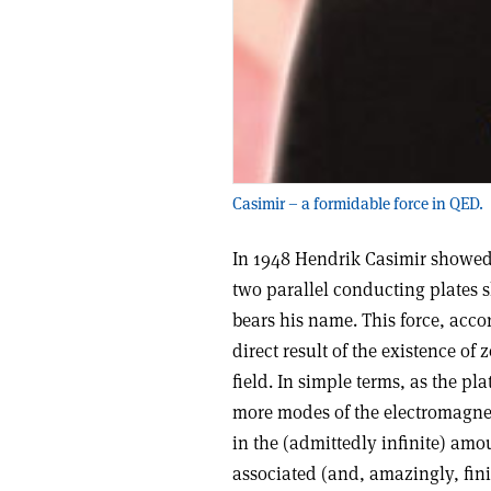
Casimir – a formidable force in QED.
In 1948 Hendrik Casimir showed
two parallel conducting plates s
bears his name. This force, accor
direct result of the existence o
field. In simple terms, as the pl
more modes of the electromagnet
in the (admittedly infinite) am
associated (and, amazingly, finit