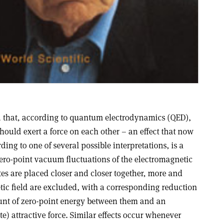
 that, according to quantum electrodynamics (QED),
hould exert a force on each other – an effect that now
ding to one of several possible interpretations, is a
f zero-point vacuum fluctuations of the electromagnetic
ates are placed closer and closer together, more and
ic field are excluded, with a corresponding reduction
ount of zero-point energy between them and an
e) attractive force. Similar effects occur whenever