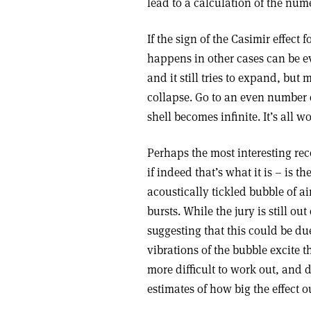
lead to a calculation of the nume
If the sign of the Casimir effect
happens in other cases can be ev
and it still tries to expand, but
collapse. Go to an even number 
shell becomes infinite. It’s all 
Perhaps the most interesting rec
if indeed that’s what it is – i
acoustically tickled bubble of ai
bursts. While the jury is still ou
suggesting that this could be du
vibrations of the bubble excite
more difficult to work out, and 
estimates of how big the effect o