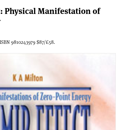
: Physical Manifestation of
y
, ISBN 9810243979 $87/£58.