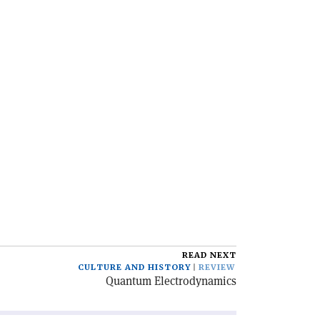
READ NEXT
CULTURE AND HISTORY
REVIEW
Quantum Electrodynamics