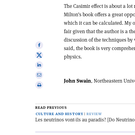
The Casimir effect is about a lo
Milton’s book offers a great opp
which it can be calculated. My o
fair given that the author is a th
discussion of the techniques by 
Share
said, the book is very comprehen
on
Share
physics.
Facebook
on
Share
X
on
Share
Linkedin
John Swain
, Northeastern Unive
via
Print
email
this
article
READ PREVIOUS
CULTURE AND HISTORY
REVIEW
Les neutrinos vont-ils au paradis? [Do Neutrin