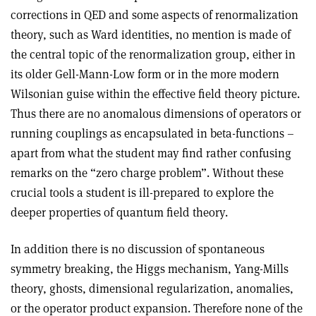
corrections in QED and some aspects of renormalization
theory, such as Ward identities, no mention is made of
the central topic of the renormalization group, either in
its older Gell-Mann-Low form or in the more modern
Wilsonian guise within the effective field theory picture.
Thus there are no anomalous dimensions of operators or
running couplings as encapsulated in beta-functions –
apart from what the student may find rather confusing
remarks on the “zero charge problem”. Without these
crucial tools a student is ill-prepared to explore the
deeper properties of quantum field theory.
In addition there is no discussion of spontaneous
symmetry breaking, the Higgs mechanism, Yang-Mills
theory, ghosts, dimensional regularization, anomalies,
or the operator product expansion. Therefore none of the