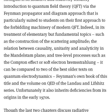
introduction to quantum field theory (QFT) via the
Feynman propagator and diagram approach that is
particularly suited to students on their first approach to
the forbidding machinery of modern QFT. Indeed, in its
treatment of elementary but fundamental topics – such
as the construction of the scattering amplitude; the
relation between causality, unitarity and analyticity in
the Mandelstam plane; and tree-level processes such as
the Compton effect or soft electron bremsstrahlung – it
can be compared to two of the best older texts on
quantum electrodynamics – Feynman’s own book of this
title and the volume on QED of the Landau and Lifshitz
series. Unfortunately it also inherits deficiencies from its
origins in the early 1970s.
Though the last two chapters discuss radiative