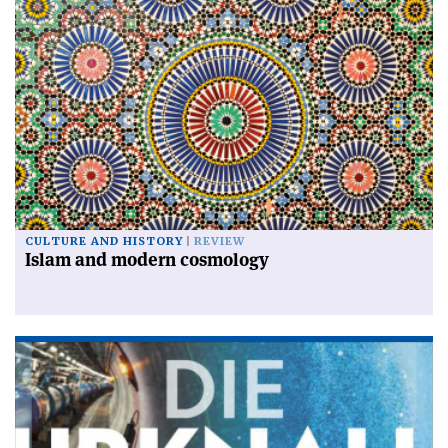
CULTURE AND HISTORY
REVIEW
Islam and modern cosmology