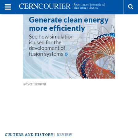
Toggle
Menu
To
se
me
CULTURE AND HISTORY
REVIEW