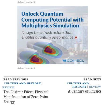
READ PREVIOUS
READ NEXT
CULTURE AND HISTORY
CULTURE AND
HISTORY
REVIEW
REVIEW
A Century of Physics
The Casimir Effect: Physical
Manifestation of Zero-Point
Energy