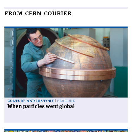
FROM CERN COURIER
CULTURE AND HISTORY
FEATURE
When particles went global