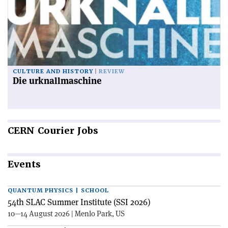
CULTURE AND HISTORY
REVIEW
Die urknallmaschine
CERN
Courier Jobs
Events
QUANTUM PHYSICS | SCHOOL
54th SLAC Summer Institute (SSI 2026)
10—14 August 2026 | Menlo Park, US