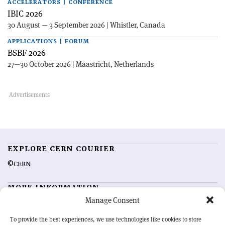
ACCELERATORS | CONFERENCE
IBIC 2026
30 August — 3 September 2026 | Whistler, Canada
APPLICATIONS | FORUM
BSBF 2026
27—30 October 2026 | Maastricht, Netherlands
EXPLORE CERN COURIER
©CERN
MORE INFORMATION
Manage Consent
About CERN Courier
Feedback
Advertising options
Sign up for alerting
To provide the best experiences, we use technologies like cookies to store