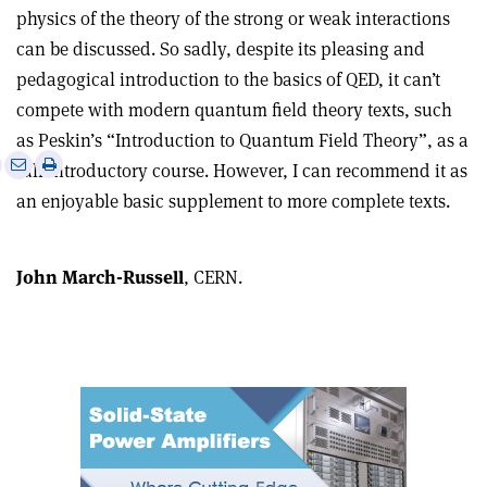
physics of the theory of the strong or weak interactions
can be discussed. So sadly, despite its pleasing and
pedagogical introduction to the basics of QED, it can’t
compete with modern quantum field theory texts, such
as Peskin’s “Introduction to Quantum Field Theory”, as a
e
Print
Share
Share
full introductory course. However, I can recommend it as
this
on
via
an enjoyable basic supplement to more complete texts.
article
Linkedin
email
John March-Russell
, CERN.