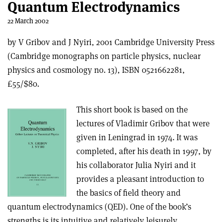
Quantum Electrodynamics
22 March 2002
by V Gribov and J Nyiri, 2001 Cambridge University Press
(Cambridge monographs on particle physics, nuclear
physics and cosmology no. 13), ISBN 0521662281,
£55/$80.
This short book is based on the
lectures of Vladimir Gribov that were
given in Leningrad in 1974. It was
completed, after his death in 1997, by
his collaborator Julia Nyiri and it
provides a pleasant introduction to
the basics of field theory and
quantum electrodynamics (QED). One of the book’s
strengths is its intuitive and relatively leisurely