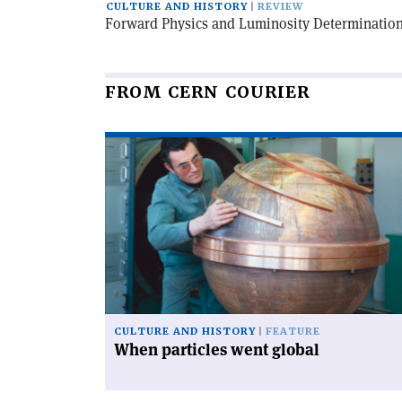
CULTURE AND HISTORY
REVIEW
Forward Physics and Luminosity Determination
FROM CERN COURIER
Read
article
'When
particles
went
global'
CULTURE AND HISTORY
FEATURE
When particles went global