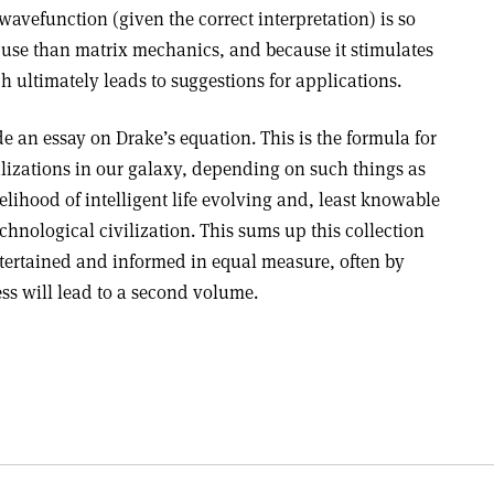
wavefunction (given the correct interpretation) is so
to use than matrix mechanics, and because it stimulates
h ultimately leads to suggestions for applications.
de an essay on Drake’s equation. This is the formula for
ilizations in our galaxy, depending on such things as
ikelihood of intelligent life evolving and, least knowable
technological civilization. This sums up this collection
ntertained and informed in equal measure, often by
ess will lead to a second volume.