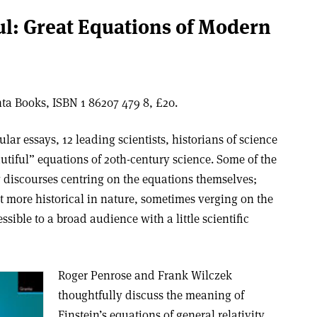
ful: Great Equations of Modern
a Books, ISBN 1 86207 479 8, £20.
lar essays, 12 leading scientists, historians of science
utiful” equations of 20th-century science. Some of the
g discourses centring on the equations themselves;
ut more historical in nature, sometimes verging on the
ssible to a broad audience with a little scientific
Roger Penrose and Frank Wilczek
thoughtfully discuss the meaning of
Einstein’s equations of general relativity