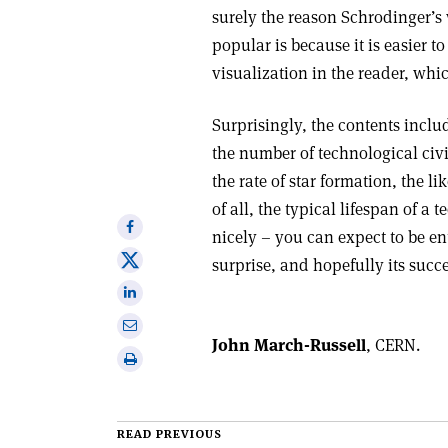
surely the reason Schrodinger’s 
popular is because it is easier 
visualization in the reader, whic
Surprisingly, the contents inclu
the number of technological civ
the rate of star formation, the l
of all, the typical lifespan of a 
Share
nicely – you can expect to be e
on
Share
surprise, and hopefully its succ
Facebook
on
Share
X
on
Share
Linkedin
John March-Russell
, CERN.
via
Print
email
this
article
READ PREVIOUS