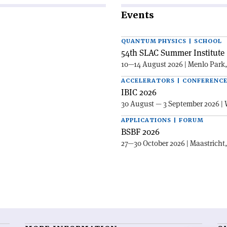
Events
QUANTUM PHYSICS | SCHOOL
54th SLAC Summer Institute 
10—14 August 2026 | Menlo Park
ACCELERATORS | CONFERENC
IBIC 2026
30 August — 3 September 2026 | 
APPLICATIONS | FORUM
BSBF 2026
27—30 October 2026 | Maastricht