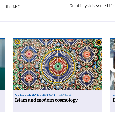
Great Physicists: the Lif
 at the LHC
Read
Re
article
art
'Islam
'D
and
ur
modern
cosmology'
CULTURE AND HISTORY
REVIEW
C
Islam and modern cosmology