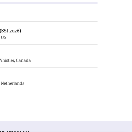
(SSI 2026)
, US
E
Whistler, Canada
, Netherlands