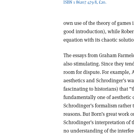
ISBN 1 86207 479 8, £20.
own use of the theory of games i
good introduction), while Rober
equation with its chaotic solutio
The essays from Graham Farmelo,
also stimulating. Since they ten
room for dispute. For example, A
aesthetics and Schrodinger’s wav
fascinating to historians) that
fundamentally one of aesthetic c
Schrodinger’s formalism rather 
reasons. But Born’s great work o
Schrodinger’s interpretation of 
no understanding of the interfe