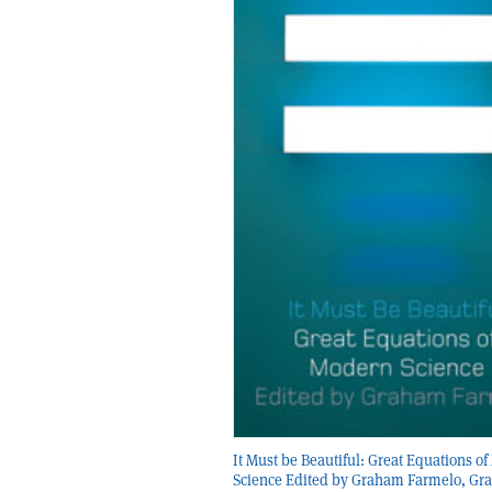
It Must be Beautiful: Great Equations o
Science Edited by Graham Farmelo, Gra