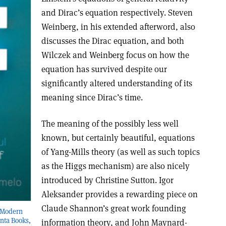
and Dirac’s equation respectively. Steven
Weinberg, in his extended afterword, also
discusses the Dirac equation, and both
Wilczek and Weinberg focus on how the
equation has survived despite our
significantly altered understanding of its
meaning since Dirac’s time.
The meaning of the possibly less well
known, but certainly beautiful, equations
of Yang-Mills theory (as well as such topics
as the Higgs mechanism) are also nicely
introduced by Christine Sutton. Igor
Aleksander provides a rewarding piece on
Claude Shannon’s great work founding
f Modern
nta Books,
information theory, and John Maynard-