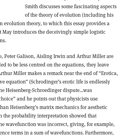
Smith discusses some fascinating aspects
of the theory of evolution (including his
n evolution theory, to which this essay provides a
t May introduces the deceivingly simple logistic
ns.
 Peter Galison, Aisling Irwin and Arthur Miller are
ded to be less centred on the equations, they leave
rthur Miller makes a remark near the end of “Erotica,
e equation” (Schrodinger’s erotic life is endlessly
 “the Heisenberg-Schroedinger dispute…was
hoice” and he points out that physicists use
than Heisenberg’s matrix mechanics for aesthetic
n the probability interpretation showed that
the wavefunction was incorrect, giving, for example,
rence terms in a sum of wavefunctions. Furthermore,