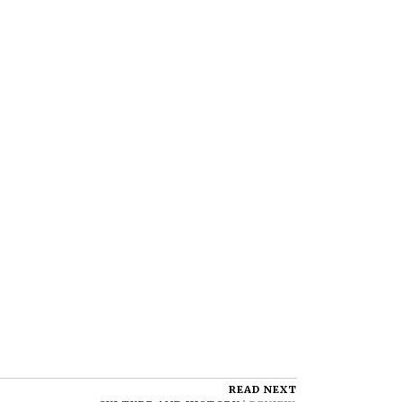
READ NEXT