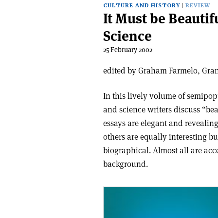
CULTURE AND HISTORY
REVIEW
It Must be Beauti
Science
25 February 2002
edited by Graham Farmelo, Grant
In this lively volume of semipopu
and science writers discuss “bea
essays are elegant and revealin
others are equally interesting b
biographical. Almost all are acce
background.