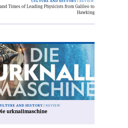
CULTURE AND HISTORY
REVIEW
e and Times of Leading Physicists from Galileo to
Hawking
ad
icle
ie
knallmaschine'
ULTURE AND HISTORY
REVIEW
Die urknallmaschine