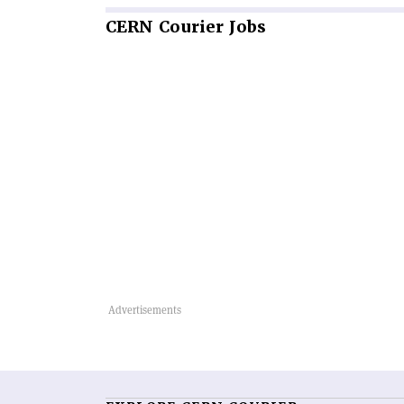
CERN
Courier Jobs