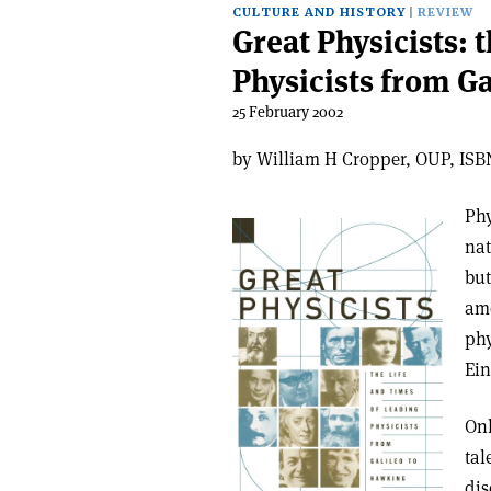
CULTURE AND HISTORY
REVIEW
Great Physicists: 
Physicists from G
25 February 2002
by William H Cropper, OUP, ISBN
Phy
nat
but
am
phy
Ei
Onl
tal
dis