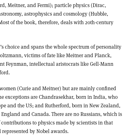
rd, Meitner, and Fermi); particle physics (Dirac,
stronomy, astrophysics and cosmology (Hubble,
t of the book, therefore, deals with 20th-century
r’s choice and spans the whole spectrum of personality
 Boltzmann, victims of fate like Meitner and Planck,
ant Feynman, intellectual aristocrats like Gell-Mann
ford.
 women (Curie and Meitner) but are mainly confined
he exceptions are Chandrasekhar, born in India, who
rope and the US; and Rutherford, born in New Zealand,
n England and Canada. There are no Russians, which is
 contributions to physics made by scientists in that
 represented by Nobel awards.