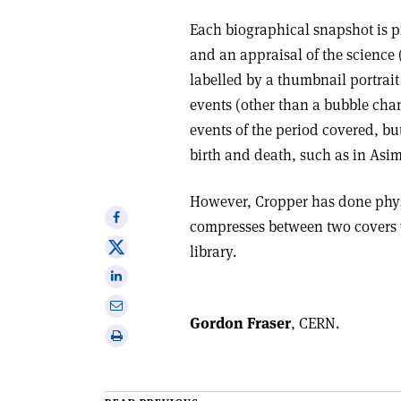
Each biographical snapshot is p
and an appraisal of the science 
labelled by a thumbnail portrait
events (other than a bubble cha
events of the period covered, but
birth and death, such as in Asi
However, Cropper has done physi
Share
compresses between two covers 
on
Share
library.
Facebook
on
Share
X
on
Share
Linkedin
Gordon Fraser
, CERN.
via
Print
email
this
article