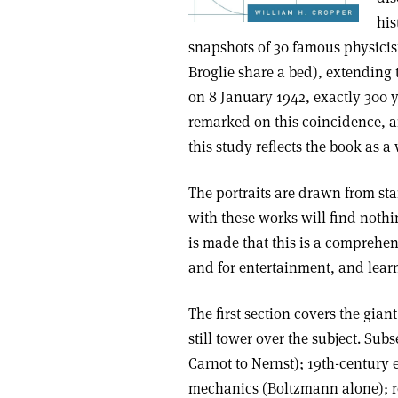
his
snapshots of 30 famous physicis
Broglie share a bed), extending
on 8 January 1942, exactly 300 y
remarked on this coincidence, an
this study reflects the book as a
The portraits are drawn from s
with these works will find noth
is made that this is a comprehe
and for entertainment, and lear
The first section covers the gian
still tower over the subject. S
Carnot to Nernst); 19th-century
mechanics (Boltzmann alone); r