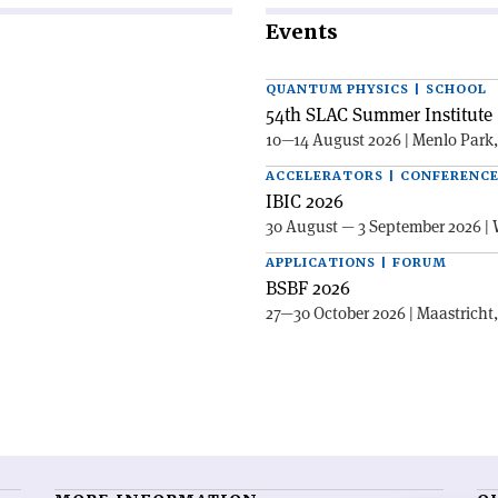
Events
QUANTUM PHYSICS | SCHOOL
54th SLAC Summer Institute 
10—14 August 2026 | Menlo Park
ACCELERATORS | CONFERENC
IBIC 2026
30 August — 3 September 2026 | 
APPLICATIONS | FORUM
BSBF 2026
27—30 October 2026 | Maastricht