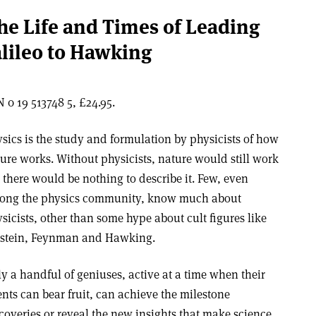
the Life and Times of Leading
alileo to Hawking
 0 19 513748 5, £24.95.
sics is the study and formulation by physicists of how
ure works. Without physicists, nature would still work
 there would be nothing to describe it. Few, even
ong the physics community, know much about
sicists, other than some hype about cult figures like
nstein, Feynman and Hawking.
y a handful of geniuses, active at a time when their
ents can bear fruit, can achieve the milestone
coveries or reveal the new insights that make science