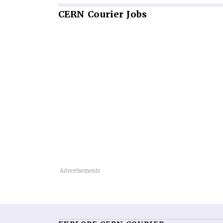
CERN
Courier Jobs