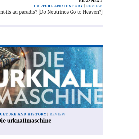
READ NEXT
CULTURE AND HISTORY
REVIEW
nt-ils au paradis? [Do Neutrinos Go to Heaven?]
ad
icle
ie
knallmaschine'
ULTURE AND HISTORY
REVIEW
Die urknallmaschine