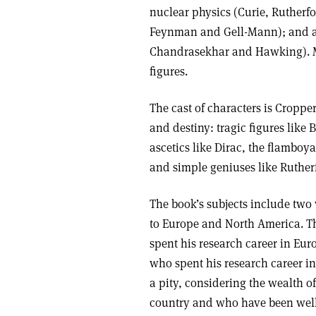
nuclear physics (Curie, Rutherfo
Feynman and Gell-Mann); and a
Chandrasekhar and Hawking). Mos
figures.
The cast of characters is Croppe
and destiny: tragic figures like
ascetics like Dirac, the flamboy
and simple geniuses like Ruther
The book’s subjects include two
to Europe and North America. T
spent his research career in Eu
who spent his research career i
a pity, considering the wealth of
country and who have been well