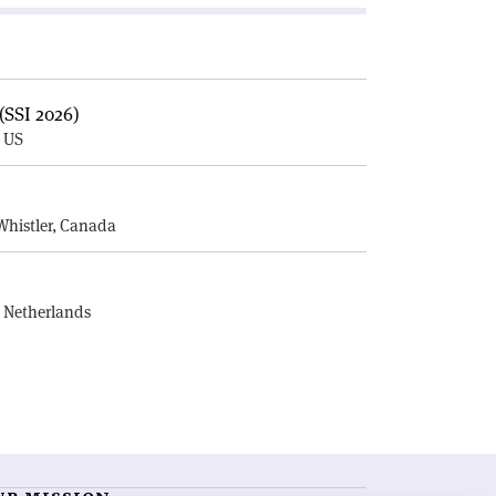
(SSI 2026)
, US
E
Whistler, Canada
, Netherlands