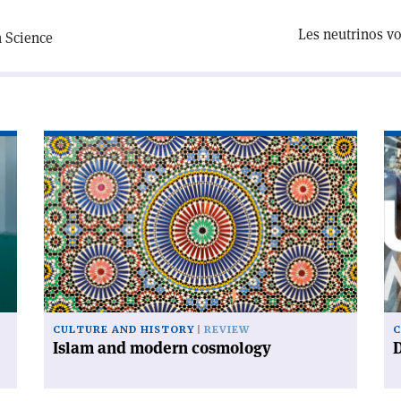
Les neutrinos vo
n Science
Read
Re
article
art
'Islam
'D
and
ur
modern
cosmology'
CULTURE AND HISTORY
REVIEW
C
Islam and modern cosmology