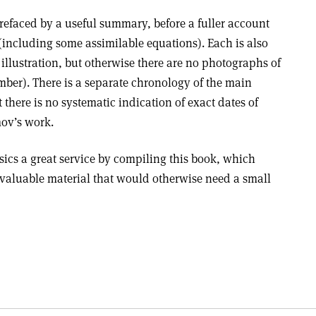
refaced by a useful summary, before a fuller account
(including some assimilable equations). Each is also
 illustration, but otherwise there are no photographs of
mber). There is a separate chronology of the main
 there is no systematic indication of exact dates of
mov’s work.
cs a great service by compiling this book, which
valuable material that would otherwise need a small