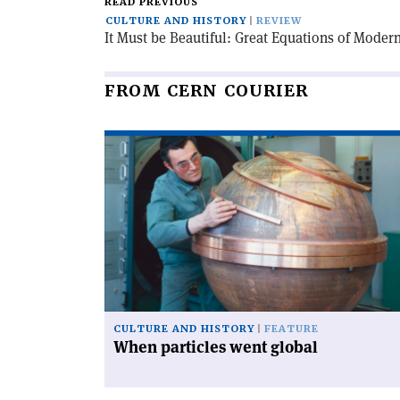
READ PREVIOUS
CULTURE AND HISTORY
REVIEW
It Must be Beautiful: Great Equations of Moder
FROM CERN COURIER
Read
article
'When
particles
went
global'
CULTURE AND HISTORY
FEATURE
When particles went global