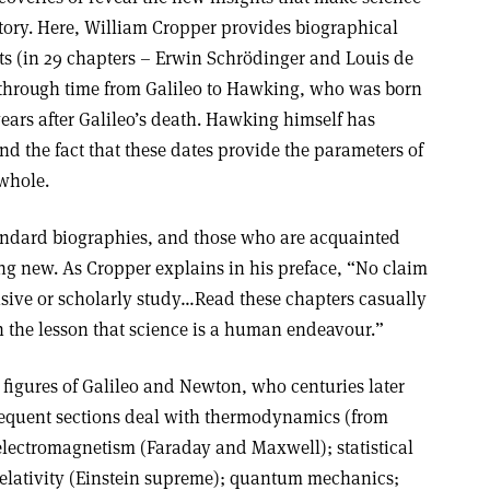
tory. Here, William Cropper provides biographical
ts (in 29 chapters – Erwin Schrödinger and Louis de
 through time from Galileo to Hawking, who was born
ears after Galileo’s death. Hawking himself has
d the fact that these dates provide the parameters of
 whole.
tandard biographies, and those who are acquainted
ing new. As Cropper explains in his preface, “No claim
nsive or scholarly study…Read these chapters casually
n the lesson that science is a human endeavour.”
t figures of Galileo and Newton, who centuries later
ubsequent sections deal with thermodynamics (from
 electromagnetism (Faraday and Maxwell); statistical
elativity (Einstein supreme); quantum mechanics;