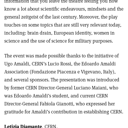
information that you leave the theatre feeling you now
know a lot about scientific endeavours, mindsets and the
general zeitgeist of the last century. Moreover, the play
touches on some topics that are still very relevant today,
including: brain drain, European identity, women in
science and the use of science for military purposes.
The event was made possible thanks to the initiative of
Ugo Amaldi, CERN’s Lucio Rossi, the Edoardo Amaldi
Association (Fondazione Piacenza e Vigevano, Italy),
and several sponsors. The presentation was introduced
by former CERN Director-General Luciano Maiani, who
was Edoardo Amaldi’s student, and current CERN
Director-General Fabiola Gianotti, who expressed her
gratitude for Amaldi’s contribution in establishing CERN.
Letizia Diamante
,
CERN
.