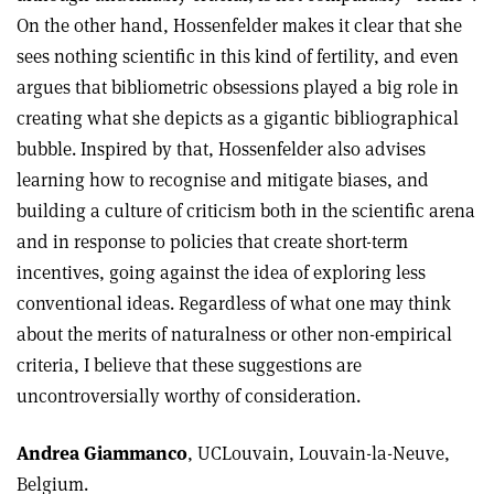
On the other hand, Hossenfelder makes it clear that she
sees nothing scientific in this kind of fertility, and even
argues that bibliometric obsessions played a big role in
creating what she depicts as a gigantic bibliographical
bubble. Inspired by that, Hossenfelder also advises
learning how to recognise and mitigate biases, and
building a culture of criticism both in the scientific arena
and in response to policies that create short-term
incentives, going against the idea of exploring less
conventional ideas. Regardless of what one may think
about the merits of naturalness or other non-empirical
criteria, I believe that these suggestions are
uncontroversially worthy of consideration.
Andrea Giammanco
, UCLouvain, Louvain-la-Neuve,
Belgium.