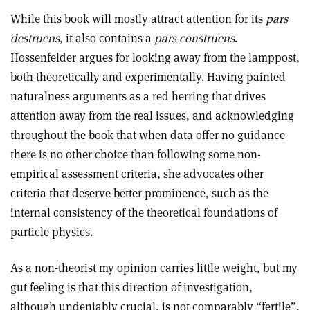
While this book will mostly attract attention for its
pars
destruens
, it also contains a
pars construens
.
Hossenfelder argues for looking away from the lamppost,
both theoretically and experimentally. Having painted
naturalness arguments as a red herring that drives
attention away from the real issues, and acknowledging
throughout the book that when data offer no guidance
there is no other choice than following some non-
empirical assessment criteria, she advocates other
criteria that deserve better prominence, such as the
internal consistency of the theoretical foundations of
particle physics.
As a non-theorist my opinion carries little weight, but my
gut feeling is that this direction of investigation,
although undeniably crucial, is not comparably “fertile”.