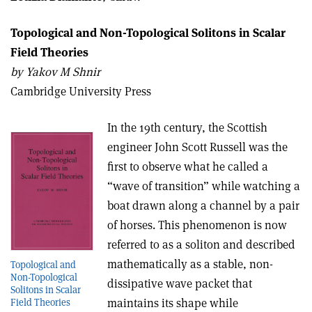
Topological and Non-Topological Solitons in Scalar
Field Theories
b
y Yakov M Shnir
Cambridge University Press
In the 19th century, the Scottish
engineer John Scott Russell was the
first to observe what he called a
“wave of transition” while watching a
boat drawn along a channel by a pair
of horses. This phenomenon is now
referred to as a soliton and described
mathematically as a stable, non-
Topological and
Non-Topological
dissipative wave packet that
Solitons in Scalar
maintains its shape while
Field Theories