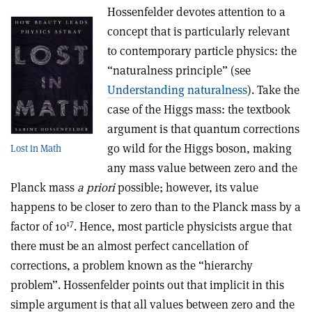
Hossenfelder devotes attention to a
concept that is particularly relevant
to contemporary particle physics: the
“naturalness principle” (see
Understanding naturalness
). Take the
case of the Higgs mass: the textbook
argument is that quantum corrections
go wild for the Higgs boson, making
Lost in Math
any mass value between zero and the
Planck mass
a priori
possible; however, its value
happens to be closer to zero than to the Planck mass by a
17
factor of 10
. Hence, most particle physicists argue that
there must be an almost perfect cancellation of
corrections, a problem known as the “hierarchy
problem”. Hossenfelder points out that implicit in this
simple argument is that all values between zero and the