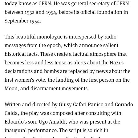
today know as CERN. He was general secretary of CERN
between 1952 and 1954, before its official foundation in
September 1954.
This beautiful monologue is interspersed by radio
messages from the epoch, which announce salient
historical facts. These create a factual atmosphere that
becomes less and less tense as alerts about the Nazi’s
declarations and bombs are replaced by news about the
first women’s vote, the landing of the first person on the
Moon, and disarmament movements.
Written and directed by Giusy Cafari Panico and Corrado
Calda, the play was composed after consulting with
Edoardo’s son, Ugo Amaldi, who was present at the
inaugural performance. The script is so rich in