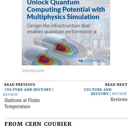
READ PREVIOUS
READ NEXT
CULTURE AND HISTORY
CULTURE AND
HISTORY
REVIEW
REVIEW
Reviews
Hadrons at Finite
Temperature
FROM CERN COURIER