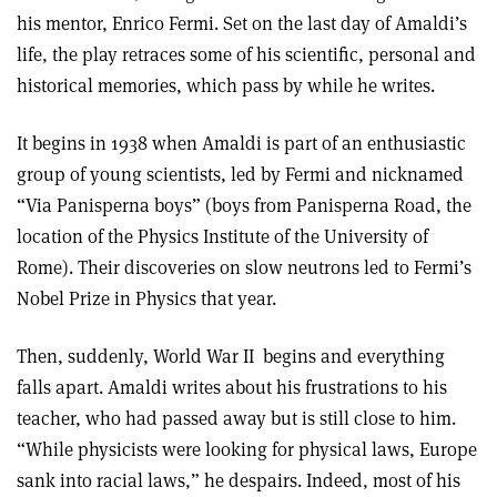
his mentor, Enrico Fermi. Set on the last day of Amaldi’s
life, the play retraces some of his scientific, personal and
historical memories, which pass by while he writes.
It begins in 1938 when Amaldi is part of an enthusiastic
group of young scientists, led by Fermi and nicknamed
“Via Panisperna boys” (boys from Panisperna Road, the
location of the Physics Institute of the University of
Rome). Their discoveries on slow neutrons led to Fermi’s
Nobel Prize in Physics that year.
Then, suddenly, World War II
begins and everything
falls apart. Amaldi writes about his frustrations to his
teacher, who had passed away but is still close to him.
“While physicists were looking for physical laws, Europe
sank into racial laws,” he despairs. Indeed, most of his