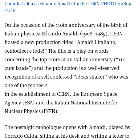
Corrado Calda as Edoardo Amaldi. Credit: CERN-PHOTO-201809-
217-34
On the occasion of the 110th anniversary of the birth of
Italian physicist Edoardo Amaldi (1908–1989), CERN
hosted a new production titled “Amaldi l’italiano,
centodieci e lode!” The title is a play on words
concerning the top score at an Italian university (“110
cum laude”) and the production is a well-deserved
recognition of a self-confessed “ideas shaker” who was
one of the pioneers
in the establishment of CERN, the European Space
Agency (ESA) and the Italian National Institute for
Nuclear Physics (INFN).
The nostalgic monologue opens with Amaldi, played by
Corrado Calda, sitting at his desk and writing a letter to