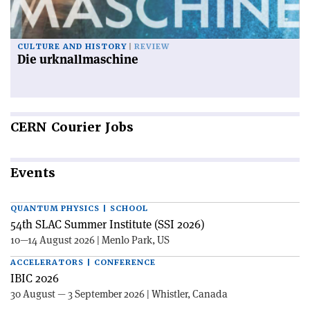
CULTURE AND HISTORY
REVIEW
Die urknallmaschine
CERN
Courier Jobs
Events
QUANTUM PHYSICS | SCHOOL
54th SLAC Summer Institute (SSI 2026)
10—14 August 2026 | Menlo Park, US
ACCELERATORS | CONFERENCE
IBIC 2026
30 August — 3 September 2026 | Whistler, Canada