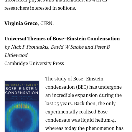
researchers interested in solitons.
Virginia Greco
, CERN.
Universal Themes of Bose–Einstein Condensation
b
y Nick P Proukakis, David W Snoke and Peter B
Littlewood
Cambridge University Press
The study of Bose–Einstein
condensation (BEC) has undergone
an incredible expansion during the
last 25 years. Back then, the only
experimentally realised Bose
condensate was liquid helium-4,
whereas today the phenomenon has