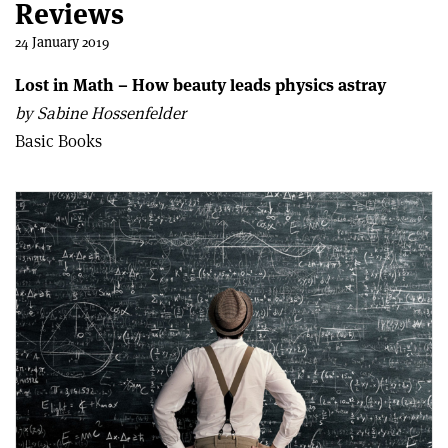
Reviews
24 January 2019
Lost in Math – How beauty leads physics astray
by Sabine Hossenfelder
Basic Books