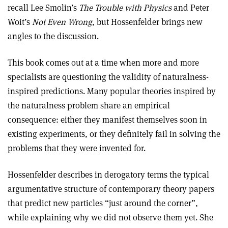
recall Lee Smolin’s
The Trouble with Physics
and Peter
Woit’s
Not Even Wrong
, but Hossenfelder brings new
angles to the discussion.
This book comes out at a time when more and more
specialists are questioning the validity of naturalness-
inspired predictions. Many popular theories inspired by
the naturalness problem share an empirical
consequence: either they manifest themselves soon in
existing experiments, or they definitely fail in solving the
problems that they were invented for.
Hossenfelder describes in derogatory terms the typical
argumentative structure of contemporary theory papers
that predict new particles “just around the corner”,
while explaining why we did not observe them yet. She