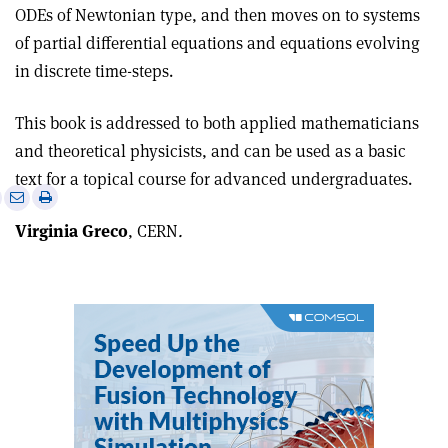
ODEs of Newtonian type, and then moves on to systems
of partial differential equations and equations evolving
in discrete time-steps.
This book is addressed to both applied mathematicians
and theoretical physicists, and can be used as a basic
text for a topical course for advanced undergraduates.
e
Print
Share
Share
this
on
via
Virginia Greco
, CERN
.
article
Linkedin
email