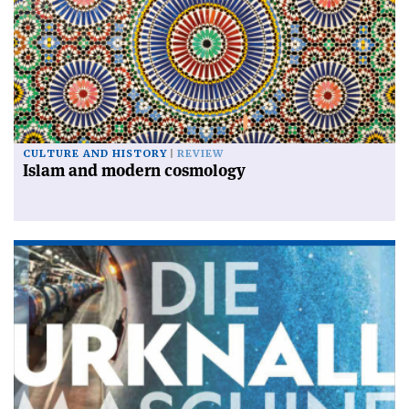
CULTURE AND HISTORY
REVIEW
Islam and modern cosmology