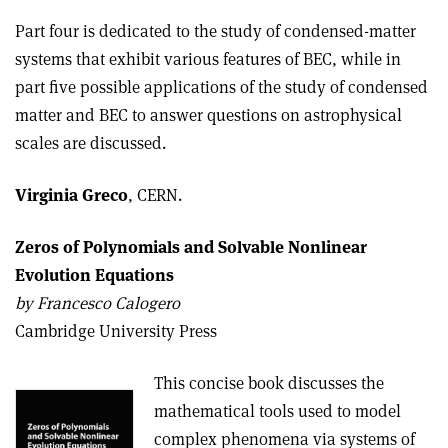
Part four is dedicated to the study of condensed-matter
systems that exhibit various features of BEC, while in
part five possible applications of the study of condensed
matter and BEC to answer questions on astrophysical
scales are discussed.
Virginia Greco
, CERN.
Zeros of Polynomials and Solvable Nonlinear
Evolution Equations
b
y Francesco Calogero
Cambridge University Press
This concise book discusses the
mathematical tools used to model
complex phenomena via systems of