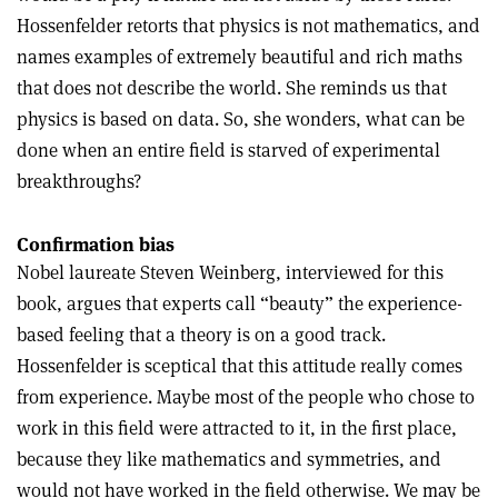
Hossenfelder retorts that physics is not mathematics, and
names examples of extremely beautiful and rich maths
that does not describe the world. She reminds us that
physics is based on data. So, she wonders, what can be
done when an entire field is starved of experimental
breakthroughs?
Confirmation bias
Nobel laureate Steven Weinberg, interviewed for this
book, argues that experts call “beauty” the experience-
based feeling that a theory is on a good track.
Hossenfelder is sceptical that this attitude really comes
from experience. Maybe most of the people who chose to
work in this field were attracted to it, in the first place,
because they like mathematics and symmetries, and
would not have worked in the field otherwise. We may be