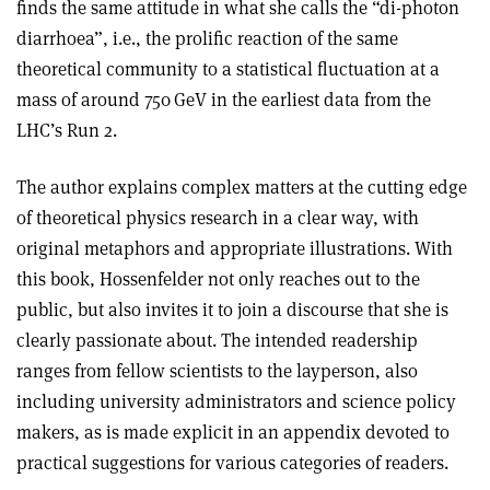
finds the same attitude in what she calls the “di-photon
diarrhoea”, i.e., the prolific reaction of the same
theoretical community to a statistical fluctuation at a
mass of around 750 GeV in the earliest data from the
LHC’s Run 2.
The author explains complex matters at the cutting edge
of theoretical physics research in a clear way, with
original metaphors and appropriate illustrations. With
this book, Hossenfelder not only reaches out to the
public, but also invites it to join a discourse that she is
clearly passionate about. The intended readership
ranges from fellow scientists to the layperson, also
including university administrators and science policy
makers, as is made explicit in an appendix devoted to
practical suggestions for various categories of readers.