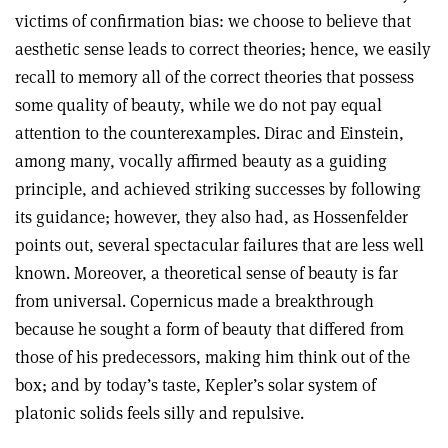
victims of confirmation bias: we choose to believe that
aesthetic sense leads to correct theories; hence, we easily
recall to memory all of the correct theories that possess
some quality of beauty, while we do not pay equal
attention to the counterexamples. Dirac and Einstein,
among many, vocally affirmed beauty as a guiding
principle, and achieved striking successes by following
its guidance; however, they also had, as Hossenfelder
points out, several spectacular failures that are less well
known. Moreover, a theoretical sense of beauty is far
from universal. Copernicus made a breakthrough
because he sought a form of beauty that differed from
those of his predecessors, making him think out of the
box; and by today’s taste, Kepler’s solar system of
platonic solids feels silly and repulsive.