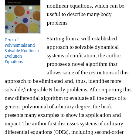
nonlinear equations, which can be
useful to describe many-body
problems.
Starting from a well-established
Zeros of
Polynomials and
approach to solvable dynamical
Solvable Nonlinear
systems identification, the author
Evolution
Equations
proposes a novel algorithm that
allows some of the restrictions of this
approach to be eliminated and, thus, identifies more
solvable/integrable N-body problems. After reporting this
new differential algorithm to evaluate all the zeros of a
generic polynomial of arbitrary degree, the book
presents many examples to show its application and
impact. The author first discusses systems of ordinary
differential equations (ODEs), including second-order