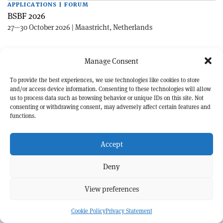
APPLICATIONS | FORUM
BSBF 2026
27—30 October 2026 | Maastricht, Netherlands
Manage Consent
To provide the best experiences, we use technologies like cookies to store
and/or access device information. Consenting to these technologies will allow
us to process data such as browsing behavior or unique IDs on this site. Not
consenting or withdrawing consent, may adversely affect certain features and
EXPLORE CERN COURIER
functions.
©CERN
Accept
MORE INFORMATION
About CERN Courier
Feedback
Deny
Advertising options
Sign up for alerting
View preferences
OUR MISSION
Cookie Policy
Privacy Statement