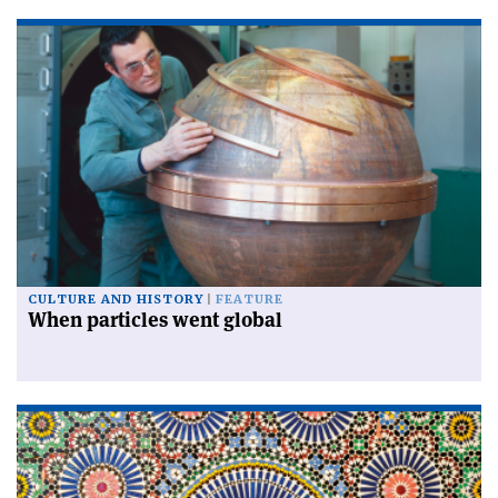
CULTURE AND HISTORY
FEATURE
When particles went global