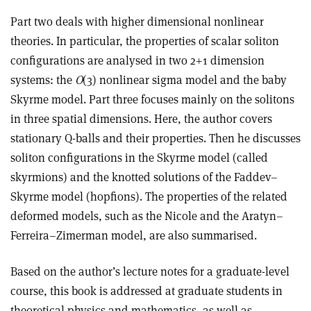
Part two deals with higher dimensional nonlinear
theories. In particular, the properties of scalar soliton
configurations are analysed in two 2+1 dimension
systems: the
O
(3) nonlinear sigma model and the baby
Skyrme model. Part three focuses mainly on the solitons
in three spatial dimensions. Here, the author covers
stationary Q-balls and their properties. Then he discusses
soliton configurations in the Skyrme model (called
skyrmions) and the knotted solutions of the Faddev–
Skyrme model (hopfions). The properties of the related
deformed models, such as the Nicole and the Aratyn–
Ferreira–Zimerman model, are also summarised.
Based on the author’s lecture notes for a graduate-level
course, this book is addressed at graduate students in
theoretical physics and mathematics, as well as