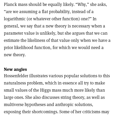
Planck mass should be equally likely. “Why,” she asks,
“are we assuming a flat probability, instead of a
logarithmic (or whatever other function) one?” In
general, we say that a new theory is necessary when a
parameter value is unlikely, but she argues that we can
estimate the likeliness of that value only when we have a
prior likelihood function, for which we would need a
new theory.
New angles
Hossenfelder illustrates various popular solutions to this
naturalness problem, which in essence all try to make
small values of the Higgs mass much more likely than
large ones. She also discusses string theory, as well as
multiverse hypotheses and anthropic solutions,
exposing their shortcomings. Some of her criticisms may