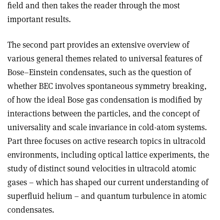
field and then takes the reader through the most
important results.
The second part provides an extensive overview of
various general themes related to universal features of
Bose–Einstein condensates, such as the question of
whether BEC involves spontaneous symmetry breaking,
of how the ideal Bose gas condensation is modified by
interactions between the particles, and the concept of
universality and scale invariance in cold-atom systems.
Part three focuses on active research topics in ultracold
environments, including optical lattice experiments, the
study of distinct sound velocities in ultracold atomic
gases – which has shaped our current understanding of
superfluid helium – and quantum turbulence in atomic
condensates.