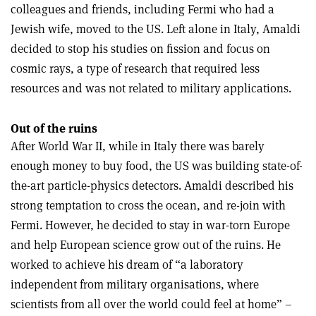
colleagues and friends, including Fermi who had a
Jewish wife, moved to the US. Left alone in Italy, Amaldi
decided to stop his studies on fission and focus on
cosmic rays, a type of research that required less
resources and was not related to military applications.
Out of the ruins
After World War II, while in Italy there was barely
enough money to buy food, the US was building state-of-
the-art particle-physics detectors. Amaldi described his
strong temptation to cross the ocean, and re-join with
Fermi. However, he decided to stay in war-torn Europe
and help European science grow out of the ruins. He
worked to achieve his dream of “a laboratory
independent from military organisations, where
scientists from all over the world could feel at home” –