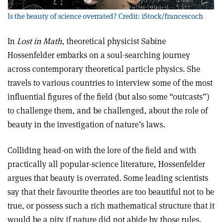
Is the beauty of science overrated? Credit: iStock/francescoch
In
Lost in Math
, theoretical physicist Sabine
Hossenfelder embarks on a soul-searching journey
across contemporary theoretical particle physics. She
travels to various countries to interview some of the most
influential figures of the field (but also some “outcasts”)
to challenge them, and be challenged, about the role of
beauty in the investigation of nature’s laws.
Colliding head-on with the lore of the field and with
practically all popular-science literature, Hossenfelder
argues that beauty is overrated. Some leading scientists
say that their favourite theories are too beautiful not to be
true, or possess such a rich mathematical structure that it
would be a pity if nature did not abide by those rules.