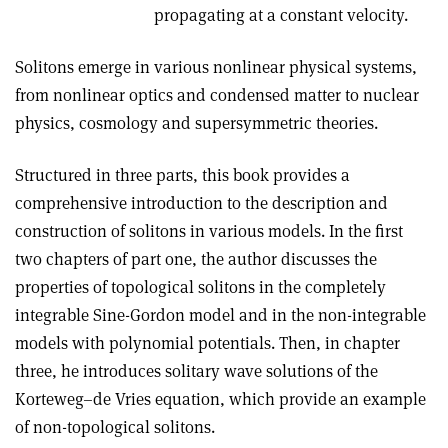
propagating at a constant velocity.
Solitons emerge in various nonlinear physical systems,
from nonlinear optics and condensed matter to nuclear
physics, cosmology and supersym­metric theories.
Structured in three parts, this book provides a
comprehensive introduction to the description and
construction of solitons in various models. In the first
two chapters of part one, the author discusses the
properties of topological solitons in the completely
integrable Sine-Gordon model and in the non-integrable
models with polynomial potentials. Then, in chapter
three, he introduces solitary wave solutions of the
Korteweg–de Vries equation, which provide an example
of non-topological solitons.