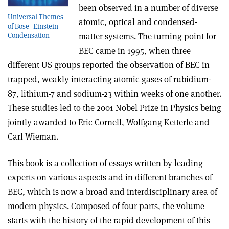
been observed in a number of diverse
Universal Themes
atomic, optical and condensed-
of Bose–Einstein
matter systems. The turning point for
Condensation
BEC came in 1995, when three
different US groups reported the observation of BEC in
trapped, weakly interacting atomic gases of rubidium-
87, lithium-7 and sodium-23 within weeks of one another.
These studies led to the 2001 Nobel Prize in Physics being
jointly awarded to Eric Cornell, Wolfgang Ketterle and
Carl Wieman.
This book is a collection of essays written by leading
experts on various aspects and in different branches of
BEC, which is now a broad and interdisciplinary area of
modern physics. Composed of four parts, the volume
starts with the history of the rapid development of this