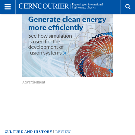
Toggle
Menu
To
se
me
CULTURE AND HISTORY
REVIEW