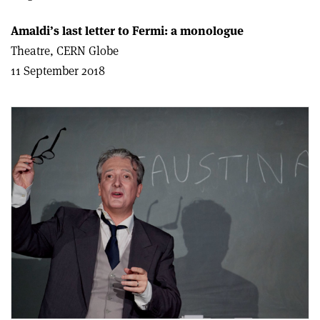
Amaldi’s last letter to Fermi: a monologue
Theatre, CERN Globe
11 September 2018