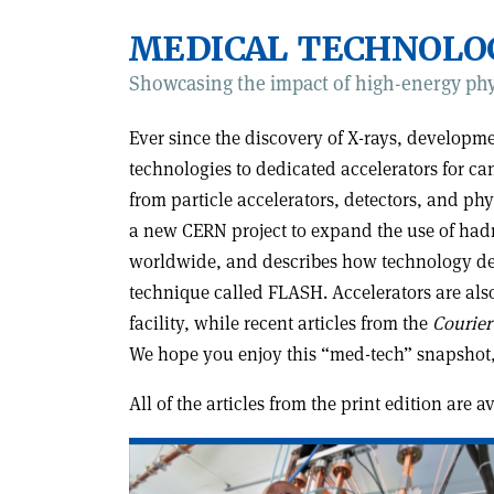
MEDICAL TECHNOLO
Showcasing the impact of high-energy phy
Ever since the discovery of X-rays, develop
technologies to dedicated accelerators for ca
from particle accelerators, detectors, and ph
a new CERN project to expand the use of hadr
worldwide, and describes how technology deve
technique called FLASH. Accelerators are als
facility, while recent articles from the
Courier
We hope you enjoy this “med-tech” snapshot,
All of the articles from the print edition are 
Read
article