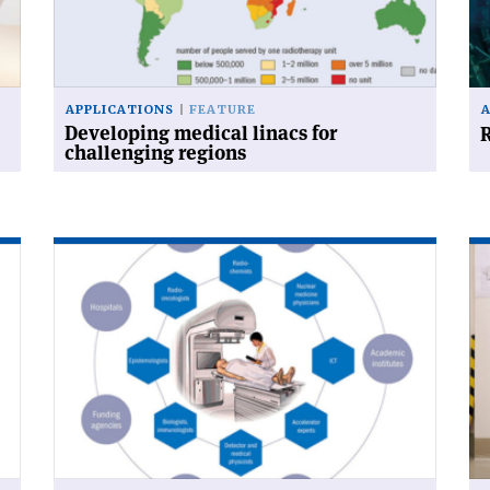
challenging
for
regions'
APPLICATIONS
FEATURE
Developing medical linacs for
R
challenging regions
Read
Re
article
art
'Networking
'M
against
sh
cancer'
its
st