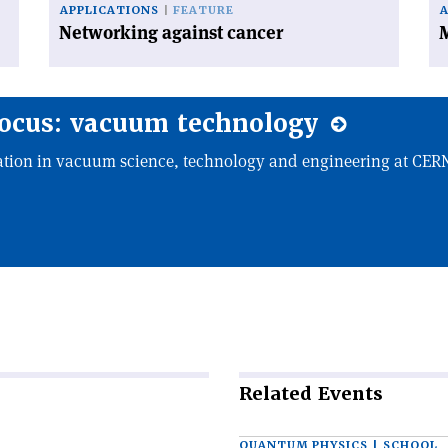
APPLICATIONS
FEATURE
Networking against cancer
M
focus: vacuum technology
tion in vacuum science, technology and engineering at CE
Related
Events
QUANTUM PHYSICS | SCHOOL