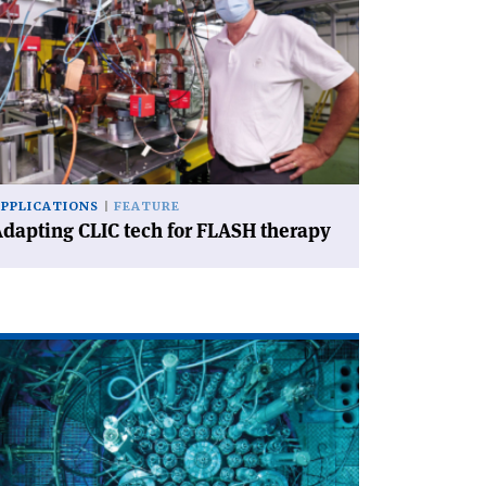
dapting
IC
ch
ASH
erapy'
APPLICATIONS
FEATURE
dapting CLIC tech for FLASH therapy
ad
icle
eactors
d
celerators
in