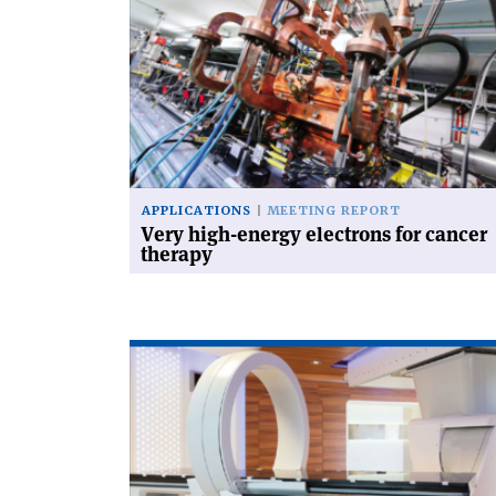
'Very
high-
energy
electrons
for
cancer
therapy'
APPLICATIONS
MEETING REPORT
Very high-energy electrons for cancer
therapy
Read
article
'Therapeutic
particles'