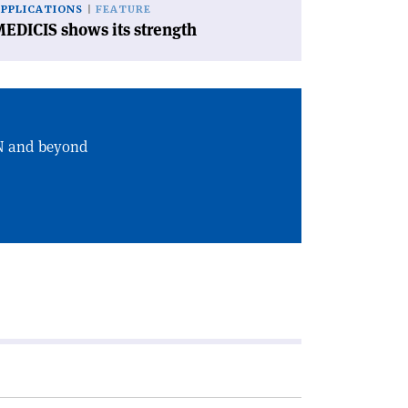
APPLICATIONS
FEATURE
EDICIS shows its strength
RN and beyond