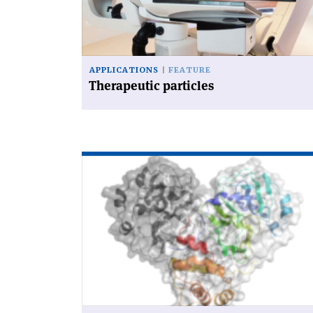
APPLICATIONS
FEATURE
Therapeutic particles
Read
article
'Synchrotrons
on
the
coronavirus
frontline'