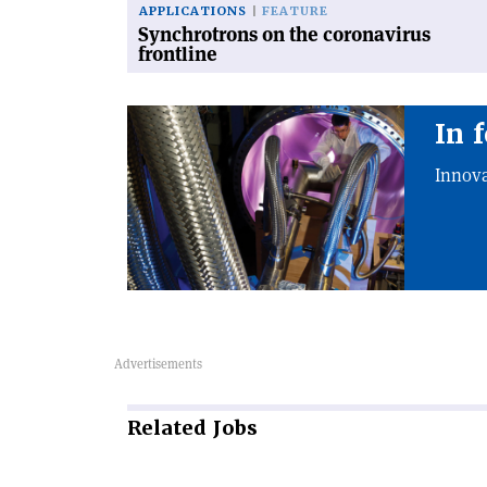
APPLICATIONS
FEATURE
Synchrotrons on the coronavirus
frontline
In 
Innova
Related
Jobs