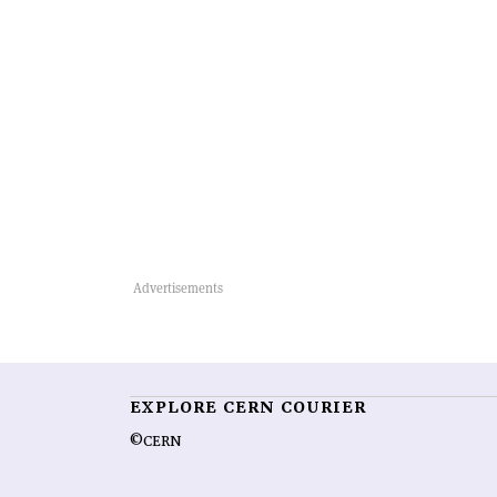
EXPLORE CERN COURIER
©CERN