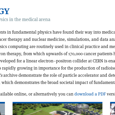
GY
sics in the medical arena
ments in fundamental physics have found their way into medi
ncer therapy and nuclear medicine, simulations, and data anal
ysics computing are routinely used in clinical practice and me
on therapy, from which upwards of 170,000 cancer patients ha
loped for a linear electron–positron collider at CERN is en
o rapidly growing in importance for the production of radio
’s
archive demonstrate the role of particle accelerator and det
 which demonstrates the broad societal impact of fundamenta
available online, or alternatively you can
download a PDF
vers
Read
Re
article
art