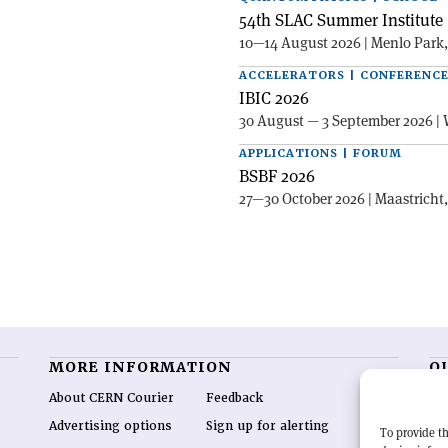
54th SLAC Summer Institute 
10—14 August 2026 | Menlo Park
ACCELERATORS | CONFERENC
IBIC 2026
30 August — 3 September 2026 | 
APPLICATIONS | FORUM
BSBF 2026
27—30 October 2026 | Maastricht
MORE INFORMATION
O
About CERN Courier
Feedback
CE
hig
Advertising options
Sign up for alerting
To provide th
re