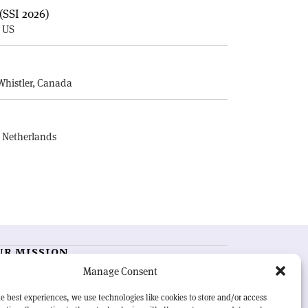
(SSI 2026)
, US
E
Whistler, Canada
, Netherlands
UR MISSION
Manage Consent
RN Courier
is essential reading for the international
h-energy physics community. Highlighting the latest
e best experiences, we use technologies like cookies to store and/or access
search and project developments from around the