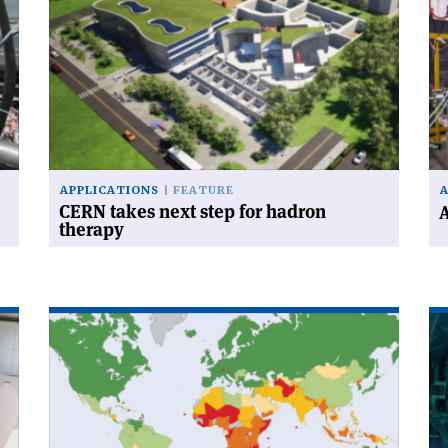
'CERN
'A
takes
CL
next
te
step
for
for
FL
hadron
th
therapy'
APPLICATIONS
FEATURE
CERN takes next step for hadron
A
therapy
Read
Re
article
art
'Developing
'R
medical
an
linacs
ac
for
jo