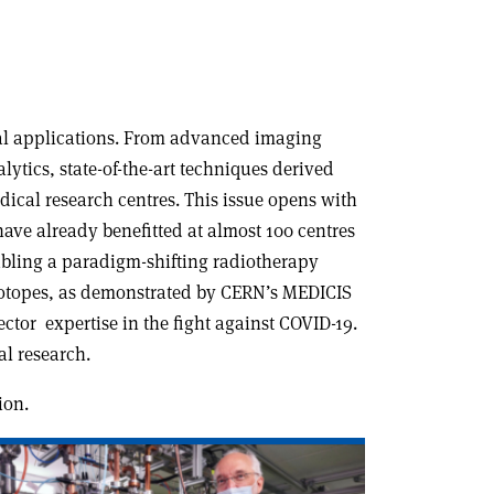
cal applications. From advanced imaging
ytics, state-of-the-art techniques derived
dical research centres. This issue opens with
ve already benefitted at almost 100 centres
abling a paradigm-shifting radiotherapy
isotopes, as demonstrated by CERN’s MEDICIS
ector expertise in the fight against COVID-19.
l research.
ion.
ad
icle