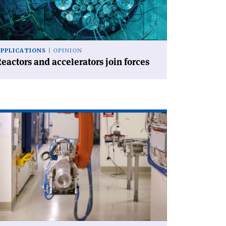
ces'
APPLICATIONS
OPINION
eactors and accelerators join forces
ad
icle
EDICIS
ows
rength'