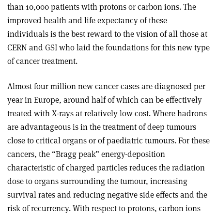
than 10,000 patients with protons or carbon ions. The
improved health and life expectancy of these
individuals is the best reward to the vision of all those at
CERN and GSI who laid the foundations for this new type
of cancer treatment.
Almost four million new cancer cases are diagnosed per
year in Europe, around half of which can be effectively
treated with X-rays at relatively low cost. Where hadrons
are advantageous is in the treatment of deep tumours
close to critical organs or of paediatric tumours. For these
cancers, the “Bragg peak” energy-deposition
characteristic of charged particles reduces the radiation
dose to organs surrounding the tumour, increasing
survival rates and reducing negative side effects and the
risk of recurrency. With respect to protons, carbon ions