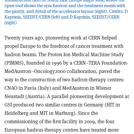
open roof shows the synchrotron and the treatment rooms with
the gantry, and detail of the accelerator layout (right). Credits: D
Kaprinis, SEEIIST/CERN (left) and D Kaprinis, SEEIIST/CERN
(right)
Twenty years ago, pioneering work at CERN helped
propel Europe to the forefront of cancer treatment with
hadron beams. The Proton Ion Medical Machine Study
(PIMMS), founded in 1996 by a CERN–TERA Foundation-
MedAustron–Oncology2000 collaboration, paved the
way to the construction of two hadron-therapy centres:
CNAO in Pavia (Italy) and MedAustron in Wiener
Neustadt (Austria). A parallel pioneering development at
GSI produced two similar centres in Germany (HIT in
Heidelberg and MIT in Marburg). Since the
commissioning of the first facility in 2009, the four
European hadron-therapy centres have treated more