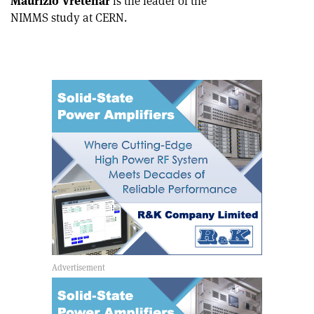
Maurizio Vretenar
is the leader of the
NIMMS study at CERN.