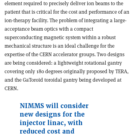
element required to precisely deliver ion beams to the
patient that is critical for the cost and performance of an
ion-therapy facility. The problem of integrating a large-
acceptance beam optics with a compact
superconducting magnetic system within a robust
mechanical structure is an ideal challenge for the
expertise of the CERN accelerator groups. Two designs
are being considered: a lightweight rotational gantry
covering only 180 degrees originally proposed by TERA,
and the GaToroid toroidal gantry being developed at
CERN.
NIMMS will consider
new designs for the
injector linac, with
reduced cost and