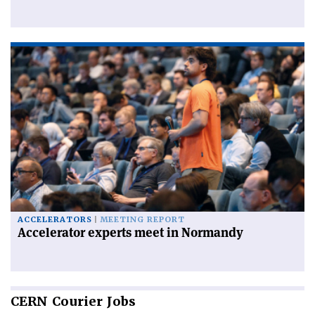
ACCELERATORS
MEETING REPORT
Accelerator experts meet in Normandy
CERN
Courier Jobs