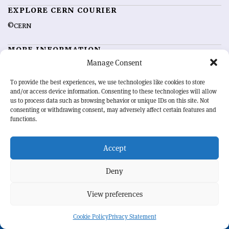
EXPLORE CERN COURIER
©CERN
MORE INFORMATION
Manage Consent
About CERN Courier
Feedback
Advertising options
Sign up for alerting
To provide the best experiences, we use technologies like cookies to store
and/or access device information. Consenting to these technologies will allow
us to process data such as browsing behavior or unique IDs on this site. Not
OUR MISSION
consenting or withdrawing consent, may adversely affect certain features and
functions.
CERN Courier
is essential reading for the international high-energy
physics community. Highlighting the latest research and project
Accept
developments from around the world,
CERN Courier
offers a unique
record of the ongoing endeavour to advance our understanding of the
basic laws of nature.
Deny
View preferences
CERN
Cookie Policy
Privacy Statement
BACK TO TOP