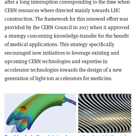
after a long interruption corresponding to the time when
CERN resources where directed mainly towards LHC
construction. The framework for this renewed effort was
provided by the CERN Council in 2017 when it approved
a strategy concerning knowledge-transfer for the benefit
of medical applications. This strategy specifically
encouraged new initiatives to leverage existing and
upcoming CERN technologies and expertise in
accelerator technologies towards the design of a new
generation of light-ion accelerators for medicine.