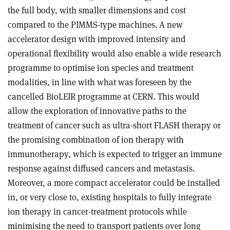
the full body, with smaller dimensions and cost
compared to the PIMMS-type machines. A new
accelerator design with improved intensity and
operational flexibility would also enable a wide research
programme to optimise ion species and treatment
modalities, in line with what was foreseen by the
cancelled BioLEIR programme at CERN. This would
allow the exploration of innovative paths to the
treatment of cancer such as ultra-short FLASH therapy or
the promising combination of ion therapy with
immunotherapy, which is expected to trigger an immune
response against diffused cancers and metastasis.
Moreover, a more compact accelerator could be installed
in, or very close to, existing hospitals to fully integrate
ion therapy in cancer-treatment protocols while
minimising the need to transport patients over long