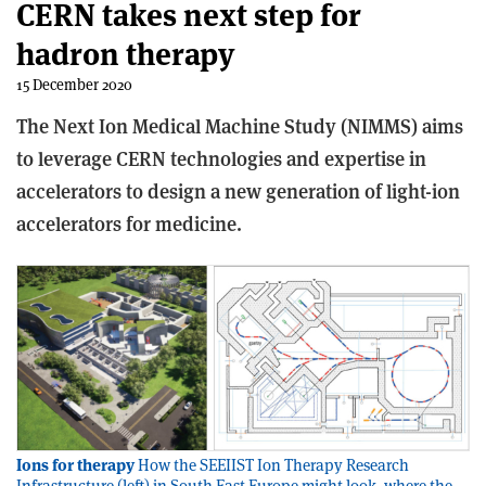
CERN takes next step for
hadron therapy
15 December 2020
The Next Ion Medical Machine Study (NIMMS) aims
to leverage CERN technologies and expertise in
accelerators to design a new generation of light-ion
accelerators for medicine.
Ions for therapy
How the SEEIIST Ion Therapy Research
Infrastructure (left) in South East Europe might look, where the