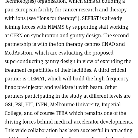
Technologies) organisation, which aims at building a
pan-European facility for cancer research and therapy
with ions (see “Ions for therapy”). SEEIIST is already
joining forces with NIMMS by supporting staff working
at CERN on synchrotron and gantry design. The second
partnership is with the ion therapy centres CNAO and
MedAustron, which are evaluating the proposed
superconducting gantry design in view of extending the
treatment capabilities of their facilities. A third critical
partner is CIEMAT, which will build the high-frequency
linac pre-injector and validate it with beam. Other
partners participating in the study at different levels are
GSI, PSI, HIT, INFN, Melbourne University, Imperial
College, and of course TERA which remains one of the
driving forces behind medical-accelerator developments.
This wide collaboration has been successful in attracting