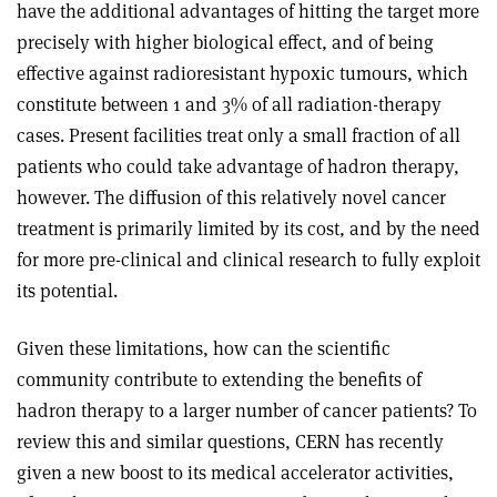
have the additional advantages of hitting the target more
precisely with higher biological effect, and of being
effective against radioresistant hypoxic tumours, which
constitute between 1 and 3% of all radiation-therapy
cases. Present facilities treat only a small fraction of all
patients who could take advantage of hadron therapy,
however. The diffusion of this relatively novel cancer
treatment is primarily limited by its cost, and by the need
for more pre-clinical and clinical research to fully exploit
its potential.
Given these limitations, how can the scientific
community contribute to extending the benefits of
hadron therapy to a larger number of cancer patients? To
review this and similar questions, CERN has recently
given a new boost to its medical accelerator activities,