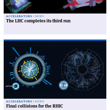
ACCELERATORS
NEWS
The LHC completes its third run
ACCELERATORS
NEWS
Final collisions for the RHIC