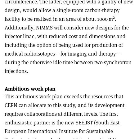
circumference. The latter, equipped with a gantry of new
design, would allow a single-room carbon-therapy
2
facility to be realised in an area of about 1000 m
.
Additionally, NIMMS will consider new designs for the
injector linac, with reduced cost and dimensions and
including the option of being used for production of
medical radioisotopes – for imaging and therapy –
during the otherwise idle time between two synchrotron
injections.
Ambitious work plan
This ambitious work plan exceeds the resources that
CERN can allocate to this study, and its development
requires collaborations at different levels. The first
enthusiastic partner is the new SEEIIST (South East
European International Institute for Sustainable