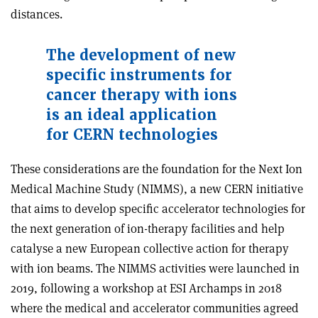
distances.
The development of new
specific instruments for
cancer therapy with ions
is an ideal application
for CERN technologies
These considerations are the foundation for the Next Ion
Medical Machine Study (NIMMS), a new CERN initiative
that aims to develop specific accelerator technologies for
the next generation of ion-therapy facilities and help
catalyse a new European collective action for therapy
with ion beams. The NIMMS activities were launched in
2019, following a workshop at ESI Archamps in 2018
where the medical and accelerator communities agreed