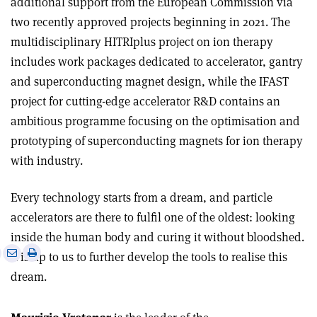
additional support from the European Commission via
two recently approved projects beginning in 2021. The
multidisciplinary HITRIplus project on ion therapy
includes work packages dedicated to accelerator, gantry
and superconducting magnet design, while the IFAST
project for cutting-edge accelerator R&D contains an
ambitious programme focusing on the optimisation and
prototyping of superconducting magnets for ion therapy
with industry.
Every technology starts from a dream, and particle
accelerators are there to fulfil one of the oldest: looking
inside the human body and curing it without bloodshed.
e
Print
Share
Share
It is up to us to further develop the tools to realise this
this
on
via
dream.
article
Linkedin
email