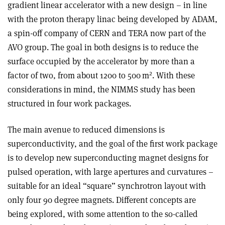
gradient linear accelerator with a new design – in line
with the proton therapy linac being developed by ADAM,
a spin-off company of CERN and TERA now part of the
AVO group. The goal in both designs is to reduce the
surface occupied by the accelerator by more than a
2
factor of two, from about 1200 to 500 m
. With these
considerations in mind, the NIMMS study has been
structured in four work packages.
The main avenue to reduced dimensions is
superconductivity, and the goal of the first work package
is to develop new superconducting magnet designs for
pulsed operation, with large apertures and curvatures –
suitable for an ideal “square” synchrotron layout with
only four 90 degree magnets. Different concepts are
being explored, with some attention to the so-called