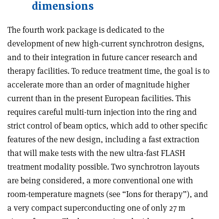
dimensions
The fourth work package is dedicated to the
development of new high-current synchrotron designs,
and to their integration in future cancer research and
therapy facilities. To reduce treatment time, the goal is to
accelerate more than an order of magnitude higher
current than in the present European facilities. This
requires careful multi-turn injection into the ring and
strict control of beam optics, which add to other specific
features of the new design, including a fast extraction
that will make tests with the new ultra-fast FLASH
treatment modality possible. Two synchrotron layouts
are being considered, a more conventional one with
room-temperature magnets (see “Ions for therapy”), and
a very compact superconducting one of only 27 m