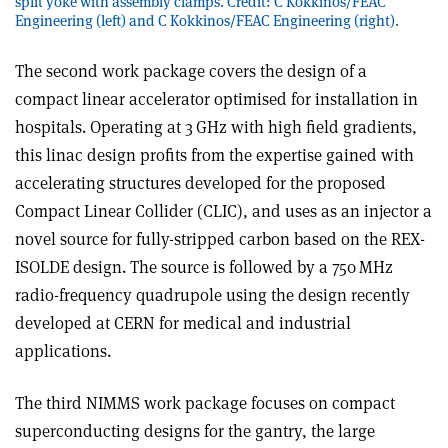
split yoke with assembly clamps. Credit: C Kokkinos/FEAC
Engineering (left) and C Kokkinos/FEAC Engineering (right).
The second work package covers the design of a
compact linear accelerator optimised for installation in
hospitals. Operating at 3 GHz with high field gradients,
this linac design profits from the expertise gained with
accelerating structures developed for the proposed
Compact Linear Collider (CLIC), and uses as an injector a
novel source for fully-stripped carbon based on the REX-
ISOLDE design. The source is followed by a 750 MHz
radio-frequency quadrupole using the design recently
developed at CERN for medical and industrial
applications.
The third NIMMS work package focuses on compact
superconducting designs for the gantry, the large