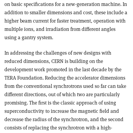
on basic specifications for a new-generation machine. In
addition to smaller dimensions and cost, these include a
higher beam current for faster treatment, operation with
multiple ions, and irradiation from different angles
using a gantry system.
In addressing the challenges of new designs with
reduced dimensions, CERN is building on the
development work promoted in the last decade by the
TERA Foundation. Reducing the accelerator dimensions
from the conventional synchrotrons used so far can take
different directions, out of which two are particularly
promising. The first is the classic approach of using
superconductivity to increase the magnetic field and
decrease the radius of the synchrotron, and the second
consists of replacing the synchrotron with a high-