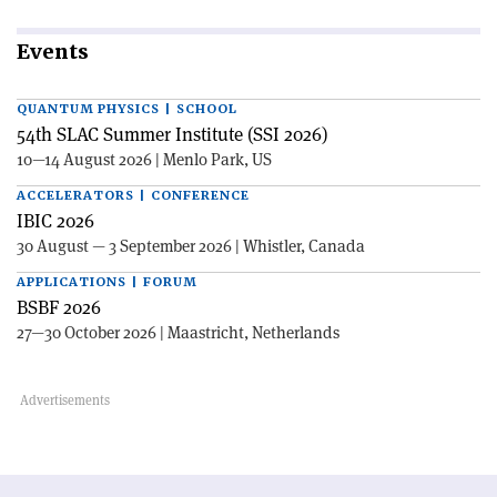
Events
QUANTUM PHYSICS | SCHOOL
54th SLAC Summer Institute (SSI 2026)
10—14 August 2026 | Menlo Park, US
ACCELERATORS | CONFERENCE
IBIC 2026
30 August — 3 September 2026 | Whistler, Canada
APPLICATIONS | FORUM
BSBF 2026
27—30 October 2026 | Maastricht, Netherlands