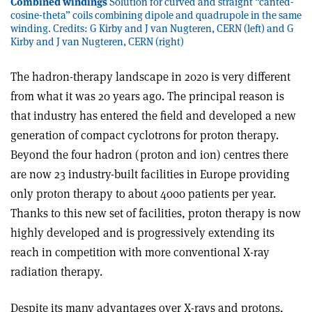
Combined windings
Solution for curved and straight “canted-
cosine-theta” coils combining dipole and quadrupole in the same
winding. Credits: G Kirby and J van Nugteren, CERN (left) and G
Kirby and J van Nugteren, CERN (right)
The hadron-therapy landscape in 2020 is very different
from what it was 20 years ago. The principal reason is
that industry has entered the field and developed a new
generation of compact cyclotrons for proton therapy.
Beyond the four hadron (proton and ion) centres there
are now 23 industry-built facilities in Europe providing
only proton therapy to about 4000 patients per year.
Thanks to this new set of facilities, proton therapy is now
highly developed and is progressively extending its
reach in competition with more conventional X-ray
radiation therapy.
Despite its many advantages over X-rays and protons,