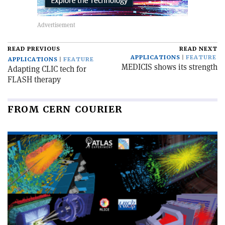
READ PREVIOUS
READ NEXT
APPLICATIONS
FEATURE
APPLICATIONS
FEATURE
MEDICIS shows its strength
Adapting CLIC tech for
FLASH therapy
FROM CERN COURIER