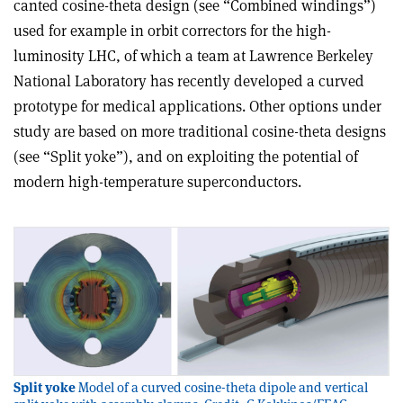
canted cosine-theta design (see “Combined windings”)
used for example in orbit correctors for the high-
luminosity LHC, of which a team at Lawrence Berkeley
National Laboratory has recently developed a curved
prototype for medical applications. Other options under
study are based on more traditional cosine-theta designs
(see “Split yoke”), and on exploiting the potential of
modern high-temperature superconductors.
Split yoke
Model of a curved cosine-theta dipole and vertical