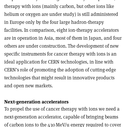
therapy with ions (mainly carbon, but other ions like
helium or oxygen are under study) is still administered
in Europe only by the four large hadron-therapy
facilities. In comparison, eight ion-therapy accelerators
are in operation in Asia, most of them in Japan, and four
others are under construction. The development of new
specific instruments for cancer therapy with ions is an
ideal application for CERN technologies, in line with
CERN’s role of promoting the adoption of cutting-edge
technologies that might result in innovative products
and open new markets.
Next-generation accelerators
To propel the use of cancer therapy with ions we need a
next-generation accelerator, capable of bringing beams
of carbon ions to the 430 MeV/u energy required to cover