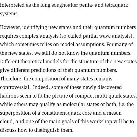
interpreted as the long sought-after penta- and tetraquark
systems.
However, identifying new states and their quantum numbers
requires complex analysis (so-called partial wave analysis),
which sometimes relies on model assumptions. For many of
the new states, we still do not know the quantum numbers.
Different theoretical models for the structure of the new states
give different predictions of their quantum numbers.
Therefore, the composition of many states remains
controversial. Indeed, some of these newly discovered
hadrons seem to fit the picture of compact multi-quark states,
while others may qualify as molecular states or both, i.e. the
superposition of a constituent-quark core and a meson
cloud, and one of the main goals of this workshop will be to
discuss how to distinguish them.