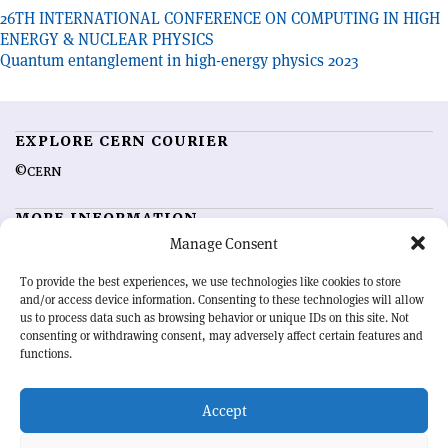
Post
26TH INTERNATIONAL CONFERENCE ON COMPUTING IN HIGH
ENERGY & NUCLEAR PHYSICS
navigation
Quantum entanglement in high-energy physics 2023
EXPLORE CERN COURIER
©CERN
MORE INFORMATION
Manage Consent
About CERN Courier
Feedback
Advertising options
Sign up for alerting
To provide the best experiences, we use technologies like cookies to store
and/or access device information. Consenting to these technologies will allow
us to process data such as browsing behavior or unique IDs on this site. Not
OUR MISSION
consenting or withdrawing consent, may adversely affect certain features and
functions.
CERN Courier
is essential reading for the international high-energy
physics community. Highlighting the latest research and project
Accept
developments from around the world,
CERN Courier
offers a unique
record of the ongoing endeavour to advance our understanding of the