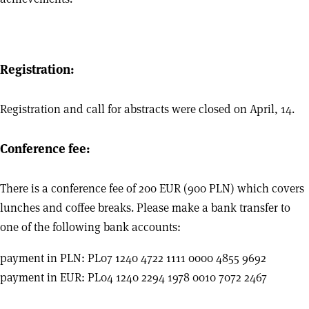
Registration:
Registration and call for abstracts were closed on April, 14.
Conference fee:
There is a conference fee of 200 EUR (900 PLN) which covers
lunches and coffee breaks. Please make a bank transfer to
one of the following bank accounts:
payment in PLN: PL07 1240 4722 1111 0000 4855 9692
payment in EUR: PL04 1240 2294 1978 0010 7072 2467