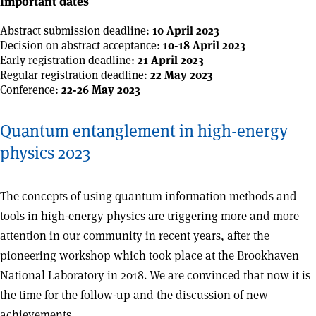
Important dates
Abstract submission deadline:
10 April 2023
Decision on abstract acceptance:
10-18 April 2023
Early registration deadline:
21 April 2023
Regular registration deadline:
22 May 2023
Conference:
22-26 May 2023
Quantum entanglement in high-energy
physics 2023
The concepts of using quantum information methods and
tools in high-energy physics are triggering more and more
attention in our community in recent years, after the
pioneering workshop which took place at the Brookhaven
National Laboratory in 2018. We are convinced that now it is
the time for the follow-up and the discussion of new
achievements.