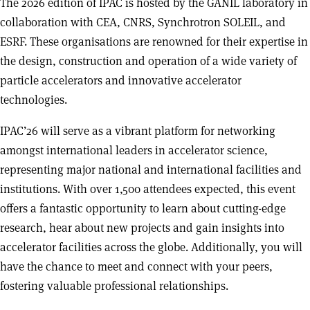
The 2026 edition of IPAC is hosted by the GANIL laboratory in
collaboration with CEA, CNRS, Synchrotron SOLEIL, and
ESRF. These organisations are renowned for their expertise in
the design, construction and operation of a wide variety of
particle accelerators and innovative accelerator
technologies.
IPAC’26 will serve as a vibrant platform for networking
amongst international leaders in accelerator science,
representing major national and international facilities and
institutions. With over 1,500 attendees expected, this event
offers a fantastic opportunity to learn about cutting-edge
research, hear about new projects and gain insights into
accelerator facilities across the globe. Additionally, you will
have the chance to meet and connect with your peers,
fostering valuable professional relationships.