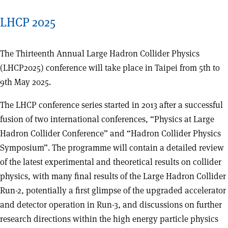
LHCP 2025
The Thirteenth Annual Large Hadron Collider Physics
(LHCP2025) conference will take place in Taipei from 5th to
9th May 2025.
The LHCP conference series started in 2013 after a successful
fusion of two international conferences, “Physics at Large
Hadron Collider Conference” and “Hadron Collider Physics
Symposium”. The programme will contain a detailed review
of the latest experimental and theoretical results on collider
physics, with many final results of the Large Hadron Collider
Run-2, potentially a first glimpse of the upgraded accelerator
and detector operation in Run-3, and discussions on further
research directions within the high energy particle physics