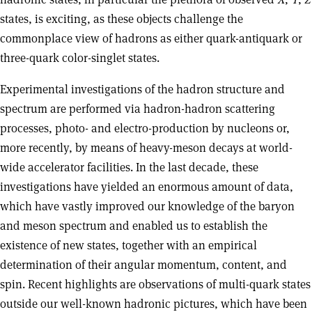
states, is exciting, as these objects challenge the
commonplace view of hadrons as either quark-antiquark or
three-quark color-singlet states.
Experimental investigations of the hadron structure and
spectrum are performed via hadron-hadron scattering
processes, photo- and electro-production by nucleons or,
more recently, by means of heavy-meson decays at world-
wide accelerator facilities. In the last decade, these
investigations have yielded an enormous amount of data,
which have vastly improved our knowledge of the baryon
and meson spectrum and enabled us to establish the
existence of new states, together with an empirical
determination of their angular momentum, content, and
spin. Recent highlights are observations of multi-quark states
outside our well-known hadronic pictures, which have been