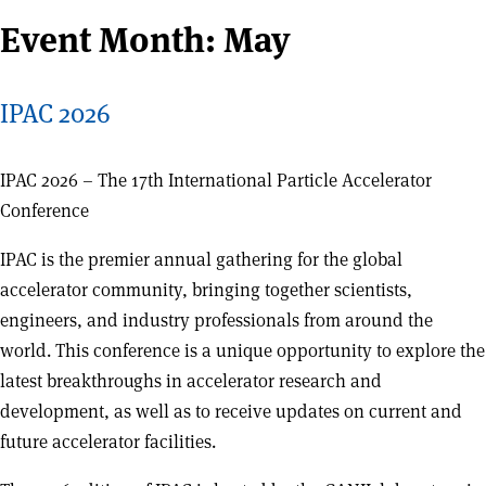
Event Month:
May
IPAC 2026
IPAC 2026 – The 17th International Particle Accelerator
Conference
IPAC is the premier annual gathering for the global
accelerator community, bringing together scientists,
engineers, and industry professionals from around the
world. This conference is a unique opportunity to explore the
latest breakthroughs in accelerator research and
development, as well as to receive updates on current and
future accelerator facilities.