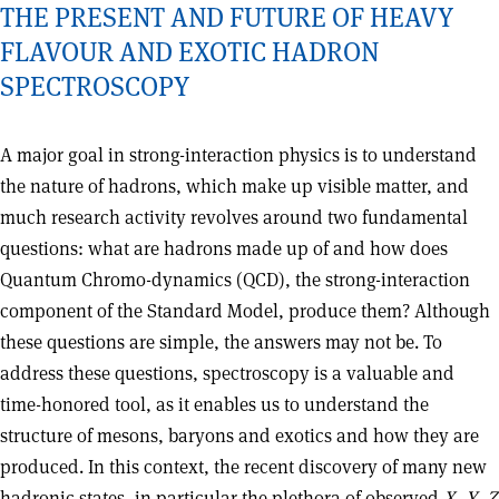
THE PRESENT AND FUTURE OF HEAVY
FLAVOUR AND EXOTIC HADRON
SPECTROSCOPY
A major goal in strong-interaction physics is to understand
the nature of hadrons, which make up visible matter, and
much research activity revolves around two fundamental
questions: what are hadrons made up of and how does
Quantum Chromo-dynamics (QCD), the strong-interaction
component of the Standard Model, produce them? Although
these questions are simple, the answers may not be. To
address these questions, spectroscopy is a valuable and
time-honored tool, as it enables us to understand the
structure of mesons, baryons and exotics and how they are
produced. In this context, the recent discovery of many new
hadronic states, in particular the plethora of observed
X
,
Y
,
Z