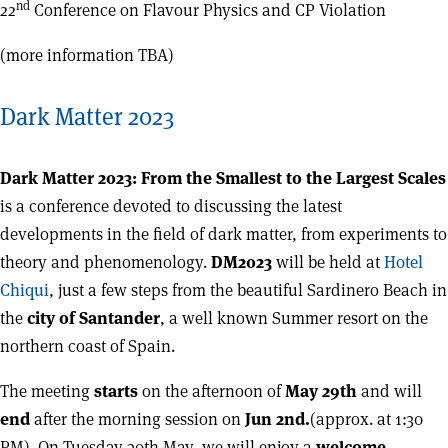
nd
22
Conference on Flavour Physics and CP Violation
(more information TBA)
Dark Matter 2023
Dark Matter 2023: From the Smallest to the Largest Scales
is a conference devoted to discussing the latest
developments in the field of dark matter, from experiments to
theory and phenomenology.
DM2023
will be held at
Hotel
Chiqui
, just a few steps from the beautiful Sardinero Beach in
the
city of Santander
, a well known Summer resort on the
northern coast of Spain.
The meeting
starts
on the afternoon of
May 29th
and will
end
after the morning session on
Jun 2nd.
(approx. at 1:30
PM). On Tuesday 30th May, we will enjoy a
welcome