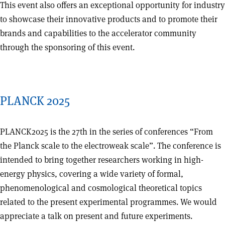
This event also offers an exceptional opportunity for industry
to showcase their innovative products and to promote their
brands and capabilities to the accelerator community
through the sponsoring of this event.
PLANCK 2025
PLANCK2025 is the 27th in the series of conferences “From
the Planck scale to the electroweak scale”. The conference is
intended to bring together researchers working in high-
energy physics, covering a wide variety of formal,
phenomenological and cosmological theoretical topics
related to the present experimental programmes. We would
appreciate a talk on present and future experiments.