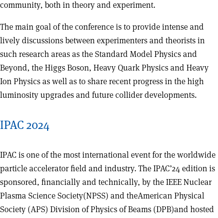
community, both in theory and experiment.
The main goal of the conference is to provide intense and
lively discussions between experimenters and theorists in
such research areas as the Standard Model Physics and
Beyond, the Higgs Boson, Heavy Quark Physics and Heavy
Ion Physics as well as to share recent progress in the high
luminosity upgrades and future collider developments.
IPAC 2024
IPAC is one of the most international event for the worldwide
particle accelerator field and industry. The IPAC’24 edition is
sponsored, financially and technically, by the IEEE Nuclear
Plasma Science Society(NPSS) and theAmerican Physical
Society (APS) Division of Physics of Beams (DPB)and hosted