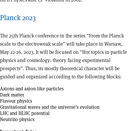
Planck 2023
The 25th Planck conference in the series “From the Planck
scale to the electroweak scale” will take place in Warsaw,
May 22-26, 2023. It will be focused on “Hot topics in particle
physics and cosmology: theory facing experimental
prospects”. Thus, its mostly theoretical character will be
guided and organized according to the following blocks:
Axions and axion-like particles
Dark matter
Flavour physics
Gravitational waves and the universe’s evolution
LHC and HLHC potential
Neutrino physics