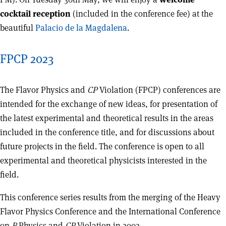
cocktail reception
(included in the conference fee) at the
beautiful
Palacio de la Magdalena
.
FPCP 2023
The Flavor Physics and
CP
Violation (FPCP) conferences are
intended for the exchange of new ideas, for presentation of
the latest experimental and theoretical results in the areas
included in the conference title, and for discussions about
future projects in the field. The conference is open to all
experimental and theoretical physicists interested in the
field.
This conference series results from the merging of the Heavy
Flavor Physics Conference and the International Conference
on
B
Physics and
CP
Violation in 2002.