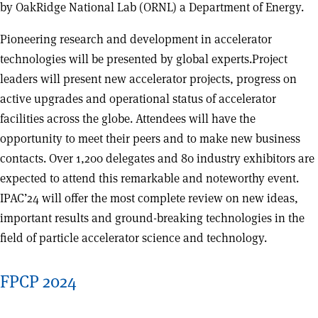
by OakRidge National Lab (ORNL) a Department of Energy.
Pioneering research and development in accelerator
technologies will be presented by global experts.Project
leaders will present new accelerator projects, progress on
active upgrades and operational status of accelerator
facilities across the globe. Attendees will have the
opportunity to meet their peers and to make new business
contacts. Over 1,200 delegates and 80 industry exhibitors are
expected to attend this remarkable and noteworthy event.
IPAC’24 will offer the most complete review on new ideas,
important results and ground-breaking technologies in the
field of particle accelerator science and technology.
FPCP 2024