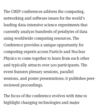
The CHEP conferences address the computing,
networking and software issues for the world’s
leading data‐intensive science experiments that
currently analyze hundreds of petabytes of data
using worldwide computing resources. The
Conference provides a unique opportunity for
computing experts across Particle and Nuclear
Physics to come together to learn from each other
and typically attracts over 500 participants. The
event features plenary sessions, parallel
sessions, and poster presentations; it publishes peer-
reviewed proceedings.
The focus of the conference evolves with time to
highlight changing technologies and major