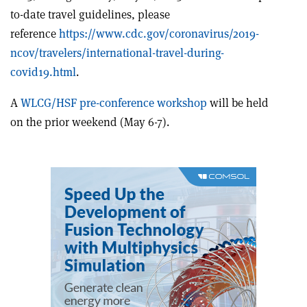
to-date travel guidelines, please
reference
https://www.cdc.gov/coronavirus/2019-
ncov/travelers/international-travel-during-
covid19.html
.
A
WLCG/HSF pre-conference workshop
will be held
on the prior weekend (May 6-7).