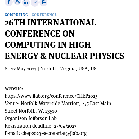
Share
Share
Print
Share
Share
on
on
this
on
via
COMPUTING
|
CONFERENCE
X
Facebook
article
Linkedin
email
26TH INTERNATIONAL
CONFERENCE ON
COMPUTING IN HIGH
ENERGY & NUCLEAR PHYSICS
8—12 May 2023 | Norfolk, Virgnia, USA, US
Website:
https://www.jlab.org/conference/CHEP2023
Venue:
Norfolk Waterside Marriott, 235 East Main
Street Norfolk, VA 23510
Organizer:
Jefferson Lab
Registration deadline:
27/04/2023
E-mail:
chep2023-secretariat@jlab.org