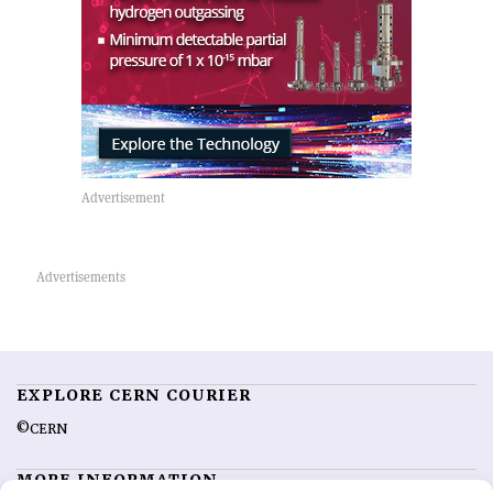
EXPLORE CERN COURIER
©CERN
MORE INFORMATION