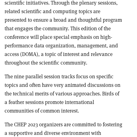
scientific initiatives. Through the plenary sessions,
related scientific and computing topics are
presented to ensure a broad and thoughtful program
that engages the community. This edition of the
conference will place special emphasis on high-
performance data organization, management, and
access (DOMA), a topic of interest and relevance
throughout the scientific community.
The nine parallel session tracks focus on specific
topics and often have very animated discussions on
the technical merits of various approaches. Birds of
a feather sessions promote international
communities of common interest.
The CHEP 2023 organizers are committed to fostering
a supportive and diverse environment with