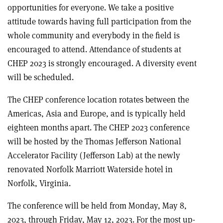
opportunities for everyone. We take a positive
attitude towards having full participation from the
whole community and everybody in the field is
encouraged to attend. Attendance of students at
CHEP 2023 is strongly encouraged. A diversity event
will be scheduled.
The CHEP conference location rotates between the
Americas, Asia and Europe, and is typically held
eighteen months apart. The CHEP 2023 conference
will be hosted by the Thomas Jefferson National
Accelerator Facility (Jefferson Lab) at the newly
renovated Norfolk Marriott Waterside hotel in
Norfolk, Virginia.
The conference will be held from Monday, May 8,
2023, through Friday, May 12, 2023. For the most up-