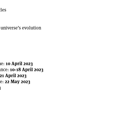
cles
 universe’s evolution
ne:
10 April 2023
ance:
10-18 April 2023
21 April 2023
e:
22 May 2023
3