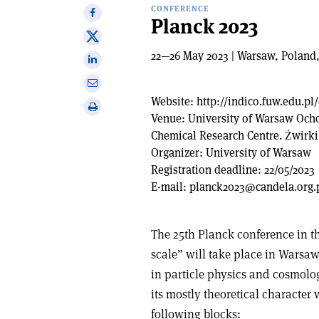
CONFERENCE
Share
Planck 2023
on
Share
Facebook
on
22—26 May 2023 | Warsaw, Poland
Share
X
on
Share
Linkedin
via
Website:
http://indico.fuw.edu.p
Print
email
Venue:
University of Warsaw Och
this
Chemical Research Centre. Żwirk
article
Organizer:
University of Warsaw
Registration deadline:
22/05/2023
E-mail:
planck2023@candela.org.
The 25th Planck conference in th
scale” will take place in Warsaw,
in particle physics and cosmolo
its mostly theoretical character
following blocks: