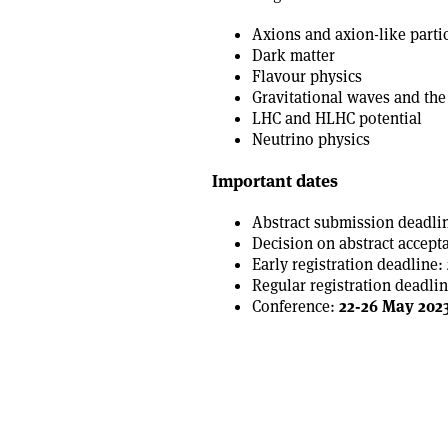
Axions and axion-like parti
Dark matter
Flavour physics
Gravitational waves and the
LHC and HLHC potential
Neutrino physics
Important dates
Abstract submission deadli
Decision on abstract accept
Early registration deadline:
Regular registration deadlin
Conference:
22-26 May 202