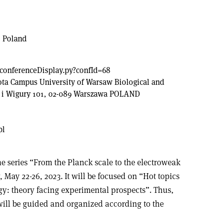
, Poland
l/conferenceDisplay.py?confId=68
ota Campus University of Warsaw Biological and
i i Wigury 101, 02-089 Warszawa POLAND
pl
e series “From the Planck scale to the electroweak
 May 22-26, 2023. It will be focused on “Hot topics
gy: theory facing experimental prospects”. Thus,
 will be guided and organized according to the