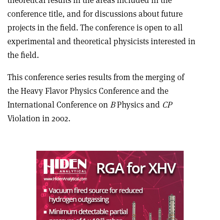
theoretical results in the areas included in the
conference title, and for discussions about future
projects in the field. The conference is open to all
experimental and theoretical physicists interested in
the field.
This conference series results from the merging of
the Heavy Flavor Physics Conference and the
International Conference on
B
Physics and
CP
Violation in 2002.