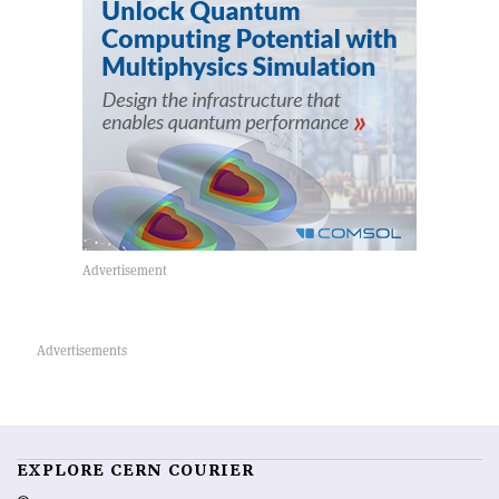
EXPLORE CERN COURIER