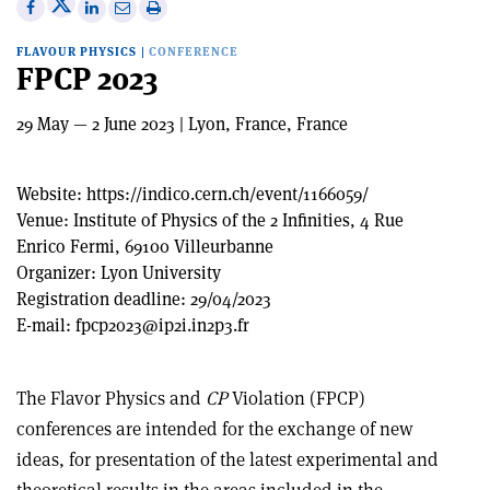
Share
Share
Print
Share
Share
on
on
this
on
via
FLAVOUR PHYSICS
|
CONFERENCE
X
Facebook
article
Linkedin
email
FPCP 2023
29 May — 2 June 2023 | Lyon, France, France
Website:
https://indico.cern.ch/event/1166059/
Venue:
Institute of Physics of the 2 Infinities, 4 Rue
Enrico Fermi, 69100 Villeurbanne
Organizer:
Lyon University
Registration deadline:
29/04/2023
E-mail:
fpcp2023@ip2i.in2p3.fr
The Flavor Physics and
CP
Violation (FPCP)
conferences are intended for the exchange of new
ideas, for presentation of the latest experimental and