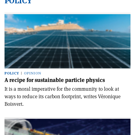
POLICY
POLICY
OPINION
A recipe for sustainable particle physics
It is a moral imperative for the community to look at
ways to reduce its carbon footprint, writes Véronique
Boisvert.