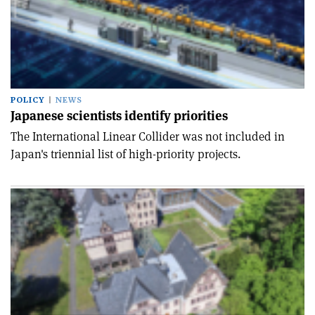
POLICY
NEWS
Japanese scientists identify priorities
The International Linear Collider was not included in
Japan's triennial list of high-priority projects.