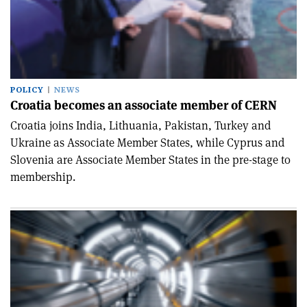
POLICY
NEWS
Croatia becomes an associate member of CERN
Croatia joins India, Lithuania, Pakistan, Turkey and
Ukraine as Associate Member States, while Cyprus and
Slovenia are Associate Member States in the pre-stage to
membership.