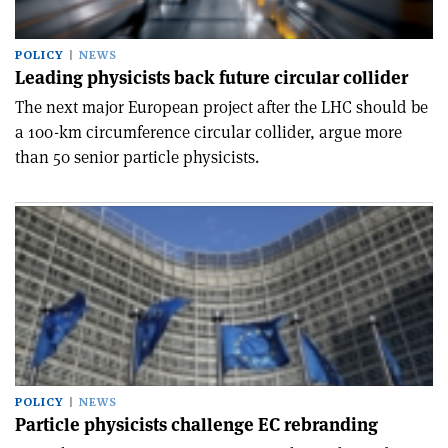
POLICY
NEWS
Leading physicists back future circular collider
The next major European project after the LHC should be
a 100-km circumference circular collider, argue more
than 50 senior particle physicists.
POLICY
NEWS
Particle physicists challenge EC rebranding