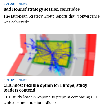
POLICY
NEWS
Bad Honnef strategy session concludes
The European Strategy Group reports that "convergence
was achieved".
POLICY
NEWS
CLIC most flexible option for Europe, study
leaders contend
CLIC study leaders respond to preprint comparing CLIC
with a Future Circular Collider.