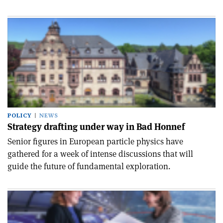
POLICY
NEWS
Strategy drafting under way in Bad Honnef
Senior figures in European particle physics have
gathered for a week of intense discussions that will
guide the future of fundamental exploration.