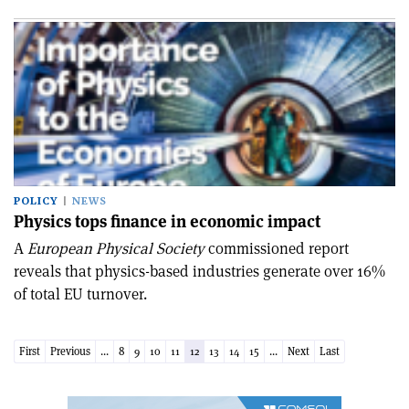
POLICY
NEWS
Physics tops finance in economic impact
A
European Physical Society
commissioned report
reveals that physics-based industries generate over 16%
of total EU turnover.
First
Previous
...
8
9
10
11
12
13
14
15
...
Next
Last