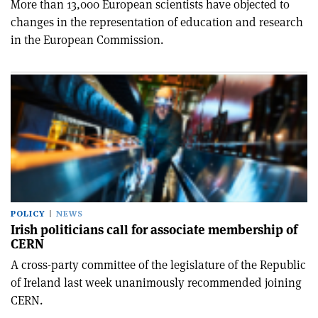
More than 13,000 European scientists have objected to
changes in the representation of education and research
in the European Commission.
POLICY
NEWS
Irish politicians call for associate membership of
CERN
A cross-party committee of the legislature of the Republic
of Ireland last week unanimously recommended joining
CERN.